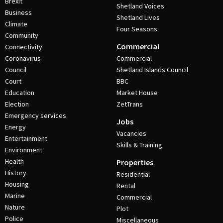
Brexit
Shetland Voices
Business
Shetland Lives
Climate
Four Seasons
Community
Commercial
Connectivity
Coronavirus
Commercial
Council
Shetland Islands Council
Court
BBC
Education
Market House
Election
ZetTrans
Emergency services
Jobs
Energy
Vacancies
Entertainment
Skills & Training
Environment
Health
Properties
History
Residential
Housing
Rental
Marine
Commercial
Nature
Plot
Police
Miscellaneous