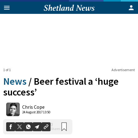
1 of 1
Advertisement
News
/
Beer festival a ‘huge
success’
0
Chris Cope
Shares
24 August 2017 13:50