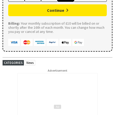
Continue
Billing:
Your monthly subscription of £10 will be billed on or
shortly after the 16th of each month. You can change how much
you pay or cancel at any time.
CATEGORIES
News
Advertisement