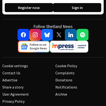
Register now
Sign in
Follow Shetland News
Cookie settings
Cookie Policy
Contact Us
Complaints
Advertise
Donations
Share a story
Notifications
User Agreement
Archive
Privacy Policy