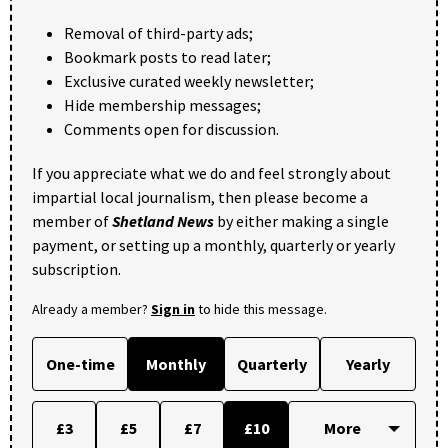
Removal of third-party ads;
Bookmark posts to read later;
Exclusive curated weekly newsletter;
Hide membership messages;
Comments open for discussion.
If you appreciate what we do and feel strongly about
impartial local journalism, then please become a
member of
Shetland News
by either making a single
payment, or setting up a monthly, quarterly or yearly
subscription.
Already a member?
Sign in
to hide this message.
One-time
Monthly
Quarterly
Yearly
£3
£5
£7
£10