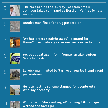
5
The face behind the journey - Captain Amber
Johnson takes command as NorthLink’s first female
master
6
Dundee man fined for drug possession
7
'We had orders straight away' - demand for
HameCooked delivery service exceeds expectations
8
Police appeal again for information after serious
Scatsta crash
9
Lerwick man invited to 'turn over new leaf' and avoid
jail sentence
10
Genetic testing scheme planned for people with
Whalsay ancestry
11
Woman who 'does not regret' causing £2k damage
warned she faces jail