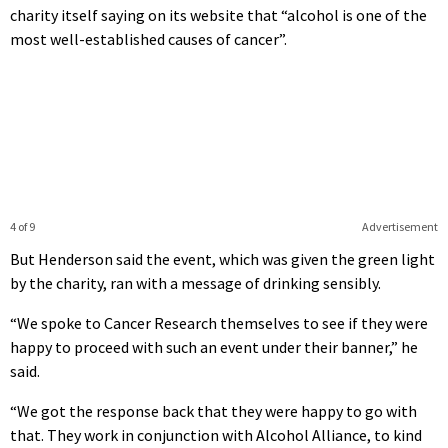
charity itself saying on its website that “alcohol is one of the
most well-established causes of cancer”.
4 of 9
Advertisement
But Henderson said the event, which was given the green light
by the charity, ran with a message of drinking sensibly.
“We spoke to Cancer Research themselves to see if they were
happy to proceed with such an event under their banner,” he
said.
“We got the response back that they were happy to go with
that. They work in conjunction with Alcohol Alliance, to kind