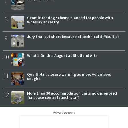
7
8
Genetic testing scheme planned for people with
Whalsay ancestry
9
Jury trial cut short because of technical difficulties
10
What’s On this August at Shetland Arts
11
Quarff Hall closure warning as more volunteers
sought
12
More than 30 accommodation units now proposed
for space centre launch staff
Advertisement