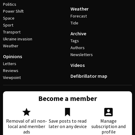
Politics
Weather
Power Shift
Forecast
Space
Tide
Sport
Transport
Archive
Ukraine invasion
Tags
Weather
Authors
Newsletters
Opinions
Letters
Videos
Reviews
Defibrillator map
Viewpoint
Become a member
Removal of all non-
Save posts to read
Manage
local and member
later on any device
subscription and
ads
profile