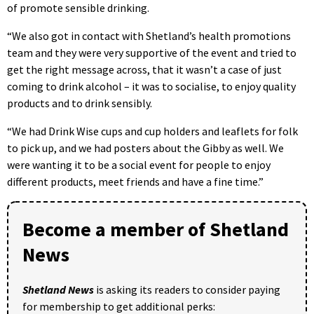
of promote sensible drinking.
“We also got in contact with Shetland’s health promotions
team and they were very supportive of the event and tried to
get the right message across, that it wasn’t a case of just
coming to drink alcohol – it was to socialise, to enjoy quality
products and to drink sensibly.
“We had Drink Wise cups and cup holders and leaflets for folk
to pick up, and we had posters about the Gibby as well. We
were wanting it to be a social event for people to enjoy
different products, meet friends and have a fine time.”
Become a member of Shetland
News
Shetland News
is asking its readers to consider paying
for membership to get additional perks: