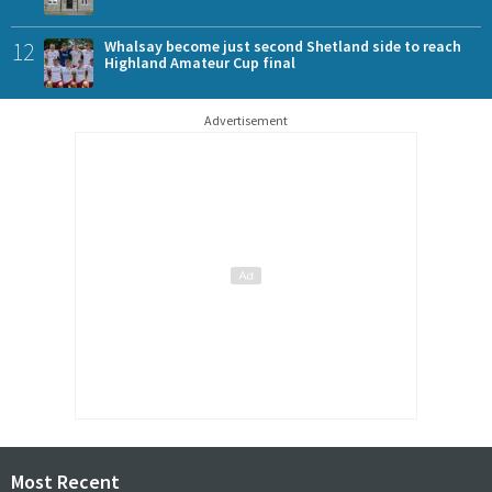
12
Whalsay become just second Shetland side to reach
Highland Amateur Cup final
Advertisement
Most Recent