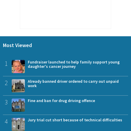
Most Viewed
1
Fundraiser launched to help family support young
daughter's cancer journey
2
Already banned driver ordered to carry out unpaid
work
3
Fine and ban for drug driving offence
4
Jury trial cut short because of technical difficulties