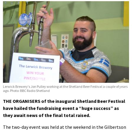
Lerwick Brewery's Jon Pulley working at the Shetland Beer Festival a couple of years
ago. Photo: BBC Radio Shetland
THE ORGANISERS of the inaugural Shetland Beer Festival
have hailed the fundraising event a “huge success” as
they await news of the final total raised.
The two-day event was held at the weekend in the Gilbertson