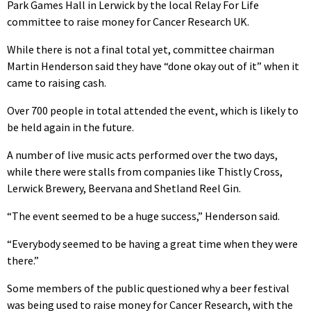
Park Games Hall in Lerwick by the local Relay For Life
committee to raise money for Cancer Research UK.
While there is not a final total yet, committee chairman
Martin Henderson said they have “done okay out of it” when it
came to raising cash.
Over 700 people in total attended the event, which is likely to
be held again in the future.
A number of live music acts performed over the two days,
while there were stalls from companies like Thistly Cross,
Lerwick Brewery, Beervana and Shetland Reel Gin.
“The event seemed to be a huge success,” Henderson said.
“Everybody seemed to be having a great time when they were
there.”
Some members of the public questioned why a beer festival
was being used to raise money for Cancer Research, with the