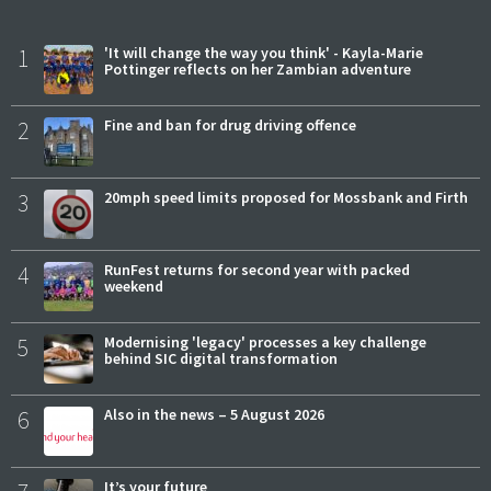
1
'It will change the way you think' - Kayla-Marie
Pottinger reflects on her Zambian adventure
2
Fine and ban for drug driving offence
3
20mph speed limits proposed for Mossbank and Firth
4
RunFest returns for second year with packed
weekend
5
Modernising 'legacy' processes a key challenge
behind SIC digital transformation
6
Also in the news – 5 August 2026
It’s your future