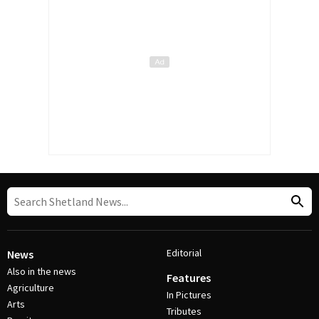
Editorial
News
Also in the news
Features
Agriculture
In Pictures
Arts
Tributes