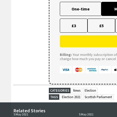
One-time
M
£3
£5
Billing:
Your monthly subscription of 
change how much you pay or cancel a
CATEGORIES
News
Election
TAGS
Election 2021
Scottish Parliament
Related Stories
5 May 2021
5 May 2021