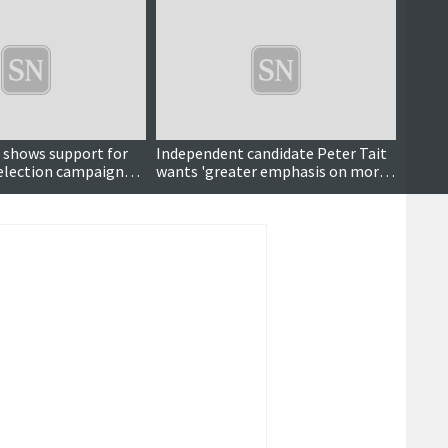
r shows support for
Independent candidate Peter Tait
Campa
s election campaign
wants 'greater emphasis on moral
ose
values'