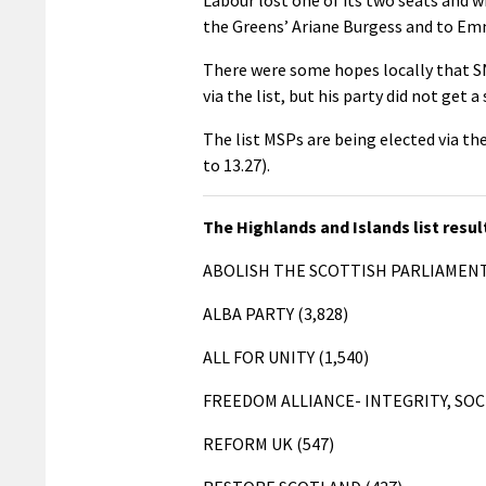
the Greens’ Ariane Burgess and to Em
There were some hopes locally that S
via the list, but his party did not get 
The list MSPs are being elected via t
to 13.27).
The Highlands and Islands list resul
ABOLISH THE SCOTTISH PARLIAMENT
ALBA PARTY (3,828)
ALL FOR UNITY (1,540)
FREEDOM ALLIANCE- INTEGRITY, SOC
REFORM UK (547)