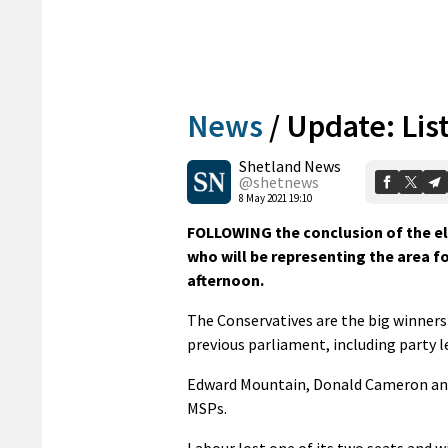
News
/
Update: Lis
Shetland News
@shetnews
8 May 2021 19:10
FOLLOWING the conclusion of the ele
who will be representing the area fo
afternoon.
The Conservatives are the big winners
previous parliament, including party 
Edward Mountain, Donald Cameron and
MSPs.
Labour lost one of its two seats and 