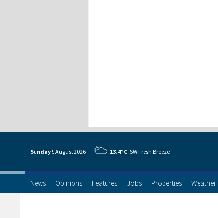
Sunday
9 Aug
ust
2026
13.4°C
SW Fresh Breeze
News
Opinions
Features
Jobs
Properties
Weather