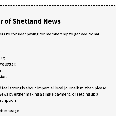
 of Shetland News
ders to consider paying for membership to get additional
;
er;
ewsletter;
s;
ion.
 feel strongly about impartial local journalism, then please
 News
by either making a single payment, or setting up a
scription.
this message.