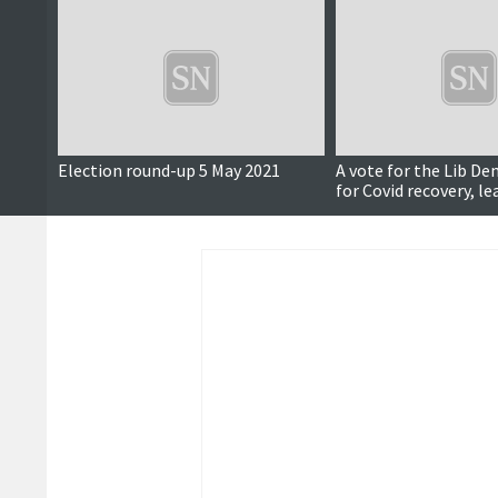
Election round-up 5 May 2021
A vote for the Lib Dem
for Covid recovery, l
says