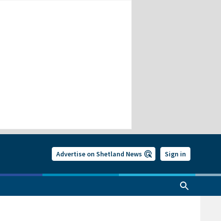
Advertise on Shetland News
Sign in