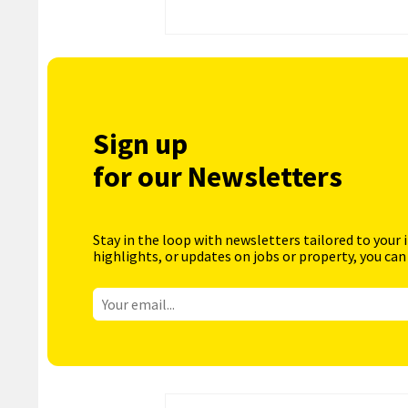
Sign up
for our Newsletters
Stay in the loop with newsletters tailored to your 
highlights, or updates on jobs or property, you can