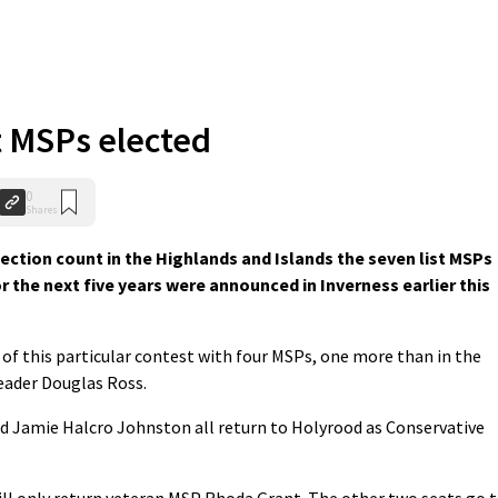
t MSPs elected
0
Shares
ction count in the Highlands and Islands the seven list MSPs
r the next five years were announced in Inverness earlier this
 of this particular contest with four MSPs, one more than in the
leader Douglas Ross.
 Jamie Halcro Johnston all return to Holyrood as Conservative
will only return veteran MSP Rhoda Grant. The other two seats go 