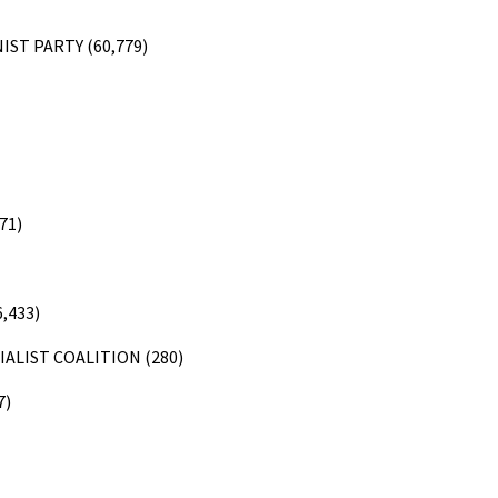
ST PARTY (60,779)
71)
,433)
ALIST COALITION (280)
7)