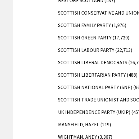
RESTORE SCOTLAND (437)
SCOTTISH CONSERVATIVE AND UNIONI
SCOTTISH FAMILY PARTY (1,976)
SCOTTISH GREEN PARTY (17,729)
SCOTTISH LABOUR PARTY (22,713)
SCOTTISH LIBERAL DEMOCRATS (26,7
SCOTTISH LIBERTARIAN PARTY (488)
SCOTTISH NATIONAL PARTY (SNP) (96
SCOTTISH TRADE UNIONIST AND SOCI
UK INDEPENDENCE PARTY (UKIP) (45
MANSFIELD, HAZEL (219)
WIGHTMAN, ANDY (3,367)