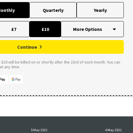
onthly
Quarterly
Yearly
£7
£10
Continue
£10 will be billed on or shortly after the 23rd of each month. You can
t any time.
5 May 2021
4 May 2021