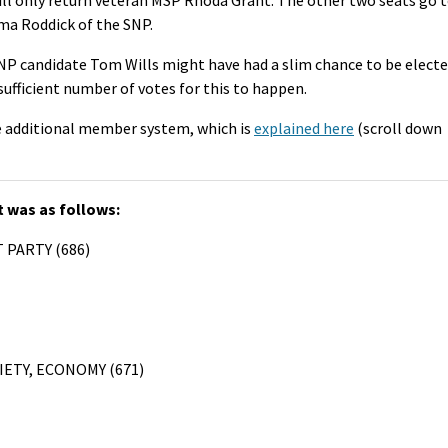
ma Roddick of the SNP.
NP candidate Tom Wills might have had a slim chance to be elect
a sufficient number of votes for this to happen.
he additional member system, which is
explained here
(scroll down
t was as follows:
 PARTY (686)
IETY, ECONOMY (671)