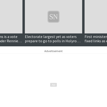
s is a vote
Electorate largest yet as voters
First ministe
eader Rennie
prepare to go to polls in Holyrood
fixed links a
election
draws to a cl
Advertisement