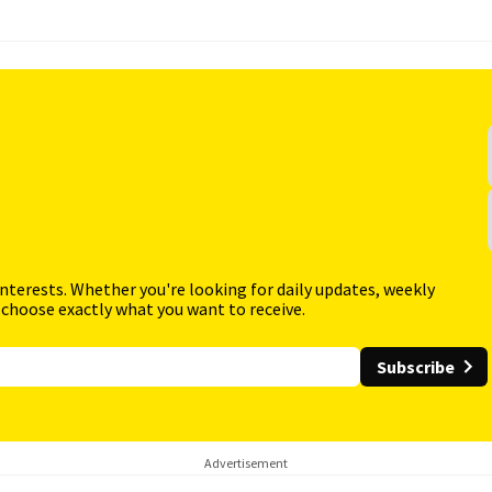
interests. Whether you're looking for daily updates, weekly
 choose exactly what you want to receive.
Subscribe
Advertisement