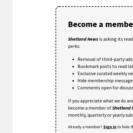
Become a member
Shetland News
is asking its rea
perks:
Removal of third-party ads
Bookmark posts to read lat
Exclusive curated weekly n
Hide membership message
Comments open for discuss
If you appreciate what we do and
become a member of
Shetland
monthly, quarterly or yearly sub
Already a member?
Sign in
to hide 