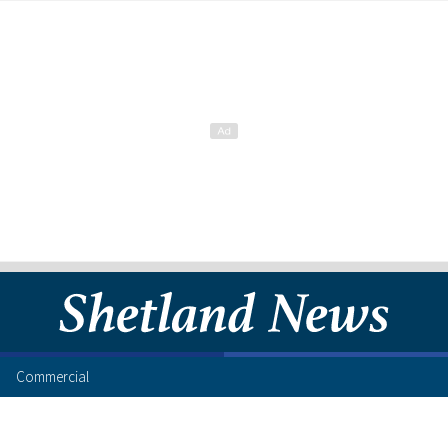
Commercial