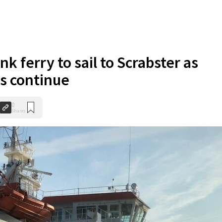
k ferry to sail to Scrabster as
s continue
0
Shares