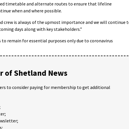
sed timetable and alternate routes to ensure that lifeline
ntinue when and where possible.
and crew is always of the upmost importance and we will continue 
coming days along with key stakeholders.”
 to remain for essential purposes only due to coronavirus
 of Shetland News
ders to consider paying for membership to get additional
;
er;
ewsletter;
s;