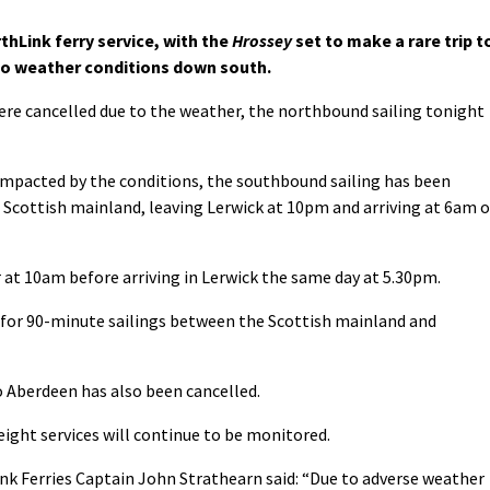
thLink ferry service, with the
Hrossey
set to make a rare trip t
to weather conditions down south.
were cancelled due to the weather, the northbound sailing tonight
impacted by the conditions, the southbound sailing has been
e Scottish mainland, leaving Lerwick at 10pm and arriving at 6am 
 at 10am before arriving in Lerwick the same day at 5.30pm.
k for 90-minute sailings between the Scottish mainland and
to Aberdeen has also been cancelled.
ight services will continue to be monitored.
ink Ferries Captain John Strathearn said: “Due to adverse weather