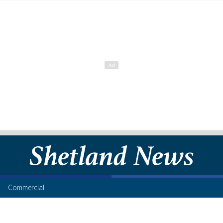
Commercial