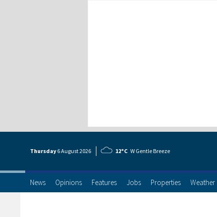
Thursday
6 Aug
ust
2026
12°C
W Gentle Breeze
News
Opinions
Features
Jobs
Properties
Weather