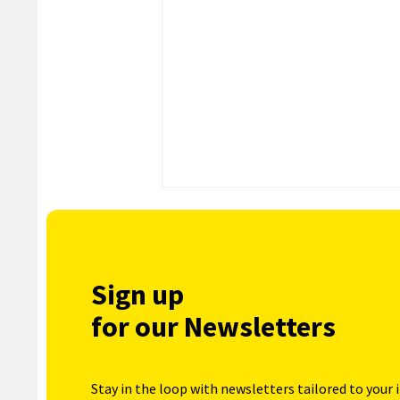
Sign up
for our Newsletters
Stay in the loop with newsletters tailored to your 