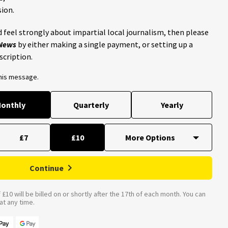
ion.
 feel strongly about impartial local journalism, then please
 News
by either making a single payment, or setting up a
scription.
this message.
onthly
Quarterly
Yearly
£7
£10
Continue
£10 will be billed on or shortly after the 17th of each month. You can
t any time.