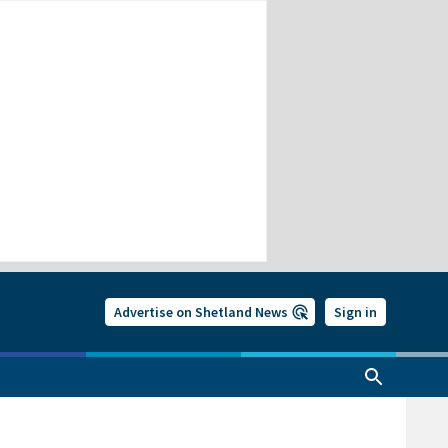
Advertise on Shetland News
Sign in