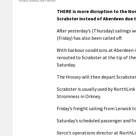
Photo: NorthLink Ferries
THERE is more disruption to the Nor
Scrabster instead of Aberdeen due 
After yesterday’s (Thursday) sailings 
(Friday) has also been called off.
With harbour conditions at Aberdeen 
rerouted to Scrabster at the tip of th
Saturday.
The
Hrossey
will then depart Scrabster
Scrabster is usually used by NorthLin
Stromness in Orkney.
Friday’s freight sailing from Lerwick 
Saturday’s scheduled passenger and fre
Serco’s operations director at NorthL