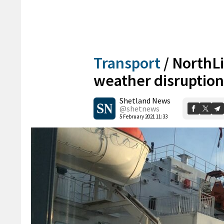
Transport
/
NorthLin
weather disruption
Shetland News
@shetnews
5 February 2021 11:33