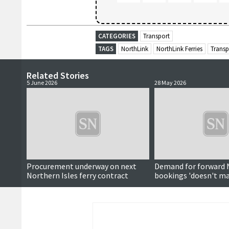
CATEGORIES
Transport
TAGS
NorthLink
NorthLink Ferries
Transp
Related Stories
5 June 2026
28 May 2026
Procurement underway on next
Demand for forward 
Northern Isles ferry contract
bookings 'doesn't ma
around subject'