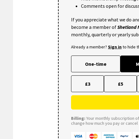
Comments open for discuss
If you appreciate what we do and
become a member of
Shetland
monthly, quarterly or yearly sub
Already a member?
Sign in
to hide 
One-time
M
£3
£5
Billing:
Your monthly subscription of 
change how much you pay or cancel a