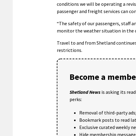
conditions we will be operating a revi
passenger and freight services can co
“The safety of our passengers, staff 
monitor the weather situation in the 
Travel to and from Shetland continues
restrictions.
Become a member
Shetland News
is asking its rea
perks:
Removal of third-party ads
Bookmark posts to read lat
Exclusive curated weekly n
Hide membership message