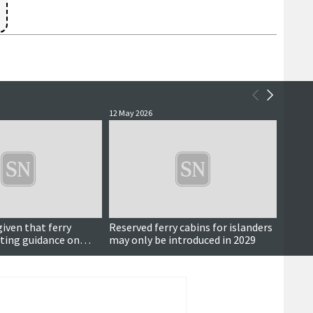
12 May 2026
20 April
iven that ferry
Reserved ferry cabins for islanders
Bold 
eting guidance on
may only be introduced in 2029
les