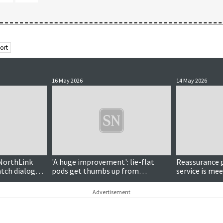
ort
16 May 2026
14 May 2026
NorthLink
'A huge improvement': lie-flat
Reassurance g
tch dialogue
pods get thumbs up from
service is me
Armitage
electric vehic
Advertisement