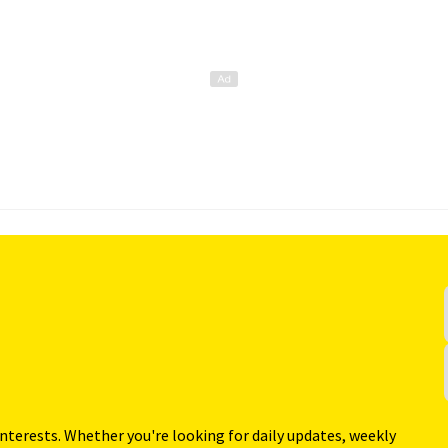
interests. Whether you're looking for daily updates, weekly