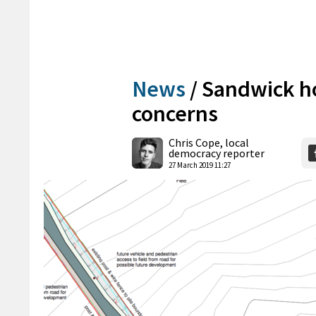
News
/
Sandwick ho
concerns
Chris Cope, local
democracy reporter
27 March 2019 11:27