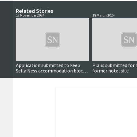
Related Stories
12 November 2024
18 March 2024
Application submitted to keep
Plans submitted for 
Sella Ness accommodation block
former hotel site
open for another decade