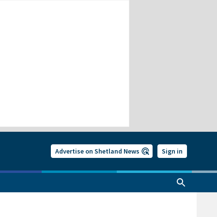
Advertise on Shetland News
Sign in