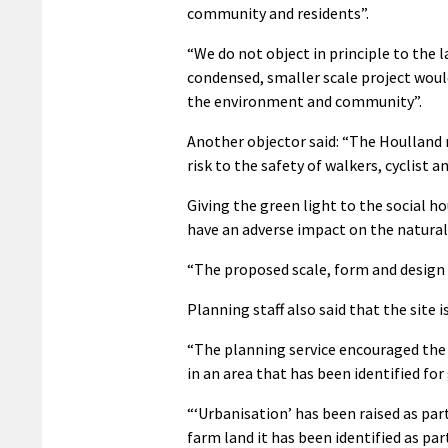
community and residents”.
“We do not object in principle to the 
condensed, smaller scale project would
the environment and community”.
Another objector said: “The Houlland r
risk to the safety of walkers, cyclist a
Giving the green light to the social 
have an adverse impact on the natural
“The proposed scale, form and design 
Planning staff also said that the site 
“The planning service encouraged the de
in an area that has been identified fo
“‘Urbanisation’ has been raised as part
farm land it has been identified as pa