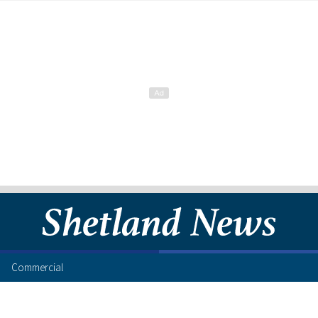
Commercial