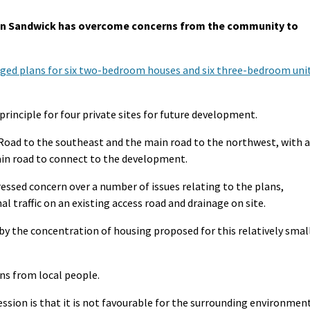
in Sandwick has overcome concerns from the community to
ged plans for six two-bedroom houses and six three-bedroom uni
principle for four private sites for future development.
Road to the southeast and the main road to the northwest, with a
ain road to connect to the development.
ssed concern over a number of issues relating to the plans,
al traffic on an existing access road and drainage on site.
y the concentration of housing proposed for this relatively smal
ns from local people.
ession is that it is not favourable for the surrounding environmen