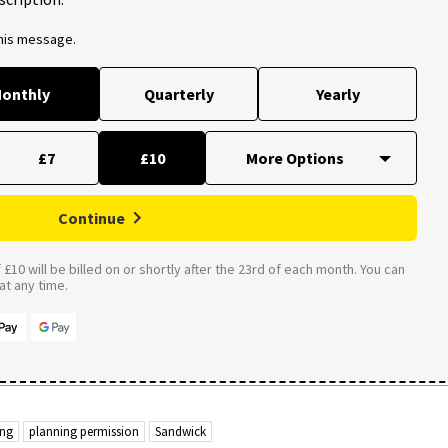
this message.
onthly
Quarterly
Yearly
£7
£10
Continue
£10 will be billed on or shortly after the 23rd of each month. You can
t any time.
ing
planning permission
Sandwick