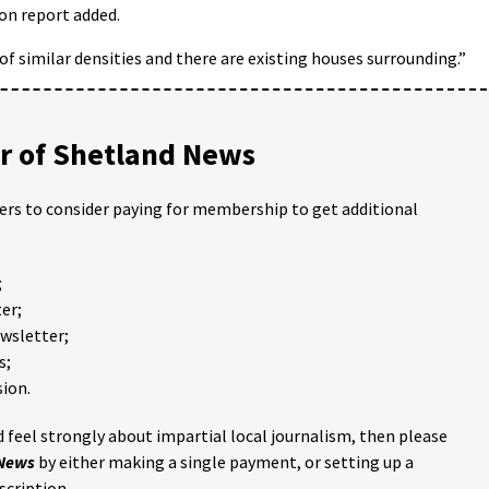
ion report added.
 similar densities and there are existing houses surrounding.”
 of Shetland News
ders to consider paying for membership to get additional
;
er;
ewsletter;
s;
ion.
 feel strongly about impartial local journalism, then please
 News
by either making a single payment, or setting up a
scription.