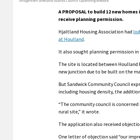
Image from Shetland Islands Council's planning website.
A PROPOSAL to build 12 new homes 
receive planning permission.
Hjaltland Housing Association had
lod
at Houlland
.
It also sought planning permission in 
The site is located between Houlland 
new junction due to be built on the m
But Sandwick Community Council expre
including housing density, the addition
“The community council is concerned b
rural site,” it wrote.
The application also received objectio
One letter of objection said “our impr