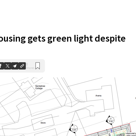
using gets green light despite
0
Shares