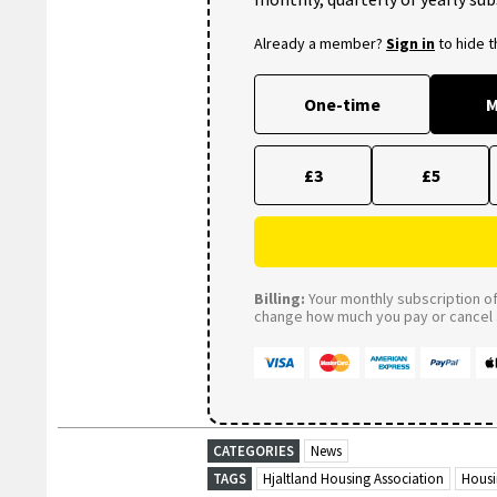
Already a member?
Sign in
to hide 
One-time
M
£3
£5
Billing:
Your monthly subscription of 
change how much you pay or cancel a
CATEGORIES
News
TAGS
Hjaltland Housing Association
Hous