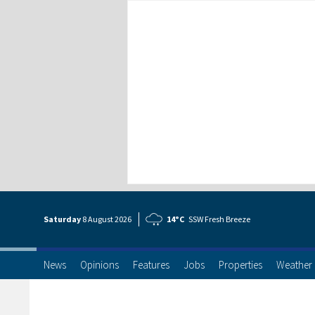
Saturday
8 Aug
ust
2026
14°C
SSW Fresh Breeze
News
Opinions
Features
Jobs
Properties
Weather