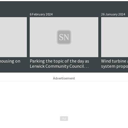
6 February 2024
26 January 2024
housing on
Parking the topic of the day as
Wind turbine 
Lerwick Community Council
system propos
discusses lanes masterplan
Knowe
progress
Advertisement