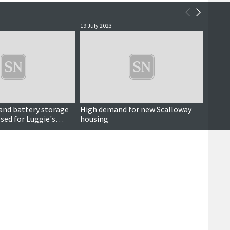
19 July 2023
23 Dece
and battery storage
High demand for new Scalloway
Housin
ed for Luggie's
housing
time l