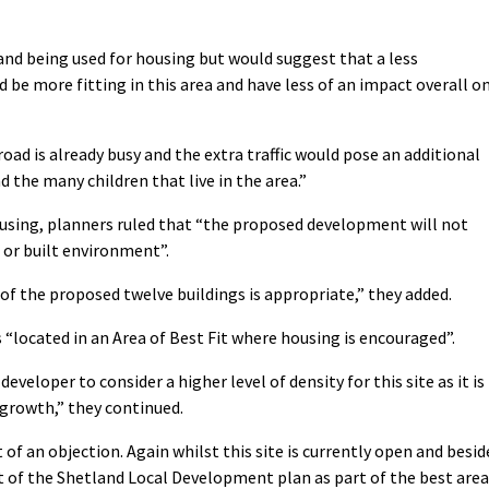
land being used for housing but would suggest that a less
 be more fitting in this area and have less of an impact overall o
oad is already busy and the extra traffic would pose an additional
nd the many children that live in the area.”
housing, planners ruled that “the proposed development will not
 or built environment”.
of the proposed twelve buildings is appropriate,” they added.
is “located in an Area of Best Fit where housing is encouraged”.
veloper to consider a higher level of density for this site as it is
r growth,” they continued.
 of an objection. Again whilst this site is currently open and besid
rt of the Shetland Local Development plan as part of the best area