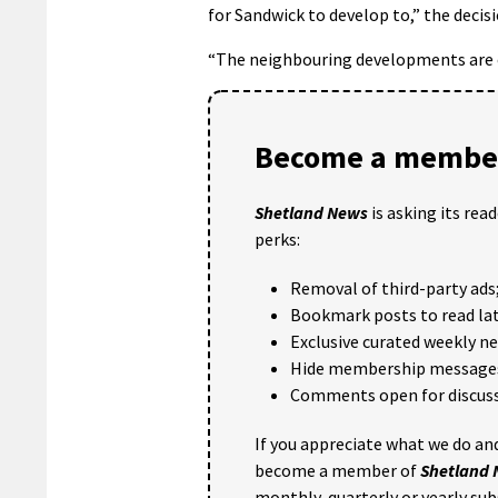
for Sandwick to develop to,” the decis
“The neighbouring developments are of
Become a member
Shetland News
is asking its rea
perks:
Removal of third-party ads
Bookmark posts to read lat
Exclusive curated weekly n
Hide membership message
Comments open for discuss
If you appreciate what we do and
become a member of
Shetland
monthly, quarterly or yearly sub