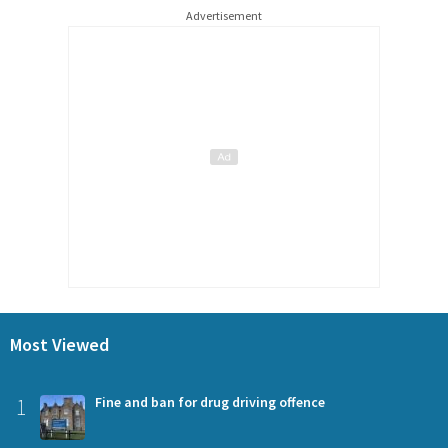
Advertisement
Most Viewed
1
Fine and ban for drug driving offence