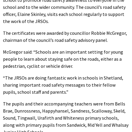
school to promote road safety awareness to everyone in the
school and to the wider community. The council’s road safety
officer, Elaine Skinley, visits each school regularly to support
the work of the JRSOs.
The certificates were awarded by councillor Robbie McGregor,
chairman of the council’s road safety advisory panel.
McGregor said: “Schools are an important setting for young
people to learn about staying safe on the roads, either as a
pedestrian, cyclist or vehicle driver.
“The JRSOs are doing fantastic work in schools in Shetland,
sharing important road safety messages to their fellow
pupils, school staff and parents.”
The pupils and their accompanying teachers were from Bells
Brae, Dunrossness, Happyhansel, Sandness, Scalloway, Skeld,
Sound, Tingwall, Urafirth and Whiteness primary schools,
along with primary pupils from Sandwick, Mid Yell and Whalsay