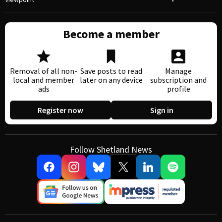
Become a member
Removal of all non-
Save posts to read
Manage
local and member
later on any device
subscription and
ads
profile
Register now
Sign in
Follow Shetland News