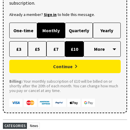
subscription.
Already a member?
Sign in
to hide this message.
One-time
Monthly
Quarterly
Yearly
£3
£5
£7
£10
Continue
Billing:
Your monthly subscription of £10 will be billed on or
shortly after the 20th of each month. You can change how much
you pay or cancel at any time.
CATEGORIES
News