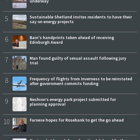
underway
5
Sustainable Shetland invites residents to have their
say on energy projects
6
Bain's handprints taken ahead of receiving
Edinburgh Award
7
Man found guilty of sexual assault following jury
trial
8
Frequency of flights from Inverness to be reinstated
after government commits funding
9
Neshion’s energy park project submitted for
planning approval
10
Faroese hopes for Rosebank to get the go ahead