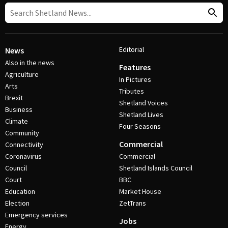
Editorial
News
Also in the news
Features
Agriculture
In Pictures
Arts
Tributes
Brexit
Shetland Voices
Business
Shetland Lives
Climate
Four Seasons
Community
Commercial
Connectivity
Coronavirus
Commercial
Council
Shetland Islands Council
Court
BBC
Education
Market House
Election
ZetTrans
Emergency services
Jobs
Energy