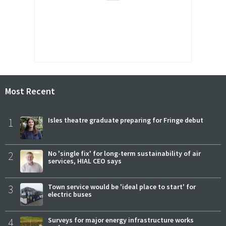
Most Recent
1
Isles theatre graduate preparing for Fringe debut
2
No 'single fix' for long-term sustainability of air
services, HIAL CEO says
3
Town service would be 'ideal place to start' for
electric buses
4
Surveys for major energy infrastructure works