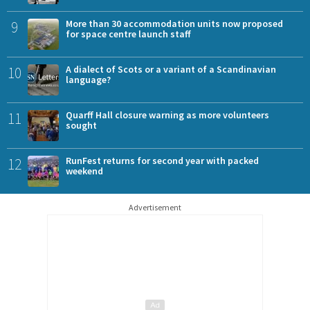
9
More than 30 accommodation units now proposed
for space centre launch staff
10
A dialect of Scots or a variant of a Scandinavian
language?
11
Quarff Hall closure warning as more volunteers
sought
12
RunFest returns for second year with packed
weekend
Advertisement