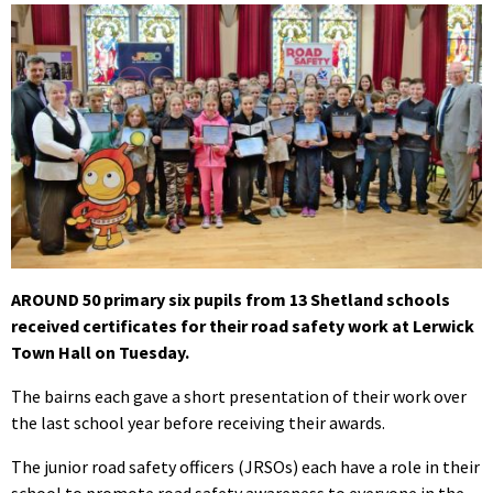
AROUND 50 primary six pupils from 13 Shetland schools
received certificates for their road safety work at Lerwick
Town Hall on Tuesday.
The bairns each gave a short presentation of their work over
the last school year before receiving their awards.
The junior road safety officers (JRSOs) each have a role in their