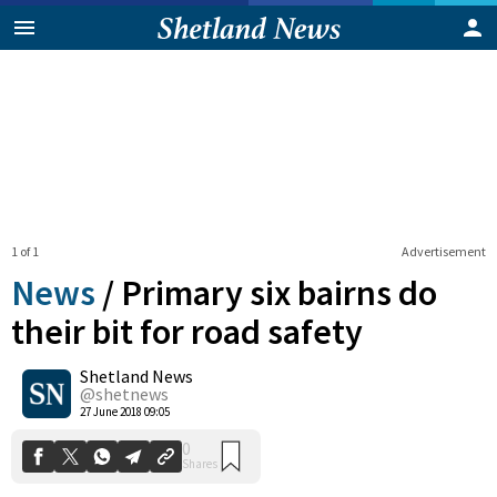
1 of 1
Advertisement
News
/
Primary six bairns do
their bit for road safety
Shetland News
0
Shares
@shetnews
27 June 2018 09:05