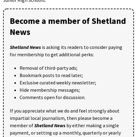
Junior High Schools.
Become a member of Shetland
News
Shetland News
is asking its readers to consider paying
for membership to get additional perks:
Removal of third-party ads;
Bookmark posts to read later;
Exclusive curated weekly newsletter;
Hide membership messages;
Comments open for discussion.
If you appreciate what we do and feel strongly about
impartial local journalism, then please become a
member of
Shetland News
by either making a single
payment, or setting up a monthly, quarterly or yearly