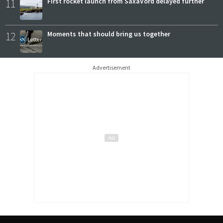
11
First rocket launch from SaxaVord delayed further
12
Moments that should bring us together
Advertisement