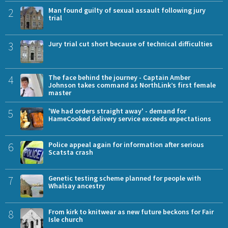
2
Man found guilty of sexual assault following jury
trial
3
Jury trial cut short because of technical difficulties
4
The face behind the journey - Captain Amber
Johnson takes command as NorthLink’s first female
master
5
'We had orders straight away' - demand for
HameCooked delivery service exceeds expectations
6
Police appeal again for information after serious
Scatsta crash
7
Genetic testing scheme planned for people with
Whalsay ancestry
8
From kirk to knitwear as new future beckons for Fair
Isle church