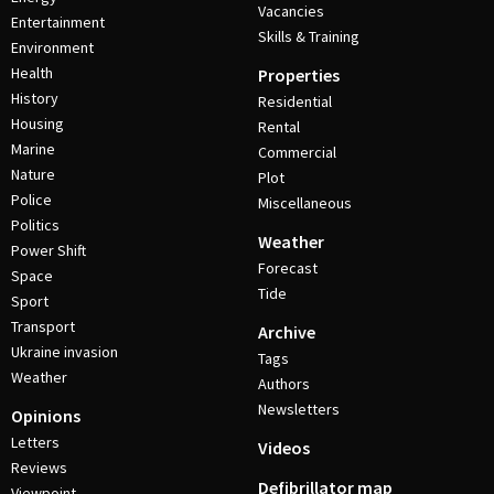
Vacancies
Entertainment
Skills & Training
Environment
Health
Properties
History
Residential
Housing
Rental
Marine
Commercial
Nature
Plot
Police
Miscellaneous
Politics
Weather
Power Shift
Forecast
Space
Tide
Sport
Transport
Archive
Ukraine invasion
Tags
Weather
Authors
Newsletters
Opinions
Letters
Videos
Reviews
Defibrillator map
Viewpoint