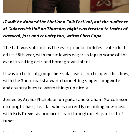
IT MAY be dubbed the Shetland Folk Festival, but the audience
at Gulberwick Hall on Thursday night was treated to tastes of
classical, jazz and country too, writes Chris Cope.
The hall was sold out as the ever-popular folk festival kicked
off its 38th year, with music lovers eager to lap up some of the
event’s visiting acts and homegrown talent.
It was up to local group the Freda Leask Trio to open the show,
with the Shoormal stalwart channelling singer-songwriter
and country hues to warm things up nicely.
Joined by Arthur Nicholson on guitar and Graham Malcolmson
on upright bass, Leask – who is currently recording new music
with Kris Drever as producer – ran through an elegant set of
tunes.