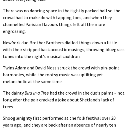
There was no dancing space in the tightly packed hall so the
crowd had to make do with tapping toes, and when they
channelled Parisian flavours things felt all the more
engrossing.
New York duo Brother Brothers dialled things down a little
with their stripped back acoustic musings, throwing bluegrass
tones into the night’s musical cauldron.
Twins Adam and David Moss struck the crowd with pin-point
harmonies, while the rootsy music was uplifting yet
melancholic at the same time.
The dainty
Bird In a Tree
had the crowd in the duo’s palms – not
long after the pair cracked a joke about Shetland’s lack of
trees.
Shooglenighty first performed at the folk festival over 20
years ago, and they are back after an absence of nearly ten