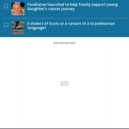
11
Fundraiser launched to help family support young
daughter's cancer journey
12
A dialect of Scots or a variant of a Scandinavian
language?
Advertisement