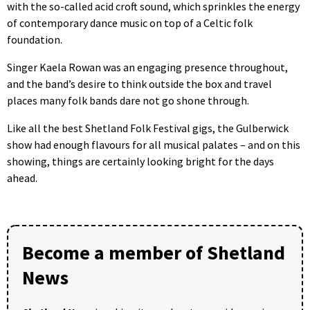
with the so-called acid croft sound, which sprinkles the energy
of contemporary dance music on top of a Celtic folk
foundation.
Singer Kaela Rowan was an engaging presence throughout,
and the band’s desire to think outside the box and travel
places many folk bands dare not go shone through.
Like all the best Shetland Folk Festival gigs, the Gulberwick
show had enough flavours for all musical palates – and on this
showing, things are certainly looking bright for the days
ahead.
Become a member of Shetland
News