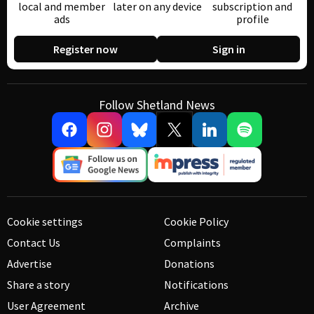
local and member
later on any device
subscription and
ads
profile
Register now
Sign in
Follow Shetland News
Cookie settings
Cookie Policy
Contact Us
Complaints
Advertise
Donations
Share a story
Notifications
User Agreement
Archive