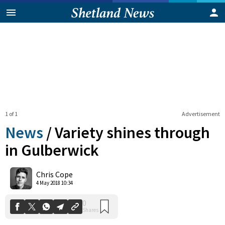
1 of 1
Advertisement
News
/
Variety shines through
in Gulberwick
0
Chris Cope
Shares
4 May 2018 10:34