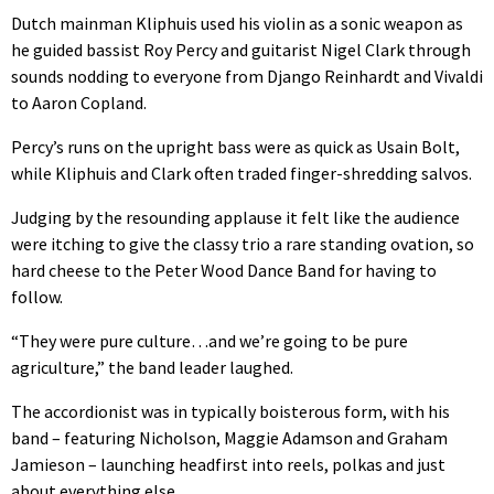
Dutch mainman Kliphuis used his violin as a sonic weapon as
he guided bassist Roy Percy and guitarist Nigel Clark through
sounds nodding to everyone from Django Reinhardt and Vivaldi
to Aaron Copland.
Percy’s runs on the upright bass were as quick as Usain Bolt,
while Kliphuis and Clark often traded finger-shredding salvos.
Judging by the resounding applause it felt like the audience
were itching to give the classy trio a rare standing ovation, so
hard cheese to the Peter Wood Dance Band for having to
follow.
“They were pure culture…and we’re going to be pure
agriculture,” the band leader laughed.
The accordionist was in typically boisterous form, with his
band – featuring Nicholson, Maggie Adamson and Graham
Jamieson – launching headfirst into reels, polkas and just
about everything else.