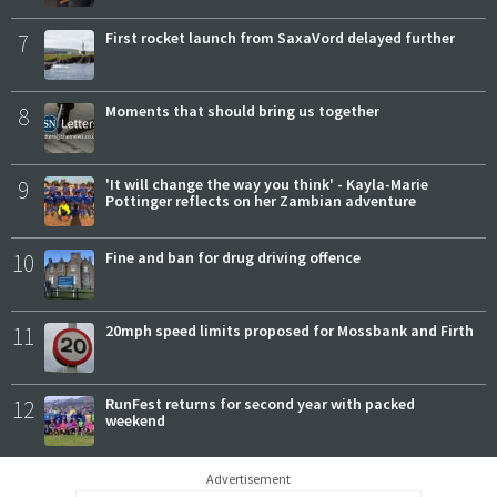
7
First rocket launch from SaxaVord delayed further
8
Moments that should bring us together
9
'It will change the way you think' - Kayla-Marie
Pottinger reflects on her Zambian adventure
10
Fine and ban for drug driving offence
11
20mph speed limits proposed for Mossbank and Firth
12
RunFest returns for second year with packed
weekend
Advertisement