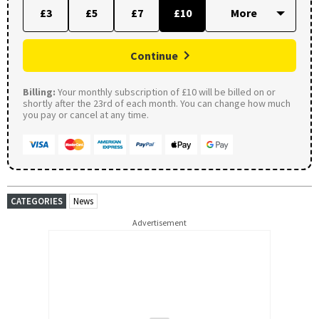
£3
£5
£7
£10
Continue
Billing:
Your monthly subscription of £10 will be billed on or
shortly after the 23rd of each month. You can change how much
you pay or cancel at any time.
CATEGORIES
News
Advertisement