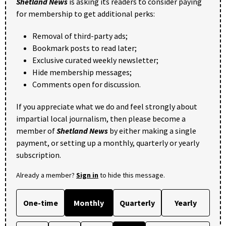
Shetland News
is asking its readers to consider paying
for membership to get additional perks:
Removal of third-party ads;
Bookmark posts to read later;
Exclusive curated weekly newsletter;
Hide membership messages;
Comments open for discussion.
If you appreciate what we do and feel strongly about
impartial local journalism, then please become a
member of
Shetland News
by either making a single
payment, or setting up a monthly, quarterly or yearly
subscription.
Already a member?
Sign in
to hide this message.
One-time
Monthly
Quarterly
Yearly