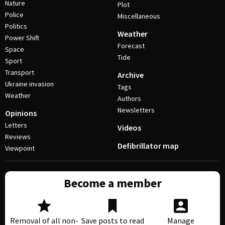
Nature
Plot
Police
Miscellaneous
Politics
Weather
Power Shift
Forecast
Space
Tide
Sport
Transport
Archive
Ukraine invasion
Tags
Weather
Authors
Newsletters
Opinions
Letters
Videos
Reviews
Defibrillator map
Viewpoint
Become a member
Removal of all non-
Save posts to read
Manage