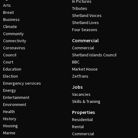
In Pictures
Arts
Tributes
Brexit
Shetland Voices
Business
Shetland Lives
Climate
Four Seasons
Community
Commercial
Connectivity
Coronavirus
Commercial
Council
Shetland Islands Council
Court
BBC
Education
Market House
Election
ZetTrans
Emergency services
Jobs
Energy
Vacancies
Entertainment
Skills & Training
Environment
Health
Properties
History
Residential
Housing
Rental
Marine
Commercial