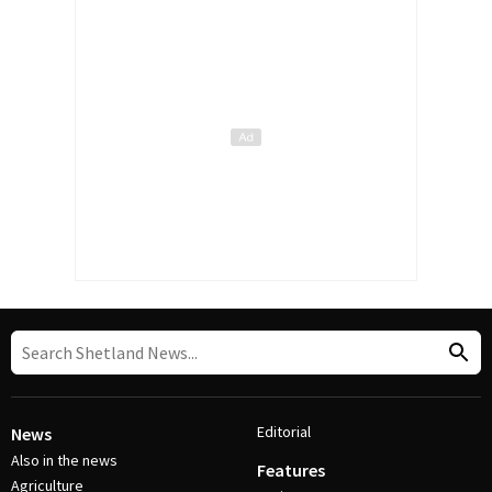
Editorial
News
Also in the news
Features
Agriculture