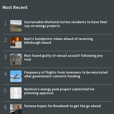
Most Recent
1
Sustainable Shetland invites residents to have their
say on energy projects
2
Bain's handprints taken ahead of receiving
Edinburgh Award
3
Man found guilty of sexual assault following jury
trial
4
Frequency of flights from Inverness to be reinstated
after government commits funding
5
Neshion’s energy park project submitted for
planning approval
6
Faroese hopes for Rosebank to get the go ahead