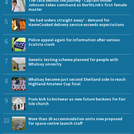
4
The face behind the journey - Captain Amber
Johnson takes command as NorthLink’s first female
master
5
'We had orders straight away' - demand for
HameCooked delivery service exceeds expectations
6
Police appeal again for information after serious
Scatsta crash
7
Genetic testing scheme planned for people with
Whalsay ancestry
8
Whalsay become just second Shetland side to reach
Highland Amateur Cup final
9
From kirk to knitwear as new future beckons for Fair
Isle church
10
More than 30 accommodation units now proposed
for space centre launch staff