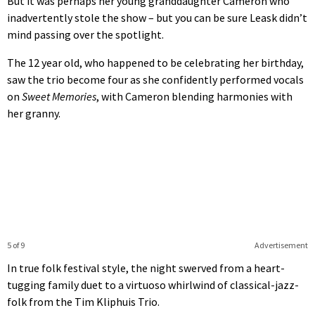
But it was perhaps her young granddaughter Cameron who
inadvertently stole the show – but you can be sure Leask didn’t
mind passing over the spotlight.
The 12 year old, who happened to be celebrating her birthday,
saw the trio become four as she confidently performed vocals
on
Sweet Memories
, with Cameron blending harmonies with
her granny.
5 of 9
Advertisement
In true folk festival style, the night swerved from a heart-
tugging family duet to a virtuoso whirlwind of classical-jazz-
folk from the Tim Kliphuis Trio.