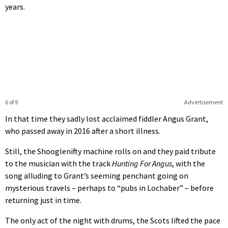
years.
6 of 9
Advertisement
In that time they sadly lost acclaimed fiddler Angus Grant,
who passed away in 2016 after a short illness.
Still, the Shooglenifty machine rolls on and they paid tribute
to the musician with the track
Hunting For Angus
, with the
song alluding to Grant’s seeming penchant going on
mysterious travels – perhaps to “pubs in Lochaber” – before
returning just in time.
The only act of the night with drums, the Scots lifted the pace