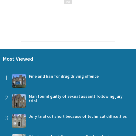
Most Viewed
1
Fine and ban for drug driving offence
2
Man found guilty of sexual assault following jury
trial
3
Jury trial cut short because of technical difficulties