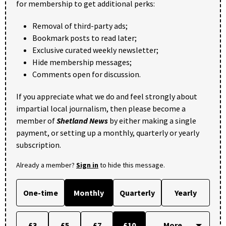
for membership to get additional perks:
Removal of third-party ads;
Bookmark posts to read later;
Exclusive curated weekly newsletter;
Hide membership messages;
Comments open for discussion.
If you appreciate what we do and feel strongly about
impartial local journalism, then please become a
member of
Shetland News
by either making a single
payment, or setting up a monthly, quarterly or yearly
subscription.
Already a member?
Sign in
to hide this message.
One-time
Monthly
Quarterly
Yearly
£3
£5
£7
£10