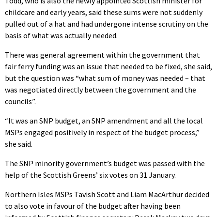
Todd, who is also the newly appointed Scottish minister for
childcare and early years, said these sums were not suddenly
pulled out of a hat and had undergone intense scrutiny on the
basis of what was actually needed.
There was general agreement within the government that
fair ferry funding was an issue that needed to be fixed, she said,
but the question was “what sum of money was needed – that
was negotiated directly between the government and the
councils”.
“It was an SNP budget, an SNP amendment and all the local
MSPs engaged positively in respect of the budget process,”
she said.
The SNP minority government’s budget was passed with the
help of the Scottish Greens’ six votes on 31 January.
Northern Isles MSPs Tavish Scott and Liam MacArthur decided
to also vote in favour of the budget after having been