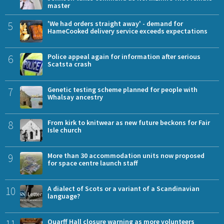
master
5
'We had orders straight away' - demand for
HameCooked delivery service exceeds expectations
6
Police appeal again for information after serious
Scatsta crash
7
Genetic testing scheme planned for people with
Whalsay ancestry
8
From kirk to knitwear as new future beckons for Fair
Isle church
9
More than 30 accommodation units now proposed
for space centre launch staff
10
A dialect of Scots or a variant of a Scandinavian
language?
11
Quarff Hall closure warning as more volunteers