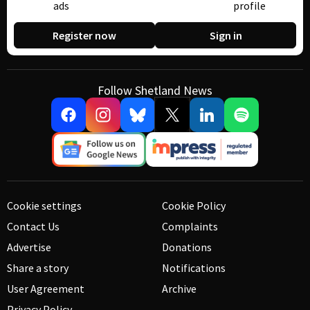
ads
profile
Register now
Sign in
Follow Shetland News
Cookie settings
Cookie Policy
Contact Us
Complaints
Advertise
Donations
Share a story
Notifications
User Agreement
Archive
Privacy Policy