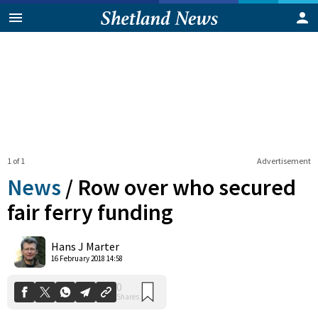
1 of 1
Advertisement
News
/
Row over who secured
fair ferry funding
0
Hans J Marter
Shares
16 February 2018 14:58