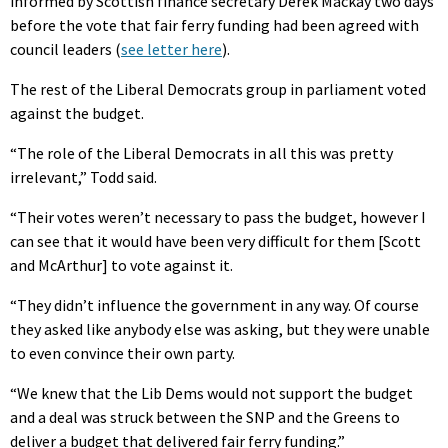
informed by Scottish finance secretary Derek Mackay two days
before the vote that fair ferry funding had been agreed with
council leaders (
see letter here
).
The rest of the Liberal Democrats group in parliament voted
against the budget.
“The role of the Liberal Democrats in all this was pretty
irrelevant,” Todd said.
“Their votes weren’t necessary to pass the budget, however I
can see that it would have been very difficult for them [Scott
and McArthur] to vote against it.
“They didn’t influence the government in any way. Of course
they asked like anybody else was asking, but they were unable
to even convince their own party.
“We knew that the Lib Dems would not support the budget
and a deal was struck between the SNP and the Greens to
deliver a budget that delivered fair ferry funding.”