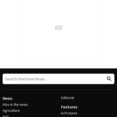
Editorial
News
Also in the news
Features
Agriculture
In Pictures
Arts