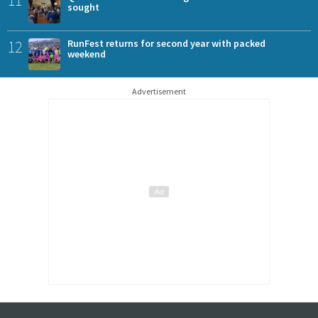
sought
12
RunFest returns for second year with packed
weekend
Advertisement