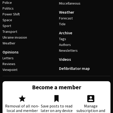
Police
Miscellaneous
Politics
Weather
Power Shift
Forecast
Space
Tide
Sport
Transport
Archive
Ukraine invasion
Tags
Weather
Authors
Newsletters
Opinions
Letters
Videos
Reviews
Defibrillator map
Viewpoint
Become a member
Removal of all non-
Save posts to read
Manage
local and member
later on any device
subscription and