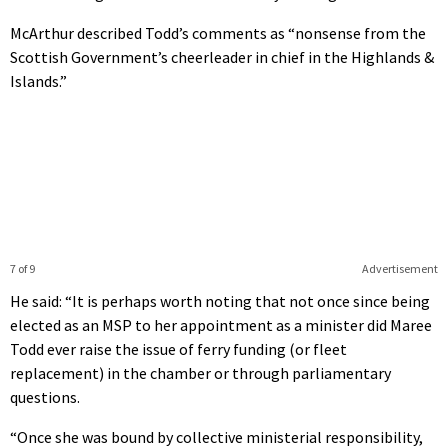
McArthur described Todd’s comments as “nonsense from the
Scottish Government’s cheerleader in chief in the Highlands &
Islands.”
7 of 9
Advertisement
He said: “It is perhaps worth noting that not once since being
elected as an MSP to her appointment as a minister did Maree
Todd ever raise the issue of ferry funding (or fleet
replacement) in the chamber or through parliamentary
questions.
“Once she was bound by collective ministerial responsibility,