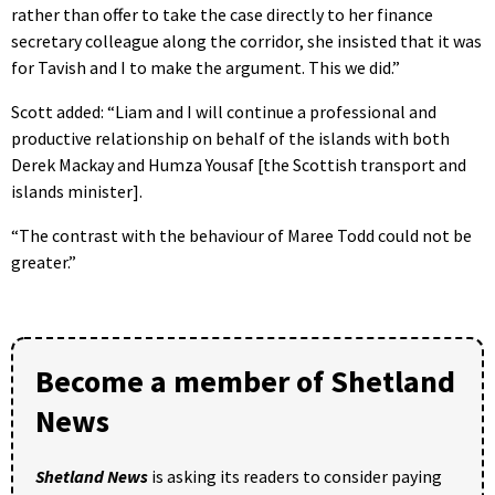
rather than offer to take the case directly to her finance
secretary colleague along the corridor, she insisted that it was
for Tavish and I to make the argument. This we did.”
Scott added: “Liam and I will continue a professional and
productive relationship on behalf of the islands with both
Derek Mackay and Humza Yousaf [the Scottish transport and
islands minister].
“The contrast with the behaviour of Maree Todd could not be
greater.”
Become a member of Shetland
News
Shetland News
is asking its readers to consider paying