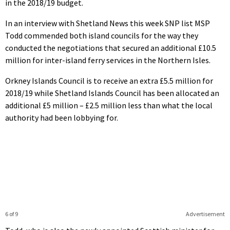
in the 2018/19 budget.
In an interview with Shetland News this week SNP list MSP
Todd commended both island councils for the way they
conducted the negotiations that secured an additional £10.5
million for inter-island ferry services in the Northern Isles.
Orkney Islands Council is to receive an extra £5.5 million for
2018/19 while Shetland Islands Council has been allocated an
additional £5 million – £2.5 million less than what the local
authority had been lobbying for.
6 of 9
Advertisement