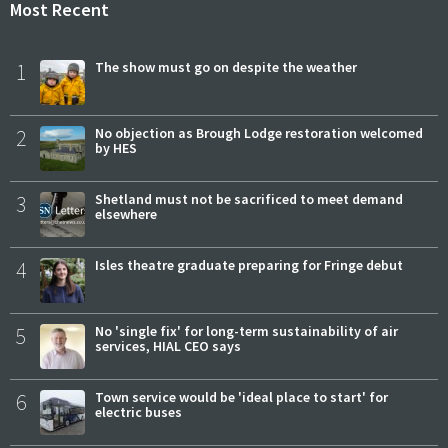
Most Recent
1
The show must go on despite the weather
2
No objection as Brough Lodge restoration welcomed
by HES
3
Shetland must not be sacrificed to meet demand
elsewhere
4
Isles theatre graduate preparing for Fringe debut
5
No 'single fix' for long-term sustainability of air
services, HIAL CEO says
6
Town service would be 'ideal place to start' for
electric buses