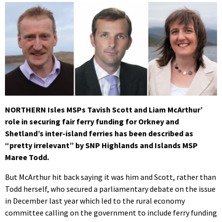
NORTHERN Isles MSPs Tavish Scott and Liam McArthur’
role in securing fair ferry funding for Orkney and
Shetland’s inter-island ferries has been described as
“pretty irrelevant” by SNP Highlands and Islands MSP
Maree Todd.
But McArthur hit back saying it was him and Scott, rather than
Todd herself, who secured a parliamentary debate on the issue
in December last year which led to the rural economy
committee calling on the government to include ferry funding