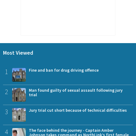
Most Viewed
1
Fine and ban for drug driving offence
2
Man found guilty of sexual assault following jury
trial
3
Jury trial cut short because of technical difficulties
4
The face behind the journey - Captain Amber
Johnson takes command as NorthLink’s first female