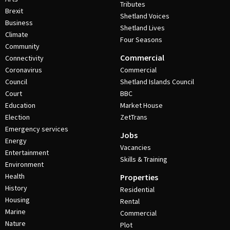
Tributes
Brexit
Shetland Voices
Business
Shetland Lives
Climate
Four Seasons
Community
Commercial
Connectivity
Coronavirus
Commercial
Council
Shetland Islands Council
Court
BBC
Education
Market House
Election
ZetTrans
Emergency services
Jobs
Energy
Vacancies
Entertainment
Skills & Training
Environment
Health
Properties
History
Residential
Housing
Rental
Marine
Commercial
Nature
Plot