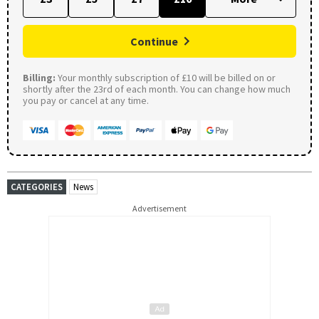
Continue
Billing:
Your monthly subscription of £10 will be billed on or
shortly after the 23rd of each month. You can change how much
you pay or cancel at any time.
CATEGORIES
News
Advertisement