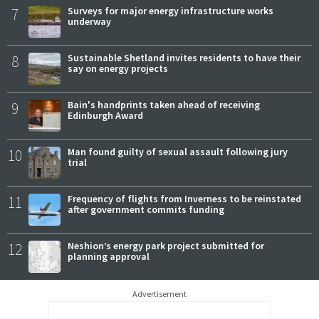
7
Surveys for major energy infrastructure works
underway
8
Sustainable Shetland invites residents to have their
say on energy projects
9
Bain's handprints taken ahead of receiving
Edinburgh Award
10
Man found guilty of sexual assault following jury
trial
11
Frequency of flights from Inverness to be reinstated
after government commits funding
12
Neshion’s energy park project submitted for
planning approval
Advertisement