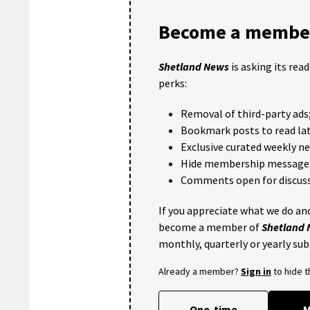
Become a member
Shetland News
is asking its rea
perks:
Removal of third-party ads
Bookmark posts to read lat
Exclusive curated weekly n
Hide membership message
Comments open for discuss
If you appreciate what we do and
become a member of
Shetland
monthly, quarterly or yearly sub
Already a member?
Sign in
to hide 
One-time
M