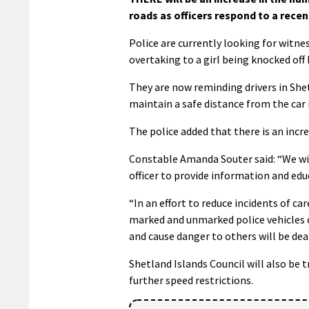
roads as officers respond to a recen
Police are currently looking for witne
overtaking to a girl being knocked off 
They are now reminding drivers in Shet
maintain a safe distance from the car i
The police added that there is an incre
Constable Amanda Souter said: “We wil
officer to provide information and edu
“In an effort to reduce incidents of ca
marked and unmarked police vehicles 
and cause danger to others will be dea
Shetland Islands Council will also be t
further speed restrictions.