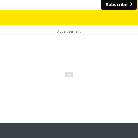
Subscribe
Advertisement