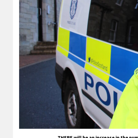
THERE will be an increase in the n