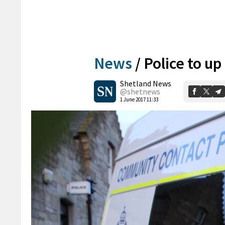
News
/
Police to u
Shetland News
@shetnews
1 June 2017 11:33