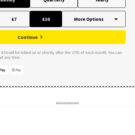
£7
£10
Continue
£10 will be billed on or shortly after the 27th of each month. You can
t any time.
Advertisement