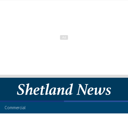
Commercial