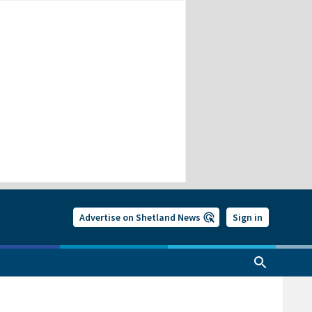
Advertise on Shetland News
Sign in