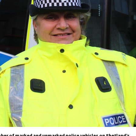
umber of marked and unmarked police vehicles on Shetland’s