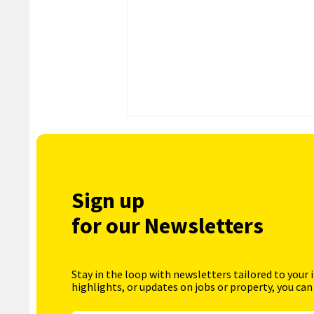
Sign up
for our Newsletters
Stay in the loop with newsletters tailored to your 
highlights, or updates on jobs or property, you can