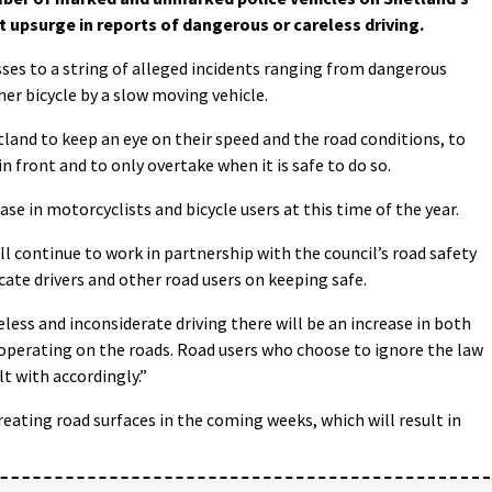
t upsurge in reports of dangerous or careless driving.
sses to a string of alleged incidents ranging from dangerous
her bicycle by a slow moving vehicle.
land to keep an eye on their speed and the road conditions, to
n front and to only overtake when it is safe to do so.
ase in motorcyclists and bicycle users at this time of the year.
l continue to work in partnership with the council’s road safety
cate drivers and other road users on keeping safe.
reless and inconsiderate driving there will be an increase in both
operating on the roads. Road users who choose to ignore the law
lt with accordingly.”
reating road surfaces in the coming weeks, which will result in