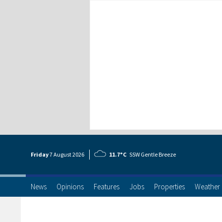
Friday
7 Aug
ust
2026
11.7°C
SSW Gentle Breeze
News
Opinions
Features
Jobs
Properties
Weather