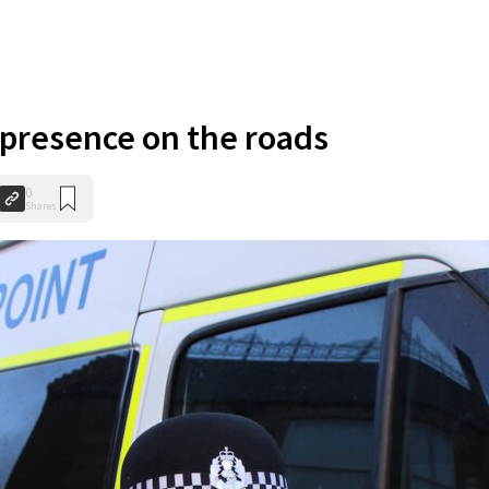
p presence on the roads
0
Shares