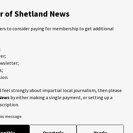
 of Shetland News
ders to consider paying for membership to get additional
;
er;
ewsletter;
s;
ion.
 feel strongly about impartial local journalism, then please
 News
by either making a single payment, or setting up a
scription.
this message.
onthly
Quarterly
Yearly