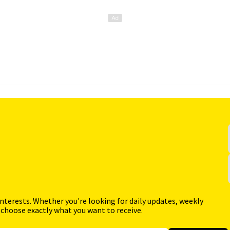
interests. Whether you're looking for daily updates, weekly
 choose exactly what you want to receive.