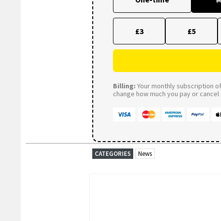
£3
£5
Billing:
Your monthly subscription of 
change how much you pay or cancel a
CATEGORIES
News