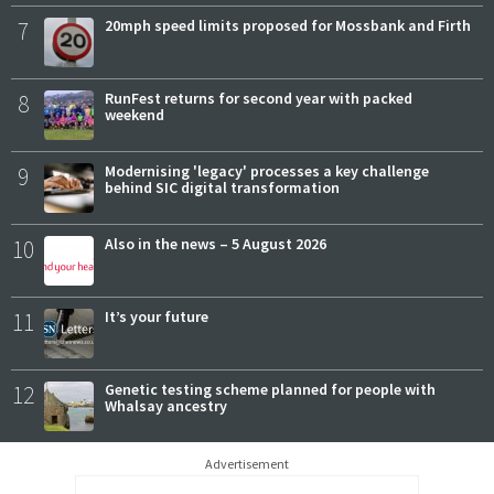
7
20mph speed limits proposed for Mossbank and Firth
8
RunFest returns for second year with packed
weekend
9
Modernising 'legacy' processes a key challenge
behind SIC digital transformation
10
Also in the news – 5 August 2026
11
It’s your future
12
Genetic testing scheme planned for people with
Whalsay ancestry
Advertisement