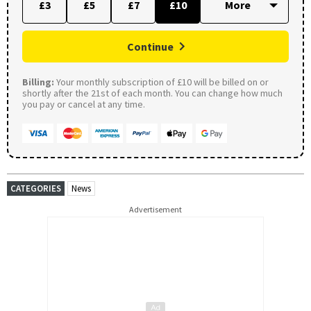
£3
£5
£7
£10
Continue
Billing:
Your monthly subscription of £10 will be billed on or
shortly after the 21st of each month. You can change how much
you pay or cancel at any time.
CATEGORIES
News
Advertisement