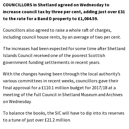
COUNCILLORS in Shetland agreed on Wednesday to
increase council tax by three per cent, adding just over £31
to the rate for a Band D property to £1,084.59.
Councillors also agreed to raise a whole raft of charges,
including council house rents, by an average of two per cent.
The increases had been expected for some time after Shetland
Islands Council received one of the poorest Scottish
government funding settlements in recent years.
With the changes having been through the local authority’s
various committees in recent weeks, councillors gave their
final approval for a £110.1 million budget for 2017/18 at a
meeting of the Full Council in Shetland Museum and Archives
on Wednesday.
To balance the books, the SIC will have to dip into its reserves
to a tune of just over £21.2 million.