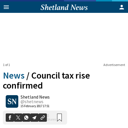
1 of 1
Advertisement
News
/
Council tax rise
confirmed
Shetland News
0
Shares
@shetnews
15 February 2017 17:51