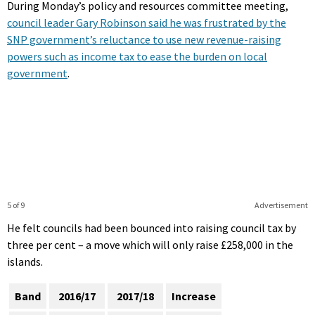
During Monday’s policy and resources committee meeting,
council leader Gary Robinson said he was frustrated by the
SNP government’s reluctance to use new revenue-raising
powers such as income tax to ease the burden on local
government
.
5 of 9
Advertisement
He felt councils had been bounced into raising council tax by
three per cent – a move which will only raise £258,000 in the
islands.
Band
2016/17
2017/18
Increase