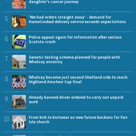
daughter's cancer journey
5
'We had orders straight away' - demand for
HameCooked delivery service exceeds expectations
6
Police appeal again for information after serious
Scatsta crash
7
Genetic testing scheme planned for people with
Whalsay ancestry
8
Whalsay become just second Shetland side to reach
Highland Amateur Cup final
9
Already banned driver ordered to carry out unpaid
work
10
From kirk to knitwear as new future beckons for Fair
Isle church