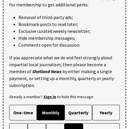
for membership to get additional perks:
Removal of third-party ads;
Bookmark posts to read later;
Exclusive curated weekly newsletter;
Hide membership messages;
Comments open for discussion.
If you appreciate what we do and feel strongly about
impartial local journalism, then please become a
member of
Shetland News
by either making a single
payment, or setting up a monthly, quarterly or yearly
subscription.
Already a member?
Sign in
to hide this message.
One-time
Monthly
Quarterly
Yearly