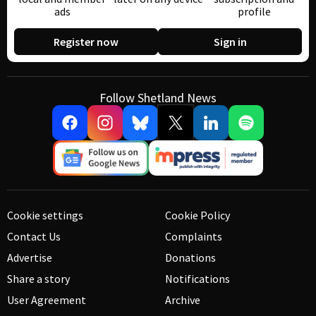
ads
profile
Register now
Sign in
Follow Shetland News
Cookie settings
Cookie Policy
Contact Us
Complaints
Advertise
Donations
Share a story
Notifications
User Agreement
Archive