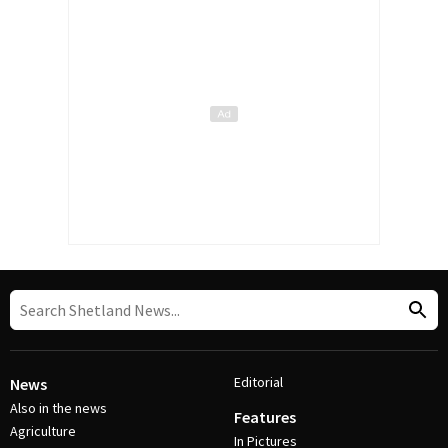
Editorial
News
Also in the news
Features
Agriculture
In Pictures