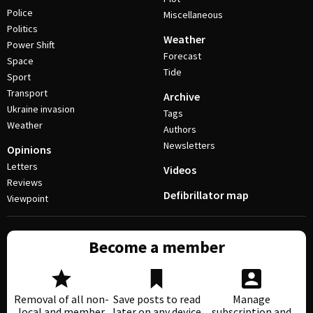
Police
Miscellaneous
Politics
Weather
Power Shift
Forecast
Space
Tide
Sport
Transport
Archive
Ukraine invasion
Tags
Weather
Authors
Newsletters
Opinions
Letters
Videos
Reviews
Defibrillator map
Viewpoint
Become a member
Removal of all non-
Save posts to read
Manage
local and member
later on any device
subscription and