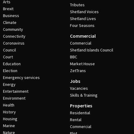
Arts
Tributes
Brexit
Shetland Voices
Business
Shetland Lives
Climate
Four Seasons
Community
Commercial
Connectivity
Coronavirus
Commercial
Council
Shetland Islands Council
Court
BBC
Education
Market House
Election
ZetTrans
Emergency services
Jobs
Energy
Vacancies
Entertainment
Skills & Training
Environment
Health
Properties
History
Residential
Housing
Rental
Marine
Commercial
Nature
Plot