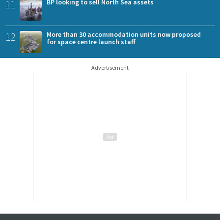
11
BP looking to sell North Sea assets
12
More than 30 accommodation units now proposed
for space centre launch staff
Advertisement