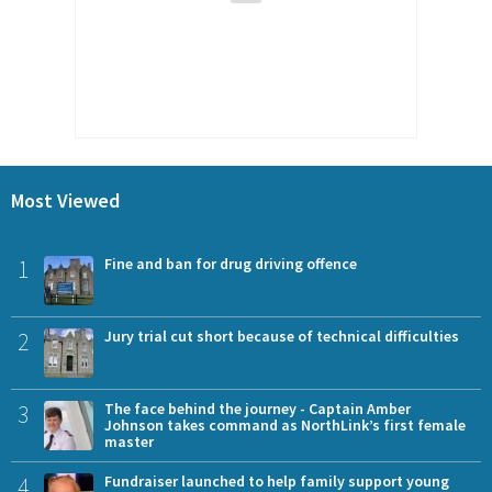
Most Viewed
1
Fine and ban for drug driving offence
2
Jury trial cut short because of technical difficulties
3
The face behind the journey - Captain Amber
Johnson takes command as NorthLink’s first female
master
4
Fundraiser launched to help family support young