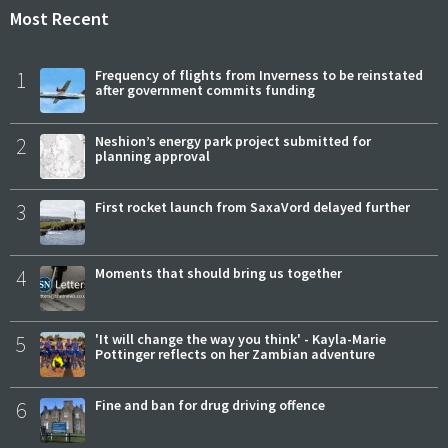
Most Recent
1
Frequency of flights from Inverness to be reinstated
after government commits funding
2
Neshion’s energy park project submitted for
planning approval
3
First rocket launch from SaxaVord delayed further
4
Moments that should bring us together
5
'It will change the way you think' - Kayla-Marie
Pottinger reflects on her Zambian adventure
6
Fine and ban for drug driving offence