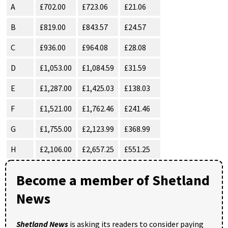
A
£702.00
£723.06
£21.06
B
£819.00
£843.57
£24.57
C
£936.00
£964.08
£28.08
D
£1,053.00
£1,084.59
£31.59
E
£1,287.00
£1,425.03
£138.03
F
£1,521.00
£1,762.46
£241.46
G
£1,755.00
£2,123.99
£368.99
H
£2,106.00
£2,657.25
£551.25
Become a member of Shetland
News
Shetland News
is asking its readers to consider paying