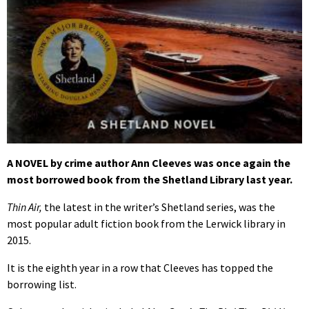
A NOVEL by crime author Ann Cleeves was once again the
most borrowed book from the Shetland Library last year.
Thin Air,
the latest in the writer’s Shetland series, was the
most popular adult fiction book from the Lerwick library in
2015.
It is the eighth year in a row that Cleeves has topped the
borrowing list.