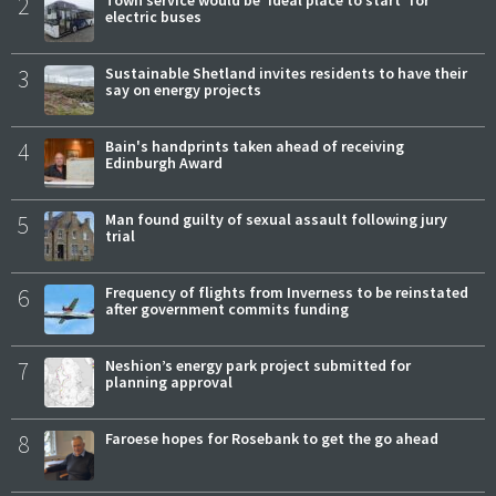
2
electric buses
3
Sustainable Shetland invites residents to have their
say on energy projects
4
Bain's handprints taken ahead of receiving
Edinburgh Award
5
Man found guilty of sexual assault following jury
trial
6
Frequency of flights from Inverness to be reinstated
after government commits funding
7
Neshion’s energy park project submitted for
planning approval
8
Faroese hopes for Rosebank to get the go ahead