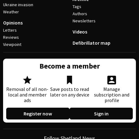
Ukraine invasion
Tags
Weather
Authors
Newsletters
Opinions
Letters
Videos
Reviews
Defibrillator map
Viewpoint
Become a member
Removal of all non-
Save posts to read
Manage
local and member
later on any device
subscription and
ads
profile
Register now
Sign in
Follow Shetland News