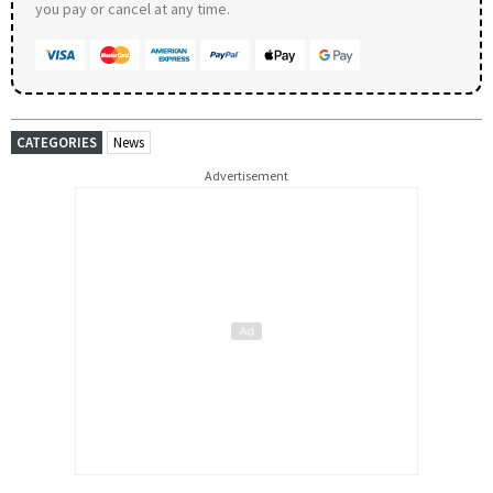
you pay or cancel at any time.
CATEGORIES
News
Advertisement