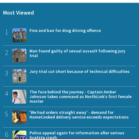
Most Viewed
1
Fine and ban for drug driving offence
2
Man found guilty of sexual assault following jury
trial
3
Jury trial cut short because of technical difficulties
4
The face behind the journey - Captain Amber
Johnson takes command as NorthLink’s first female
master
5
'We had orders straight away' - demand for
HameCooked delivery service exceeds expectations
6
Police appeal again for information after serious
Scatsta crash