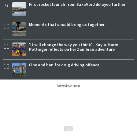
9
First rocket launch from SaxaVord delayed further
10
Moments that should bring us together
11
'It will change the way you think' - Kayla-Marie
Pottinger reflects on her Zambian adventure
12
Fine and ban for drug driving offence
Advertisement