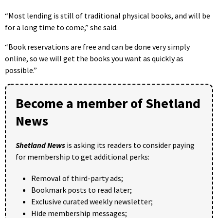
“Most lending is still of traditional physical books, and will be
for a long time to come,” she said.
“Book reservations are free and can be done very simply
online, so we will get the books you want as quickly as
possible.”
Become a member of Shetland
News
Shetland News
is asking its readers to consider paying
for membership to get additional perks:
Removal of third-party ads;
Bookmark posts to read later;
Exclusive curated weekly newsletter;
Hide membership messages;