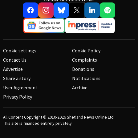
Cookie settings
Cookie Policy
Contact Us
Complaints
Advertise
Donations
Share a story
Notifications
User Agreement
Archive
Privacy Policy
All Content Copyright © 2010-2026
Shetland News Online Ltd.
This site is financed entirely privately