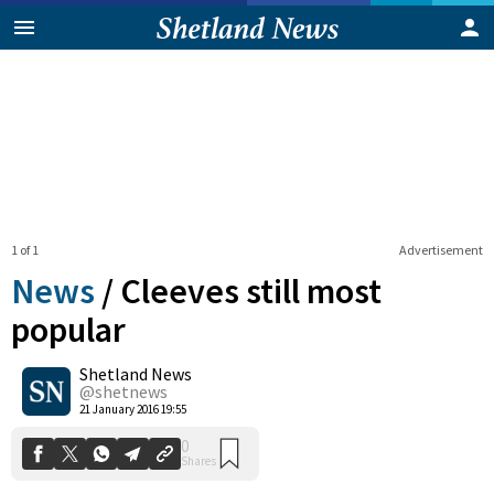
1 of 1
Advertisement
News
/
Cleeves still most
popular
Shetland News
0
Shares
@shetnews
21 January 2016 19:55