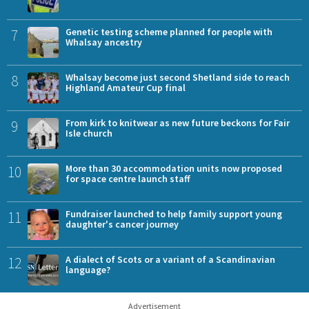
7
Genetic testing scheme planned for people with
Whalsay ancestry
8
Whalsay become just second Shetland side to reach
Highland Amateur Cup final
9
From kirk to knitwear as new future beckons for Fair
Isle church
10
More than 30 accommodation units now proposed
for space centre launch staff
11
Fundraiser launched to help family support young
daughter's cancer journey
12
A dialect of Scots or a variant of a Scandinavian
language?
Advertisement