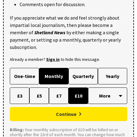
Comments open for discussion.
If you appreciate what we do and feel strongly about
impartial local journalism, then please become a
member of
Shetland News
by either making a single
payment, or setting up a monthly, quarterly or yearly
subscription.
Already a member?
Sign in
to hide this message.
One-time
Monthly
Quarterly
Yearly
£3
£5
£7
£10
Continue
Billing:
Your monthly subscription of £10 will be billed on or
shortly after the 23rd of each month. You can change how much