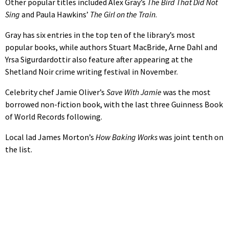
Other popular titles included Alex Gray’s
The Bird That Did Not
Sing
and Paula Hawkins’
The Girl on the Train
.
Gray has six entries in the top ten of the library’s most
popular books, while authors Stuart MacBride, Arne Dahl and
Yrsa Sigurdardottir also feature after appearing at the
Shetland Noir crime writing festival in November.
Celebrity chef Jamie Oliver’s
Save With Jamie
was the most
borrowed non-fiction book, with the last three Guinness Book
of World Records following.
Local lad James Morton’s
How Baking Works
was joint tenth on
the list.