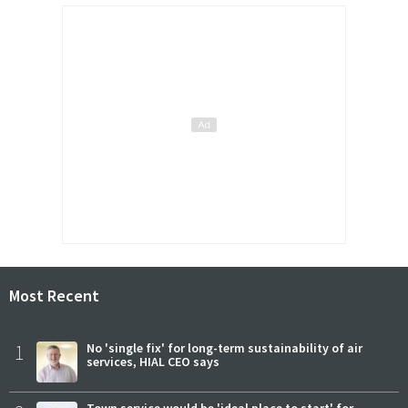
Most Recent
1
No 'single fix' for long-term sustainability of air
services, HIAL CEO says
Town service would be 'ideal place to start' for