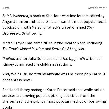
8 of 9
Advertisement
Safely Wounded
, a book of Shetland wartime letters edited by
Angus Johnson and Isabel Sinclair, was the most popular local
publication, with Malachy Tallack’s travel-themed
Sixty
Degrees North
following.
Marsali Taylor has three titles in the local top ten, including
The Trowie Mound Murders
and
Death On A Longship
.
Gruffalo
author Julia Donaldson and
The Ugly Truth
writer Jeff
Kinney dominated the children’s sections.
Andy Weir’s
The Martian
meanwhile was the most popular sci-fi
and fantasy novel.
Shetland Library manager Karen Fraser said that while online
services are proving popular, picking out titles from the
shelves is still the public’s most popular method of borrowing
books.