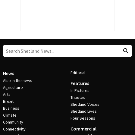
Editorial
News
Also in the news
Features
Agriculture
In Pictures
Arts
Tributes
Brexit
Shetland Voices
Business
Shetland Lives
Climate
Four Seasons
Community
Commercial
Connectivity