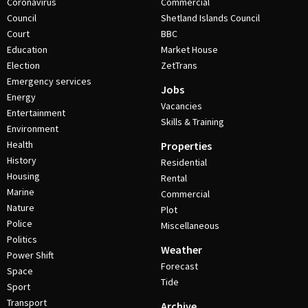
Coronavirus
Commercial
Council
Shetland Islands Council
Court
BBC
Education
Market House
Election
ZetTrans
Emergency services
Jobs
Energy
Vacancies
Entertainment
Skills & Training
Environment
Health
Properties
History
Residential
Housing
Rental
Marine
Commercial
Nature
Plot
Police
Miscellaneous
Politics
Weather
Power Shift
Forecast
Space
Tide
Sport
Transport
Archive