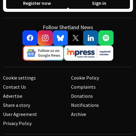
Register now
Sign in
Follow Shetland News
Cookie settings
Cookie Policy
Contact Us
Complaints
Advertise
Donations
Share a story
Notifications
User Agreement
Archive
Privacy Policy