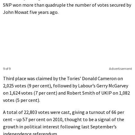
SNP won more than quadruple the number of votes secured by
John Mowat five years ago.
9 of 9
Advertisement
Third place was claimed by the Tories’ Donald Cameron on
2,025 votes (9 per cent), followed by Labour’s Gerry McGarvey
on 1,624 votes (7 per cent) and Robert Smith of UKIP on 1,082
votes (5 per cent).
A total of 22,803 votes were cast, giving a turnout of 66 per
cent – up 57 per cent on 2010, thought to be a signal of the
growth in political interest following last September’s
independence referendum.