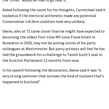
Asked following the count for his thoughts, Carmichael said it
looked as if the electoral arithmetic made any potential
Conservative-Lib Dem coalition look very unlikely.
Skene, who at 71 came closer than he might have expected to
becoming the oldest first-time MP since Frank Smith in
Nuneaton in 1929, may not be joining scores of his party
colleagues at Westminster. But party activists will feel he has
laid the groundwork for a challenge to Tavish Scott’s seat in
the Scottish Parliament 12 months from now.
In his speech following the declaration, Skene said it was “a
very strong swimmer that survives the kind of tsunami that’s
happened in Scotland”.