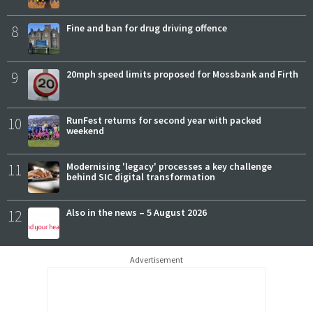
8
Fine and ban for drug driving offence
9
20mph speed limits proposed for Mossbank and Firth
10
RunFest returns for second year with packed
weekend
11
Modernising 'legacy' processes a key challenge
behind SIC digital transformation
12
Also in the news – 5 August 2026
Advertisement