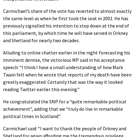
Carmichael’s share of the vote has reverted to almost exactly
the same level as when he first took the seat in 2001. He has
previously signalled his intention to step down at the end of
this parliament, by which time he will have served in Orkney
and Shetland for nearly two decades.
Alluding to online chatter earlier in the night forecasting his
imminent demise, the victorious MP said in his acceptance
speech: “I think I have a small understanding of how Mark
Twain felt when he wrote that reports of my death have been
greatly exaggerated. Certainly that was the way it looked
reading Twitter earlier this evening.”
He congratulated the SNP for a “quite remarkable political
achievement”, adding that we “truly do live in remarkable
political times in Scotland”.
Carmichael said: “I want to thank the people of Orkney and
Shetland for again affording me the tremendous privilege…