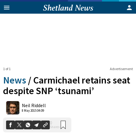
1 of 1
Advertisement
News
/
Carmichael retains seat
despite SNP ‘tsunami’
0
Neil Riddell
Shares
8 May 2015 04:09