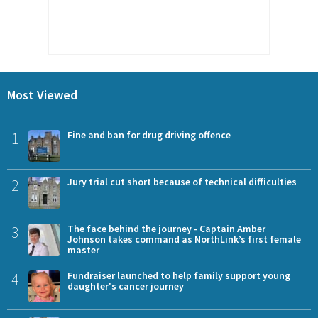
Most Viewed
1
Fine and ban for drug driving offence
2
Jury trial cut short because of technical difficulties
3
The face behind the journey - Captain Amber
Johnson takes command as NorthLink’s first female
master
4
Fundraiser launched to help family support young
daughter's cancer journey