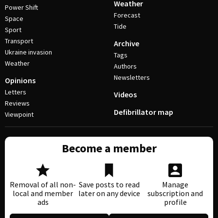
Weather
Power Shift
Forecast
Space
Tide
Sport
Transport
Archive
Ukraine invasion
Tags
Weather
Authors
Newsletters
Opinions
Letters
Videos
Reviews
Defibrillator map
Viewpoint
Become a member
Removal of all non-
Save posts to read
Manage
local and member
later on any device
subscription and
ads
profile