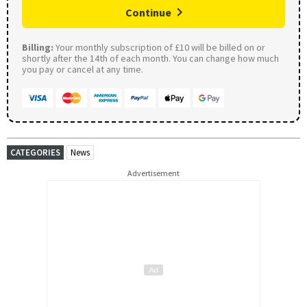
Continue
Billing:
Your monthly subscription of £10 will be billed on or
shortly after the 14th of each month. You can change how much
you pay or cancel at any time.
CATEGORIES
News
Advertisement