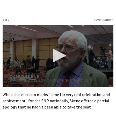
2 of 9
Advertisement
0
seconds
While this election marks “time for very real celebration and
of
achievement” for the SNP nationally, Skene offered a partial
1
minute,
apology that he hadn’t been able to take the seat.
9
seconds