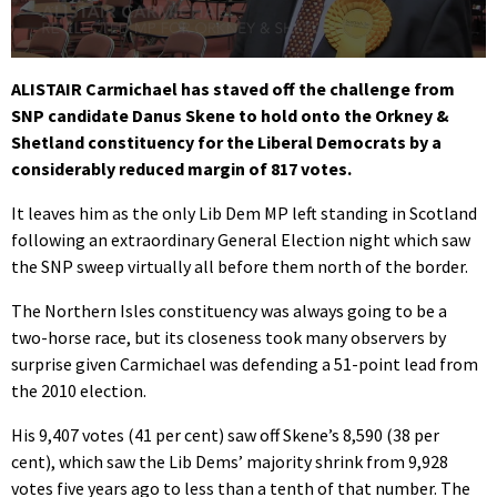
0
seconds
ALISTAIR Carmichael has staved off the challenge from
of
SNP candidate Danus Skene to hold onto the Orkney &
1
minute,
Shetland constituency for the Liberal Democrats by a
47
considerably reduced margin of 817 votes.
seconds
It leaves him as the only Lib Dem MP left standing in Scotland
following an extraordinary General Election night which saw
the SNP sweep virtually all before them north of the border.
The Northern Isles constituency was always going to be a
two-horse race, but its closeness took many observers by
surprise given Carmichael was defending a 51-point lead from
the 2010 election.
His 9,407 votes (41 per cent) saw off Skene’s 8,590 (38 per
cent), which saw the Lib Dems’ majority shrink from 9,928
votes five years ago to less than a tenth of that number. The