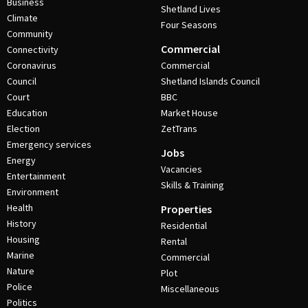
Business
Shetland Lives
Climate
Four Seasons
Community
Commercial
Connectivity
Coronavirus
Commercial
Council
Shetland Islands Council
Court
BBC
Education
Market House
Election
ZetTrans
Emergency services
Jobs
Energy
Vacancies
Entertainment
Skills & Training
Environment
Health
Properties
History
Residential
Housing
Rental
Marine
Commercial
Nature
Plot
Police
Miscellaneous
Politics