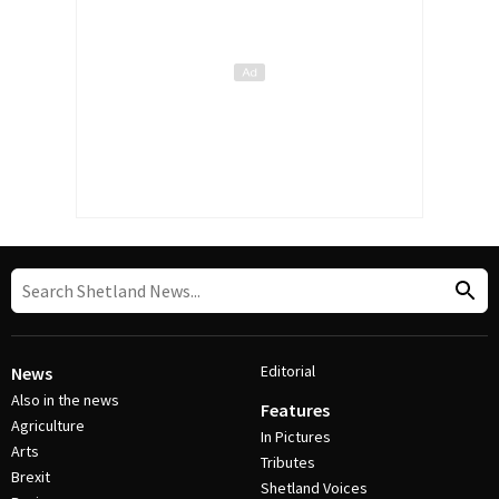
Editorial
News
Also in the news
Features
Agriculture
In Pictures
Arts
Tributes
Brexit
Shetland Voices