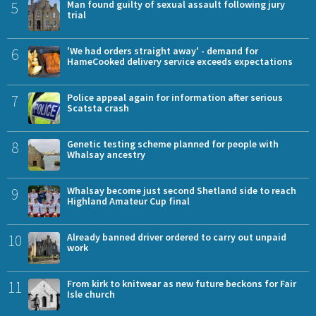
5
Man found guilty of sexual assault following jury
trial
6
'We had orders straight away' - demand for
HameCooked delivery service exceeds expectations
7
Police appeal again for information after serious
Scatsta crash
8
Genetic testing scheme planned for people with
Whalsay ancestry
9
Whalsay become just second Shetland side to reach
Highland Amateur Cup final
10
Already banned driver ordered to carry out unpaid
work
11
From kirk to knitwear as new future beckons for Fair
Isle church