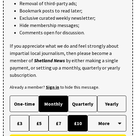
Removal of third-party ads;
Bookmark posts to read later;
Exclusive curated weekly newsletter;
Hide membership messages;
Comments open for discussion.
If you appreciate what we do and feel strongly about
impartial local journalism, then please become a
member of
Shetland News
by either making a single
payment, or setting up a monthly, quarterly or yearly
subscription.
Already a member?
Sign in
to hide this message.
One-time
Monthly
Quarterly
Yearly
£3
£5
£7
£10