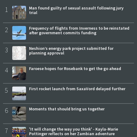
1
Man found guilty of sexual assault following jury
trial
2
Frequency of flights from Inverness to be reinstated
after government commits funding
3
Neshion’s energy park project submitted for
planning approval
4
Faroese hopes for Rosebank to get the go ahead
5
First rocket launch from SaxaVord delayed further
6
Moments that should bring us together
7
'It will change the way you think' - Kayla-Marie
Pottinger reflects on her Zambian adventure