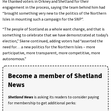
He thanked voters in Orkney and Shetland for their
engagement in the process, saying the team behind him had
“brought something very new to the politics of the Northern
Isles in mounting such a campaign for the SNP”.
“The people of Scotland as a whole want change, and that is
something to celebrate that we have demonstrated at today’s
election,” Skene continued, adding voters had “asserted the
need for… a new politics for the Northern Isles – more
participative, more transparent, more competitive, more
autonomous.”
Become a member of Shetland
News
Shetland News
is asking its readers to consider paying
for membership to get additional perks: