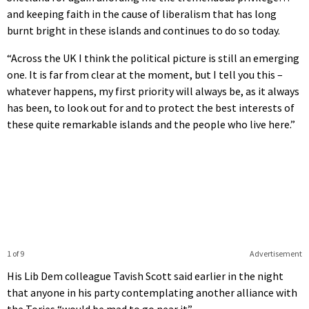
and keeping faith in the cause of liberalism that has long
burnt bright in these islands and continues to do so today.
“Across the UK I think the political picture is still an emerging
one. It is far from clear at the moment, but I tell you this –
whatever happens, my first priority will always be, as it always
has been, to look out for and to protect the best interests of
these quite remarkable islands and the people who live here.”
1 of 9
Advertisement
His Lib Dem colleague Tavish Scott said earlier in the night
that anyone in his party contemplating another alliance with
the Tories “would be mad to go near it”.