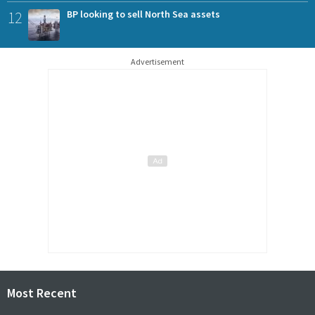
12
BP looking to sell North Sea assets
Advertisement
Most Recent