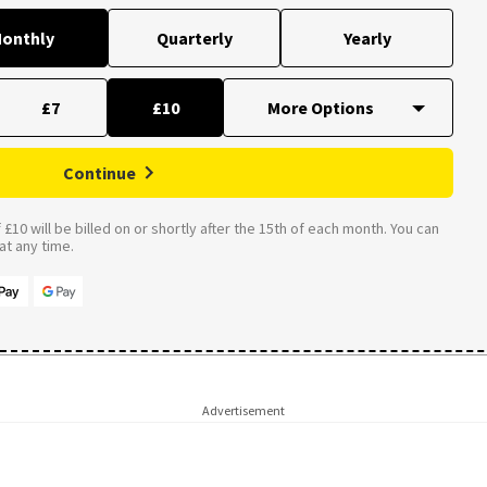
onthly
Quarterly
Yearly
£7
£10
Continue
£10 will be billed on or shortly after the 15th of each month. You can
t any time.
Advertisement