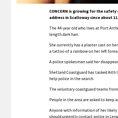
CONCERN is growing for the safety
address in Scalloway since about 1
The 44-year old who lives at Port Arth
length dark hair.
She currently has a plaster cast on he
a tattoo of a rainbow on her left fore
A police spokesman said her disappear
Shetland Coastguard has tasked Aith 
help police in the search.
The voluntary coastguard teams from L
People in the area are asked to keep an
Anyone with information of her likel
should urgently contact police in Ler