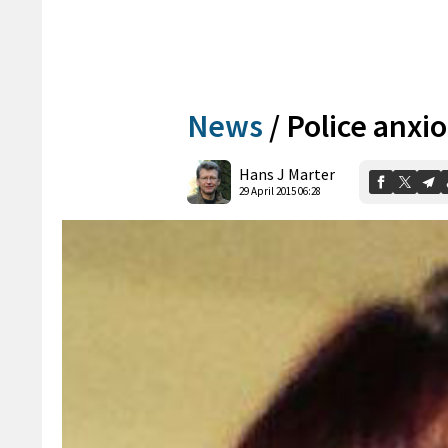
News
/
Police anxi
Hans J Marter
29 April 2015 06:28