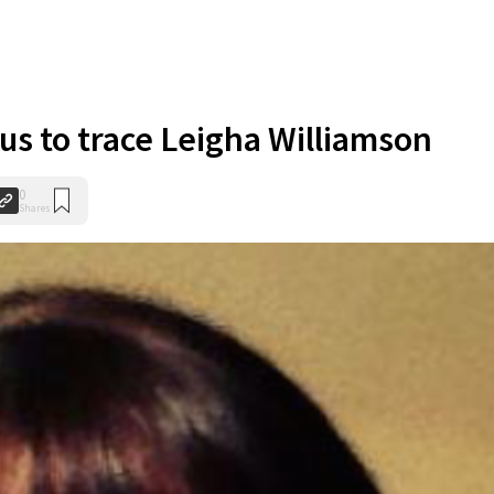
ous to trace Leigha Williamson
0
Shares