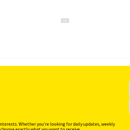
interests. Whether you're looking for daily updates, weekly
 choose exactly what you want to receive.