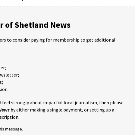
 of Shetland News
ders to consider paying for membership to get additional
;
er;
ewsletter;
s;
ion.
 feel strongly about impartial local journalism, then please
 News
by either making a single payment, or setting up a
scription.
this message.