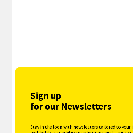
Sign up
for our Newsletters
Stay in the loop with newsletters tailored to your 
highlights, or updates on jobs or property, you can