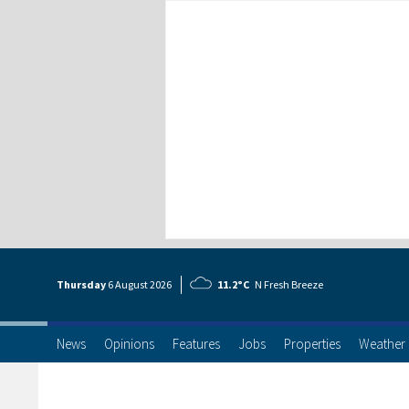
Thursday
6 Aug
ust
2026
11.2°C
N Fresh Breeze
News
Opinions
Features
Jobs
Properties
Weather