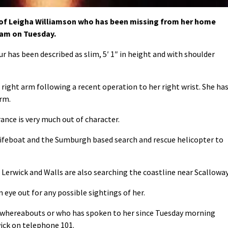
 of Leigha Williamson who has been missing from her home
1am on Tuesday.
ur has been described as slim, 5′ 1″ in height and with shoulder
r right arm following a recent operation to her right wrist. She ha
arm.
ance is very much out of character.
lifeboat and the Sumburgh based search and rescue helicopter to
erwick and Walls are also searching the coastline near Scalloway
 eye out for any possible sightings of her.
y whereabouts or who has spoken to her since Tuesday morning
wick on telephone 101.