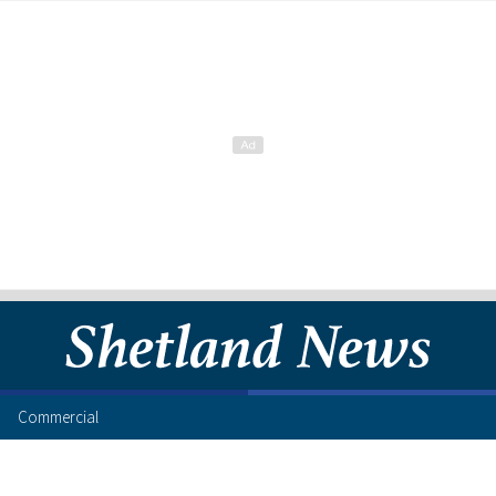
Commercial