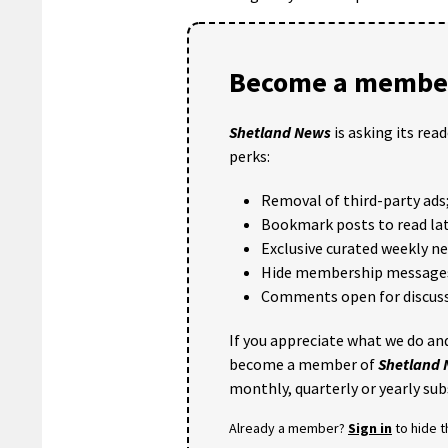
Become a member
Shetland News
is asking its rea
perks:
Removal of third-party ads
Bookmark posts to read lat
Exclusive curated weekly n
Hide membership message
Comments open for discuss
If you appreciate what we do and
become a member of
Shetland
monthly, quarterly or yearly sub
Already a member?
Sign in
to hide 