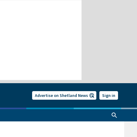
Advertise on Shetland News
Sign in