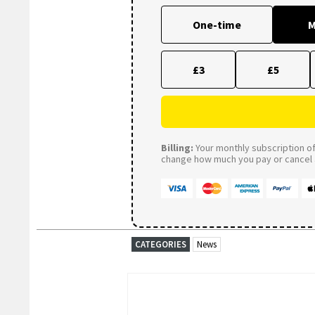
One-time
M
£3
£5
Billing:
Your monthly subscription of 
change how much you pay or cancel a
CATEGORIES
News