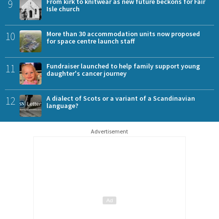
9
From kirk to knitwear as new future beckons for Fair
Isle church
10
More than 30 accommodation units now proposed
for space centre launch staff
11
Fundraiser launched to help family support young
daughter's cancer journey
12
A dialect of Scots or a variant of a Scandinavian
language?
Advertisement