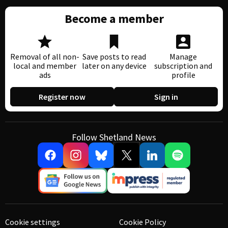
Become a member
Removal of all non-
Save posts to read
Manage
local and member
later on any device
subscription and
ads
profile
Register now
Sign in
Follow Shetland News
Cookie settings
Cookie Policy