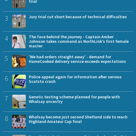
trial
3
Jury trial cut short because of technical difficulties
4
The face behind the journey - Captain Amber
Johnson takes command as NorthLink’s first female
master
5
'We had orders straight away' - demand for
HameCooked delivery service exceeds expectations
6
Police appeal again for information after serious
Scatsta crash
7
Genetic testing scheme planned for people with
Whalsay ancestry
8
Whalsay become just second Shetland side to reach
Highland Amateur Cup final