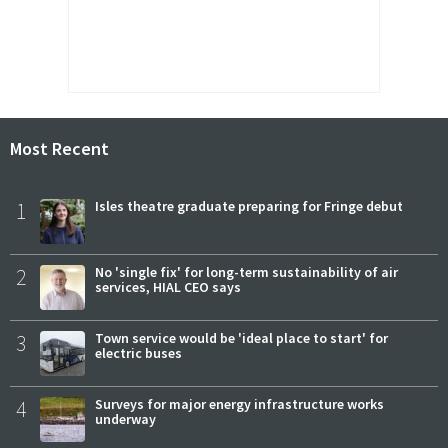
Most Recent
1
Isles theatre graduate preparing for Fringe debut
2
No 'single fix' for long-term sustainability of air
services, HIAL CEO says
3
Town service would be 'ideal place to start' for
electric buses
4
Surveys for major energy infrastructure works
underway