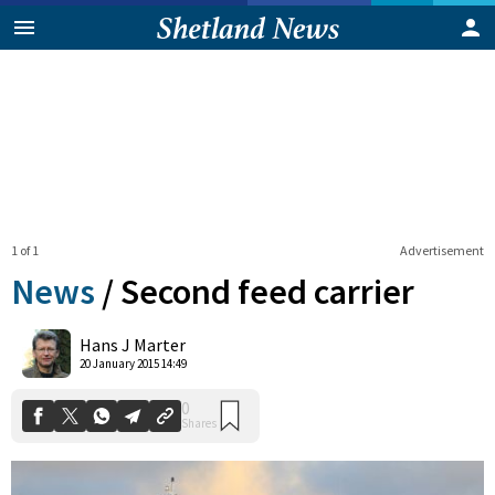
1 of 1
Advertisement
News
/
Second feed carrier
0
Hans J Marter
Shares
20 January 2015 14:49