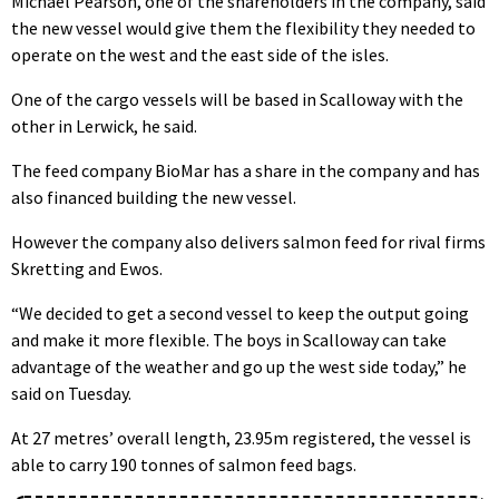
Michael Pearson, one of the shareholders in the company, said
the new vessel would give them the flexibility they needed to
operate on the west and the east side of the isles.
One of the cargo vessels will be based in Scalloway with the
other in Lerwick, he said.
The feed company BioMar has a share in the company and has
also financed building the new vessel.
However the company also delivers salmon feed for rival firms
Skretting and Ewos.
“We decided to get a second vessel to keep the output going
and make it more flexible. The boys in Scalloway can take
advantage of the weather and go up the west side today,” he
said on Tuesday.
At 27 metres’ overall length, 23.95m registered, the vessel is
able to carry 190 tonnes of salmon feed bags.