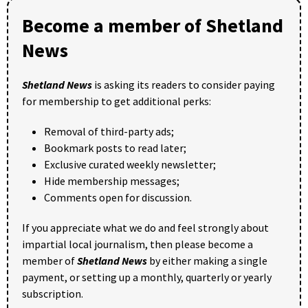
Become a member of Shetland
News
Shetland News
is asking its readers to consider paying
for membership to get additional perks:
Removal of third-party ads;
Bookmark posts to read later;
Exclusive curated weekly newsletter;
Hide membership messages;
Comments open for discussion.
If you appreciate what we do and feel strongly about
impartial local journalism, then please become a
member of
Shetland News
by either making a single
payment, or setting up a monthly, quarterly or yearly
subscription.