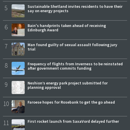
5
Sustainable Shetland invites residents to have their
say on energy projects
6
Bain's handprints taken ahead of receiving
Edinburgh Award
7
Man found guilty of sexual assault following jury
trial
8
Frequency of flights from Inverness to be reinstated
after government commits funding
9
Neshion’s energy park project submitted for
planning approval
10
Faroese hopes for Rosebank to get the go ahead
11
First rocket launch from SaxaVord delayed further