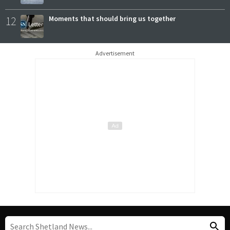
12
Moments that should bring us together
Advertisement