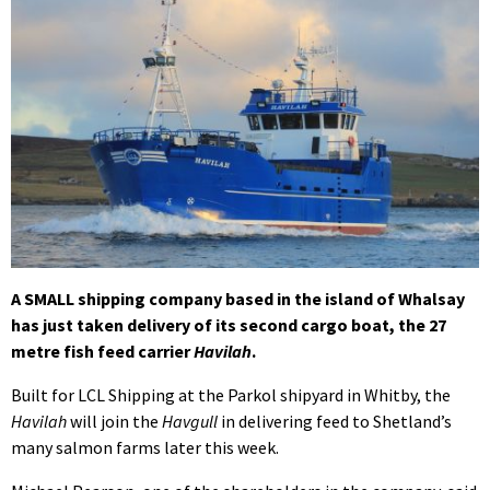
A SMALL shipping company based in the island of Whalsay
has just taken delivery of its second cargo boat, the 27
metre fish feed carrier
Havilah
.
Built for LCL Shipping at the Parkol shipyard in Whitby, the
Havilah
will join the
Havgull
in delivering feed to Shetland’s
many salmon farms later this week.