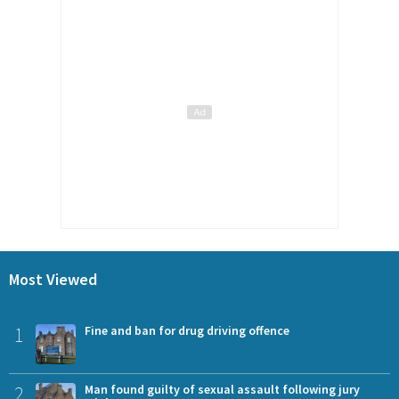
Most Viewed
1
Fine and ban for drug driving offence
2
Man found guilty of sexual assault following jury