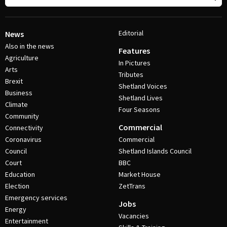
Editorial
News
Also in the news
Features
Agriculture
In Pictures
Arts
Tributes
Brexit
Shetland Voices
Business
Shetland Lives
Climate
Four Seasons
Community
Commercial
Connectivity
Coronavirus
Commercial
Council
Shetland Islands Council
Court
BBC
Education
Market House
Election
ZetTrans
Emergency services
Jobs
Energy
Vacancies
Entertainment