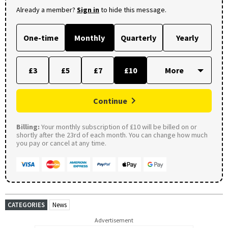
Already a member?
Sign in
to hide this message.
One-time
Monthly
Quarterly
Yearly
£3
£5
£7
£10
Continue
Billing:
Your monthly subscription of £10 will be billed on or
shortly after the 23rd of each month. You can change how much
you pay or cancel at any time.
CATEGORIES
News
Advertisement