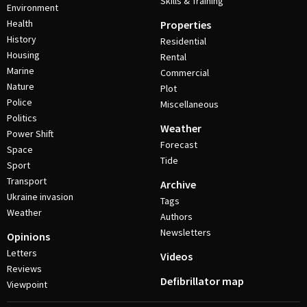
Skills & Training
Environment
Health
Properties
History
Residential
Housing
Rental
Marine
Commercial
Nature
Plot
Police
Miscellaneous
Politics
Weather
Power Shift
Forecast
Space
Tide
Sport
Transport
Archive
Ukraine invasion
Tags
Weather
Authors
Newsletters
Opinions
Letters
Videos
Reviews
Defibrillator map
Viewpoint