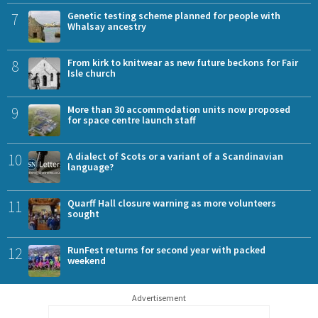
7
Genetic testing scheme planned for people with
Whalsay ancestry
8
From kirk to knitwear as new future beckons for Fair
Isle church
9
More than 30 accommodation units now proposed
for space centre launch staff
10
A dialect of Scots or a variant of a Scandinavian
language?
11
Quarff Hall closure warning as more volunteers
sought
12
RunFest returns for second year with packed
weekend
Advertisement