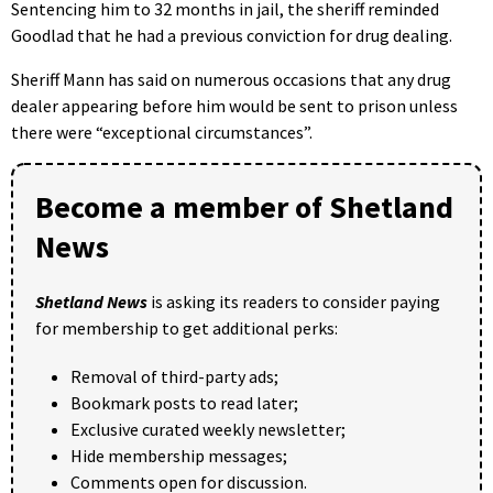
Sentencing him to 32 months in jail, the sheriff reminded
Goodlad that he had a previous conviction for drug dealing.
Sheriff Mann has said on numerous occasions that any drug
dealer appearing before him would be sent to prison unless
there were “exceptional circumstances”.
Become a member of Shetland
News
Shetland News
is asking its readers to consider paying
for membership to get additional perks:
Removal of third-party ads;
Bookmark posts to read later;
Exclusive curated weekly newsletter;
Hide membership messages;
Comments open for discussion.