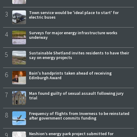
3
Town service would be 'ideal place to start' for
electric buses
4
Surveys for major energy infrastructure works
underway
5
Sustainable Shetland invites residents to have their
say on energy projects
6
Bain's handprints taken ahead of receiving
Edinburgh Award
7
Man found guilty of sexual assault following jury
trial
8
Frequency of flights from Inverness to be reinstated
after government commits funding
9
Neshion’s energy park project submitted for