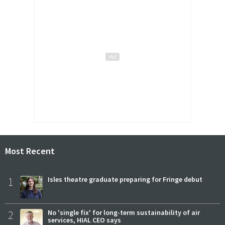
Most Recent
1
Isles theatre graduate preparing for Fringe debut
2
No 'single fix' for long-term sustainability of air
services, HIAL CEO says