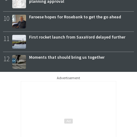
planning approval
10
Faroese hopes for Rosebank to get the go ahead
11
First rocket launch from SaxaVord delayed further
12
Moments that should bring us together
Advertisement