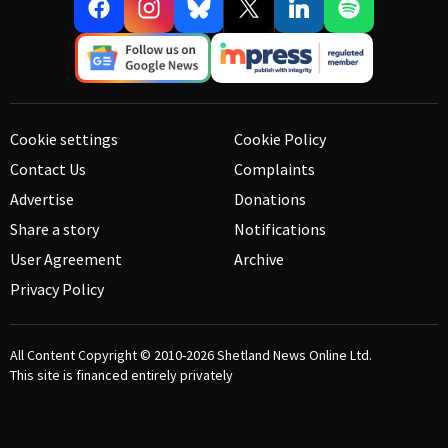
Cookie settings
Cookie Policy
Contact Us
Complaints
Advertise
Donations
Share a story
Notifications
User Agreement
Archive
Privacy Policy
All Content Copyright © 2010-2026
Shetland News Online Ltd.
This site is financed entirely privately