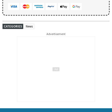
CATEGORIES
News
Advertisement