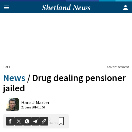
1 of 1
Advertisement
News
/
Drug dealing pensioner
jailed
0
Hans J Marter
Shares
26 June 2014 13:58