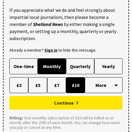
If you appreciate what we do and feel strongly about
impartial local journalism, then please become a
member of
Shetland News
by either making a single
payment, or setting up a monthly, quarterly or yearly
subscription.
Already a member?
Sign in
to hide this message.
One-time
Monthly
Quarterly
Yearly
£3
£5
£7
£10
Continue
Billing:
Your monthly subscription of £10 will be billed on or
shortly after the 25th of each month. You can change how much
you pay or cancel at any time.