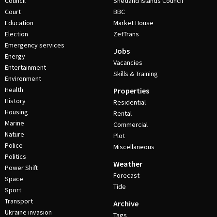
Council
Shetland Islands Council
Court
BBC
Education
Market House
Election
ZetTrans
Emergency services
Jobs
Energy
Vacancies
Entertainment
Skills & Training
Environment
Health
Properties
History
Residential
Housing
Rental
Marine
Commercial
Nature
Plot
Police
Miscellaneous
Politics
Weather
Power Shift
Forecast
Space
Tide
Sport
Transport
Archive
Ukraine invasion
Tags