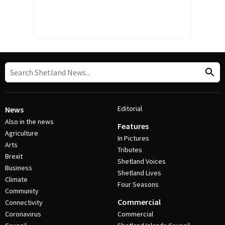
Editorial
News
Also in the news
Features
Agriculture
In Pictures
Arts
Tributes
Brexit
Shetland Voices
Business
Shetland Lives
Climate
Four Seasons
Community
Commercial
Connectivity
Coronavirus
Commercial