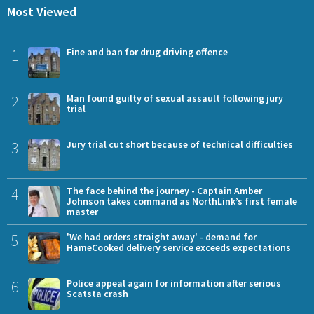
Most Viewed
1
Fine and ban for drug driving offence
2
Man found guilty of sexual assault following jury
trial
3
Jury trial cut short because of technical difficulties
4
The face behind the journey - Captain Amber
Johnson takes command as NorthLink’s first female
master
5
'We had orders straight away' - demand for
HameCooked delivery service exceeds expectations
6
Police appeal again for information after serious
Scatsta crash