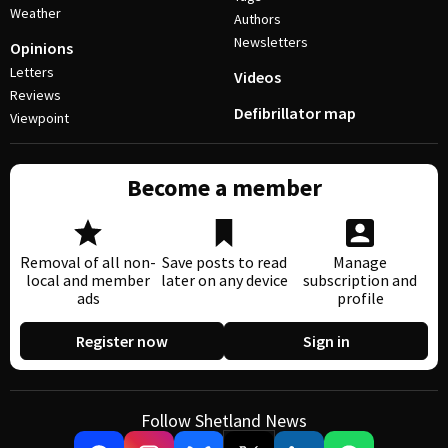
Weather
Authors
Newsletters
Opinions
Letters
Videos
Reviews
Defibrillator map
Viewpoint
Become a member
Removal of all non-
Save posts to read
Manage
local and member
later on any device
subscription and
ads
profile
Register now
Sign in
Follow Shetland News