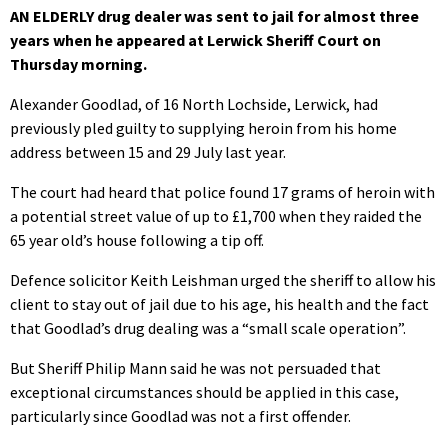
AN ELDERLY drug dealer was sent to jail for almost three
years when he appeared at Lerwick Sheriff Court on
Thursday morning.
Alexander Goodlad, of 16 North Lochside, Lerwick, had
previously pled guilty to supplying heroin from his home
address between 15 and 29 July last year.
The court had heard that police found 17 grams of heroin with
a potential street value of up to £1,700 when they raided the
65 year old’s house following a tip off.
Defence solicitor Keith Leishman urged the sheriff to allow his
client to stay out of jail due to his age, his health and the fact
that Goodlad’s drug dealing was a “small scale operation”.
But Sheriff Philip Mann said he was not persuaded that
exceptional circumstances should be applied in this case,
particularly since Goodlad was not a first offender.