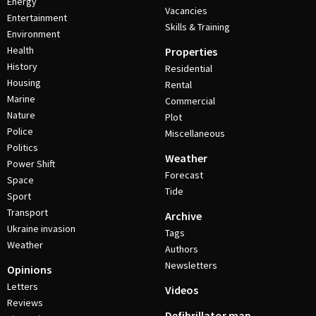
Energy
Vacancies
Entertainment
Skills & Training
Environment
Health
Properties
History
Residential
Housing
Rental
Marine
Commercial
Nature
Plot
Police
Miscellaneous
Politics
Weather
Power Shift
Forecast
Space
Tide
Sport
Transport
Archive
Ukraine invasion
Tags
Weather
Authors
Newsletters
Opinions
Letters
Videos
Reviews
Defibrillator map