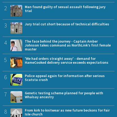
2
Man found guilty of sexual assault following jury
trial
3
Jury trial cut short because of technical difficulties
4
The face behind the journey - Captain Amber
Johnson takes command as NorthLink’s first female
master
5
'We had orders straight away' - demand for
HameCooked delivery service exceeds expectations
6
Police appeal again for information after serious
Scatsta crash
7
Genetic testing scheme planned for people with
Whalsay ancestry
8
From kirk to knitwear as new future beckons for Fair
Isle church