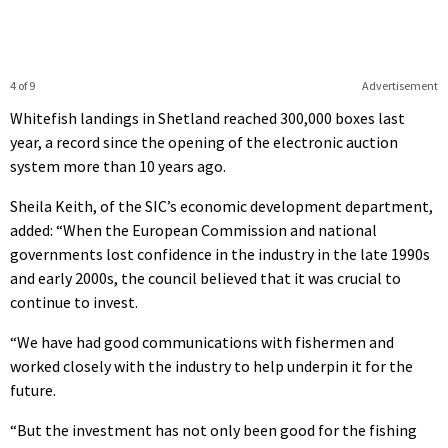
4 of 9
Advertisement
Whitefish landings in Shetland reached 300,000 boxes last
year, a record since the opening of the electronic auction
system more than 10 years ago.
Sheila Keith, of the SIC’s economic development department,
added: “When the European Commission and national
governments lost confidence in the industry in the late 1990s
and early 2000s, the council believed that it was crucial to
continue to invest.
“We have had good communications with fishermen and
worked closely with the industry to help underpin it for the
future.
“But the investment has not only been good for the fishing