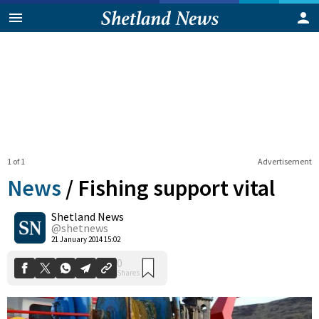
1 of 1
Advertisement
News
/
Fishing support vital
Shetland News
0
@shetnews
Shares
21 January 2014 15:02