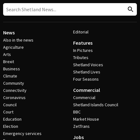
Editorial
News
Also in the news
Features
Agriculture
In Pictures
Arts
Tributes
Brexit
Shetland Voices
Business
Shetland Lives
Climate
Four Seasons
Community
Commercial
Connectivity
Coronavirus
Commercial
Council
Shetland Islands Council
Court
BBC
Education
Market House
Election
ZetTrans
Emergency services
Jobs