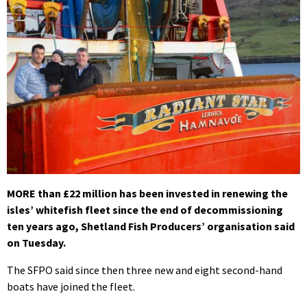
MORE than £22 million has been invested in renewing the
isles’ whitefish fleet since the end of decommissioning
ten years ago, Shetland Fish Producers’ organisation said
on Tuesday.
The SFPO said since then three new and eight second-hand
boats have joined the fleet.