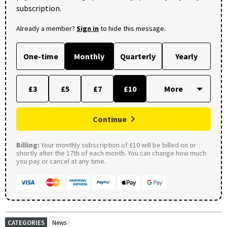
subscription.
Already a member?
Sign in
to hide this message.
One-time
Monthly
Quarterly
Yearly
£3
£5
£7
£10
Continue
Billing:
Your monthly subscription of £10 will be billed on or
shortly after the 17th of each month. You can change how much
you pay or cancel at any time.
CATEGORIES
News