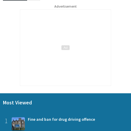
Advertisement
Most Viewed
1
Fine and ban for drug driving offence