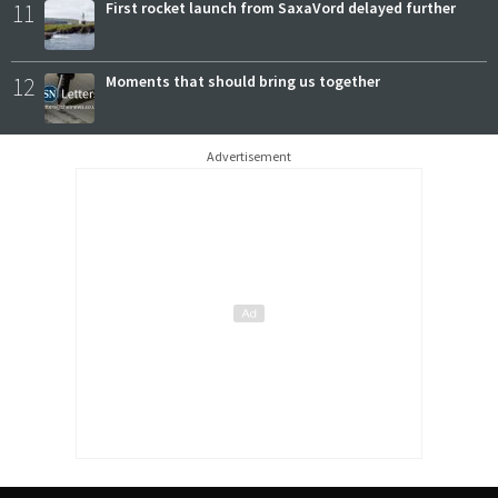
11
First rocket launch from SaxaVord delayed further
12
Moments that should bring us together
Advertisement