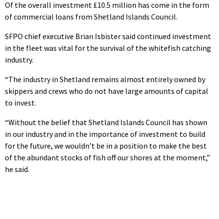
Of the overall investment £10.5 million has come in the form
of commercial loans from Shetland Islands Council.
SFPO chief executive Brian Isbister said continued investment
in the fleet was vital for the survival of the whitefish catching
industry.
“The industry in Shetland remains almost entirely owned by
skippers and crews who do not have large amounts of capital
to invest.
“Without the belief that Shetland Islands Council has shown
in our industry and in the importance of investment to build
for the future, we wouldn’t be in a position to make the best
of the abundant stocks of fish off our shores at the moment,”
he said.