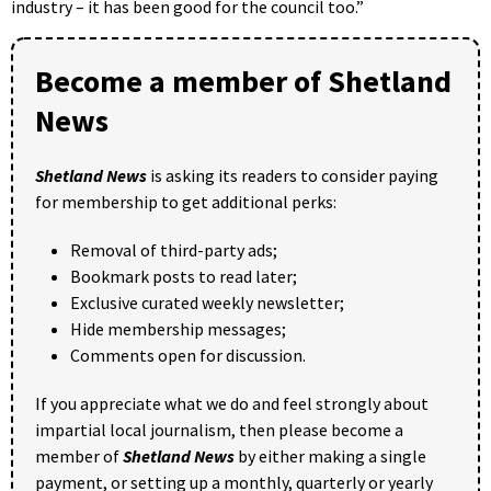
industry – it has been good for the council too.”
Become a member of Shetland
News
Shetland News
is asking its readers to consider paying
for membership to get additional perks:
Removal of third-party ads;
Bookmark posts to read later;
Exclusive curated weekly newsletter;
Hide membership messages;
Comments open for discussion.
If you appreciate what we do and feel strongly about
impartial local journalism, then please become a
member of
Shetland News
by either making a single
payment, or setting up a monthly, quarterly or yearly