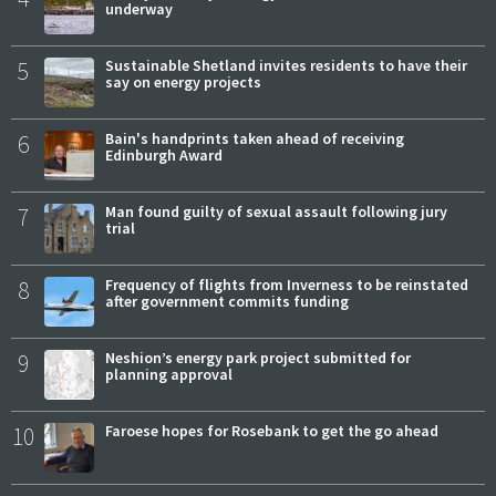
underway
5
Sustainable Shetland invites residents to have their
say on energy projects
6
Bain's handprints taken ahead of receiving
Edinburgh Award
7
Man found guilty of sexual assault following jury
trial
8
Frequency of flights from Inverness to be reinstated
after government commits funding
9
Neshion’s energy park project submitted for
planning approval
10
Faroese hopes for Rosebank to get the go ahead