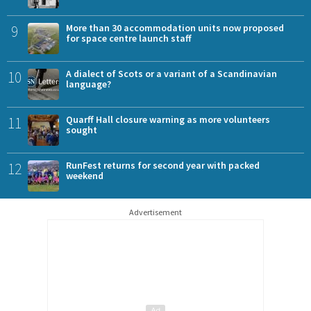
9
More than 30 accommodation units now proposed
for space centre launch staff
10
A dialect of Scots or a variant of a Scandinavian
language?
11
Quarff Hall closure warning as more volunteers
sought
12
RunFest returns for second year with packed
weekend
Advertisement