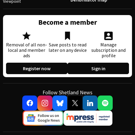
Viewpoint
Become a member
Removal of all non-
Save posts to read
Manage
local and member
later on any device
subscription and
ads
profile
Register now
Sign in
Follow Shetland News