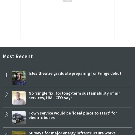
Most Recent
1
Isles theatre graduate preparing for Fringe debut
2
No 'single fix' for long-term sustainability of air
services, HIAL CEO says
3
Town service would be 'ideal place to start' for
electric buses
4
Surveys for major energy infrastructure works