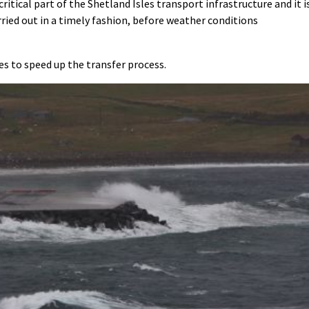
itical part of the Shetland Isles transport infrastructure and it i
rried out in a timely fashion, before weather conditions
ies to speed up the transfer process.