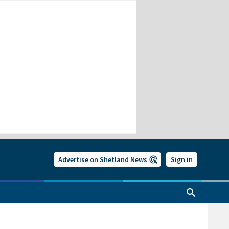
Advertise on Shetland News
Sign in