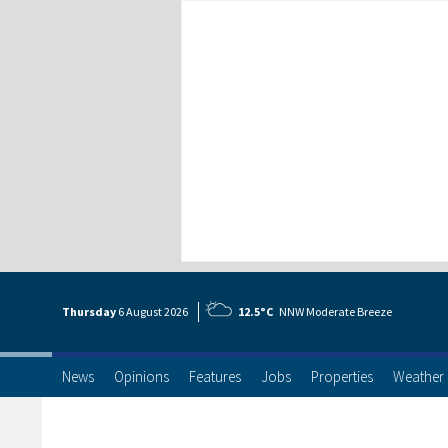
Thursday
6 Aug
ust
2026
12.5°C
NNW Moderate Breeze
News
Opinions
Features
Jobs
Properties
Weather