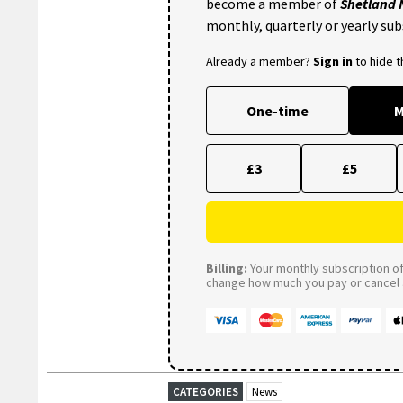
become a member of
Shetland
monthly, quarterly or yearly sub
Already a member?
Sign in
to hide 
One-time
M
£3
£5
Billing:
Your monthly subscription of 
change how much you pay or cancel a
CATEGORIES
News