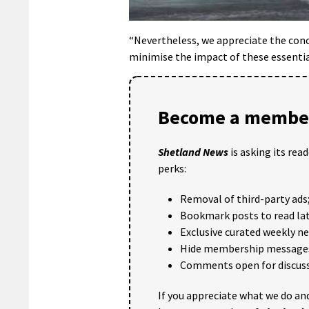
“Nevertheless, we appreciate the conce
minimise the impact of these essential
Become a member
Shetland News
is asking its rea
perks:
Removal of third-party ads
Bookmark posts to read lat
Exclusive curated weekly n
Hide membership message
Comments open for discuss
If you appreciate what we do and