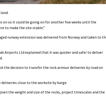
tland.
go on so it could be going on for another few weeks until the
ere to make the site stable.”
maged runway extension was delivered from Norway and taken to th
s Airports Ltd explained that it was quicker and safer to deliver
d.
k the decision to transfer the rock armour deliveries by road on
 deliveries close to the worksite by barge.
iven the weight and size of the rocks, project timescales and the