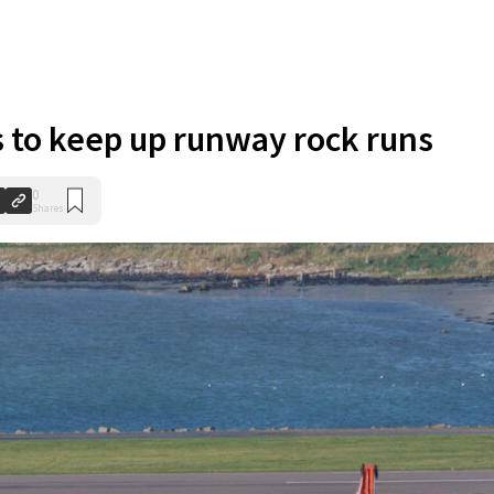
s to keep up runway rock runs
0
Shares