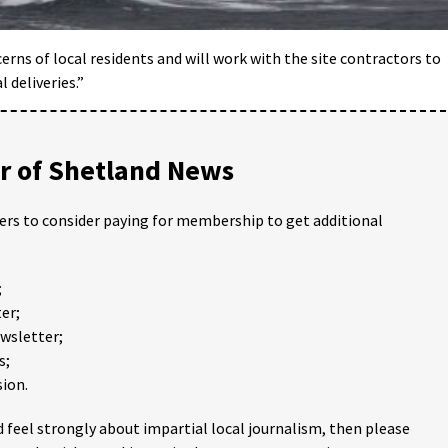
rns of local residents and will work with the site contractors to
 deliveries.”
 of Shetland News
ders to consider paying for membership to get additional
;
er;
ewsletter;
s;
ion.
 feel strongly about impartial local journalism, then please