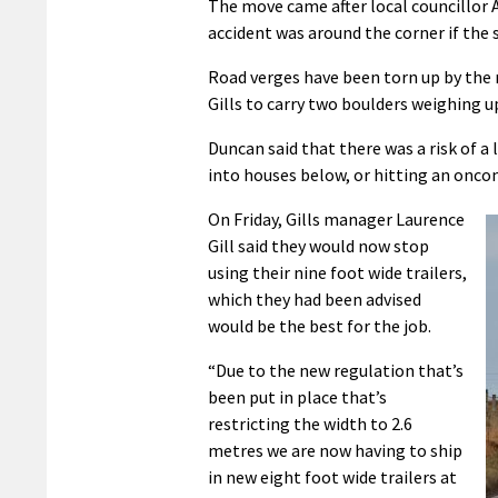
The move came after local councillor 
accident was around the corner if the
Road verges have been torn up by the n
Gills to carry two boulders weighing 
Duncan said that there was a risk of 
into houses below, or hitting an oncomi
On Friday, Gills manager Laurence
Gill said they would now stop
using their nine foot wide trailers,
which they had been advised
would be the best for the job.
“Due to the new regulation that’s
been put in place that’s
restricting the width to 2.6
metres we are now having to ship
in new eight foot wide trailers at