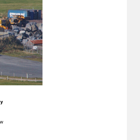
n
ay
ow