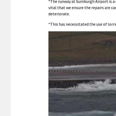
“The runway at Sumburgh Airport is a cr
vital that we ensure the repairs are ca
deteriorate.
“This has necessitated the use of lorr