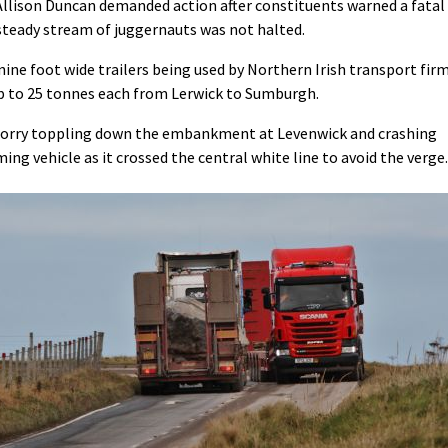
Allison Duncan demanded action after constituents warned a fatal
 steady stream of juggernauts was not halted.
ine foot wide trailers being used by Northern Irish transport fir
up to 25 tonnes each from Lerwick to Sumburgh.
a lorry toppling down the embankment at Levenwick and crashing
ng vehicle as it crossed the central white line to avoid the verge.