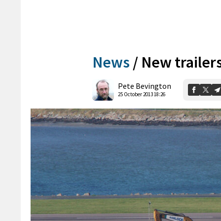
News
/
New trailer
Pete Bevington
25 October 2013 18:26