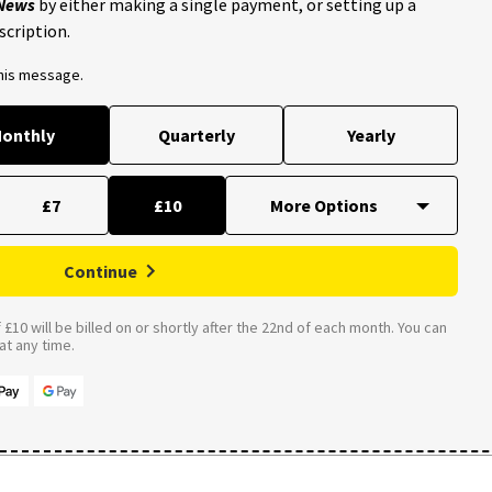
 News
by either making a single payment, or setting up a
scription.
this message.
onthly
Quarterly
Yearly
£7
£10
Continue
£10 will be billed on or shortly after the 22nd of each month. You can
t any time.