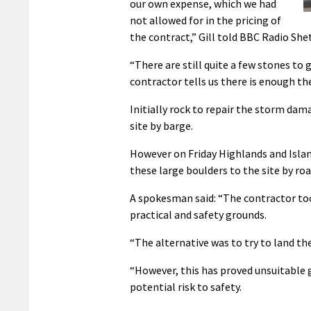
our own expense, which we had
not allowed for in the pricing of
the contract,” Gill told BBC Radio She
“There are still quite a few stones to 
contractor tells us there is enough th
Initially rock to repair the storm da
site by barge.
However on Friday Highlands and Island
these large boulders to the site by roa
A spokesman said: “The contractor too
practical and safety grounds.
“The alternative was to try to land the
“However, this has proved unsuitable g
potential risk to safety.