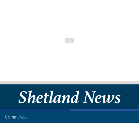
Commercial