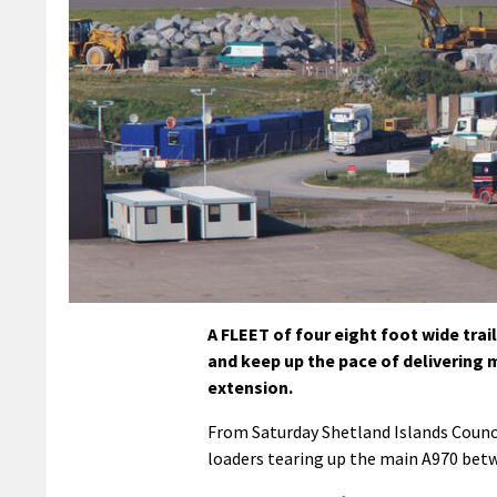
A FLEET of four eight foot wide trai
and keep up the pace of delivering
extension.
From Saturday Shetland Islands Counci
loaders tearing up the main A970 bet