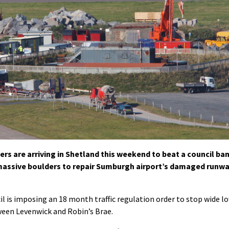
lers are arriving in Shetland this weekend to beat a council ba
 massive boulders to repair Sumburgh airport’s damaged runw
l is imposing an 18 month traffic regulation order to stop wide l
ween Levenwick and Robin’s Brae.