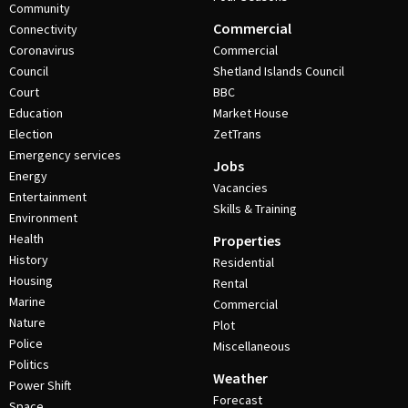
Community
Commercial
Connectivity
Coronavirus
Commercial
Council
Shetland Islands Council
Court
BBC
Education
Market House
Election
ZetTrans
Emergency services
Jobs
Energy
Vacancies
Entertainment
Skills & Training
Environment
Health
Properties
History
Residential
Housing
Rental
Marine
Commercial
Nature
Plot
Police
Miscellaneous
Politics
Weather
Power Shift
Forecast
Space