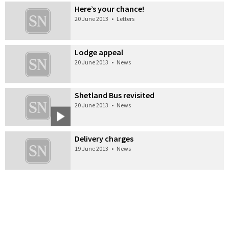
Here’s your chance!
20 June 2013
•
Letters
Lodge appeal
20 June 2013
•
News
Shetland Bus revisited
20 June 2013
•
News
Delivery charges
19 June 2013
•
News