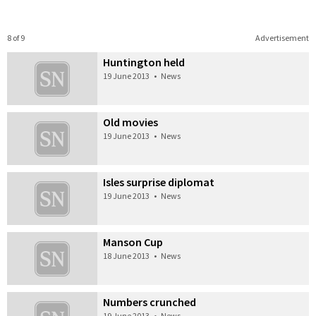
8 of 9
Advertisement
Huntington held
19 June 2013
•
News
Old movies
19 June 2013
•
News
Isles surprise diplomat
19 June 2013
•
News
Manson Cup
18 June 2013
•
News
Numbers crunched
19 June 2013
•
News