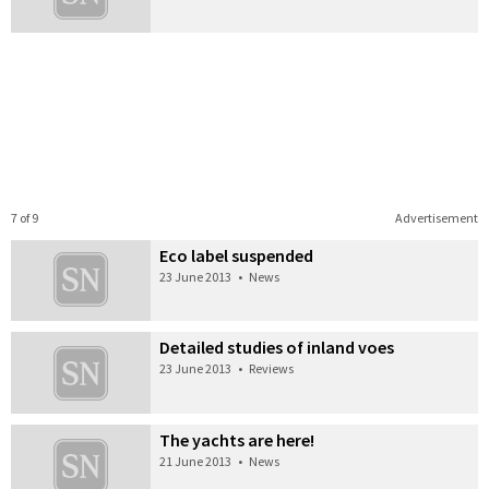
7 of 9
Advertisement
Eco label suspended
23 June 2013
•
News
Detailed studies of inland voes
23 June 2013
•
Reviews
The yachts are here!
21 June 2013
•
News