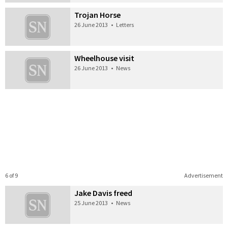
Trojan Horse
26 June 2013
•
Letters
Wheelhouse visit
26 June 2013
•
News
6 of 9
Advertisement
Jake Davis freed
25 June 2013
•
News