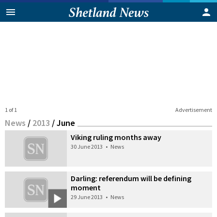
1 of 1
Advertisement
News
/
2013
/
June
Viking ruling months away
30 June 2013
•
News
Darling: referendum will be defining
moment
29 June 2013
•
News