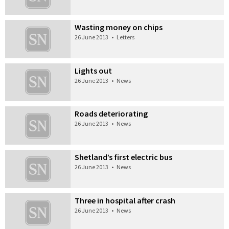
Wasting money on chips
26 June 2013
•
Letters
Lights out
26 June 2013
•
News
Roads deteriorating
26 June 2013
•
News
Shetland’s first electric bus
26 June 2013
•
News
Three in hospital after crash
26 June 2013
•
News