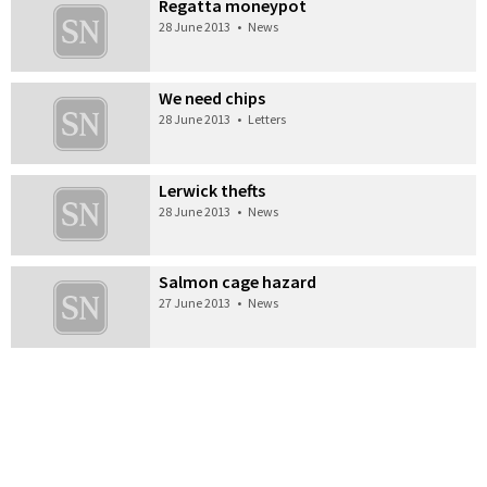
Regatta moneypot
28 June 2013
•
News
We need chips
28 June 2013
•
Letters
Lerwick thefts
28 June 2013
•
News
Salmon cage hazard
27 June 2013
•
News