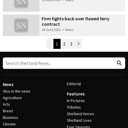
Firm fights back over flawed ferry
contract
18 June 2013
•
News
Newer Posts
1
2
3
Older Posts
Post Navigation
Editorial
News
Also in the news
Features
Agriculture
In Pictures
Arts
Tributes
Brexit
Shetland Voices
Business
Shetland Lives
Climate
Four Seasons