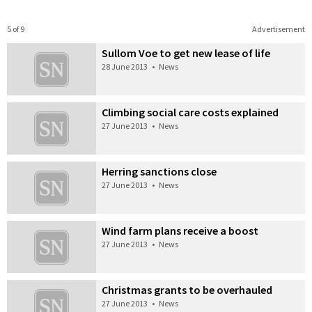
5 of 9
Advertisement
Sullom Voe to get new lease of life
28 June 2013
•
News
Climbing social care costs explained
27 June 2013
•
News
Herring sanctions close
27 June 2013
•
News
Wind farm plans receive a boost
27 June 2013
•
News
Christmas grants to be overhauled
27 June 2013
•
News