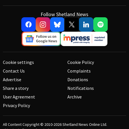
Follow Shetland News
Cookie settings
Cookie Policy
Contact Us
Complaints
Advertise
Donations
Share a story
Notifications
User Agreement
Archive
Privacy Policy
All Content Copyright © 2010-2026
Shetland News Online Ltd.