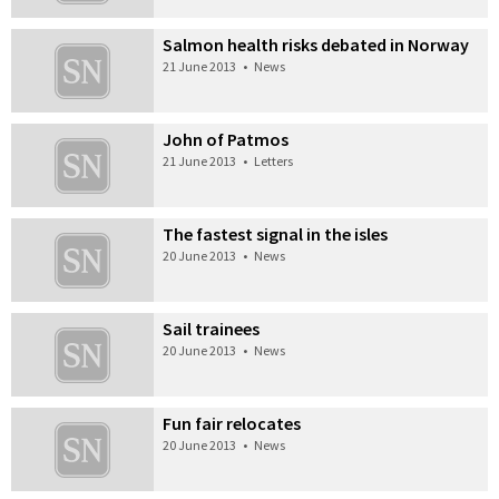
Salmon health risks debated in Norway
21 June 2013
•
News
John of Patmos
21 June 2013
•
Letters
The fastest signal in the isles
20 June 2013
•
News
Sail trainees
20 June 2013
•
News
Fun fair relocates
20 June 2013
•
News