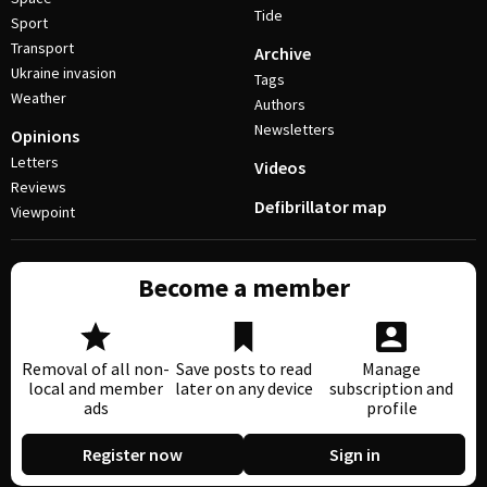
Tide
Sport
Transport
Archive
Ukraine invasion
Tags
Weather
Authors
Newsletters
Opinions
Letters
Videos
Reviews
Defibrillator map
Viewpoint
Become a member
Removal of all non-
Save posts to read
Manage
local and member
later on any device
subscription and
ads
profile
Register now
Sign in