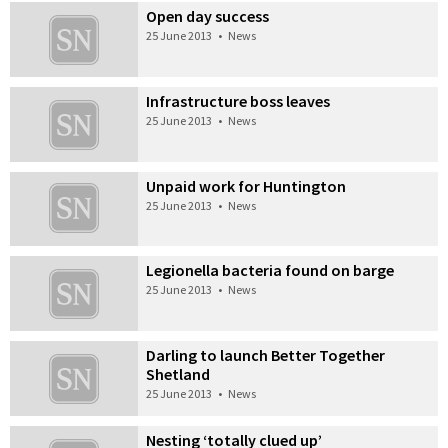
Open day success
25 June 2013
•
News
Infrastructure boss leaves
25 June 2013
•
News
Unpaid work for Huntington
25 June 2013
•
News
Legionella bacteria found on barge
25 June 2013
•
News
Darling to launch Better Together
Shetland
25 June 2013
•
News
Nesting ‘totally clued up’