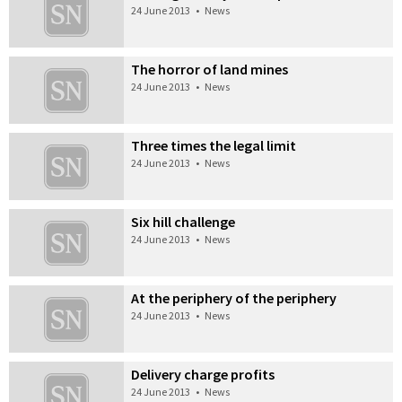
24 June 2013
•
News
The horror of land mines
24 June 2013
•
News
Three times the legal limit
24 June 2013
•
News
Six hill challenge
24 June 2013
•
News
At the periphery of the periphery
24 June 2013
•
News
Delivery charge profits
24 June 2013
•
News