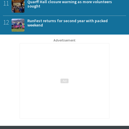
11
Quarff Hall closure warning as more volunteers
sought
12
RunFest returns for second year with packed
weekend
Advertisement