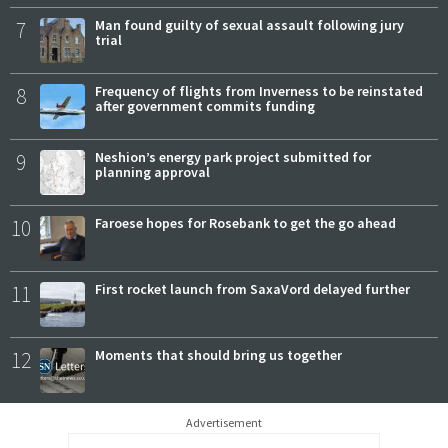
7
Man found guilty of sexual assault following jury
trial
8
Frequency of flights from Inverness to be reinstated
after government commits funding
9
Neshion’s energy park project submitted for
planning approval
10
Faroese hopes for Rosebank to get the go ahead
11
First rocket launch from SaxaVord delayed further
12
Moments that should bring us together
Advertisement