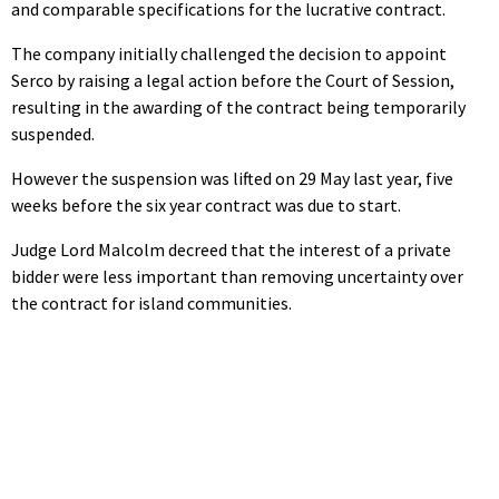
and comparable specifications for the lucrative contract.
The company initially challenged the decision to appoint
Serco by raising a legal action before the Court of Session,
resulting in the awarding of the contract being temporarily
suspended.
However the suspension was lifted on 29 May last year, five
weeks before the six year contract was due to start.
Judge Lord Malcolm decreed that the interest of a private
bidder were less important than removing uncertainty over
the contract for island communities.