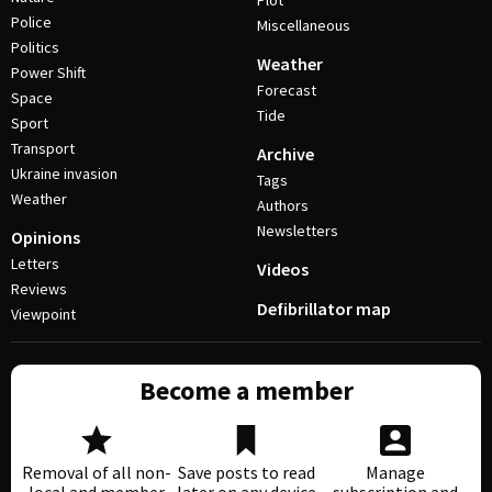
Plot
Police
Miscellaneous
Politics
Weather
Power Shift
Forecast
Space
Tide
Sport
Transport
Archive
Ukraine invasion
Tags
Weather
Authors
Newsletters
Opinions
Letters
Videos
Reviews
Defibrillator map
Viewpoint
Become a member
Removal of all non-
Save posts to read
Manage