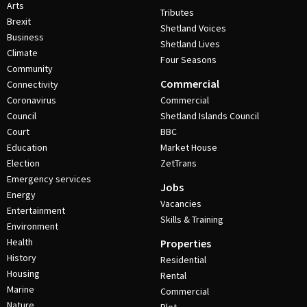
Arts
Tributes
Brexit
Shetland Voices
Business
Shetland Lives
Climate
Four Seasons
Community
Commercial
Connectivity
Coronavirus
Commercial
Council
Shetland Islands Council
Court
BBC
Education
Market House
Election
ZetTrans
Emergency services
Jobs
Energy
Vacancies
Entertainment
Skills & Training
Environment
Health
Properties
History
Residential
Housing
Rental
Marine
Commercial
Nature