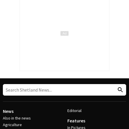
Editorial
News
Also in the news
Features
Agriculture
In Pictures