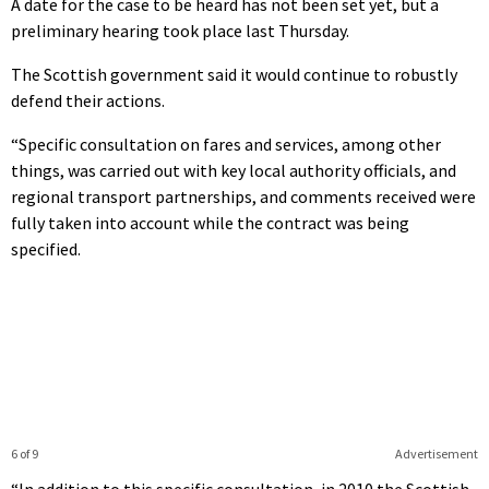
A date for the case to be heard has not been set yet, but a
preliminary hearing took place last Thursday.
The Scottish government said it would continue to robustly
defend their actions.
“Specific consultation on fares and services, among other
things, was carried out with key local authority officials, and
regional transport partnerships, and comments received were
fully taken into account while the contract was being
specified.
6 of 9
Advertisement
“In addition to this specific consultation, in 2010 the Scottish