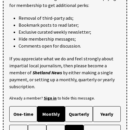
for membership to get additional perks:
Removal of third-party ads;
Bookmark posts to read later;
Exclusive curated weekly newsletter;
Hide membership messages;
Comments open for discussion.
If you appreciate what we do and feel strongly about
impartial local journalism, then please become a
member of
Shetland News
by either making a single
payment, or setting up a monthly, quarterly or yearly
subscription.
Already a member?
Sign in
to hide this message.
One-time
Monthly
Quarterly
Yearly