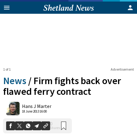
1 of 1
Advertisement
News
/
Firm fights back over
flawed ferry contract
0
Hans J Marter
Shares
18 June 2013 16:00