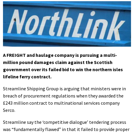
A FREIGHT and haulage company is pursuing a multi-
million pound damages claim against the Scottish
government over its failed bid to win the northern isles
lifeline ferry contract.
Streamline Shipping Group is arguing that ministers were in
breach of procurement regulations when they awarded the
£243 million contract to multinational services company
Serco.
Streamline say the ‘competitive dialogue’ tendering process
was “fundamentally flawed” in that it failed to provide proper