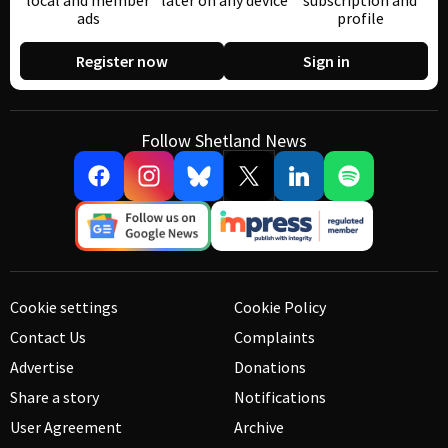
local and member
later on any device
subscription and
ads
profile
Register now
Sign in
Follow Shetland News
Cookie settings
Cookie Policy
Contact Us
Complaints
Advertise
Donations
Share a story
Notifications
User Agreement
Archive