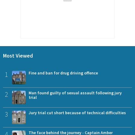
Most Viewed
1
Fine and ban for drug driving offence
2
Man found guilty of sexual assault following jury
trial
3
Jury trial cut short because of technical difficulties
4
The face behind the journey - Captain Amber