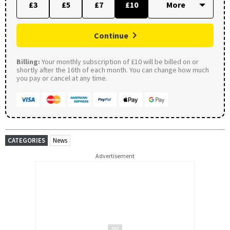
£3
£5
£7
£10
Continue
Billing:
Your monthly subscription of £10 will be billed on or
shortly after the 16th of each month. You can change how much
you pay or cancel at any time.
CATEGORIES
News
Advertisement