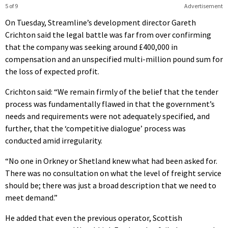
5 of 9
Advertisement
On Tuesday, Streamline’s development director Gareth
Crichton said the legal battle was far from over confirming
that the company was seeking around £400,000 in
compensation and an unspecified multi-million pound sum for
the loss of expected profit.
Crichton said: “We remain firmly of the belief that the tender
process was fundamentally flawed in that the government’s
needs and requirements were not adequately specified, and
further, that the ‘competitive dialogue’ process was
conducted amid irregularity.
“No one in Orkney or Shetland knew what had been asked for.
There was no consultation on what the level of freight service
should be; there was just a broad description that we need to
meet demand.”
He added that even the previous operator, Scottish