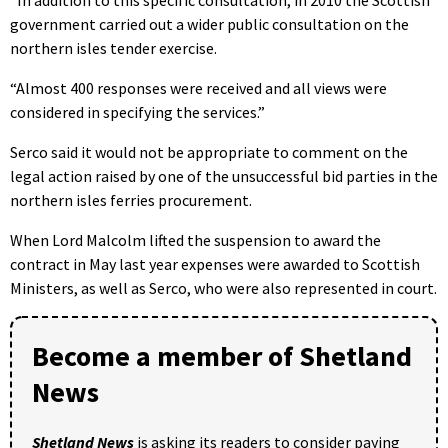
government carried out a wider public consultation on the
northern isles tender exercise.
“Almost 400 responses were received and all views were
considered in specifying the services.”
Serco said it would not be appropriate to comment on the
legal action raised by one of the unsuccessful bid parties in the
northern isles ferries procurement.
When Lord Malcolm lifted the suspension to award the
contract in May last year expenses were awarded to Scottish
Ministers, as well as Serco, who were also represented in court.
Become a member of Shetland
News
Shetland News
is asking its readers to consider paying