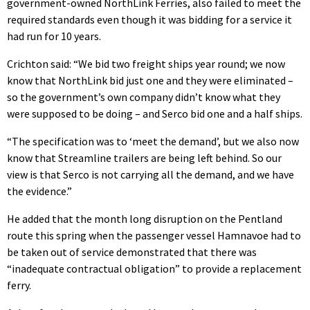
government-owned NorthLink Ferries, also failed to meet the
required standards even though it was bidding for a service it
had run for 10 years.
Crichton said: “We bid two freight ships year round; we now
know that NorthLink bid just one and they were eliminated –
so the government’s own company didn’t know what they
were supposed to be doing – and Serco bid one and a half ships.
“The specification was to ‘meet the demand’, but we also now
know that Streamline trailers are being left behind. So our
view is that Serco is not carrying all the demand, and we have
the evidence.”
He added that the month long disruption on the Pentland
route this spring when the passenger vessel Hamnavoe had to
be taken out of service demonstrated that there was
“inadequate contractual obligation” to provide a replacement
ferry.