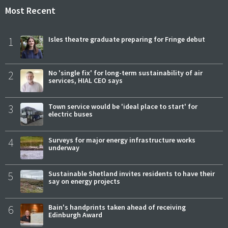
Most Recent
1
Isles theatre graduate preparing for Fringe debut
2
No 'single fix' for long-term sustainability of air
services, HIAL CEO says
3
Town service would be 'ideal place to start' for
electric buses
4
Surveys for major energy infrastructure works
underway
5
Sustainable Shetland invites residents to have their
say on energy projects
6
Bain's handprints taken ahead of receiving
Edinburgh Award