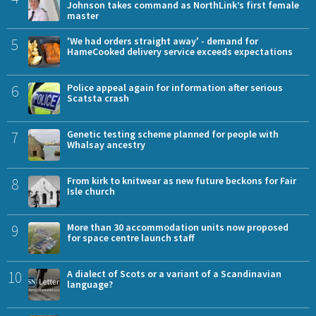
Johnson takes command as NorthLink’s first female
master
5
'We had orders straight away' - demand for
HameCooked delivery service exceeds expectations
6
Police appeal again for information after serious
Scatsta crash
7
Genetic testing scheme planned for people with
Whalsay ancestry
8
From kirk to knitwear as new future beckons for Fair
Isle church
9
More than 30 accommodation units now proposed
for space centre launch staff
10
A dialect of Scots or a variant of a Scandinavian
language?