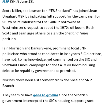
MSP
(SN, 8 June 13):
Scott Miller, spokesman for “YES Shetland” has joined Jean
Urquhart MSP by indicating full support for the campaign for
SIC to be reimbursed for the £40M it borrowed at
Westminster’s request to speed the 1970s oil boom. Both
Scott and Jean urge others to sign the
Shetland Times
petition.
Iain Morrison and Danus Skene, prominent local SNP
politicians who stood as candidates in last year’s SIC elections,
have not, to my knowledge, yet commented on the SIC and
Shetland Times’ campaign for the £40M oil boom housing
debt to be repaid by government as promised.
Nor has there been a statement from the Shetland SNP
Branch.
They seem to have
gone to ground
since the Scottish
government intercepted the SIC’s housing support grant