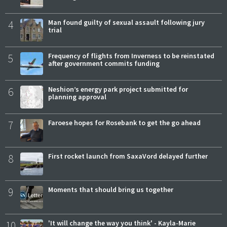
4
Man found guilty of sexual assault following jury
trial
5
Frequency of flights from Inverness to be reinstated
after government commits funding
6
Neshion’s energy park project submitted for
planning approval
7
Faroese hopes for Rosebank to get the go ahead
8
First rocket launch from SaxaVord delayed further
9
Moments that should bring us together
10
'It will change the way you think' - Kayla-Marie