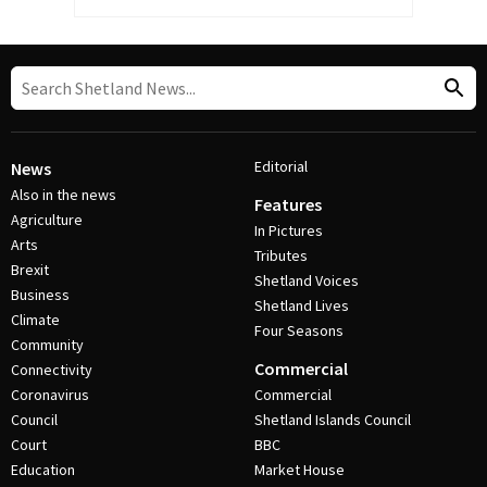
Editorial
News
Also in the news
Features
Agriculture
In Pictures
Arts
Tributes
Brexit
Shetland Voices
Business
Shetland Lives
Climate
Four Seasons
Community
Commercial
Connectivity
Coronavirus
Commercial
Council
Shetland Islands Council
Court
BBC
Education
Market House