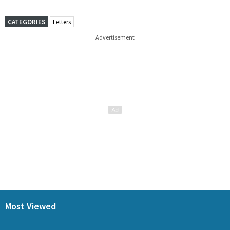
CATEGORIES
Letters
Advertisement
Most Viewed