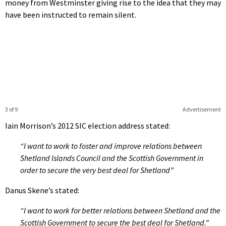
money from Westminster giving rise to the idea that they may
have been instructed to remain silent.
3 of 9
Advertisement
Iain Morrison’s 2012 SIC election address stated:
“I want to work to foster and improve relations between
Shetland Islands Council and the Scottish Government in
order to secure the very best deal for Shetland”
Danus Skene’s stated:
“I want to work for better relations between Shetland and the
Scottish Government to secure the best deal for Shetland.”