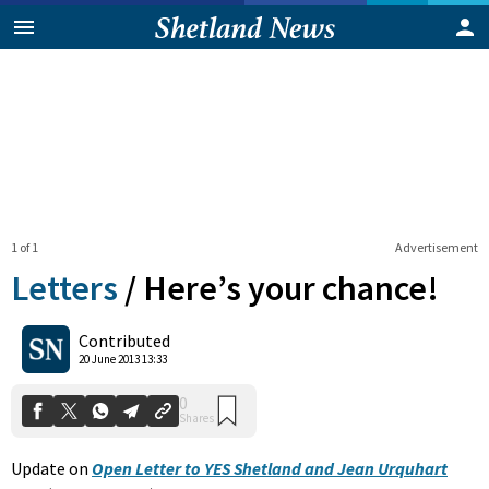
1 of 1
Advertisement
Letters
/
Here’s your chance!
0
Contributed
Shares
20 June 2013 13:33
Update on
Open Letter to YES Shetland and Jean Urquhart