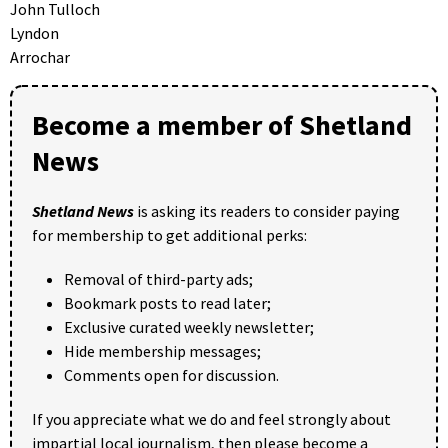
John Tulloch
Lyndon
Arrochar
Become a member of Shetland
News
Shetland News
is asking its readers to consider paying
for membership to get additional perks:
Removal of third-party ads;
Bookmark posts to read later;
Exclusive curated weekly newsletter;
Hide membership messages;
Comments open for discussion.
If you appreciate what we do and feel strongly about
impartial local journalism, then please become a