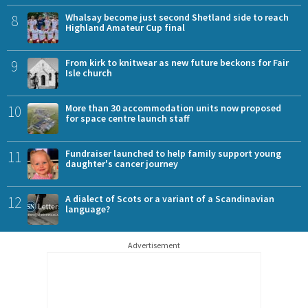
8
Whalsay become just second Shetland side to reach
Highland Amateur Cup final
9
From kirk to knitwear as new future beckons for Fair
Isle church
10
More than 30 accommodation units now proposed
for space centre launch staff
11
Fundraiser launched to help family support young
daughter's cancer journey
12
A dialect of Scots or a variant of a Scandinavian
language?
Advertisement