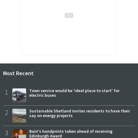
Most Recent
1
Town service would be 'ideal place to start' for
electric buses
2
Sustainable Shetland invites residents to have their
say on energy projects
3
Bain's handprints taken ahead of receiving
Edinburgh Award