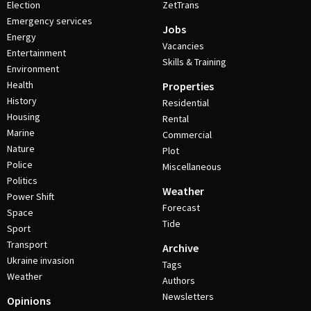
Election
ZetTrans
Emergency services
Jobs
Energy
Vacancies
Entertainment
Skills & Training
Environment
Health
Properties
History
Residential
Housing
Rental
Marine
Commercial
Nature
Plot
Police
Miscellaneous
Politics
Weather
Power Shift
Forecast
Space
Tide
Sport
Transport
Archive
Ukraine invasion
Tags
Weather
Authors
Newsletters
Opinions