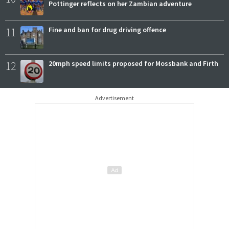
Pottinger reflects on her Zambian adventure
11
Fine and ban for drug driving offence
12
20mph speed limits proposed for Mossbank and Firth
Advertisement