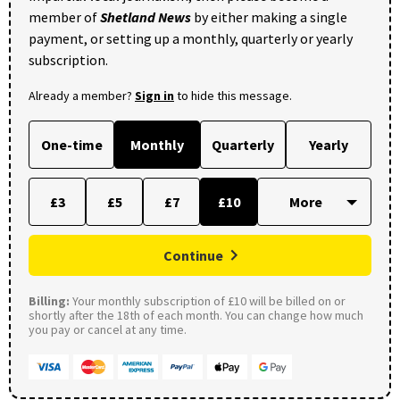
member of
Shetland News
by either making a single
payment, or setting up a monthly, quarterly or yearly
subscription.
Already a member?
Sign in
to hide this message.
One-time
Monthly
Quarterly
Yearly
£3
£5
£7
£10
Continue
Billing:
Your monthly subscription of £10 will be billed on or
shortly after the 18th of each month. You can change how much
you pay or cancel at any time.