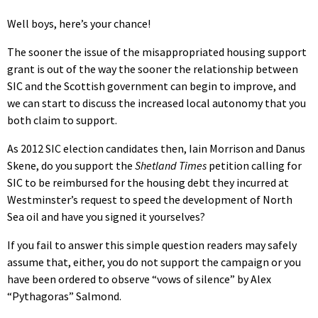
Well boys, here’s your chance!
The sooner the issue of the misappropriated housing support
grant is out of the way the sooner the relationship between
SIC and the Scottish government can begin to improve, and
we can start to discuss the increased local autonomy that you
both claim to support.
As 2012 SIC election candidates then, Iain Morrison and Danus
Skene, do you support the
Shetland Times
petition calling for
SIC to be reimbursed for the housing debt they incurred at
Westminster’s request to speed the development of North
Sea oil and have you signed it yourselves?
If you fail to answer this simple question readers may safely
assume that, either, you do not support the campaign or you
have been ordered to observe “vows of silence” by Alex
“Pythagoras” Salmond.