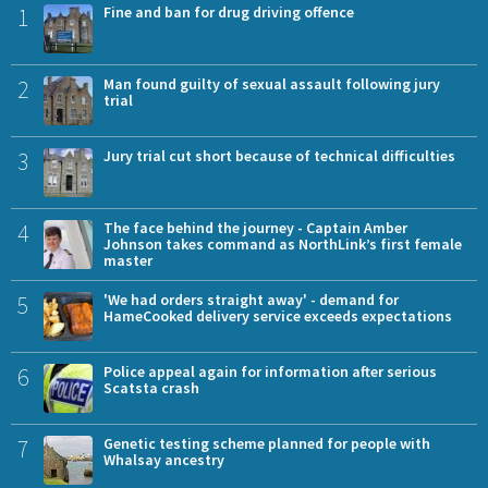
1
Fine and ban for drug driving offence
2
Man found guilty of sexual assault following jury
trial
3
Jury trial cut short because of technical difficulties
4
The face behind the journey - Captain Amber
Johnson takes command as NorthLink’s first female
master
5
'We had orders straight away' - demand for
HameCooked delivery service exceeds expectations
6
Police appeal again for information after serious
Scatsta crash
7
Genetic testing scheme planned for people with
Whalsay ancestry