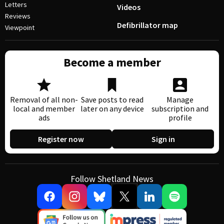
Letters
Videos
Reviews
Defibrillator map
Viewpoint
Become a member
Removal of all non-
Save posts to read
Manage
local and member
later on any device
subscription and
ads
profile
Register now
Sign in
Follow Shetland News