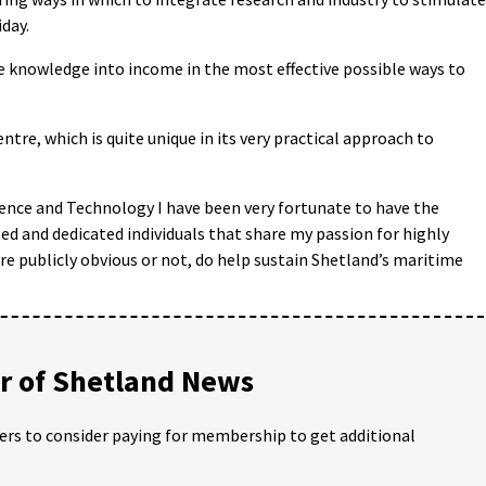
day.
e knowledge into income in the most effective possible ways to
entre, which is quite unique in its very practical approach to
ence and Technology I have been very fortunate to have the
d and dedicated individuals that share my passion for highly
are publicly obvious or not, do help sustain Shetland’s maritime
 of Shetland News
ders to consider paying for membership to get additional