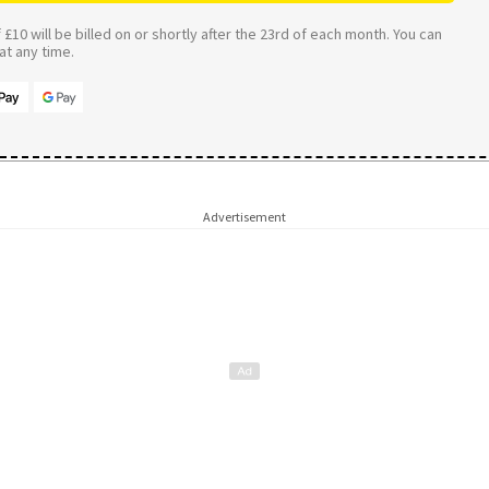
£10 will be billed on or shortly after the 23rd of each month. You can
t any time.
Advertisement