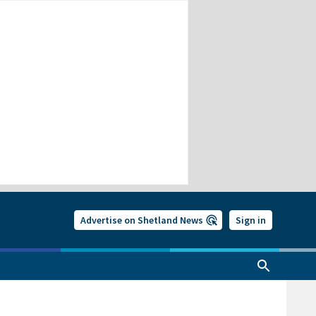
Advertise on Shetland News
Sign in