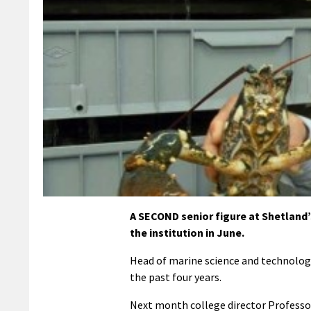
A SECOND senior figure at Shetland
the institution in June.
Head of marine science and technology
the past four years.
Next month college director Professor 