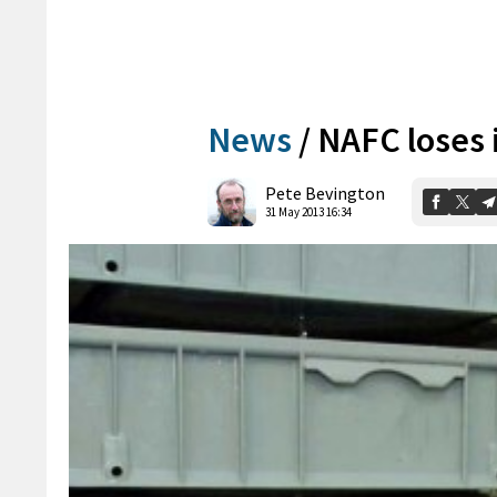
News
/
NAFC loses i
Pete Bevington
31 May 2013 16:34