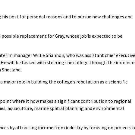
g his post for personal reasons and to pursue new challenges and
 possible replacement for Gray, whose job is expected to be
 interim manager Willie Shannon, who was assistant chief executiv
. He will be tasked with steering the college through the imminen
n Shetland.
 major role in building the college’s reputation as a scientific
 point where it now makes a significant contribution to regional
ries, aquaculture, marine spatial planning and environmental
ances by attracting income from industry by focusing on projects o