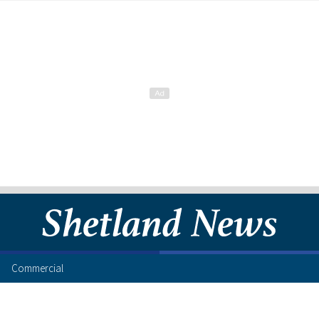
Commercial