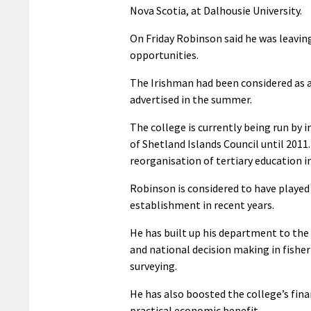
Nova Scotia, at Dalhousie University.
On Friday Robinson said he was leavin
opportunities.
The Irishman had been considered as a
advertised in the summer.
The college is currently being run by
of Shetland Islands Council until 2011
reorganisation of tertiary education i
Robinson is considered to have played a
establishment in recent years.
He has built up his department to the
and national decision making in fishe
surveying.
He has also boosted the college’s fin
practical economic benefit.