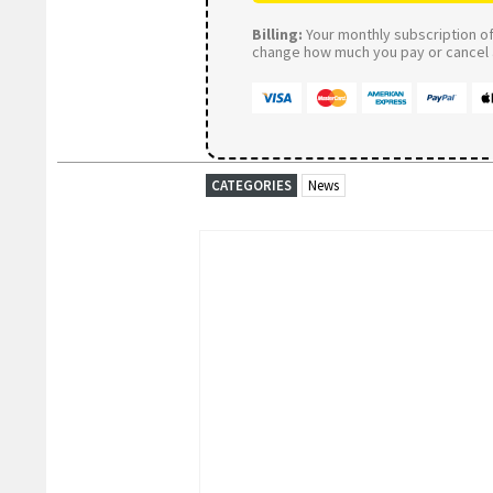
Billing:
Your monthly subscription of 
change how much you pay or cancel a
CATEGORIES
News