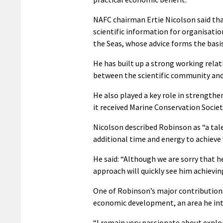
NAFC chairman Ertie Nicolson said that
scientific information for organisatio
the Seas, whose advice forms the ba
He has built up a strong working rela
between the scientific community and 
He also played a key role in strength
it received Marine Conservation Societ
Nicolson described Robinson as “a tale
additional time and energy to achieve
He said: “Although we are sorry that h
approach will quickly see him achieving
One of Robinson’s major contributions
economic development, an area he inte
“I remain very passionate about explo