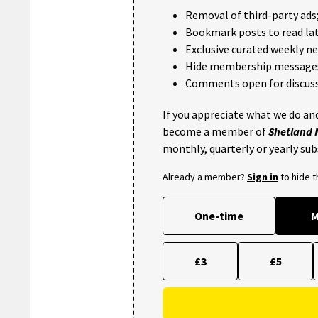
Removal of third-party ads
Bookmark posts to read lat
Exclusive curated weekly n
Hide membership message
Comments open for discuss
If you appreciate what we do and
become a member of
Shetland
monthly, quarterly or yearly sub
Already a member?
Sign in
to hide 
One-time
M
£3
£5