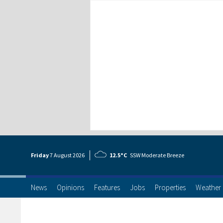
Friday
7 Aug
ust
2026
12.5°C
SSW Moderate Breeze
News
Opinions
Features
Jobs
Properties
Weather