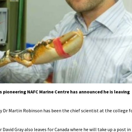
’s pioneering NAFC Marine Centre has announced he is leaving
 Dr Martin Robinson has been the chief scientist at the college f
David Gray also leaves for Canada where he will take up a post in