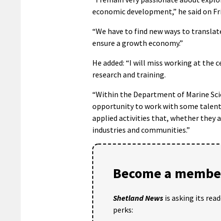
economic development,” he said on Fri
“We have to find new ways to translat
ensure a growth economy.”
He added: “I will miss working at the c
research and training.
“Within the Department of Marine Sci
opportunity to work with some talente
applied activities that, whether they 
industries and communities.”
Become a member
Shetland News
is asking its rea
perks: