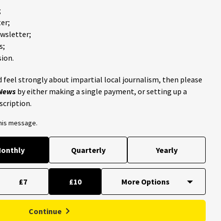
;
er;
ewsletter;
s;
ion.
 feel strongly about impartial local journalism, then please
 News
by either making a single payment, or setting up a
scription.
this message.
onthly
Quarterly
Yearly
£7
£10
Continue