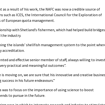
 as a result of his work, the NAFC was now a credible source of
ns such as ICES, the International Council for the Exploration of
sis of European quota management.
tionship with Shetland’s fishermen, which had helped build bridges
the industry.
ening the islands’ shellfish management system to the point wher
y accreditation.
nted and effective senior member of staff, always willing to inves
 very practical and meaningful outcomes”.
e is moving on, we are sure that his innovative and creative busine
 success in his future endeavours.”
 was to focus on the importance of using science to boost
nds to pursue in the future.
ring ways in which to integrate research and industry to stimulate