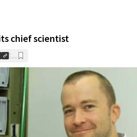
ts chief scientist
0
Shares