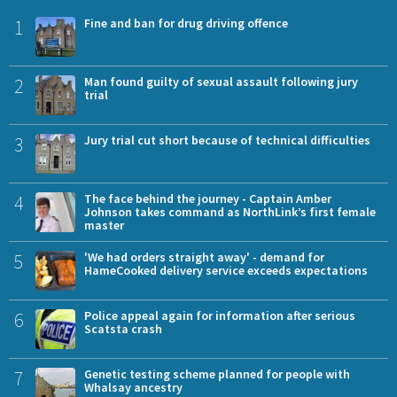
1
Fine and ban for drug driving offence
2
Man found guilty of sexual assault following jury
trial
3
Jury trial cut short because of technical difficulties
4
The face behind the journey - Captain Amber
Johnson takes command as NorthLink’s first female
master
5
'We had orders straight away' - demand for
HameCooked delivery service exceeds expectations
6
Police appeal again for information after serious
Scatsta crash
7
Genetic testing scheme planned for people with
Whalsay ancestry