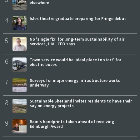
elsewhere
4
Isles theatre graduate preparing for Fringe debut
5
No 'single fix' for long-term sustainability of air
services, HIAL CEO says
6
Town service would be 'ideal place to start' for
electric buses
7
Surveys for major energy infrastructure works
underway
8
Sustainable Shetland invites residents to have their
say on energy projects
9
Bain's handprints taken ahead of receiving
Edinburgh Award