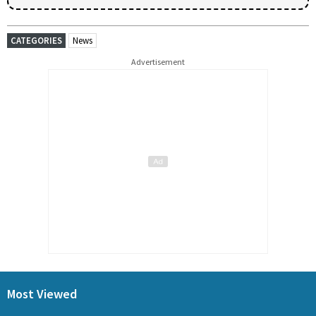
CATEGORIES
News
Advertisement
Most Viewed