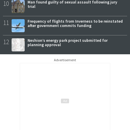
10
Man found guilty of sexual assault following jury
trial
11
Frequency of flights from Inverness to be reinstated
after government commits funding
12
Neshion’s energy park project submitted for
planning approval
Advertisement