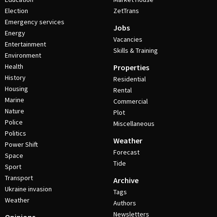
Election
ZetTrans
Emergency services
Jobs
Energy
Vacancies
Entertainment
Skills & Training
Environment
Health
Properties
History
Residential
Housing
Rental
Marine
Commercial
Nature
Plot
Police
Miscellaneous
Politics
Weather
Power Shift
Forecast
Space
Tide
Sport
Transport
Archive
Ukraine invasion
Tags
Weather
Authors
Newsletters