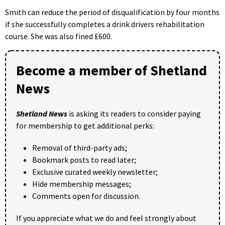
Smith can reduce the period of disqualification by four months
if she successfully completes a drink drivers rehabilitation
course. She was also fined £600.
Become a member of Shetland
News
Shetland News
is asking its readers to consider paying
for membership to get additional perks:
Removal of third-party ads;
Bookmark posts to read later;
Exclusive curated weekly newsletter;
Hide membership messages;
Comments open for discussion.
If you appreciate what we do and feel strongly about