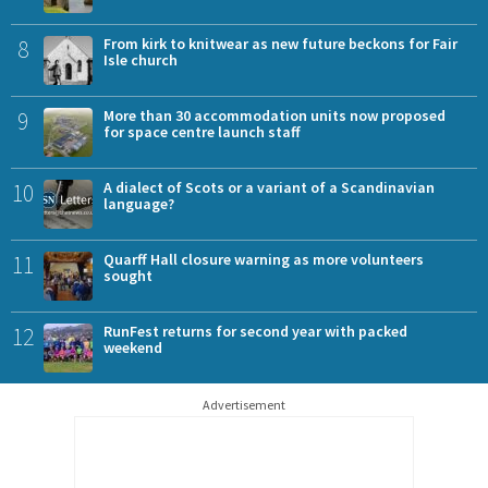
8
From kirk to knitwear as new future beckons for Fair
Isle church
9
More than 30 accommodation units now proposed
for space centre launch staff
10
A dialect of Scots or a variant of a Scandinavian
language?
11
Quarff Hall closure warning as more volunteers
sought
12
RunFest returns for second year with packed
weekend
Advertisement