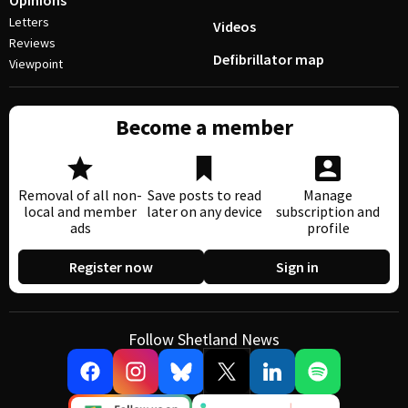
Opinions
Letters
Videos
Reviews
Defibrillator map
Viewpoint
Become a member
Removal of all non-
Save posts to read
Manage
local and member
later on any device
subscription and
ads
profile
Register now
Sign in
Follow Shetland News