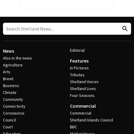
Editorial
News
Also in the news
Features
Agriculture
In Pictures
Arts
Tributes
Brexit
Shetland Voices
Business
Shetland Lives
Climate
Four Seasons
Community
Commercial
Connectivity
Coronavirus
Commercial
Council
Shetland Islands Council
Court
BBC
Education
Market House