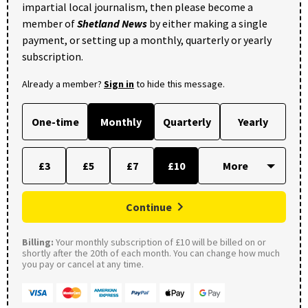
impartial local journalism, then please become a
member of
Shetland News
by either making a single
payment, or setting up a monthly, quarterly or yearly
subscription.
Already a member?
Sign in
to hide this message.
One-time
Monthly
Quarterly
Yearly
£3
£5
£7
£10
Continue
Billing:
Your monthly subscription of £10 will be billed on or
shortly after the 20th of each month. You can change how much
you pay or cancel at any time.