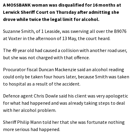
A MOSSBANK woman was disqualified for 16 months at
Lerwick Sheriff Court on Thursday after admitting she
drove while twice the legal limit for alcohol.
Suzanne Smith, of 1 Leaside, was swerving all over the B9076
at Voxter in the afternoon of 13 May, the court heard.
The 49 year old had caused a collision with another road user,
but she was not charged with that offence.
Procurator fiscal Duncan Mackenzie said an alcohol reading
could only be taken four hours later, because Smith was taken
to hospital as a result of the accident.
Defence agent Chris Dowle said his client was very apologetic
for what had happened and was already taking steps to deal
with her alcohol problem.
Sheriff Philip Mann told her that she was fortunate nothing
more serious had happened.