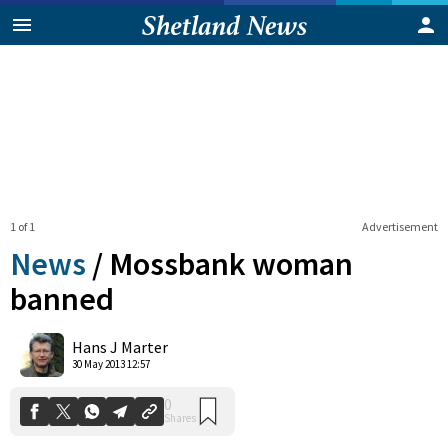
1 of 1
Advertisement
News
/
Mossbank woman
banned
0
Hans J Marter
Shares
30 May 2013 12:57