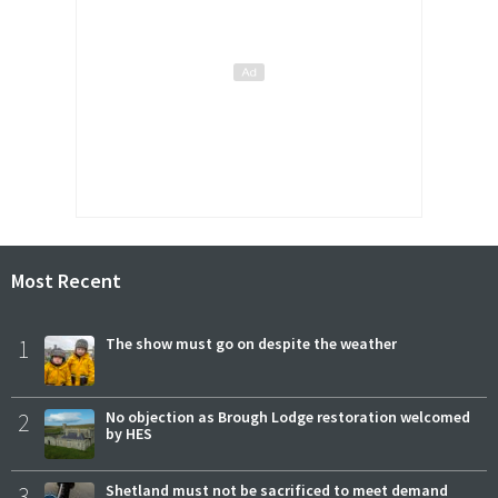
Most Recent
1
The show must go on despite the weather
2
No objection as Brough Lodge restoration welcomed
by HES
3
Shetland must not be sacrificed to meet demand