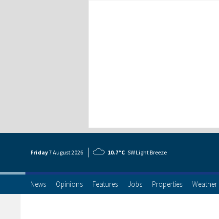
Friday
7 Aug
ust
2026
10.7°C
SW Light Breeze
News
Opinions
Features
Jobs
Properties
Weather