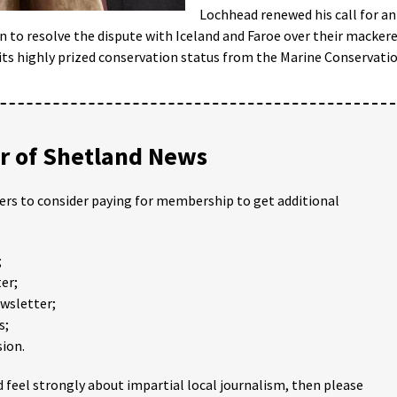
Lochhead renewed his call for an
 to resolve the dispute with Iceland and Faroe over their mackere
 its highly prized conservation status from the Marine Conservati
 of Shetland News
ders to consider paying for membership to get additional
;
er;
ewsletter;
s;
ion.
 feel strongly about impartial local journalism, then please