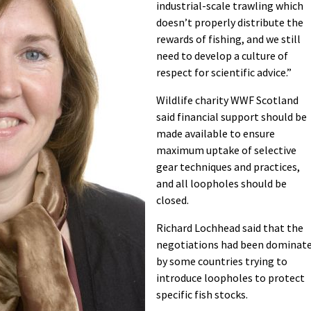
industrial-scale trawling which
doesn’t properly distribute the
rewards of fishing, and we still
need to develop a culture of
respect for scientific advice.”
Wildlife charity WWF Scotland
said financial support should be
made available to ensure
maximum uptake of selective
gear techniques and practices,
and all loopholes should be
closed.
Richard Lochhead said that the
negotiations had been dominat
by some countries trying to
introduce loopholes to protect
specific fish stocks.