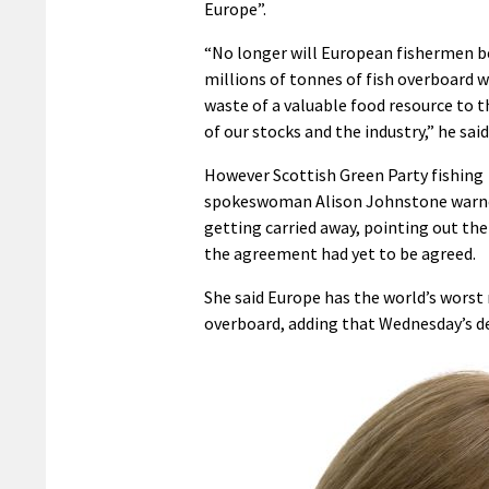
Europe”.
“No longer will European fishermen 
millions of tonnes of fish overboard w
waste of a valuable food resource to 
of our stocks and the industry,” he said
However Scottish Green Party fishing
spokeswoman Alison Johnstone warn
getting carried away, pointing out the
the agreement had yet to be agreed.
She said Europe has the world’s worst 
overboard, adding that Wednesday’s de