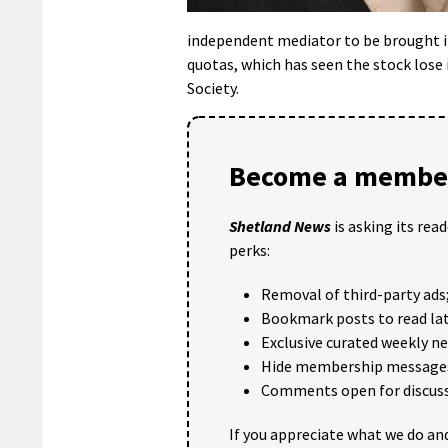
independent mediator to be brought in
quotas, which has seen the stock lose
Society.
Become a member
Shetland News
is asking its rea
perks:
Removal of third-party ads
Bookmark posts to read lat
Exclusive curated weekly n
Hide membership message
Comments open for discuss
If you appreciate what we do and