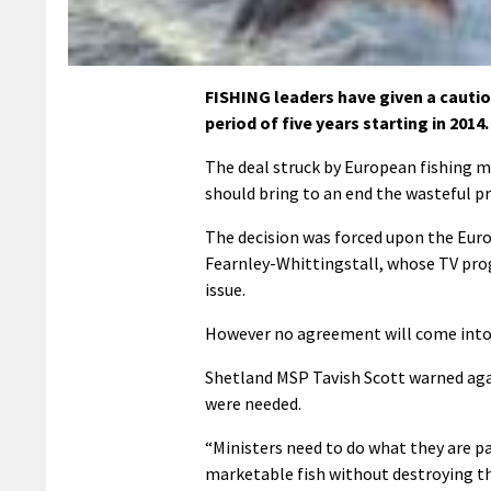
FISHING leaders have given a cauti
period of five years starting in 2014.
The deal struck by European fishing m
should bring to an end the wasteful p
The decision was forced upon the Eur
Fearnley-Whittingstall, whose TV pro
issue.
However no agreement will come into 
Shetland MSP Tavish Scott warned agai
were needed.
“Ministers need to do what they are p
marketable fish without destroying the