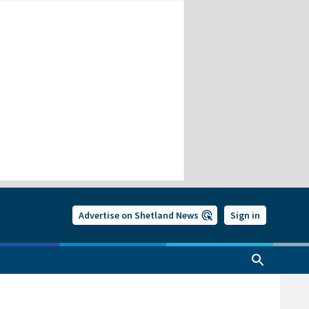
Advertise on Shetland News
Sign in