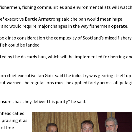
fishermen, fishing communities and environmentalists will watch
ief executive Bertie Armstrong said the ban would mean huge
y and would require major changes in the way fishermen operate.
ook into consideration the complexity of Scotland’s mixed fishery
ish could be landed.
ected by the discards ban, which will be implemented for herring an
on chief executive Ian Gatt said the industry was gearing itself up
ut warned the regulations must be applied fairly across all pelag
re that they deliver this parity,” he said.
chhead called
 praising it as
ard free