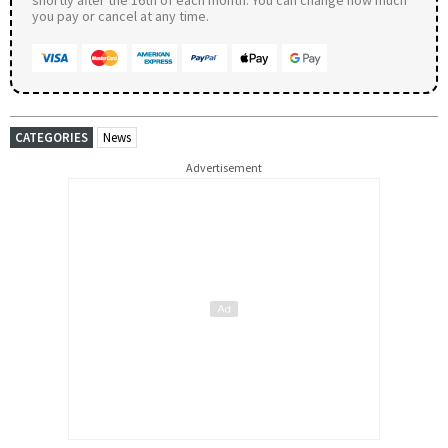
you pay or cancel at any time.
CATEGORIES
News
Advertisement