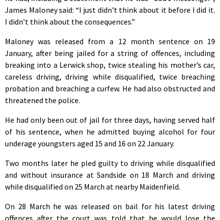
James Maloney said: “I just didn’t think about it before I did it.
I didn’t think about the consequences.”
Maloney was released from a 12 month sentence on 19
January, after being jailed for a string of offences, including
breaking into a Lerwick shop, twice stealing his mother’s car,
careless driving, driving while disqualified, twice breaching
probation and breaching a curfew. He had also obstructed and
threatened the police.
He had only been out of jail for three days, having served half
of his sentence, when he admitted buying alcohol for four
underage youngsters aged 15 and 16 on 22 January.
Two months later he pled guilty to driving while disqualified
and without insurance at Sandside on 18 March and driving
while disqualified on 25 March at nearby Maidenfield.
On 28 March he was released on bail for his latest driving
offences after the court was told that he would lose the