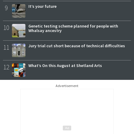
9
It’s your future
10
Genetic testing scheme planned for people with
Whalsay ancestry
11
Jury trial cut short because of technical difficulties
12
What’s On this August at Shetland Arts
Advertisement