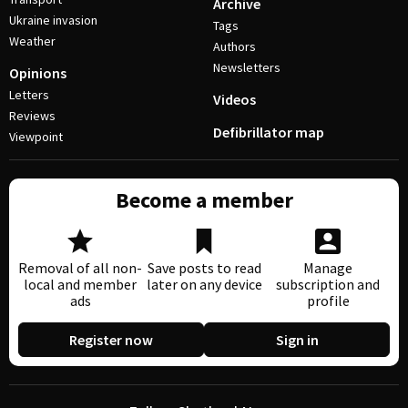
Archive
Ukraine invasion
Tags
Weather
Authors
Newsletters
Opinions
Letters
Videos
Reviews
Defibrillator map
Viewpoint
Become a member
Removal of all non-
Save posts to read
Manage
local and member
later on any device
subscription and
ads
profile
Register now
Sign in