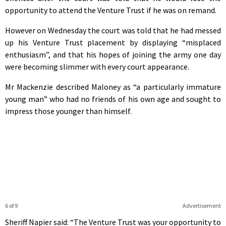
opportunity to attend the Venture Trust if he was on remand.
However on Wednesday the court was told that he had messed
up his Venture Trust placement by displaying “misplaced
enthusiasm”, and that his hopes of joining the army one day
were becoming slimmer with every court appearance.
Mr Mackenzie described Maloney as “a particularly immature
young man” who had no friends of his own age and sought to
impress those younger than himself.
6 of 9
Advertisement
Sheriff Napier said: “The Venture Trust was your opportunity to