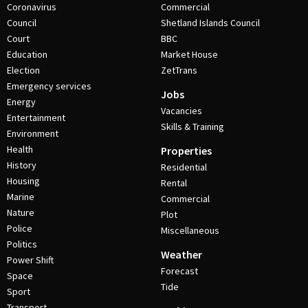
Coronavirus
Commercial
Council
Shetland Islands Council
Court
BBC
Education
Market House
Election
ZetTrans
Emergency services
Jobs
Energy
Vacancies
Entertainment
Skills & Training
Environment
Health
Properties
History
Residential
Housing
Rental
Marine
Commercial
Nature
Plot
Police
Miscellaneous
Politics
Weather
Power Shift
Forecast
Space
Tide
Sport
Transport