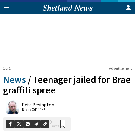
1 of 1
Advertisement
News
/
Teenager jailed for Brae
graffiti spree
0
Pete Bevington
Shares
18 May 2011 14:45