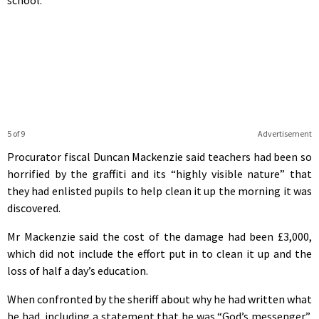
5 of 9
Advertisement
Procurator fiscal Duncan Mackenzie said teachers had been so
horrified by the graffiti and its “highly visible nature” that
they had enlisted pupils to help clean it up the morning it was
discovered.
Mr Mackenzie said the cost of the damage had been £3,000,
which did not include the effort put in to clean it up and the
loss of half a day’s education.
When confronted by the sheriff about why he had written what
he had, including a statement that he was “God’s messenger”,