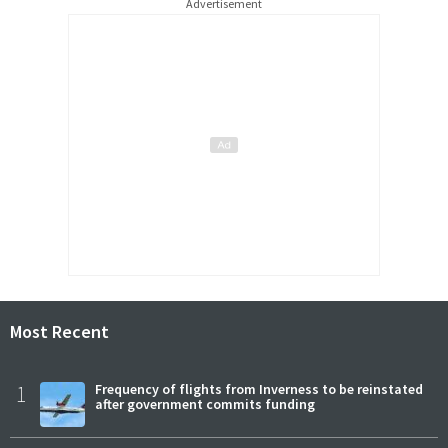
Advertisement
Most Recent
1
Frequency of flights from Inverness to be reinstated
after government commits funding