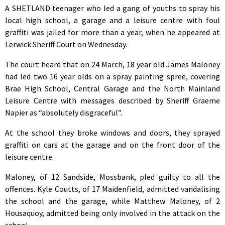
A SHETLAND teenager who led a gang of youths to spray his
local high school, a garage and a leisure centre with foul
graffiti was jailed for more than a year, when he appeared at
Lerwick Sheriff Court on Wednesday.
The court heard that on 24 March, 18 year old James Maloney
had led two 16 year olds on a spray painting spree, covering
Brae High School, Central Garage and the North Mainland
Leisure Centre with messages described by Sheriff Graeme
Napier as “absolutely disgraceful”.
At the school they broke windows and doors, they sprayed
graffiti on cars at the garage and on the front door of the
leisure centre.
Maloney, of 12 Sandside, Mossbank, pled guilty to all the
offences. Kyle Coutts, of 17 Maidenfield, admitted vandalising
the school and the garage, while Matthew Maloney, of 2
Housaquoy, admitted being only involved in the attack on the
school.