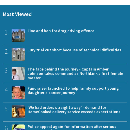
Most Viewed
1
Fine and ban for drug driving offence
2
Jury trial cut short because of technical difficulties
3
The face behind the journey - Captain Amber
Johnson takes command as NorthLink’s first female
master
4
Fundraiser launched to help family support young
daughter's cancer journey
5
'We had orders straight away' - demand for
HameCooked delivery service exceeds expectations
6
Police appeal again for information after serious