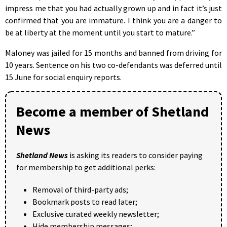
impress me that you had actually grown up and in fact it’s just
confirmed that you are immature. I think you are a danger to
be at liberty at the moment until you start to mature.”
Maloney was jailed for 15 months and banned from driving for
10 years. Sentence on his two co-defendants was deferred until
15 June for social enquiry reports.
Become a member of Shetland
News
Shetland News
is asking its readers to consider paying
for membership to get additional perks:
Removal of third-party ads;
Bookmark posts to read later;
Exclusive curated weekly newsletter;
Hide membership messages;