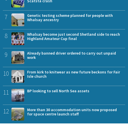
Scatsta crash
7
Genetic testing scheme planned for people with
Whalsay ancestry
8
Whalsay become just second Shetland side to reach
Highland Amateur Cup final
9
Already banned driver ordered to carry out unpaid
work
10
From kirk to knitwear as new future beckons for Fair
Isle church
11
BP looking to sell North Sea assets
12
More than 30 accommodation units now proposed
for space centre launch staff