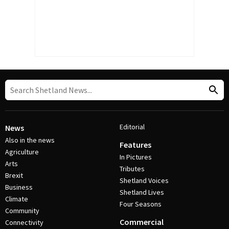
Editorial
News
Also in the news
Features
Agriculture
In Pictures
Arts
Tributes
Brexit
Shetland Voices
Business
Shetland Lives
Climate
Four Seasons
Community
Commercial
Connectivity