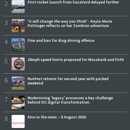
2
First rocket launch from SaxaVord delayed further
3
'It will change the way you think' - Kayla-Marie
Pottinger reflects on her Zambian adventure
4
Fine and ban for drug driving offence
5
20mph speed limits proposed for Mossbank and Firth
6
RunFest returns for second year with packed
weekend
7
Modernising 'legacy' processes a key challenge
behind SIC digital transformation
8
Also in the news – 5 August 2026