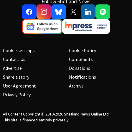
Follow Shetland News
Cookie settings
Cookie Policy
Contact Us
Complaints
Advertise
Donations
Share a story
Notifications
User Agreement
Archive
Privacy Policy
All Content Copyright © 2010-2026
Shetland News Online Ltd.
This site is financed entirely privately