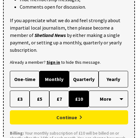
Comments open for discussion.
If you appreciate what we do and feel strongly about
impartial local journalism, then please become a
member of
Shetland News
by either making a single
payment, or setting up a monthly, quarterly or yearly
subscription.
Already a member?
Sign in
to hide this message.
One-time
Monthly
Quarterly
Yearly
£3
£5
£7
£10
Continue
Billing:
Your monthly subscription of £10 will be billed on or
shortly after the 16th of each month. You can change how much