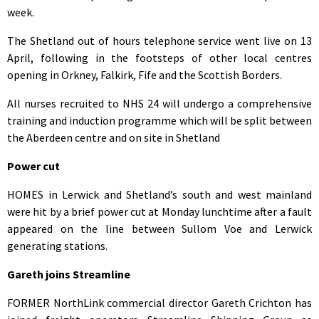
week.
The Shetland out of hours telephone service went live on 13
April, following in the footsteps of other local centres
opening in Orkney, Falkirk, Fife and the Scottish Borders.
All nurses recruited to NHS 24 will undergo a comprehensive
training and induction programme which will be split between
the Aberdeen centre and on site in Shetland
Power cut
HOMES in Lerwick and Shetland’s south and west mainland
were hit by a brief power cut at Monday lunchtime after a fault
appeared on the line between Sullom Voe and Lerwick
generating stations.
Gareth joins Streamline
FORMER NorthLink commercial director Gareth Crichton has