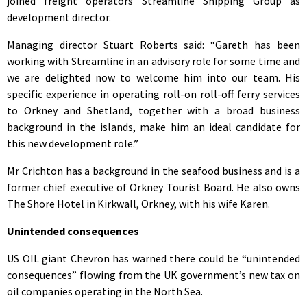
joined freight operators Streamline Shipping Group as
development director.
Managing director Stuart Roberts said: “Gareth has been
working with Streamline in an advisory role for some time and
we are delighted now to welcome him into our team. His
specific experience in operating roll-on roll-off ferry services
to Orkney and Shetland, together with a broad business
background in the islands, make him an ideal candidate for
this new development role.”
Mr Crichton has a background in the seafood business and is a
former chief executive of Orkney Tourist Board. He also owns
The Shore Hotel in Kirkwall, Orkney, with his wife Karen.
Unintended consequences
US OIL giant Chevron has warned there could be “unintended
consequences” flowing from the UK government’s new tax on
oil companies operating in the North Sea.