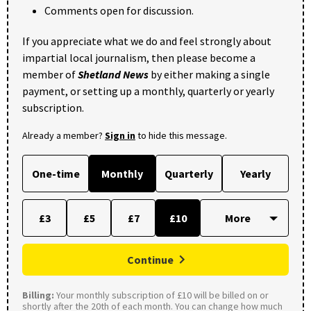
Comments open for discussion.
If you appreciate what we do and feel strongly about
impartial local journalism, then please become a
member of
Shetland News
by either making a single
payment, or setting up a monthly, quarterly or yearly
subscription.
Already a member?
Sign in
to hide this message.
One-time
Monthly
Quarterly
Yearly
£3
£5
£7
£10
Continue
Billing:
Your monthly subscription of £10 will be billed on or
shortly after the 20th of each month. You can change how much