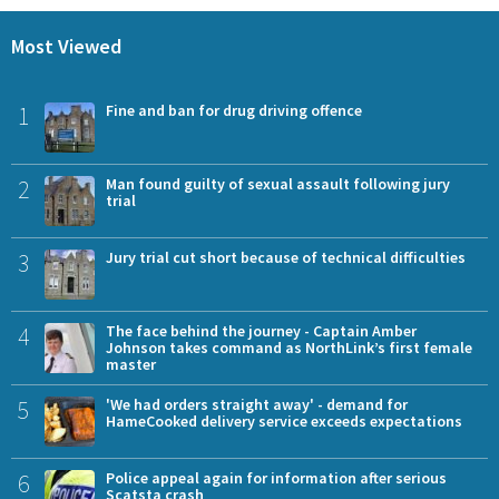
Most Viewed
1
Fine and ban for drug driving offence
2
Man found guilty of sexual assault following jury
trial
3
Jury trial cut short because of technical difficulties
4
The face behind the journey - Captain Amber
Johnson takes command as NorthLink’s first female
master
5
'We had orders straight away' - demand for
HameCooked delivery service exceeds expectations
6
Police appeal again for information after serious
Scatsta crash