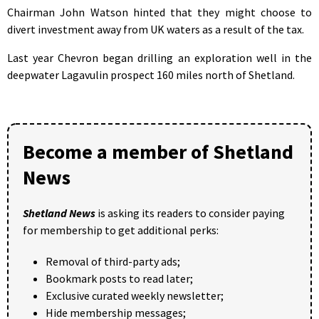
Chairman John Watson hinted that they might choose to
divert investment away from UK waters as a result of the tax.
Last year Chevron began drilling an exploration well in the
deepwater Lagavulin prospect 160 miles north of Shetland.
Become a member of Shetland
News
Shetland News
is asking its readers to consider paying
for membership to get additional perks:
Removal of third-party ads;
Bookmark posts to read later;
Exclusive curated weekly newsletter;
Hide membership messages;