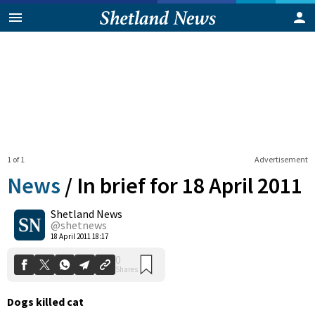
1 of 1
Advertisement
News
/
In brief for 18 April 2011
Shetland News
0
@shetnews
Shares
18 April 2011 18:17
Dogs killed cat