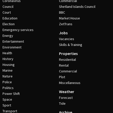
Coronavirus
Commercial
Council
Shetland Islands Council
Court
BBC
Education
Market House
Election
ZetTrans
Emergency services
Jobs
Energy
Vacancies
Entertainment
Skills & Training
Environment
Health
Properties
History
Residential
Housing
Rental
Marine
Commercial
Nature
Plot
Police
Miscellaneous
Politics
Weather
Power Shift
Forecast
Space
Tide
Sport
Transport
Archive