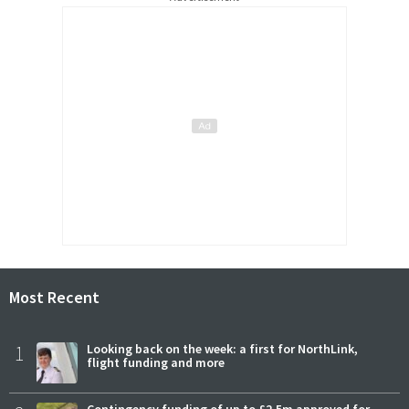
Most Recent
1
Looking back on the week: a first for NorthLink,
flight funding and more