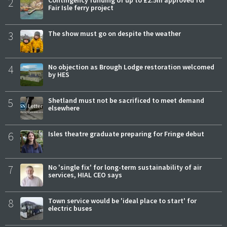
2
Contingency funding of up to £2.5m approved for
Fair Isle ferry project
3
The show must go on despite the weather
4
No objection as Brough Lodge restoration welcomed
by HES
5
Shetland must not be sacrificed to meet demand
elsewhere
6
Isles theatre graduate preparing for Fringe debut
7
No 'single fix' for long-term sustainability of air
services, HIAL CEO says
8
Town service would be 'ideal place to start' for
electric buses