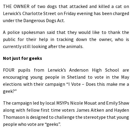
THE OWNER of two dogs that attacked and killed a cat on
Lerwick’s Charlotte Street on Friday evening has been charged
under the Dangerous Dogs Act.
A police spokesman said that they would like to thank the
public for their help in tracking down the owner, who is
currently still looking after the animals.
Not just for geeks
FOUR pupils from Lerwick’s Anderson High School are
encouraging young people in Shetland to vote in the May
elections with their campaign “I Vote – Does this make me a
geek?”
The campaign led by local MSYPs Nicole Mouat and Emily Shaw
along with fellow first time voters James Aitken and Hayden
Thomason is designed to challenge the stereotype that young
people who vote are “geeks”.