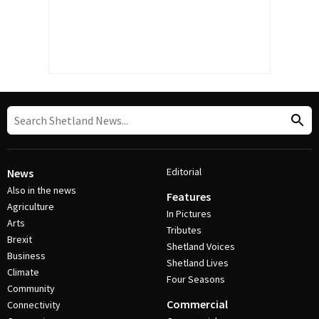
Editorial
News
Also in the news
Features
Agriculture
In Pictures
Arts
Tributes
Brexit
Shetland Voices
Business
Shetland Lives
Climate
Four Seasons
Community
Commercial
Connectivity