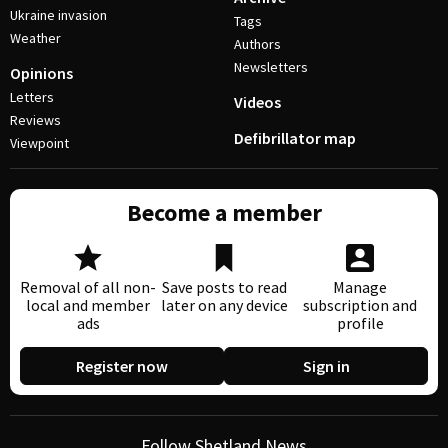
Ukraine invasion
Tags
Weather
Authors
Newsletters
Opinions
Letters
Videos
Reviews
Defibrillator map
Viewpoint
Become a member
Removal of all non-
Save posts to read
Manage
local and member
later on any device
subscription and
ads
profile
Register now
Sign in
Follow Shetland News