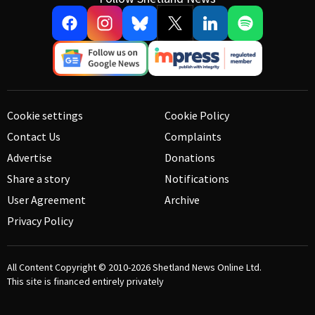
Cookie settings
Cookie Policy
Contact Us
Complaints
Advertise
Donations
Share a story
Notifications
User Agreement
Archive
Privacy Policy
All Content Copyright © 2010-2026
Shetland News Online Ltd.
This site is financed entirely privately