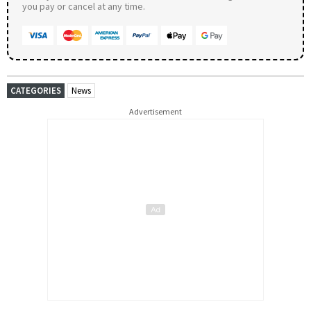
you pay or cancel at any time.
CATEGORIES
News
Advertisement