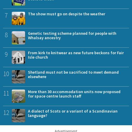
7
The show must go on despite the weather
8
Genetic testing scheme planned for people with
Whalsay ancestry
9
From kirk to knitwear as new future beckons for Fair
Isle church
10
Shetland must not be sacrificed to meet demand
elsewhere
11
More than 30 accommodation units now proposed
for space centre launch staff
12
A dialect of Scots or a variant of a Scandinavian
language?
Advertisement