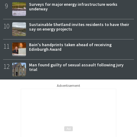
9
Surveys for major energy infrastructure works
underway
10
Sustainable Shetland invites residents to have their
say on energy projects
11
Bain's handprints taken ahead of receiving
Edinburgh Award
12
Man found guilty of sexual assault following jury
trial
Advertisement