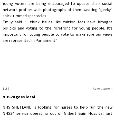
Young voters are being encouraged to update their social
network profiles with photographs of them wearing “geeky”
thick-rimmed spectacles.
Emily said: “I think issues like tuition fees have brought
politics and voting to the forefront for young people. It’s
important for young people to vote to make sure our views
are represented in Parliament.”
1 of 9
Advertisement
NHS24 goes local
NHS SHETLAND is looking for nurses to help run the new
NHS24 service operating out of Gilbert Bain Hospital last