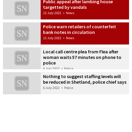
Public appeal after lambing house
targetted by vandals
13 July 2022
•
News
Police warn retailers of counterfeit
bank notes in circulation
13 July 2022
•
News
Local call centre plea from Flea after
woman waits 57 minutes on phone to
police
6 July 2022
•
Police
Nothing to suggest staffing levels will
be reduced in Shetland, police chief says
6 July 2022
•
Police