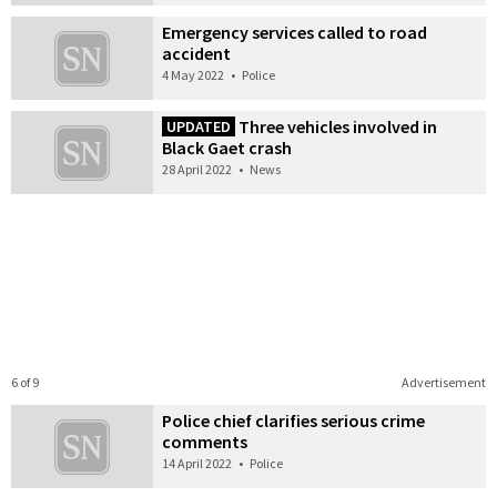
Emergency services called to road
accident
4 May 2022
•
Police
Three vehicles involved in
UPDATED
Black Gaet crash
28 April 2022
•
News
6 of 9
Advertisement
Police chief clarifies serious crime
comments
14 April 2022
•
Police