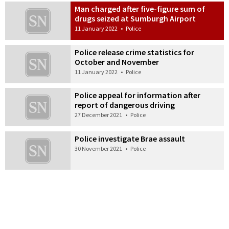
Man charged after five-figure sum of
drugs seized at Sumburgh Airport
11 January 2022
•
Police
Police release crime statistics for
October and November
11 January 2022
•
Police
Police appeal for information after
report of dangerous driving
27 December 2021
•
Police
Police investigate Brae assault
30 November 2021
•
Police