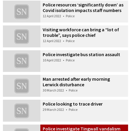
Police resources ‘significantly down’ as
Covid isolation impacts staff numbers
12 April 2022
•
Police
Visiting workforce can bring a “lot of
trouble”, says police chief
12 April 2022
•
Police
Police investigate bus station assault
10 April 2022
•
Police
Man arrested after early morning
Lerwick disturbance
30 March 2022
•
Police
Police looking to trace driver
29 March 2022
•
Police
Police investigate Tingwall vandalism