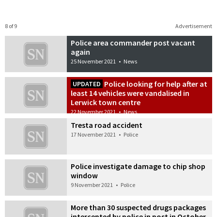
8 of 9
Advertisement
Police area commander post vacant
again
25 November 2021
•
News
Police looking for help after at
UPDATED
least 14 vehicles were vandalised in
Lerwick town centre
22 November 2021
•
News
Tresta road accident
17 November 2021
•
Police
Police investigate damage to chip shop
window
9 November 2021
•
Police
More than 30 suspected drugs packages
intercepted by police in post in October