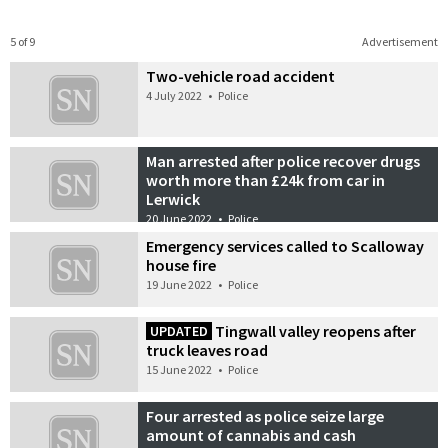
5 of 9
Advertisement
Two-vehicle road accident
4 July 2022
•
Police
Man arrested after police recover drugs
worth more than £24k from car in
Lerwick
20 June 2022
•
Police
Emergency services called to Scalloway
house fire
19 June 2022
•
Police
Tingwall valley reopens after
UPDATED
truck leaves road
15 June 2022
•
Police
Four arrested as police seize large
amount of cannabis and cash