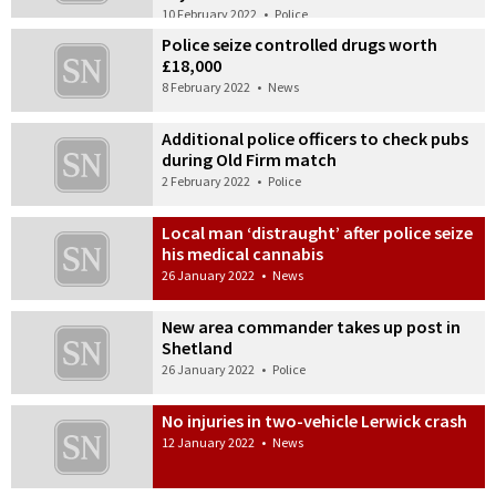
10 February 2022
•
Police
Police seize controlled drugs worth
£18,000
8 February 2022
•
News
Additional police officers to check pubs
during Old Firm match
2 February 2022
•
Police
Local man ‘distraught’ after police seize
his medical cannabis
26 January 2022
•
News
New area commander takes up post in
Shetland
26 January 2022
•
Police
No injuries in two-vehicle Lerwick crash
12 January 2022
•
News