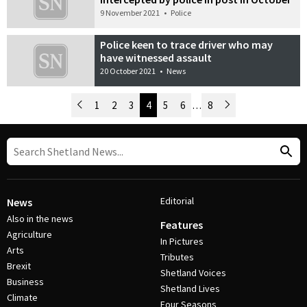
9 November 2021
•
Police
Police keen to trace driver who may
have witnessed assault
20 October 2021
•
News
Newer Posts
1
2
3
4
5
6
…
8
Older Posts
Post Navigation
Editorial
News
Also in the news
Features
Agriculture
In Pictures
Arts
Tributes
Brexit
Shetland Voices
Business
Shetland Lives
Climate
Four Seasons