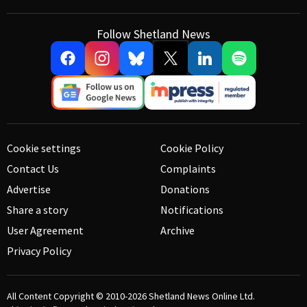
Follow Shetland News
Cookie settings
Cookie Policy
Contact Us
Complaints
Advertise
Donations
Share a story
Notifications
User Agreement
Archive
Privacy Policy
All Content Copyright © 2010-2026
Shetland News Online Ltd.