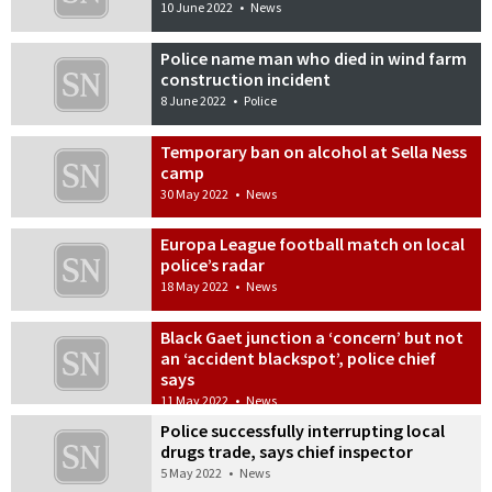
10 June 2022
•
News
Police name man who died in wind farm
construction incident
8 June 2022
•
Police
Temporary ban on alcohol at Sella Ness
camp
30 May 2022
•
News
Europa League football match on local
police’s radar
18 May 2022
•
News
Black Gaet junction a ‘concern’ but not
an ‘accident blackspot’, police chief
says
11 May 2022
•
News
Police successfully interrupting local
drugs trade, says chief inspector
5 May 2022
•
News