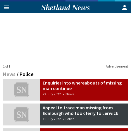
1 of 1
Advertisement
News
/
Police
Enquiries into whereabouts of missing
man continue
22 July 2022
•
News
Appeal to trace man missing from
Edinburgh who took ferry to Lerwick
19 July 2022
•
Police