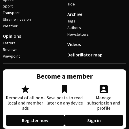
Tide
Sport
Transport
Archive
Ukraine invasion
Tags
Weather
Authors
Newsletters
Opinions
Letters
Videos
Reviews
Defibrillator map
Viewpoint
Become a member
Removal of all non-
Save posts to read
Manage
local and member
later on any device
subscription and
ads
profile
Register now
Sign in