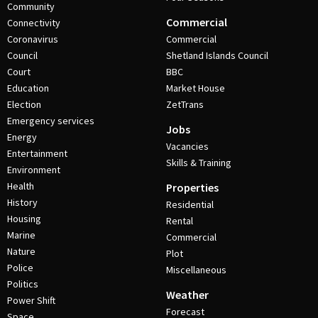
Community
Commercial
Connectivity
Coronavirus
Commercial
Council
Shetland Islands Council
Court
BBC
Education
Market House
Election
ZetTrans
Emergency services
Jobs
Energy
Vacancies
Entertainment
Skills & Training
Environment
Health
Properties
History
Residential
Housing
Rental
Marine
Commercial
Nature
Plot
Police
Miscellaneous
Politics
Weather
Power Shift
Forecast
Space