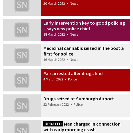
20 March 2022
•
News
Early intervention key to good policing
– says new police chief
18 March 2022
•
News
Medicinal cannabis seized in the post a
first for police
16 March 2022
•
News
Pair arrested after drugs find
4 March 2022
•
Police
Drugs seized at Sumburgh Airport
22 February 2022
•
Police
Man charged in connection
UPDATED
with early morning crash