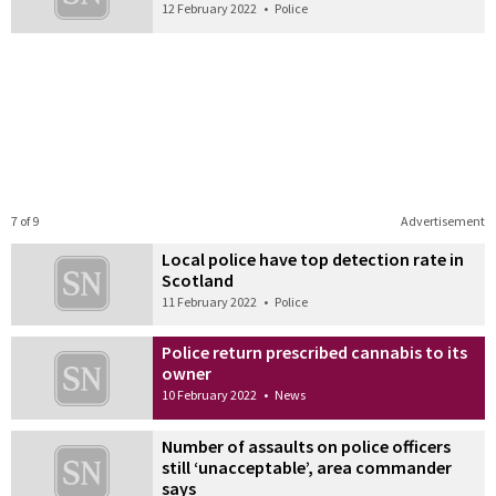
12 February 2022
•
Police
7 of 9
Advertisement
Local police have top detection rate in
Scotland
11 February 2022
•
Police
Police return prescribed cannabis to its
owner
10 February 2022
•
News
Number of assaults on police officers
still ‘unacceptable’, area commander
says