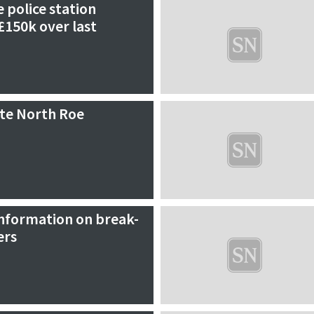
e police station
£150k over last
ate North Roe
information on break-
ers