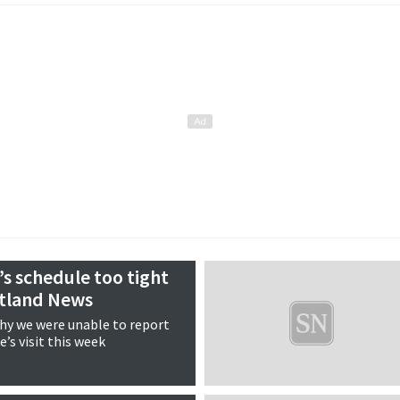
’s schedule too tight
etland News
why we were unable to report
’s visit this week