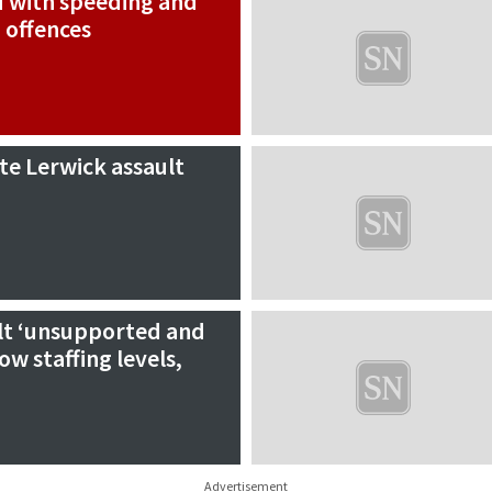
d with speeding and
 offences
ate Lerwick assault
felt ‘unsupported and
ow staffing levels,
Advertisement