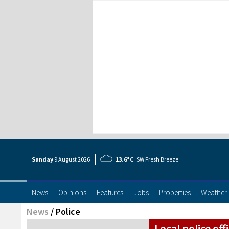
Sunday
9 Aug
ust
2026
13.6°C
SW Fresh Breeze
News
Opinions
Features
Jobs
Properties
Weather
News
/
Police
Local police off