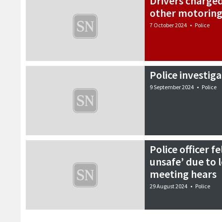
Drivers charge
other motoring
7 October 2024
•
Police
Police investig
9 September 2024
•
Police
Police officer 
unsafe’ due to l
meeting hears
29 August 2024
•
Police