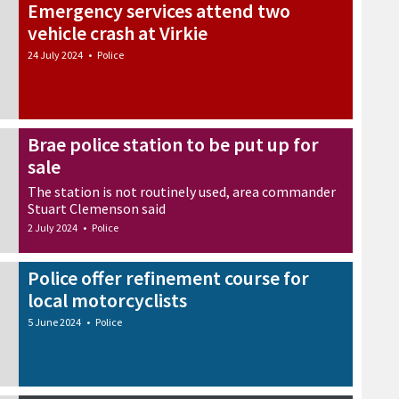
Emergency services attend two
vehicle crash at Virkie
24 July 2024
•
Police
Brae police station to be put up for
sale
The station is not routinely used, area commander
Stuart Clemenson said
2 July 2024
•
Police
Police offer refinement course for
local motorcyclists
5 June 2024
•
Police