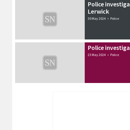
Police investiga
Lerwick
30 May 2024
•
Police
Police investig
23 May 2024
•
Police