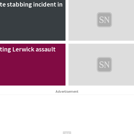
te stabbing incident in
ating Lerwick assault
Advertisement