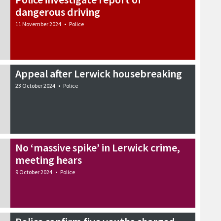
dangerous driving
11 November 2024
•
Police
Appeal after Lerwick housebreaking
23 October 2024
•
Police
No ‘massive spike’ in Lerwick crime,
meeting hears
9 October 2024
•
Police