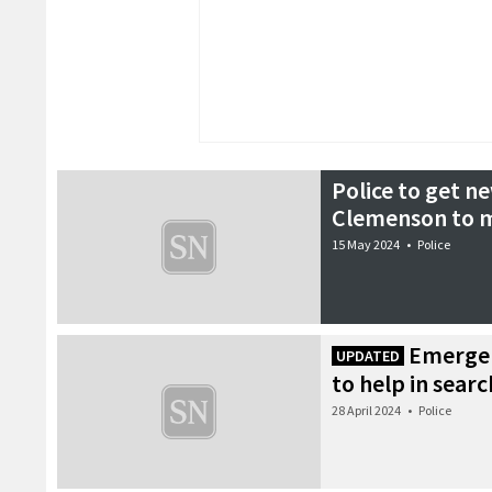
Police to get 
Clemenson to m
15 May 2024
•
Police
Emergen
UPDATED
to help in sear
28 April 2024
•
Police