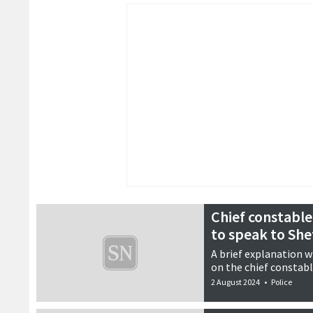
Chief constable
to speak to Sh
A brief explanation 
on the chief constable
2 August 2024
•
Police