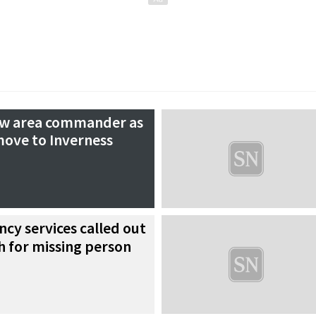
new area commander as
ove to Inverness
cy services called out
ch for missing person