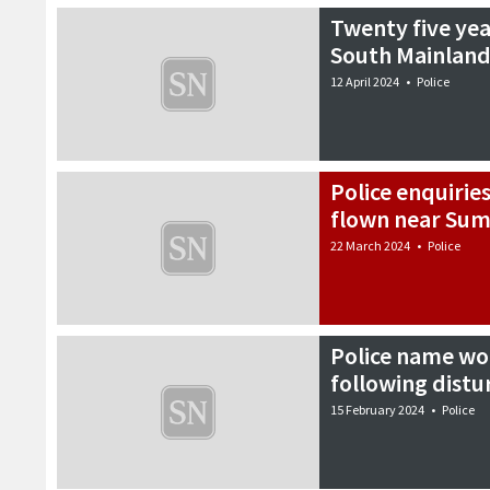
Twenty five yea
South Mainland
12 April 2024
•
Police
Police enquirie
flown near Sum
22 March 2024
•
Police
Police name w
following distu
15 February 2024
•
Police