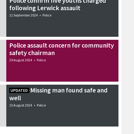
Police confirm five youths charged
following Lerwick assault
11 September 2024
•
Police
Police assault concern for community
safety chairman
29 August 2024
•
Police
Missing man found safe and
UPDATED
well
15 August 2024
•
Police