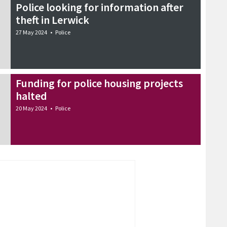
Police looking for information after
theft in Lerwick
27 May 2024
•
Police
Funding for police housing projects
halted
20 May 2024
•
Police