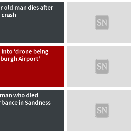
r old man dies after
 crash
s into ‘drone being
burgh Airport’
oman who died
rbance in Sandness