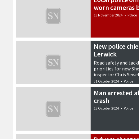
worn cameras b
13 November 2024
•
Police
New police chie
Lerwick
Road safety and tack
priorities for new S
inspector Chris Sewel
31 October 2024
•
Police
Man arrested af
crash
13 October 2024
•
Police