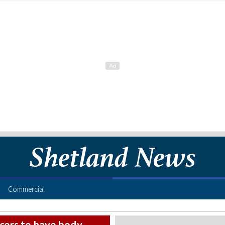
Commercial
icers to have body-