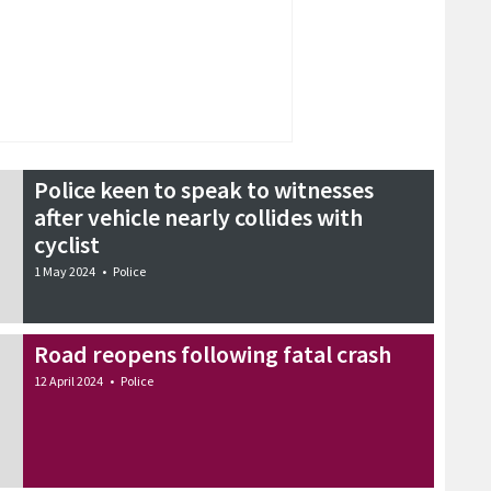
Police keen to speak to witnesses
after vehicle nearly collides with
cyclist
1 May 2024
•
Police
Road reopens following fatal crash
12 April 2024
•
Police