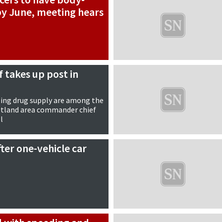
y June, meeting hears
f takes up post in
ling drug supply are among the
hetland area commander chief
l
ter one-vehicle car