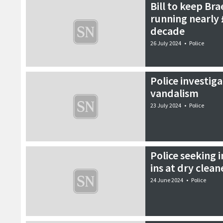
Bill to keep Bra
running nearly 
decade
26 July 2024
•
Police
Police investig
vandalism
23 July 2024
•
Police
Police seeking 
ins at dry clean
24 June 2024
•
Police