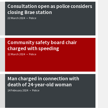
Consultation open as police considers
closing Brae station
22 March 2024
•
Police
Community safety board chair
charged with speeding
12 March 2024
•
Police
Man charged in connection with
death of 24-year-old woman
14 February 2024
•
Police