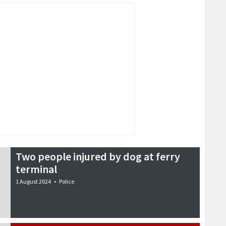
Two people injured by dog at ferry
terminal
1 August 2024
•
Police