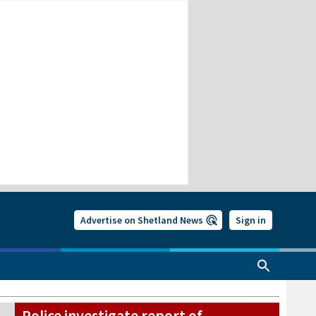
Advertise on Shetland News
Sign in
Police investigate report of