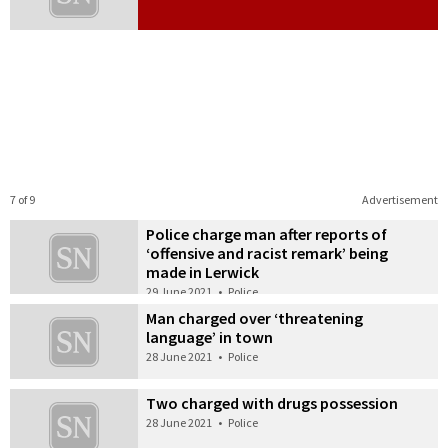
7 of 9
Advertisement
Police charge man after reports of
‘offensive and racist remark’ being
made in Lerwick
29 June 2021
•
Police
Man charged over ‘threatening
language’ in town
28 June 2021
•
Police
Two charged with drugs possession
28 June 2021
•
Police