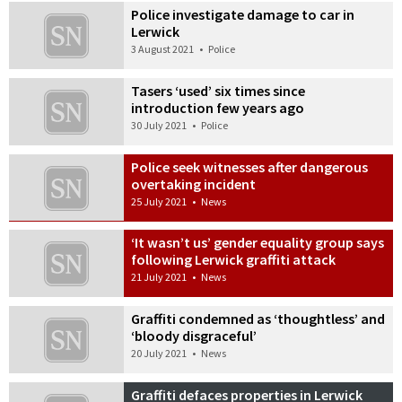
Police investigate damage to car in
Lerwick
3 August 2021
•
Police
Tasers ‘used’ six times since
introduction few years ago
30 July 2021
•
Police
Police seek witnesses after dangerous
overtaking incident
25 July 2021
•
News
‘It wasn’t us’ gender equality group says
following Lerwick graffiti attack
21 July 2021
•
News
Graffiti condemned as ‘thoughtless’ and
‘bloody disgraceful’
20 July 2021
•
News
Graffiti defaces properties in Lerwick