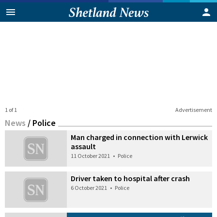
1 of 1
Advertisement
News
/
Police
Man charged in connection with Lerwick
assault
11 October 2021
•
Police
Driver taken to hospital after crash
6 October 2021
•
Police