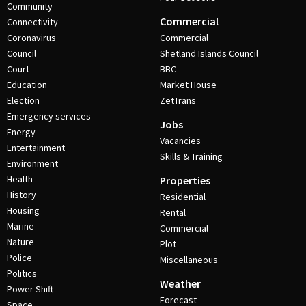
Community
Commercial
Connectivity
Coronavirus
Commercial
Council
Shetland Islands Council
Court
BBC
Education
Market House
Election
ZetTrans
Emergency services
Jobs
Energy
Vacancies
Entertainment
Skills & Training
Environment
Health
Properties
History
Residential
Housing
Rental
Marine
Commercial
Nature
Plot
Police
Miscellaneous
Politics
Weather
Power Shift
Forecast
Space