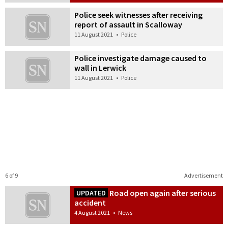
Police seek witnesses after receiving
report of assault in Scalloway
11 August 2021
•
Police
Police investigate damage caused to
wall in Lerwick
11 August 2021
•
Police
6 of 9
Advertisement
Road open again after serious
UPDATED
accident
4 August 2021
•
News