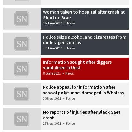
Woman taken to hospital after crash at
Shurton Brae
26 June 2021
•
News
Police seize alcohol and cigarettes from
underaged youths
13 June 2021
•
News
Information sought after diggers
vandalised in Unst
8 June 2021
•
News
Police appeal for information after
school polytunnel damaged in Whalsay
30 May 2021
•
Police
No reports of injuries after Black Gaet
crash
27 May 2021
•
Police