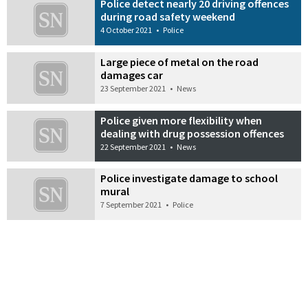
Police detect nearly 20 driving offences
during road safety weekend
4 October 2021
•
Police
Large piece of metal on the road
damages car
23 September 2021
•
News
Police given more flexibility when
dealing with drug possession offences
22 September 2021
•
News
Police investigate damage to school
mural
7 September 2021
•
Police