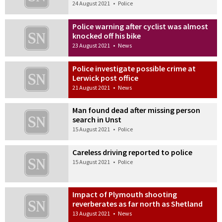
24 August 2021
•
Police
Police warning after cyclist was almost
knocked off his bike
23 August 2021
•
News
Police investigate possible crime at
Lerwick post office
21 August 2021
•
News
Man found dead after missing person
search in Unst
15 August 2021
•
Police
Careless driving reported to police
15 August 2021
•
Police
Impact of Plymouth shooting
reverberates as far north as Shetland
13 August 2021
•
News