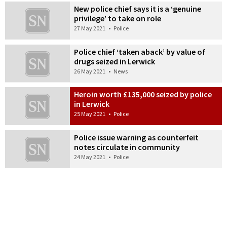
New police chief says it is a ‘genuine
privilege’ to take on role
27 May 2021
•
Police
Police chief ‘taken aback’ by value of
drugs seized in Lerwick
26 May 2021
•
News
Heroin worth £135,000 seized by police
in Lerwick
25 May 2021
•
Police
Police issue warning as counterfeit
notes circulate in community
24 May 2021
•
Police