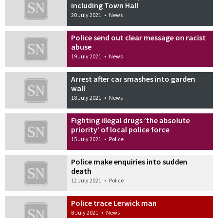
including Town Hall
20 July 2021
•
News
Police send out clear message on racist
abuse
19 July 2021
•
News
Arrest after car smashes into garden
wall
18 July 2021
•
News
Fighting illegal drugs ‘the absolute
priority’ of local police force
15 July 2021
•
Police
Police make enquiries into sudden
death
12 July 2021
•
Police
Police trace Lerwick man
8 July 2021
•
News