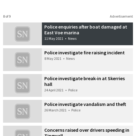
8 of 9
Advertisement
Police enquiries after boat damaged at
East Voe marina
11 May 2021
•
News
Police investigate fire raising incident
8 May 2021
•
News
Police investigate break-in at Skerries
hall
24 April 2021
•
Police
Police investigate vandalism and theft
26 March 2021
•
Police
Concerns raised over drivers speeding in
Tingwall