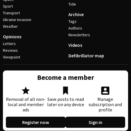
Tide
Sport
Transport
Archive
Ukraine invasion
Tags
Weather
Authors
Newsletters
Opinions
Letters
Videos
Reviews
Defibrillator map
Viewpoint
Become a member
Removal of all non-
Save posts to read
Manage
local and member
later on any device
subscription and
ads
profile
Register now
Sign in