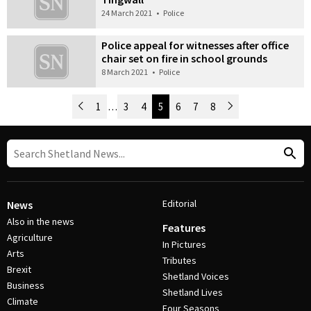
24 March 2021
•
Police
Police appeal for witnesses after office
chair set on fire in school grounds
8 March 2021
•
Police
Newer Posts
1
…
3
4
5
6
7
8
Older Posts
Post Navigation
Editorial
News
Also in the news
Features
Agriculture
In Pictures
Arts
Tributes
Brexit
Shetland Voices
Business
Shetland Lives
Climate
Four Seasons