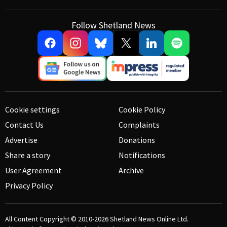
Follow Shetland News
Cookie settings
Cookie Policy
Contact Us
Complaints
Advertise
Donations
Share a story
Notifications
User Agreement
Archive
Privacy Policy
All Content Copyright © 2010-2026
Shetland News Online Ltd.