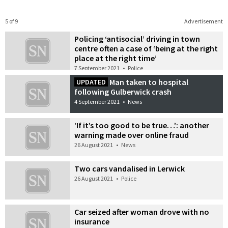
5 of 9
Advertisement
Policing ‘antisocial’ driving in town
centre often a case of ‘being at the right
place at the right time’
7 September 2021
•
Police
Man taken to hospital
UPDATED
following Gulberwick crash
4 September 2021
•
News
‘If it’s too good to be true…’: another
warning made over online fraud
26 August 2021
•
News
Two cars vandalised in Lerwick
26 August 2021
•
Police
Car seized after woman drove with no
insurance