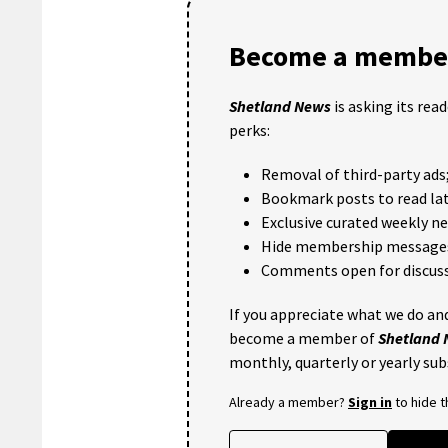
Become a member
Shetland News
is asking its rea
perks:
Removal of third-party ads
Bookmark posts to read lat
Exclusive curated weekly n
Hide membership message
Comments open for discuss
If you appreciate what we do and
become a member of
Shetland
monthly, quarterly or yearly sub
Already a member?
Sign in
to hide 