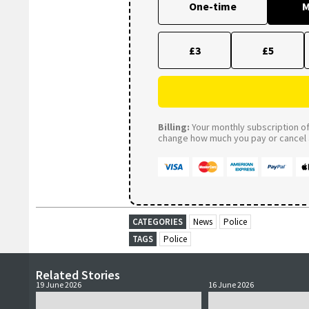
One-time
M
£3
£5
Billing:
Your monthly subscription of 
change how much you pay or cancel a
CATEGORIES
News
Police
TAGS
Police
Related Stories
19 June 2026
16 June 2026