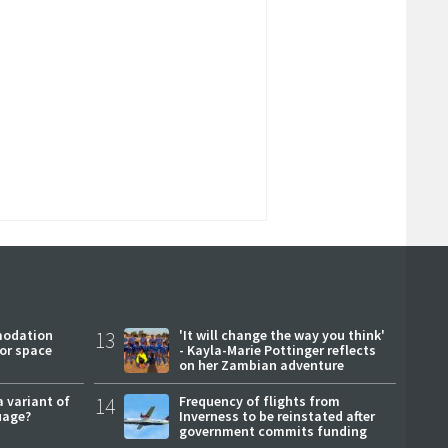
modation
13
'It will change the way you think'
or space
- Kayla-Marie Pottinger reflects
on her Zambian adventure
a variant of
14
Frequency of flights from
uage?
Inverness to be reinstated after
government commits funding