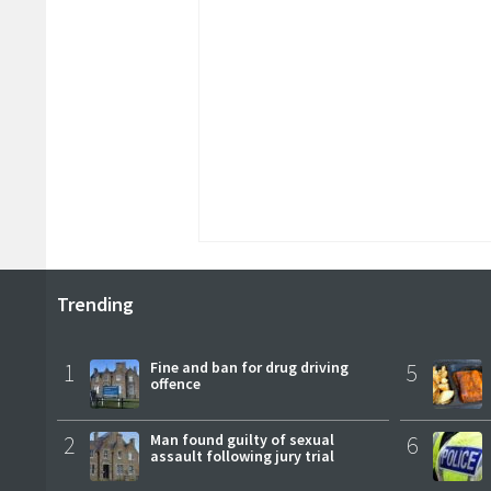
Trending
1
Fine and ban for drug driving
5
offence
2
Man found guilty of sexual
6
assault following jury trial