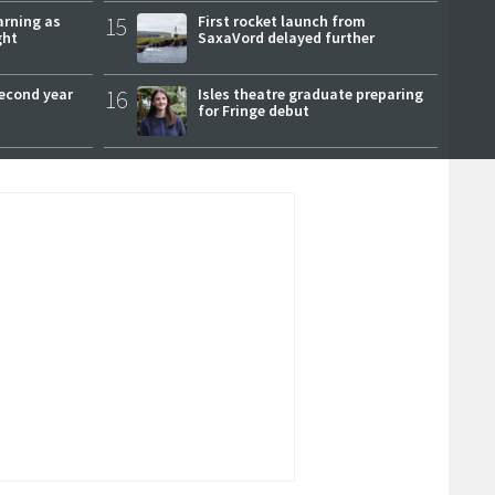
arning as
15
First rocket launch from
ght
SaxaVord delayed further
second year
16
Isles theatre graduate preparing
for Fringe debut