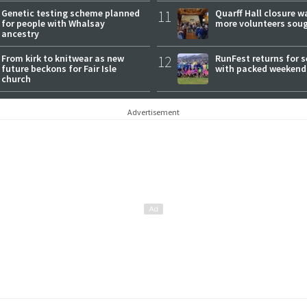
Genetic testing scheme planned
11
Quarff Hall closure w
for people with Whalsay
more volunteers sou
ancestry
From kirk to knitwear as new
12
RunFest returns for 
future beckons for Fair Isle
with packed weekend
church
Advertisement