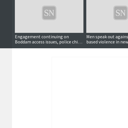
Engagement continuing on
Men speak out agains
Boddam access issues, police chief
based violence in ne
says
video