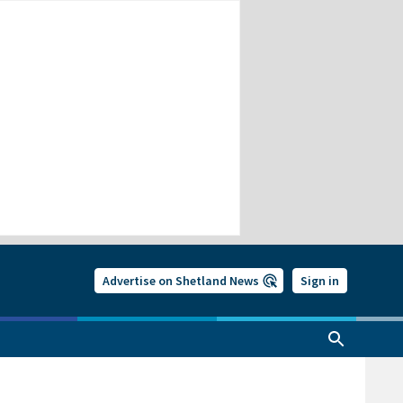
Advertise on Shetland News
Sign in