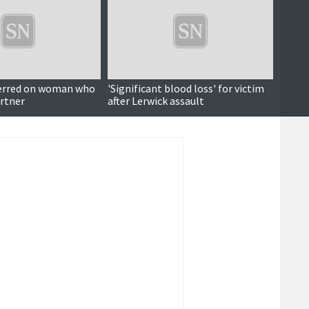
erred on woman who
'Significant blood loss' for victim
'Arrog
rtner
after Lerwick assault
order