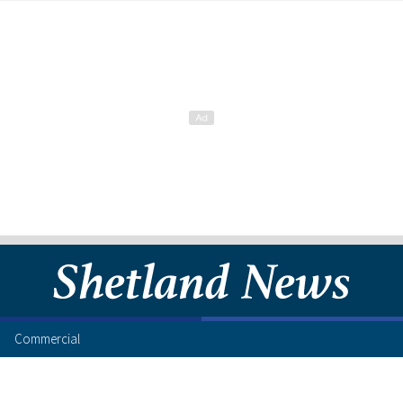
Commercial