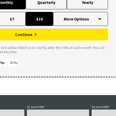
onthly
Quarterly
Yearly
£7
£10
Continue
£10 will be billed on or shortly after the 19th of each month. You can
t any time.
12 June 2026
10 June 2026