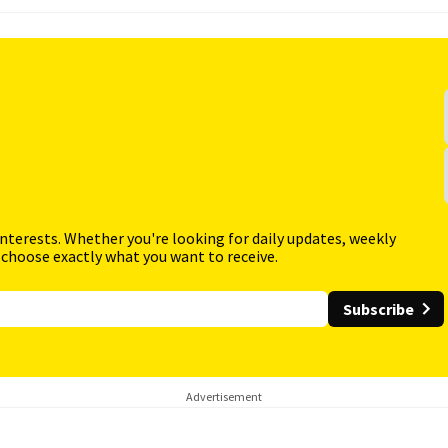
interests. Whether you're looking for daily updates, weekly
 choose exactly what you want to receive.
Subscribe
Advertisement