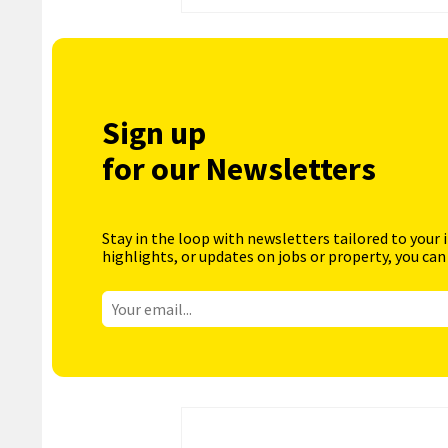
Sign up
for our Newsletters
Stay in the loop with newsletters tailored to your 
highlights, or updates on jobs or property, you can