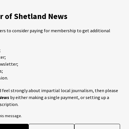
 of Shetland News
ders to consider paying for membership to get additional
;
er;
ewsletter;
s;
ion.
 feel strongly about impartial local journalism, then please
 News
by either making a single payment, or setting up a
scription.
this message.