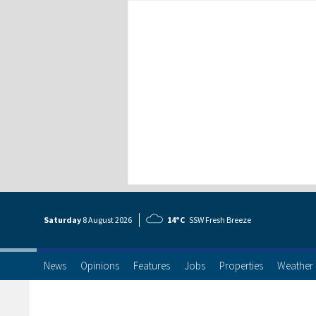
Saturday
8 Aug
ust
2026
14°C
SSW Fresh Breeze
News
Opinions
Features
Jobs
Properties
Weather