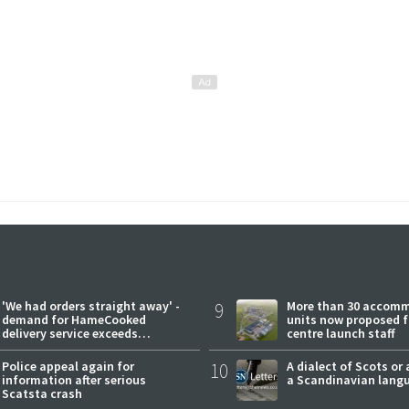
'We had orders straight away' -
9
More than 30 accom
demand for HameCooked
units now proposed f
delivery service exceeds
centre launch staff
expectations
Police appeal again for
10
A dialect of Scots or 
information after serious
a Scandinavian lang
Scatsta crash