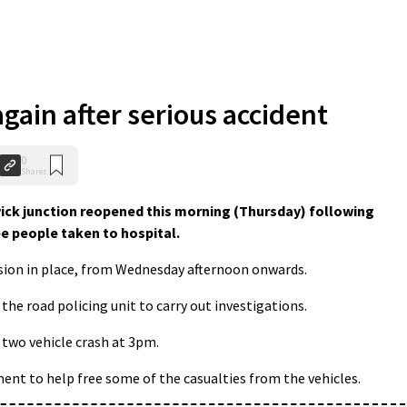
gain after serious accident
0
Shares
ick junction reopened this morning (Thursday) following
e people taken to hospital.
rsion in place, from Wednesday afternoon onwards.
the road policing unit to carry out investigations.
 two vehicle crash at 3pm.
ment to help free some of the casualties from the vehicles.