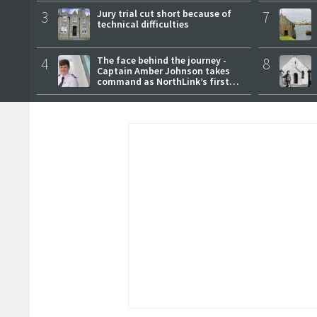
3
Jury trial cut short because of
7
technical difficulties
4
The face behind the journey -
8
Captain Amber Johnson takes
command as NorthLink’s first
female master