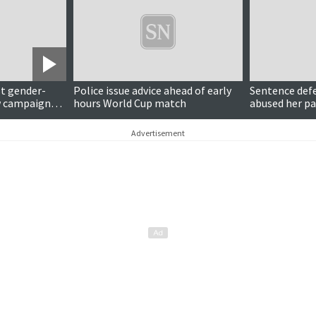
t gender-
Police issue advice ahead of early
Sentence def
w campaign
hours World Cup match
abused her pa
Advertisement