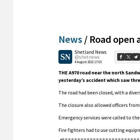
News
/
Road open a
Shetland News
@shetnews
4 August 2021 17:03
THE A970 road near the north Sandw
yesterday’s accident which saw thre
The road had been closed, with a dive
The closure also allowed officers from 
Emergency services were called to the
Fire fighters had to use cutting equip