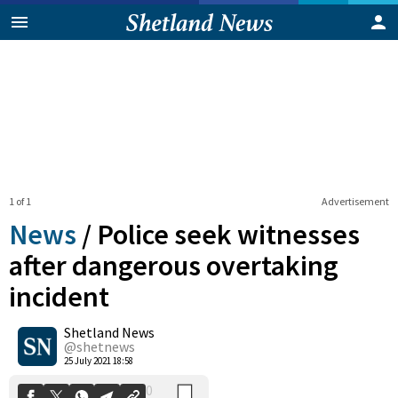
1 of 1
Advertisement
News
/
Police seek witnesses
after dangerous overtaking
incident
0
Shetland News
Shares
@shetnews
25 July 2021 18:58