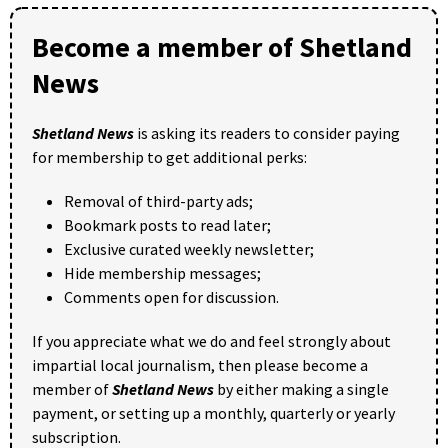
Become a member of Shetland
News
Shetland News
is asking its readers to consider paying
for membership to get additional perks:
Removal of third-party ads;
Bookmark posts to read later;
Exclusive curated weekly newsletter;
Hide membership messages;
Comments open for discussion.
If you appreciate what we do and feel strongly about
impartial local journalism, then please become a
member of
Shetland News
by either making a single
payment, or setting up a monthly, quarterly or yearly
subscription.