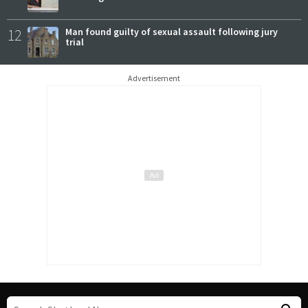
12
Man found guilty of sexual assault following jury
trial
Advertisement