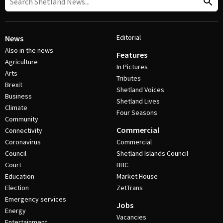
Editorial
News
Also in the news
Features
Agriculture
In Pictures
Arts
Tributes
Brexit
Shetland Voices
Business
Shetland Lives
Climate
Four Seasons
Community
Commercial
Connectivity
Coronavirus
Commercial
Council
Shetland Islands Council
Court
BBC
Education
Market House
Election
ZetTrans
Emergency services
Jobs
Energy
Vacancies
Entertainment