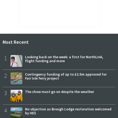
Most Recent
1
Looking back on the week: a first for NorthLink,
flight funding and more
2
Contingency funding of up to £2.5m approved for
Fair Isle ferry project
3
The show must go on despite the weather
4
No objection as Brough Lodge restoration welcomed
by HES