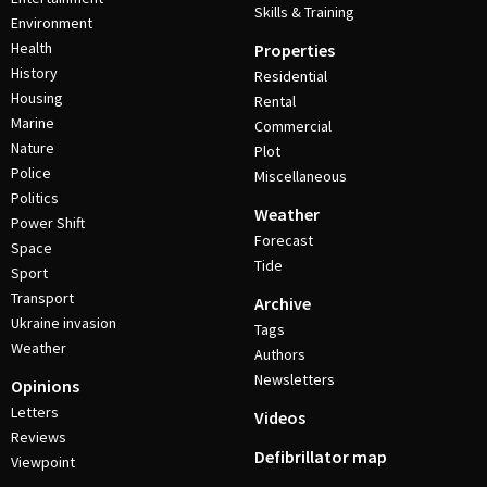
Skills & Training
Environment
Health
Properties
History
Residential
Housing
Rental
Marine
Commercial
Nature
Plot
Police
Miscellaneous
Politics
Weather
Power Shift
Forecast
Space
Tide
Sport
Transport
Archive
Ukraine invasion
Tags
Weather
Authors
Newsletters
Opinions
Letters
Videos
Reviews
Defibrillator map
Viewpoint