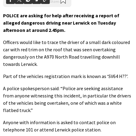
POLICE are asking for help after receiving a report of
alleged dangerous driving near Lerwick on Tuesday
afternoon at around 2.45pm.
Officers would like to trace the driver of a small dark coloured
car with red trim on the roof that was seen overtaking
dangerously on the A970 North Road travelling downhill
towards Lerwick.
Part of the vehicles registration mark is known as ‘SV64 H??’.
A police spokesperson said: “Police are seeking assistance
from anyone witnessing this incident, in particular the drivers
of the vehicles being overtaken, one of which was a white
flatbed truck.”
Anyone with information is asked to contact police on
telephone 101 or attend Lerwick police station.