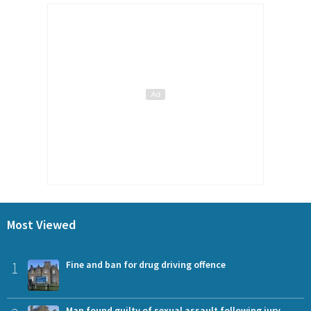
Most Viewed
1
Fine and ban for drug driving offence
Man found guilty of sexual assault following jury