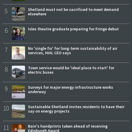
5
Shetland must not be sacrificed to meet demand
elsewhere
6
Isles theatre graduate preparing for Fringe debut
7
No 'single fix' for long-term sustainability of air
services, HIAL CEO says
8
Town service would be 'ideal place to start' for
electric buses
9
Surveys for major energy infrastructure works
underway
10
Sustainable Shetland invites residents to have their
say on energy projects
11
Bain's handprints taken ahead of receiving
Edinburgh Award