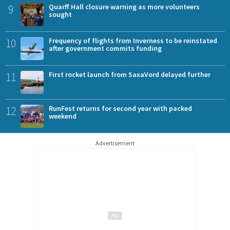
9
Quarff Hall closure warning as more volunteers
sought
10
Frequency of flights from Inverness to be reinstated
after government commits funding
11
First rocket launch from SaxaVord delayed further
12
RunFest returns for second year with packed
weekend
Advertisement