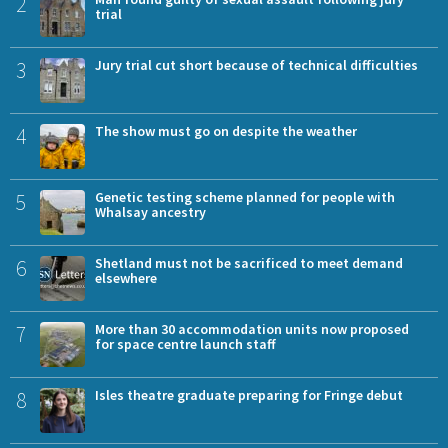
2
trial
3
Jury trial cut short because of technical difficulties
4
The show must go on despite the weather
5
Genetic testing scheme planned for people with
Whalsay ancestry
6
Shetland must not be sacrificed to meet demand
elsewhere
7
More than 30 accommodation units now proposed
for space centre launch staff
8
Isles theatre graduate preparing for Fringe debut