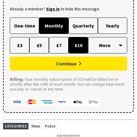
Already a member?
Sign in
to hide this message.
One-time
Monthly
Quarterly
Yearly
£3
£5
£7
£10
Continue
Billing:
Your monthly subscription of £10 will be billed on or
shortly after the 19th of each month. You can change how much
you pay or cancel at any time.
CATEGORIES
News
Police
Advertisement