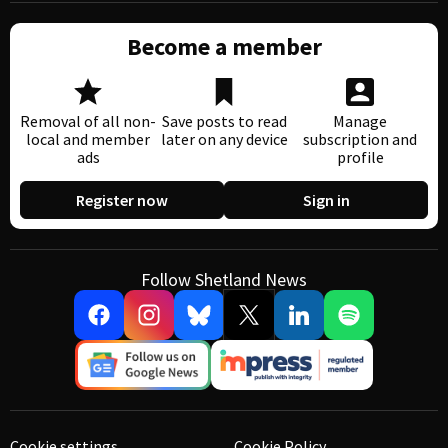
Become a member
Removal of all non-
Save posts to read
Manage
local and member
later on any device
subscription and
ads
profile
Register now
Sign in
Follow Shetland News
Cookie settings
Cookie Policy