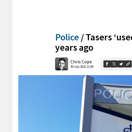
Police
/
Tasers ‘use
years ago
Chris Cope
30 July 2021 11:09