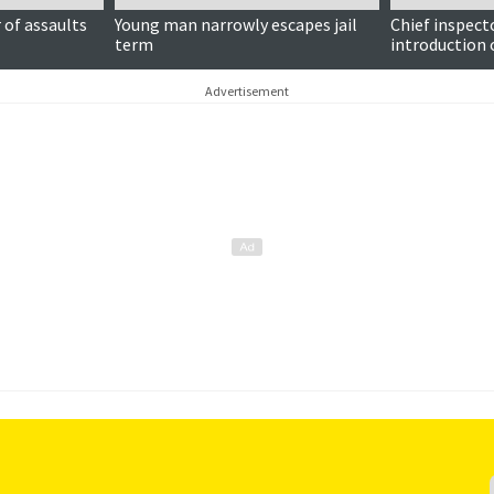
of assaults
Young man narrowly escapes jail
Chief inspect
term
introduction 
Advertisement