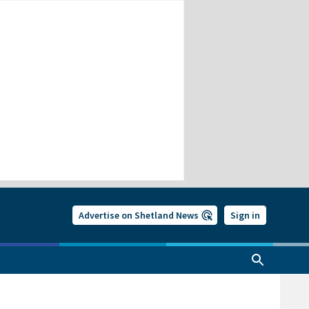
Advertise on Shetland News
Sign in