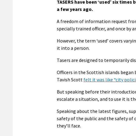
TASERS have been ‘used’ six times by
a few years ago.
A freedom of information request fr
specially trained officer, and once by a
However, the term ‘used’ covers varyin
it into a person.
Tasers are designed to temporarily dis
Officers in the Scottish islands began 
Tavish Scott
felt it was like “city pol
But speaking before their introduction 
escalate a situation, and to use it is th
Speaking about the latest figures, supe
safety of the public and the safety of
they’ll face.