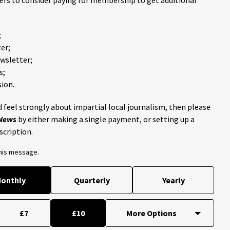
;
er;
ewsletter;
s;
ion.
 feel strongly about impartial local journalism, then please
 News
by either making a single payment, or setting up a
scription.
this message.
onthly
Quarterly
Yearly
£7
£10