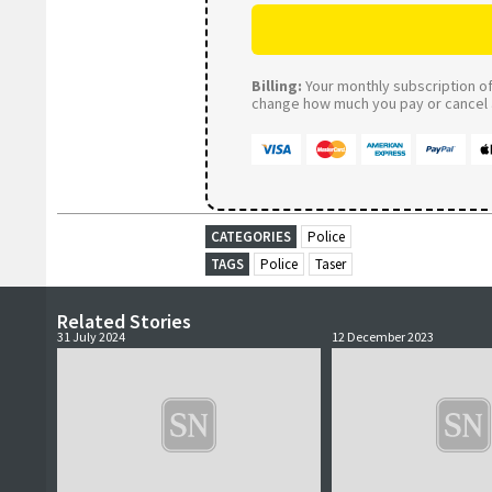
Billing:
Your monthly subscription of 
change how much you pay or cancel a
CATEGORIES
Police
TAGS
Police
Taser
Related Stories
31 July 2024
12 December 2023