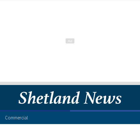
Commercial