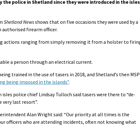
 the police in Shetland since they were introduced in the isles
om
Shetland News
shows that on five occasions they were used by a
n authorised firearm officer.
g actions ranging from simply removing it from a holster to firin
able a person through an electrical current.
being trained in the use of tasers in 2018, and Shetland’s then MSP
icing being imposed in the islands”
.
isles police chief Lindsay Tulloch said tasers were there to “de-
e very last resort”.
rintendent Alan Wright said: “Our priority at all times is the
 our officers who are attending incidents, often not knowing what