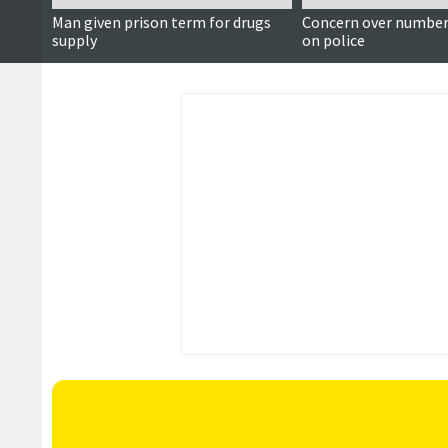
Man given prison term for drugs
Concern over number 
supply
on police