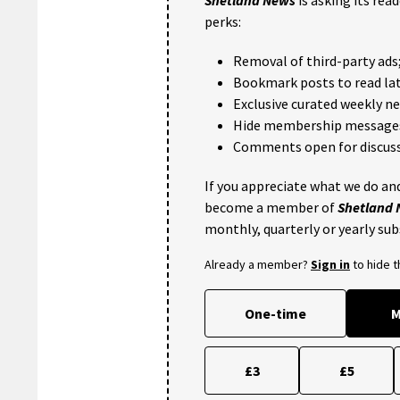
perks:
Removal of third-party ads
Bookmark posts to read lat
Exclusive curated weekly n
Hide membership message
Comments open for discuss
If you appreciate what we do and
become a member of
Shetland
monthly, quarterly or yearly sub
Already a member?
Sign in
to hide 
One-time
M
£3
£5