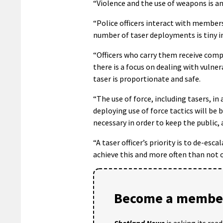
“Violence and the use of weapons is a
“Police officers interact with members
number of taser deployments is tiny i
“Officers who carry them receive compr
there is a focus on dealing with vulne
taser is proportionate and safe.
“The use of force, including tasers, in
deploying use of force tactics will be 
necessary in order to keep the public,
“A taser officer’s priority is to de-es
achieve this and more often than not of
Become a member
Shetland News
is asking its rea