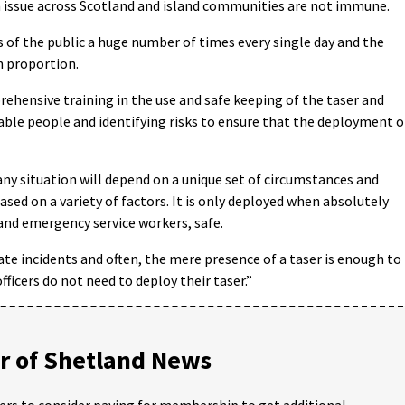
n issue across Scotland and island communities are not immune.
 of the public a huge number of times every single day and the
n proportion.
ehensive training in the use and safe keeping of the taser and
rable people and identifying risks to ensure that the deployment o
 any situation will depend on a unique set of circumstances and
based on a variety of factors. It is only deployed when absolutely
 and emergency service workers, safe.
calate incidents and often, the mere presence of a taser is enough to
ficers do not need to deploy their taser.”
 of Shetland News
ders to consider paying for membership to get additional