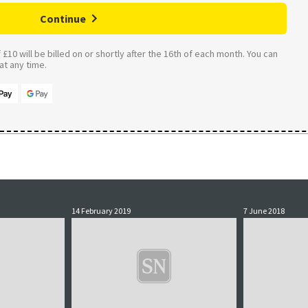
Continue
£10 will be billed on or shortly after the 16th of each month. You can
t any time.
14 February 2019
7 June 2018