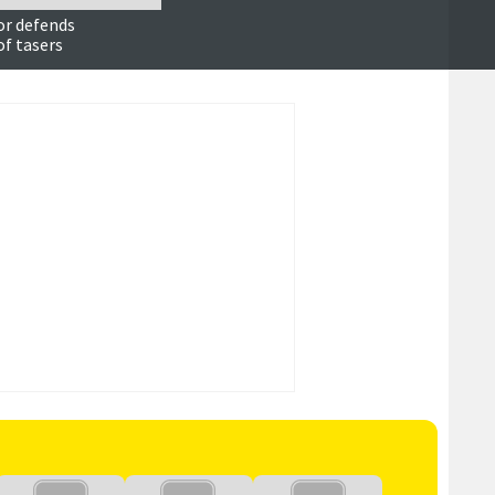
or defends
of tasers