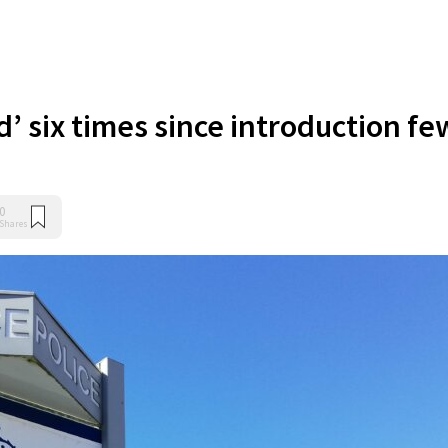
d’ six times since introduction fe
0
Shares