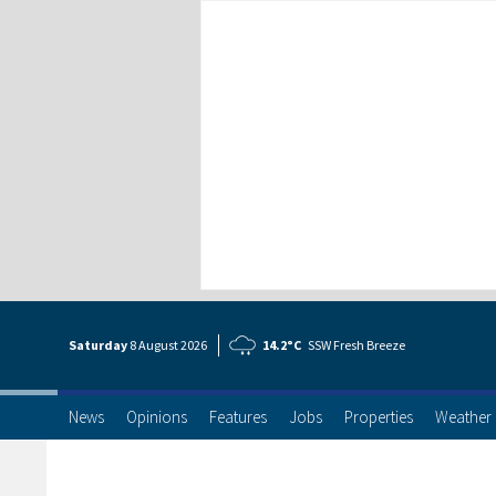
Saturday
8 Aug
ust
2026
14.2°C
SSW Fresh Breeze
News
Opinions
Features
Jobs
Properties
Weather