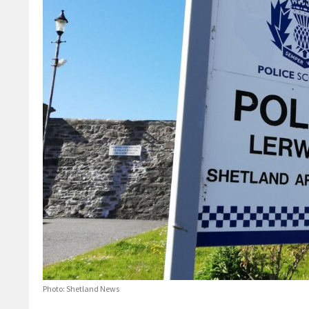
Photo: Shetland News