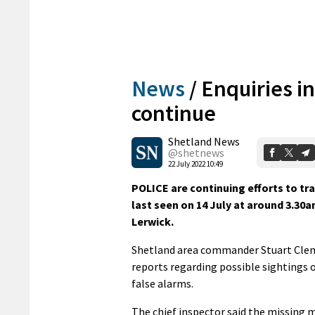
News
/
Enquiries i
continue
Shetland News
@shetnews
22 July 2022 10:49
POLICE are continuing efforts to t
last seen on 14 July at around 3.30
Lerwick.
Shetland area commander Stuart Cleme
reports regarding possible sightings o
false alarms.
The chief inspector said the missing ma