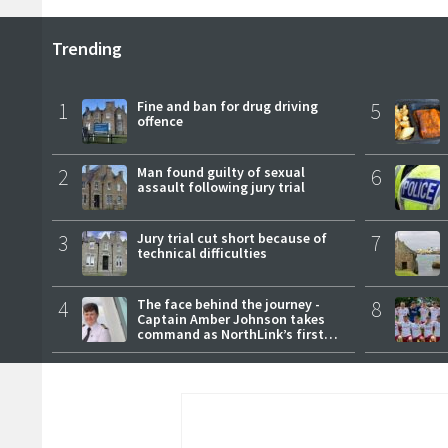
Trending
1
Fine and ban for drug driving
5
offence
2
Man found guilty of sexual
6
assault following jury trial
3
Jury trial cut short because of
7
technical difficulties
4
The face behind the journey -
8
Captain Amber Johnson takes
command as NorthLink’s first
female master