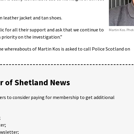
 leather jacket and tan shoes.
c for all their support and ask that we continue to
Martin Kos. Phot
 priority on the investigation.”
 whereabouts of Martin Kos is asked to call Police Scotland on
 of Shetland News
ders to consider paying for membership to get additional
;
er;
ewsletter;