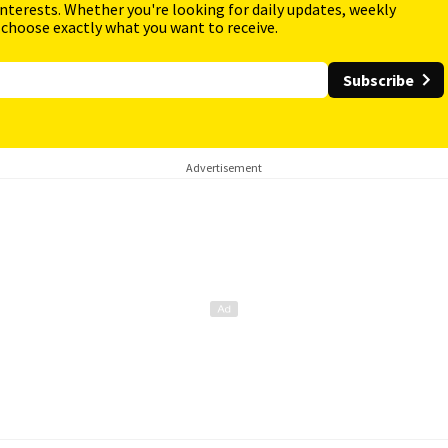
interests. Whether you're looking for daily updates, weekly
 choose exactly what you want to receive.
Subscribe
Advertisement