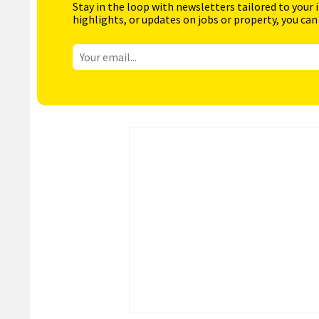
Stay in the loop with newsletters tailored to your 
highlights, or updates on jobs or property, you can