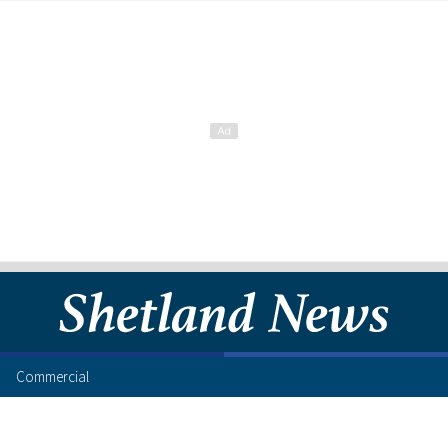
Commercial