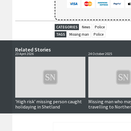
CATEGORIES
News
Police
TAGS
Missing man
Police
Related Stories
23 April 2026
24 October 2025
'High risk' missing person caught
Missing man who may
holidaying in Shetland
travelling to Norther