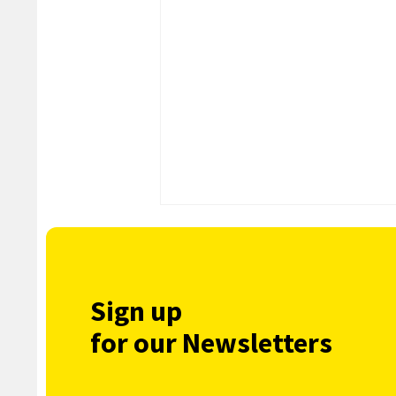
Sign up
for our Newsletters