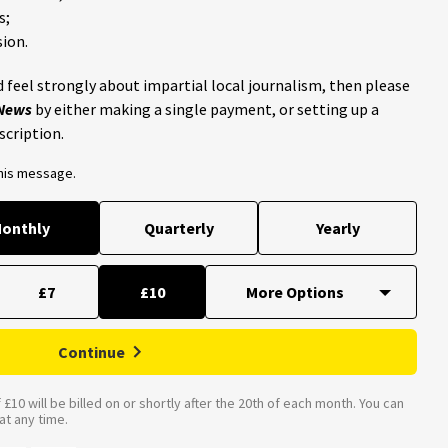
s;
ion.
 feel strongly about impartial local journalism, then please
 News
by either making a single payment, or setting up a
scription.
this message.
onthly
Quarterly
Yearly
£7
£10
Continue
£10 will be billed on or shortly after the 20th of each month. You can
t any time.