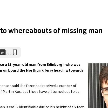
nto whereabouts of missing man
0
Shares
race a 31-year-old man from Edinburgh who was
am on board the NorthLink ferry heading towards
nson said the force had received a number of
f Martin Kos, but these have all turned out to be
n is easily identifiable due to his height of six feet