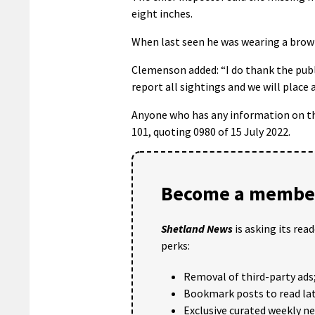
eight inches.
When last seen he was wearing a brown
Clemenson added: “I do thank the publi
report all sightings and we will place a
Anyone who has any information on the
101, quoting 0980 of 15 July 2022.
Become a member
Shetland News
is asking its rea
perks:
Removal of third-party ads
Bookmark posts to read lat
Exclusive curated weekly n