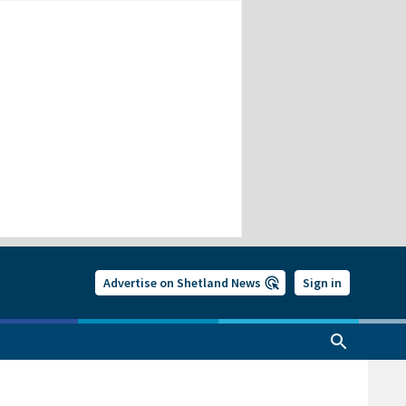
Advertise on Shetland News
Sign in