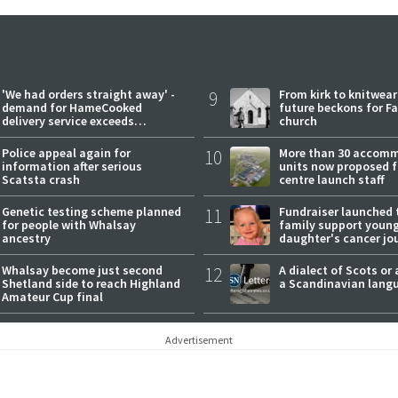
'We had orders straight away' -
9
From kirk to knitwea
demand for HameCooked
future beckons for Fai
delivery service exceeds
church
expectations
Police appeal again for
10
More than 30 accom
information after serious
units now proposed f
Scatsta crash
centre launch staff
Genetic testing scheme planned
11
Fundraiser launched 
for people with Whalsay
family support youn
ancestry
daughter's cancer jo
Whalsay become just second
12
A dialect of Scots or 
Shetland side to reach Highland
a Scandinavian lang
Amateur Cup final
Advertisement