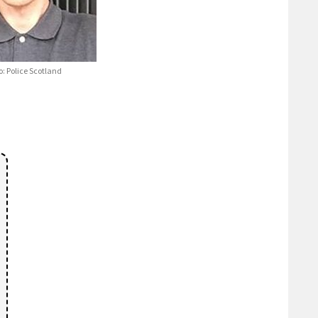
o: Police Scotland