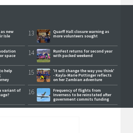
r as new
13
Quarff Hall closure warning as
r Isle
more volunteers sought
modation
14
RunFest returns for second year
or space
with packed weekend
to help
15
'It will change the way you think'
g
- Kayla-Marie Pottinger reflects
urney
on her Zambian adventure
a variant of
16
Frequency of flights from
uage?
Inverness to be reinstated after
government commits funding