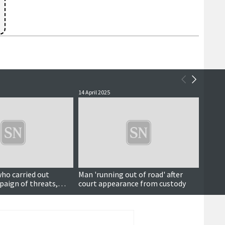
14 April 2025
16 Janu
who carried out
Man 'running out of road' after
Court
aign of threats,
court appearance from custody
d abuse