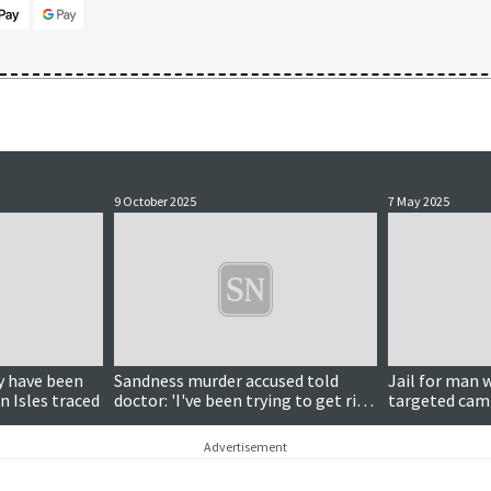
9 October 2025
7 May 2025
Updated
 have been
Sandness murder accused told
Jail for man 
n Isles traced
doctor: 'I've been trying to get rid
targeted camp
of her for a while'
burglaries an
Advertisement