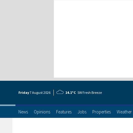
Friday
7 Aug
ust
2026
14.1°C
SW Fresh Breeze
News
Opinions
Features
Jobs
Properties
Weather