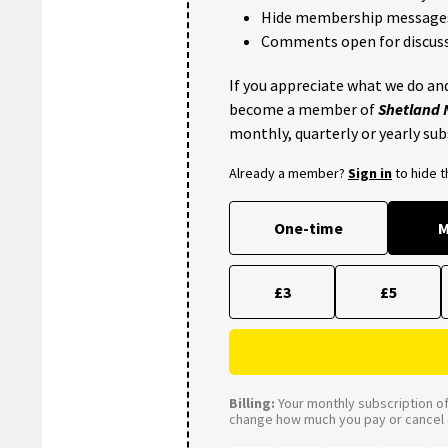
Hide membership message
Comments open for discuss
If you appreciate what we do and
become a member of
Shetland
monthly, quarterly or yearly sub
Already a member?
Sign in
to hide 
One-time
M
£3
£5
Billing:
Your monthly subscription of 
change how much you pay or cancel a