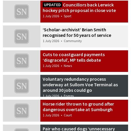
Councillors back Lerwick
UPDATED
hockey pitch proposal in close vote
1 July 2026
•
Sport
‘Scholar-archivist’ Brian Smith
recognised for 50 years of service
1 July 2026
•
Community
Cuts to coastguard payments
‘disgraceful’, MP tells debate
1 July 2026
•
News
Voluntary redundancy process
underway at Sullom Voe Terminal as
around 30 jobs could go
1 July 2026
•
Energy
Horse rider thrown to ground after
dangerous overtake at Sumburgh
1 July 2026
•
Court
Pair who caused dogs ‘unnecessary