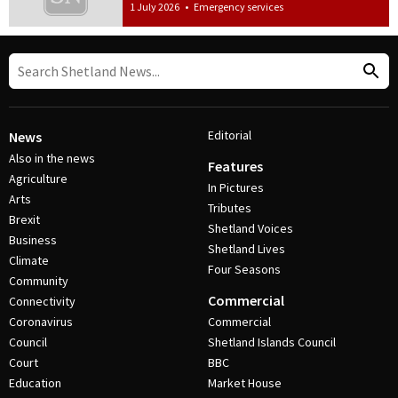
1 July 2026
•
Emergency services
Editorial
News
Also in the news
Features
Agriculture
In Pictures
Arts
Tributes
Brexit
Shetland Voices
Business
Shetland Lives
Climate
Four Seasons
Community
Commercial
Connectivity
Coronavirus
Commercial
Council
Shetland Islands Council
Court
BBC
Education
Market House