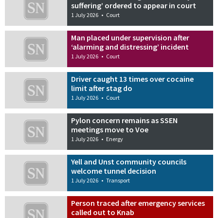
suffering’ ordered to appear in court
1 July 2026
•
Court
Man placed under supervision after
‘alarming and distressing’ incident
1 July 2026
•
Court
Driver caught 13 times over cocaine
limit after stag do
1 July 2026
•
Court
Pylon concern remains as SSEN
meetings move to Voe
1 July 2026
•
Energy
Yell and Unst community councils
welcome tunnel decision
1 July 2026
•
Transport
Person traced after emergency services
called out to Knab