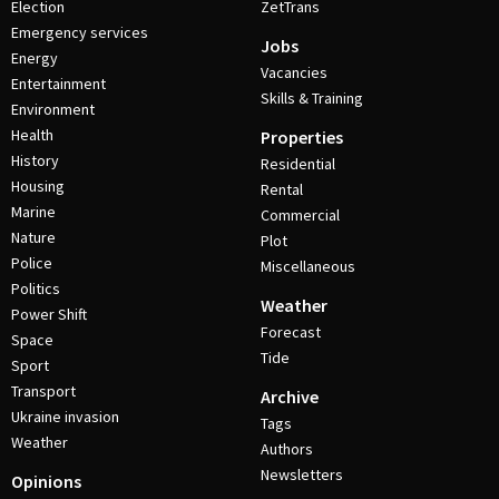
Election
ZetTrans
Emergency services
Jobs
Energy
Vacancies
Entertainment
Skills & Training
Environment
Health
Properties
History
Residential
Housing
Rental
Marine
Commercial
Nature
Plot
Police
Miscellaneous
Politics
Weather
Power Shift
Forecast
Space
Tide
Sport
Transport
Archive
Ukraine invasion
Tags
Weather
Authors
Newsletters
Opinions