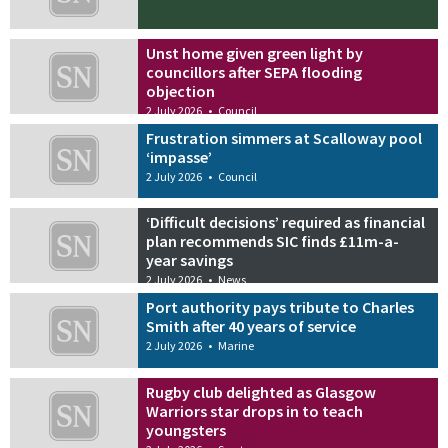
Unst home given green light by
councillors after SEPA flooding
objection
2 July 2026
•
Council
Frustration simmers at Scalloway pool
‘impasse’
2 July 2026
•
Council
‘Difficult decisions’ required as financial
plan recommends SIC finds £11m-a-
year savings
2 July 2026
•
News
Port authority pays tribute to Charles
Smith after 40 years of service
2 July 2026
•
Marine
Rugby club delighted as Glasgow
Warriors star drops in to teach
youngsters