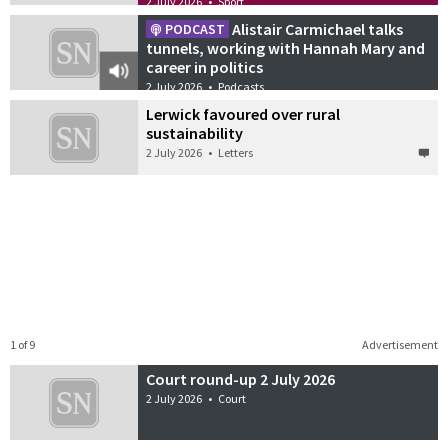
2 July 2026
•
Sport
Alistair Carmichael talks
PODCAST
tunnels, working with Hannah Mary and
career in politics
2 July 2026
•
Podcasts
Lerwick favoured over rural
sustainability
2 July 2026
•
Letters
1 of 9
Advertisement
Court round-up 2 July 2026
2 July 2026
•
Court