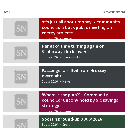
9 of 9
Advertisement
‘It’s just all about money’ – community
councillors back public meeting on
energy projects
3 July 2026
•
Energy
Hands of time turning again on
Scalloway clocktower
3 July 2026
•
Community
Passenger airlifted from Hrossey
overnight
3 July 2026
•
News
‘Where is the plan?’ – Community
councillor unconvinced by SIC savings
strategy
3 July 2026
•
Council
Sporting round-up 3 July 2026
3 July 2026
•
Sport