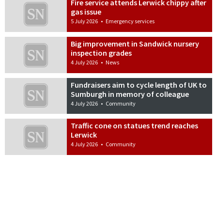
Fire service attends Lerwick chippy after
gas issue
5 July 2026
•
Emergency services
Big improvement in Sandwick nursery
inspection grades
4 July 2026
•
News
Fundraisers aim to cycle length of UK to
Sumburgh in memory of colleague
4 July 2026
•
Community
Traffic cone on statues trend reaches
Lerwick
4 July 2026
•
Community