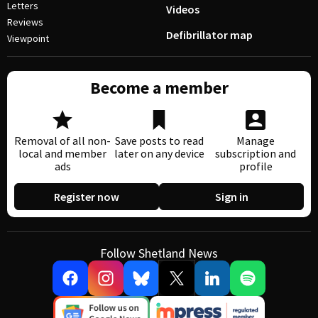
Letters
Videos
Reviews
Defibrillator map
Viewpoint
Become a member
Removal of all non-
Save posts to read
Manage
local and member
later on any device
subscription and
ads
profile
Register now
Sign in
Follow Shetland News