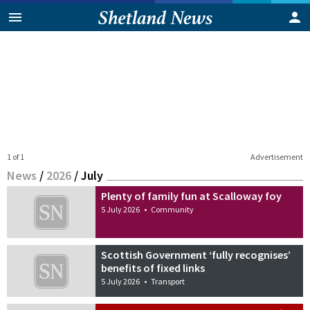
1 of 1
Advertisement
News
/
2026
/
July
Plenty of family fun at Scalloway foy
5 July 2026
•
Community
Scottish Government ‘fully recognises’
benefits of fixed links
5 July 2026
•
Transport