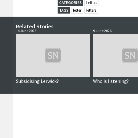
CATEGORIES
Letters
TAGS
letter
letters
Related Stories
14 June 2026
9 June 2026
Subsidising Lerwick?
Who is listening?