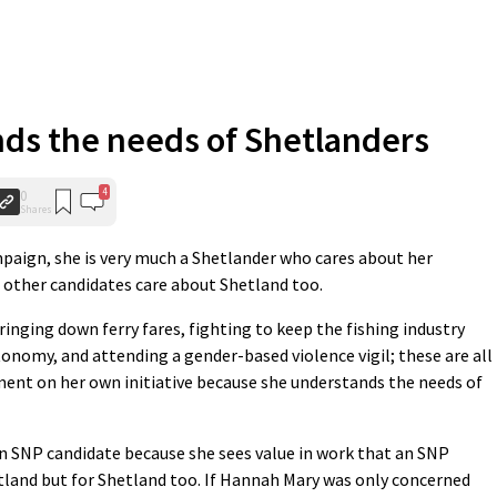
ds the needs of Shetlanders
4
0
Shares
paign, she is very much a Shetlander who cares about her
 other candidates care about Shetland too.
inging down ferry fares, fighting to keep the fishing industry
onomy, and attending a gender-based violence vigil; these are all
ent on her own initiative because she understands the needs of
n SNP candidate because she sees value in work that an SNP
tland but for Shetland too. If Hannah Mary was only concerned