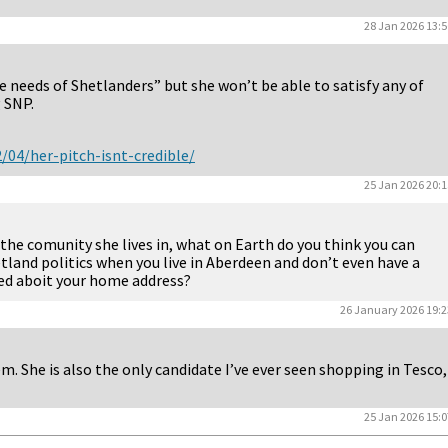
28 Jan 2026 13:5
needs of Shetlanders” but she won’t be able to satisfy any of
g SNP.
/04/her-pitch-isnt-credible/
25 Jan 2026 20:1
the comunity she lives in, what on Earth do you think you can
tland politics when you live in Aberdeen and don’t even have a
lied aboit your home address?
26 January 2026 19:2
m. She is also the only candidate I’ve ever seen shopping in Tesco,
25 Jan 2026 15:0