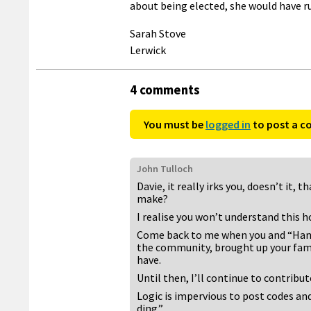
about being elected, she would have r
Sarah Stove
Lerwick
4 comments
You must be
logged in
to post a 
John Tulloch
Davie, it really irks you, doesn’t it,
make?
I realise you won’t understand this h
Come back to me when you and “Hannah
the community, brought up your famil
have.
Until then, I’ll continue to contribut
Logic is impervious to post codes and
ding.”