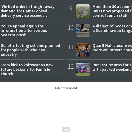
'We had orders straight away' -
9
More than 30 accom
demand for HameCooked
units now proposed f
delivery service exceeds
centre launch staff
expectations
Police appeal again for
10
A dialect of Scots or 
information after serious
a Scandinavian lang
Scatsta crash
Genetic testing scheme planned
11
Quarff Hall closure w
for people with Whalsay
more volunteers sou
ancestry
From kirk to knitwear as new
12
RunFest returns for 
future beckons for Fair Isle
with packed weekend
church
Advertisement