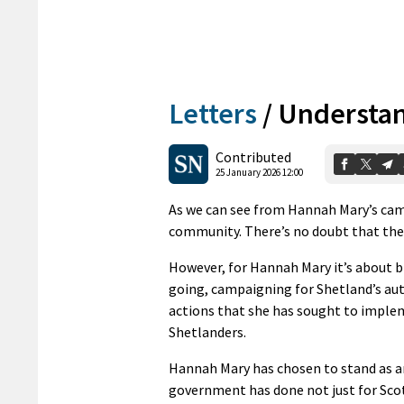
Letters
/
Understan
Contributed
25 January 2026 12:00
As we can see from Hannah Mary’s cam
community. There’s no doubt that the
However, for Hannah Mary it’s about br
going, campaigning for Shetland’s aut
actions that she has sought to implem
Shetlanders.
Hannah Mary has chosen to stand as a
government has done not just for Sco