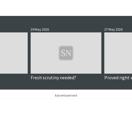
29 May 2026
27 May 2026
Fresh scrutiny needed?
Proved right 
Advertisement