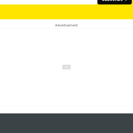
Advertisement