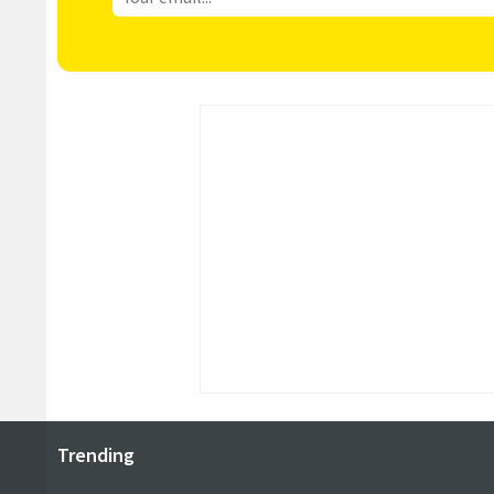
Trending