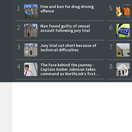
1
Fine and ban for drug driving
5
offence
2
Man found guilty of sexual
6
assault following jury trial
3
Jury trial cut short because of
7
technical difficulties
4
The face behind the journey -
8
Captain Amber Johnson takes
command as NorthLink’s first
female master