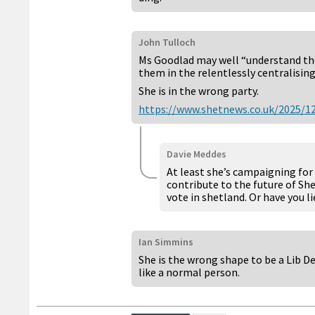
John Tulloch
Ms Goodlad may well “understand the 
them in the relentlessly centralisin
She is in the wrong party.
https://www.shetnews.co.uk/2025/12
Davie Meddes
At least she’s campaigning for 
contribute to the future of She
vote in shetland. Or have you 
Ian Simmins
She is the wrong shape to be a Lib De
like a normal person.