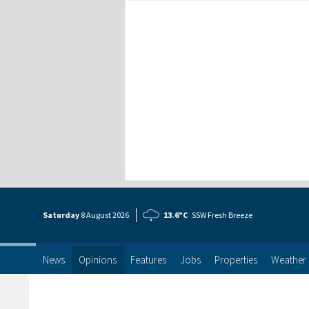
Saturday
8 Aug
ust
2026
13.6°C
SSW Fresh Breeze
News
Opinions
Features
Jobs
Properties
Weather