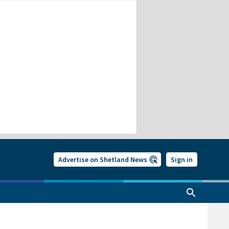
Advertise on Shetland News
Sign in