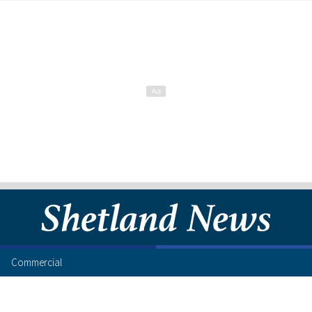
Commercial