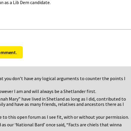
un as a Lib Dem candidate.
comment.
 that you don’t have any logical arguments to counter the points I
owever I am and will always be a Shetlander first.
 Mary” have lived in Shetland as long as I did, contributed to
y and have as many friends, relatives and ancestors there as I
e to this open forum as I see fit, with or without your permission.
 as our ‘National Bard’ once said, “Facts are chiels that winna