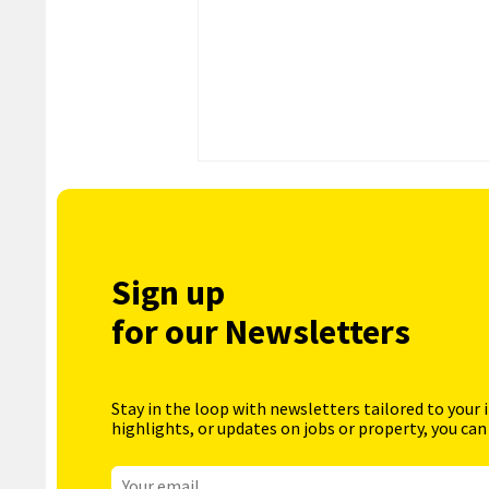
Sign up
for our Newsletters
Stay in the loop with newsletters tailored to your 
highlights, or updates on jobs or property, you can