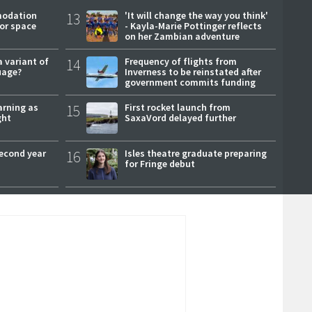
modation
13
'It will change the way you think'
or space
- Kayla-Marie Pottinger reflects
on her Zambian adventure
a variant of
14
Frequency of flights from
uage?
Inverness to be reinstated after
government commits funding
arning as
15
First rocket launch from
ght
SaxaVord delayed further
second year
16
Isles theatre graduate preparing
for Fringe debut