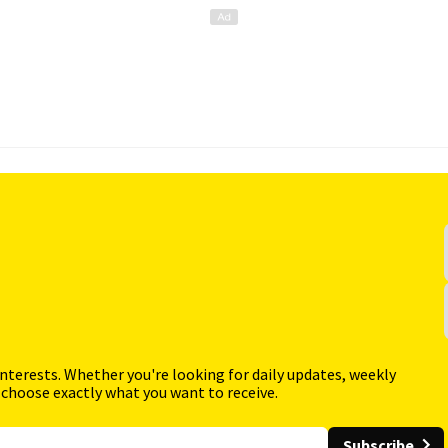
interests. Whether you're looking for daily updates, weekly
 choose exactly what you want to receive.
Subscribe