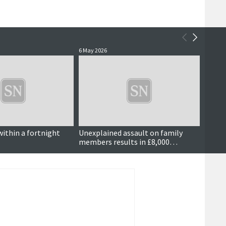
6 May 2026
5 May 2
within a fortnight
Unexplained assault on family
Dog w
members results in £8,000
compensation order