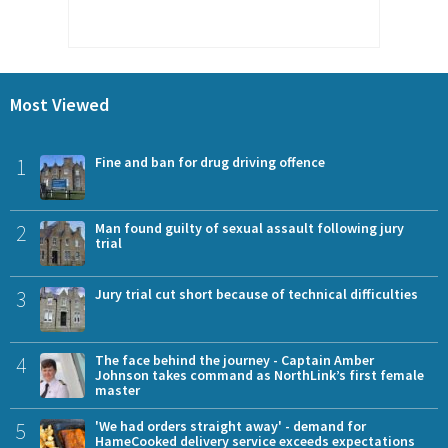
Most Viewed
1
Fine and ban for drug driving offence
2
Man found guilty of sexual assault following jury
trial
3
Jury trial cut short because of technical difficulties
4
The face behind the journey - Captain Amber
Johnson takes command as NorthLink’s first female
master
5
'We had orders straight away' - demand for
HameCooked delivery service exceeds expectations