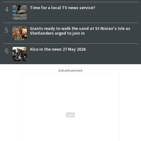
4
Time for a local TV news service?
5
Giants ready to walk the sand at St Ninian's Isle as
Shetlanders urged to join in
6
Also in the news 27 May 2026
Advertisement