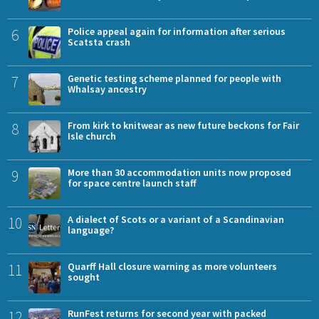
6
Police appeal again for information after serious
Scatsta crash
7
Genetic testing scheme planned for people with
Whalsay ancestry
8
From kirk to knitwear as new future beckons for Fair
Isle church
9
More than 30 accommodation units now proposed
for space centre launch staff
10
A dialect of Scots or a variant of a Scandinavian
language?
11
Quarff Hall closure warning as more volunteers
sought
12
RunFest returns for second year with packed