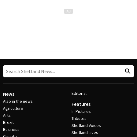
Editorial
News
Also in the news
Features
Agriculture
In Pictures
Arts
Tributes
Brexit
Shetland Voices
Business
Shetland Lives
Climate