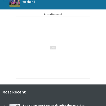
weekend
Advertisement
Most Recent
The show must go on despite the weather