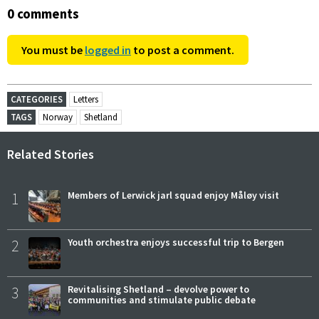
0 comments
You must be
logged in
to post a comment.
CATEGORIES
Letters
TAGS
Norway
Shetland
Related Stories
1
Members of Lerwick jarl squad enjoy Måløy visit
2
Youth orchestra enjoys successful trip to Bergen
3
Revitalising Shetland – devolve power to
communities and stimulate public debate