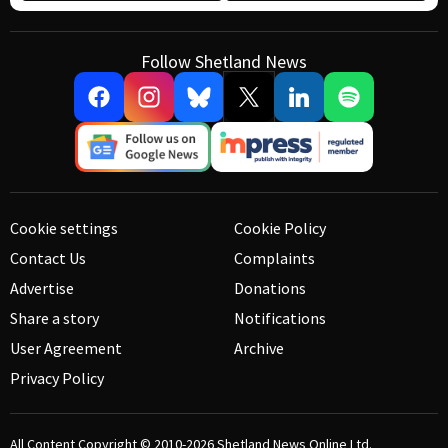
Follow Shetland News
Cookie settings
Cookie Policy
Contact Us
Complaints
Advertise
Donations
Share a story
Notifications
User Agreement
Archive
Privacy Policy
All Content Copyright © 2010-2026
Shetland News Online Ltd.