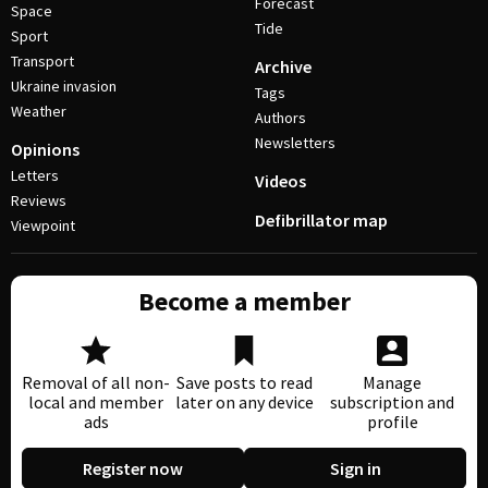
Forecast
Space
Tide
Sport
Transport
Archive
Ukraine invasion
Tags
Weather
Authors
Newsletters
Opinions
Letters
Videos
Reviews
Defibrillator map
Viewpoint
Become a member
Removal of all non-
Save posts to read
Manage
local and member
later on any device
subscription and
ads
profile
Register now
Sign in