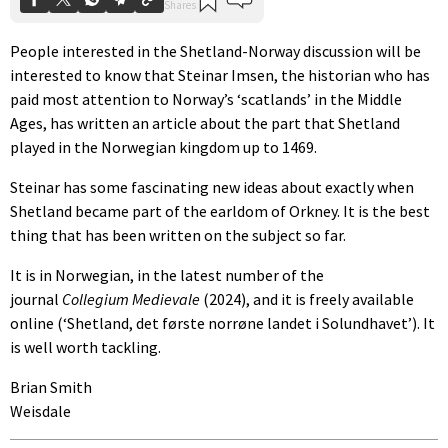
People interested in the Shetland-Norway discussion will be
interested to know that Steinar Imsen, the historian who has
paid most attention to Norway’s ‘scatlands’ in the Middle
Ages, has written an article about the part that Shetland
played in the Norwegian kingdom up to 1469.
Steinar has some fascinating new ideas about exactly when
Shetland became part of the earldom of Orkney. It is the best
thing that has been written on the subject so far.
It is in Norwegian, in the latest number of the
journal
Collegium Medievale
(2024), and it is freely available
online (‘Shetland, det første norrøne landet i Solundhavet’). It
is well worth tackling.
Brian Smith
Weisdale