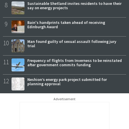
8
Sustainable Shetland invites residents to have their
say on energy projects
9
Bain's handprints taken ahead of receiving
Edinburgh Award
10
Man found guilty of sexual assault following jury
trial
11
Frequency of flights from Inverness to be reinstated
after government commits funding
12
Neshion’s energy park project submitted for
planning approval
Advertisement