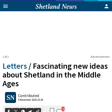
1 of 1
Advertisement
Letters
/
Fascinating new ideas
about Shetland in the Middle
Ages
0
0
Shares
Contributed
5 November 2025 10:24