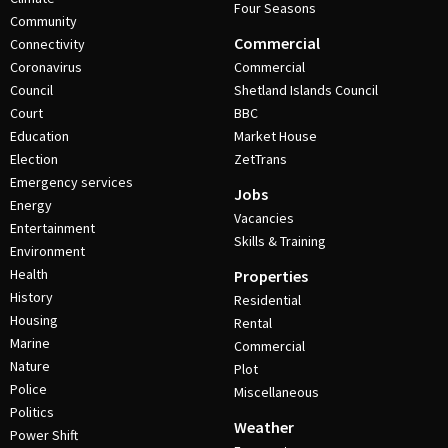
Four Seasons
Community
Commercial
Connectivity
Coronavirus
Commercial
Council
Shetland Islands Council
Court
BBC
Education
Market House
Election
ZetTrans
Emergency services
Jobs
Energy
Vacancies
Entertainment
Skills & Training
Environment
Health
Properties
History
Residential
Housing
Rental
Marine
Commercial
Nature
Plot
Police
Miscellaneous
Politics
Weather
Power Shift