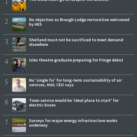
1
2
No objection as Brough Lodge restoration welcomed
by HES
3
Shetland must not be sacrificed to meet demand
elsewhere
4
Isles theatre graduate preparing for Fringe debut
5
No 'single fix' for long-term sustainability of air
services, HIAL CEO says
6
Town service would be 'ideal place to start' for
electric buses
7
Surveys for major energy infrastructure works
underway