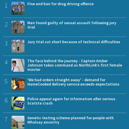
1
Fine and ban for drug driving offence
2
Man found guilty of sexual assault following jury
trial
3
Jury trial cut short because of technical difficulties
4
The face behind the journey - Captain Amber
Johnson takes command as NorthLink’s first female
master
5
'We had orders straight away' - demand for
HameCooked delivery service exceeds expectations
6
Police appeal again for information after serious
Scatsta crash
7
Genetic testing scheme planned for people with
Whalsay ancestry