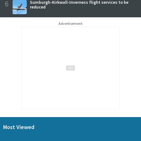
6
Sumburgh-Kirkwall-Inverness flight services to be
reduced
Advertisement
Most Viewed