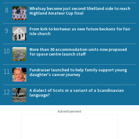
8
Whalsay become just second Shetland side to reach
Highland Amateur Cup final
9
From kirk to knitwear as new future beckons for Fair
Isle church
10
More than 30 accommodation units now proposed
for space centre launch staff
11
Fundraiser launched to help family support young
daughter's cancer journey
12
A dialect of Scots or a variant of a Scandinavian
language?
Advertisement