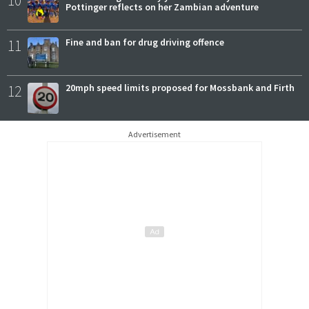
Pottinger reflects on her Zambian adventure
11
Fine and ban for drug driving offence
12
20mph speed limits proposed for Mossbank and Firth
Advertisement