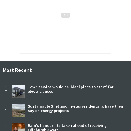
Most Recent
1
Town service would be 'ideal place to start' for
electric buses
2
Sustainable Shetland invites residents to have their
say on energy projects
3
Bain's handprints taken ahead of receiving
Edinburgh Award