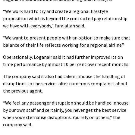
“We work hard to try and create a regional lifestyle
proposition which is beyond the contracted pay relationship
we have with everybody,” Farajallah said.
“We want to present people with an option to make sure that
balance of their life reflects working for a regional airline.”
Operationally, Loganair said it had further improved its on
time performance by almost 10 per cent over recent months.
The company said it also had taken inhouse the handling of
disruptions to the services after numerous complaints about
the previous agent.
“We feel any passenger disruption should be handled inhouse
by our own staff and certainly, you never get the best service
when you externalise disruptions. You rely on others,” the
company said.