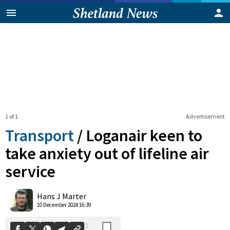
1 of 1
Advertisement
Transport
/
Loganair keen to
take anxiety out of lifeline air
service
0
Shares
Hans J Marter
10 December 2024 16:39