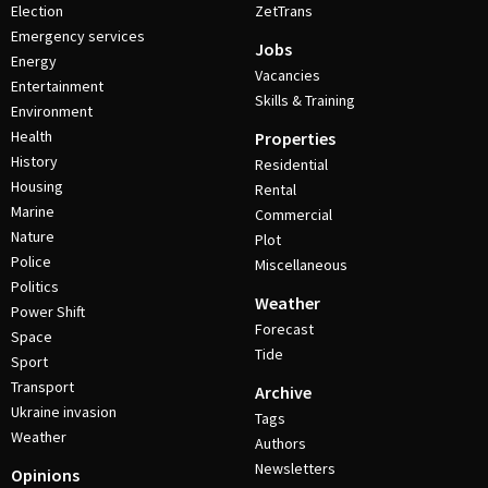
Election
ZetTrans
Emergency services
Jobs
Energy
Vacancies
Entertainment
Skills & Training
Environment
Health
Properties
History
Residential
Housing
Rental
Marine
Commercial
Nature
Plot
Police
Miscellaneous
Politics
Weather
Power Shift
Forecast
Space
Tide
Sport
Transport
Archive
Ukraine invasion
Tags
Weather
Authors
Newsletters
Opinions