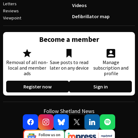
Letters
Videos
Reviews
Defibrillator map
Viewpoint
Become a member
Removal of all non-
Save posts to read
Manage
local and member
later on any device
subscription and
ads
profile
Register now
Sign in
Follow Shetland News