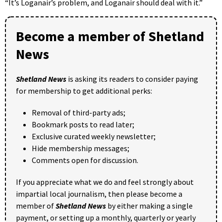
“It’s Loganair’s problem, and Loganair should deal with it.”
Become a member of Shetland
News
Shetland News
is asking its readers to consider paying
for membership to get additional perks:
Removal of third-party ads;
Bookmark posts to read later;
Exclusive curated weekly newsletter;
Hide membership messages;
Comments open for discussion.
If you appreciate what we do and feel strongly about
impartial local journalism, then please become a
member of
Shetland News
by either making a single
payment, or setting up a monthly, quarterly or yearly