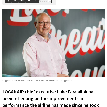
Loganair chief executive Luke Farajallah/ Photo: Loganair
LOGANAIR chief executive Luke Farajallah has
been reflecting on the improvements in
performance the airline has made since he took