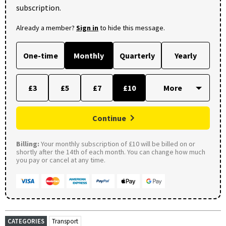
subscription.
Already a member?
Sign in
to hide this message.
One-time
Monthly
Quarterly
Yearly
£3
£5
£7
£10
Continue
Billing:
Your monthly subscription of £10 will be billed on or
shortly after the 14th of each month. You can change how much
you pay or cancel at any time.
CATEGORIES
Transport