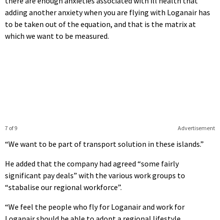
there are enough anxieties associated with ill health that
adding another anxiety when you are flying with Loganair has
to be taken out of the equation, and that is the matrix at
which we want to be measured.
7 of 9
Advertisement
“We want to be part of transport solution in these islands.”
He added that the company had agreed “some fairly
significant pay deals” with the various work groups to
“stabalise our regional workforce”.
“We feel the people who fly for Loganair and work for
Loganair should be able to adopt a regional lifestyle.