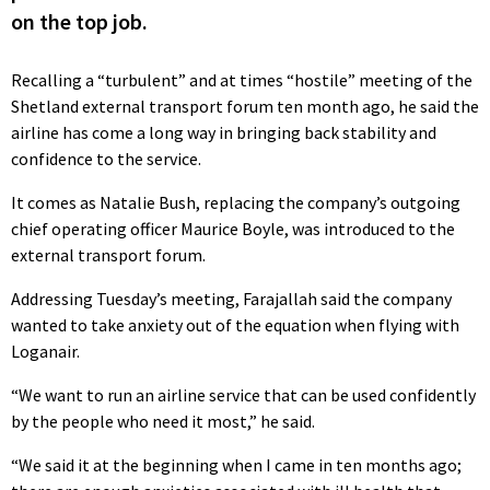
on the top job.
Recalling a “turbulent” and at times “hostile” meeting of the
Shetland external transport forum ten month ago, he said the
airline has come a long way in bringing back stability and
confidence to the service.
It comes as Natalie Bush, replacing the company’s outgoing
chief operating officer Maurice Boyle, was introduced to the
external transport forum.
Addressing Tuesday’s meeting, Farajallah said the company
wanted to take anxiety out of the equation when flying with
Loganair.
“We want to run an airline service that can be used confidently
by the people who need it most,” he said.
“We said it at the beginning when I came in ten months ago;