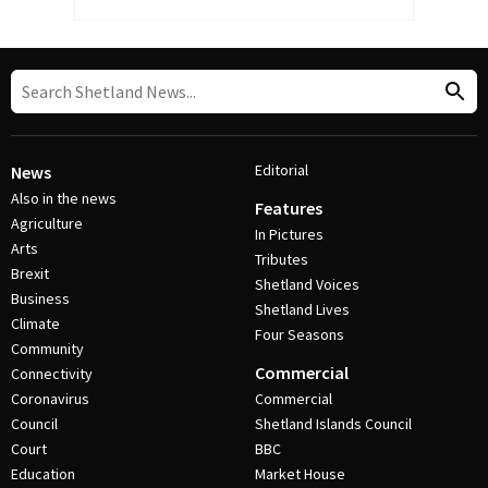
Editorial
News
Also in the news
Features
Agriculture
In Pictures
Arts
Tributes
Brexit
Shetland Voices
Business
Shetland Lives
Climate
Four Seasons
Community
Commercial
Connectivity
Coronavirus
Commercial
Council
Shetland Islands Council
Court
BBC
Education
Market House