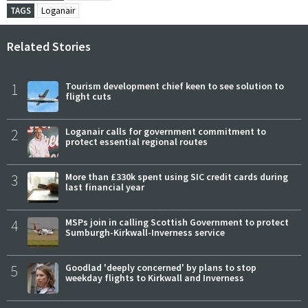
TAGS
Loganair
Related Stories
1
Tourism development chief keen to see solution to
flight cuts
2
Loganair calls for government commitment to
protect essential regional routes
3
More than £330k spent using SIC credit cards during
last financial year
4
MSPs join in calling Scottish Government to protect
Sumburgh-Kirkwall-Inverness service
5
Goodlad 'deeply concerned' by plans to stop
weekday flights to Kirkwall and Inverness