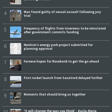
4
Man found guilty of sexual assault following jury
trial
5
Frequency of flights from Inverness to be reinstated
after government commits funding
6
Neshion’s energy park project submitted for
planning approval
7
Faroese hopes for Rosebank to get the go ahead
8
First rocket launch from SaxaVord delayed further
9
Moments that should bring us together
10
'It will change the way you think' - Kayla-Marie