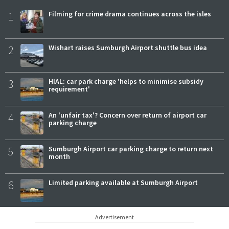
1
Filming for crime drama continues across the isles
2
Wishart raises Sumburgh Airport shuttle bus idea
3
HIAL: car park charge 'helps to minimise subsidy
requirement'
4
An 'unfair tax'? Concern over return of airport car
parking charge
5
Sumburgh Airport car parking charge to return next
month
6
Limited parking available at Sumburgh Airport
Advertisement