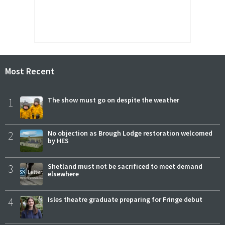
Most Recent
1
The show must go on despite the weather
2
No objection as Brough Lodge restoration welcomed
by HES
3
Shetland must not be sacrificed to meet demand
elsewhere
4
Isles theatre graduate preparing for Fringe debut