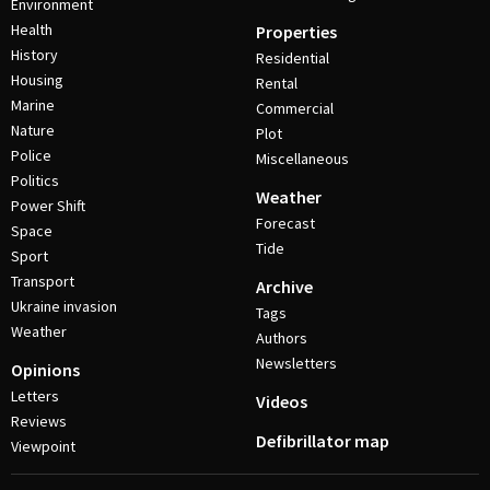
Environment
Health
Properties
History
Residential
Housing
Rental
Marine
Commercial
Nature
Plot
Police
Miscellaneous
Politics
Weather
Power Shift
Forecast
Space
Tide
Sport
Transport
Archive
Ukraine invasion
Tags
Weather
Authors
Newsletters
Opinions
Letters
Videos
Reviews
Defibrillator map
Viewpoint