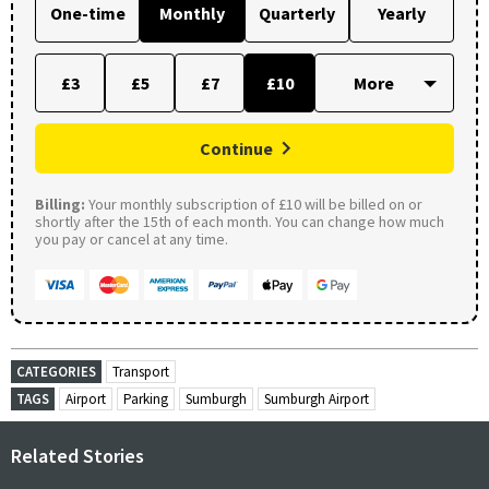
One-time
Monthly
Quarterly
Yearly
£3
£5
£7
£10
Continue
Billing:
Your monthly subscription of £10 will be billed on or
shortly after the 15th of each month. You can change how much
you pay or cancel at any time.
CATEGORIES
Transport
TAGS
Airport
Parking
Sumburgh
Sumburgh Airport
Related Stories