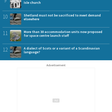
Isle church
10
Shetland must not be sacrificed to meet demand
elsewhere
11
More than 30 accommodation units now proposed
for space centre launch staff
12
A dialect of Scots or a variant of a Scandinavian
language?
Advertisement