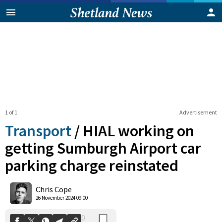
1 of 1
Advertisement
Transport
/
HIAL working on
getting Sumburgh Airport car
parking charge reinstated
0
Shares
Chris Cope
26 November 2024 09:00