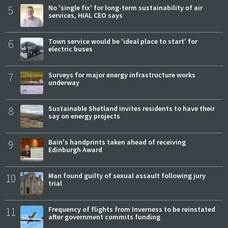
5
No 'single fix' for long-term sustainability of air
services, HIAL CEO says
6
Town service would be 'ideal place to start' for
electric buses
7
Surveys for major energy infrastructure works
underway
8
Sustainable Shetland invites residents to have their
say on energy projects
9
Bain's handprints taken ahead of receiving
Edinburgh Award
10
Man found guilty of sexual assault following jury
trial
11
Frequency of flights from Inverness to be reinstated
after government commits funding