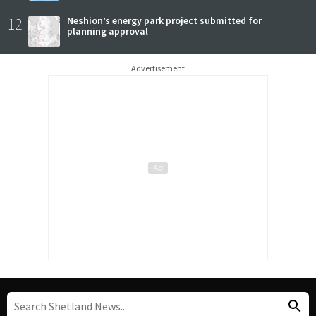
12
Neshion’s energy park project submitted for
planning approval
Advertisement