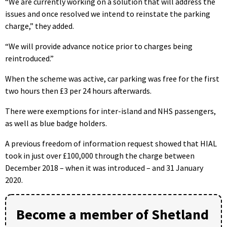
“We are currently working on a solution that will address the
issues and once resolved we intend to reinstate the parking
charge,” they added.
“We will provide advance notice prior to charges being
reintroduced.”
When the scheme was active, car parking was free for the first
two hours then £3 per 24 hours afterwards.
There were exemptions for inter-island and NHS passengers,
as well as blue badge holders.
A previous freedom of information request showed that HIAL
took in just over £100,000 through the charge between
December 2018 – when it was introduced – and 31 January
2020.
Become a member of Shetland