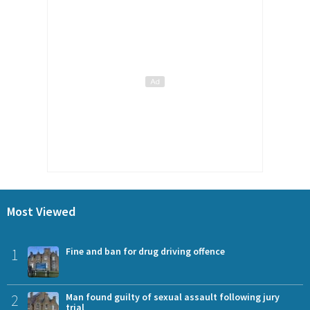
Most Viewed
1
Fine and ban for drug driving offence
2
Man found guilty of sexual assault following jury
trial