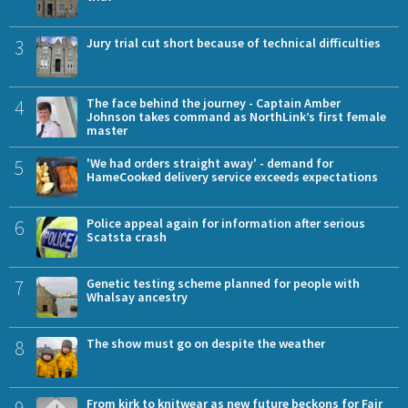
3
Jury trial cut short because of technical difficulties
4
The face behind the journey - Captain Amber
Johnson takes command as NorthLink’s first female
master
5
'We had orders straight away' - demand for
HameCooked delivery service exceeds expectations
6
Police appeal again for information after serious
Scatsta crash
7
Genetic testing scheme planned for people with
Whalsay ancestry
8
The show must go on despite the weather
9
From kirk to knitwear as new future beckons for Fair