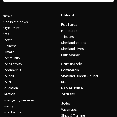
Editorial
News
Also in the news
Features
Agriculture
In Pictures
Arts
Tributes
Brexit
Shetland Voices
Business
Shetland Lives
Climate
Four Seasons
Community
Commercial
Connectivity
Coronavirus
Commercial
Council
Shetland Islands Council
Court
BBC
Education
Market House
Election
ZetTrans
Emergency services
Jobs
Energy
Vacancies
Entertainment
Skills & Training