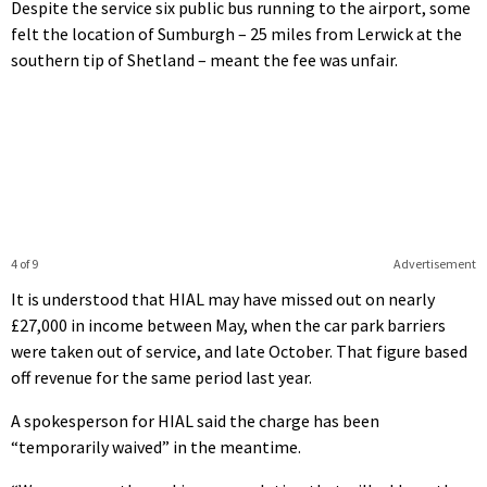
Despite the service six public bus running to the airport, some
felt the location of Sumburgh – 25 miles from Lerwick at the
southern tip of Shetland – meant the fee was unfair.
4 of 9
Advertisement
It is understood that HIAL may have missed out on nearly
£27,000 in income between May, when the car park barriers
were taken out of service, and late October. That figure based
off revenue for the same period last year.
A spokesperson for HIAL said the charge has been
“temporarily waived” in the meantime.