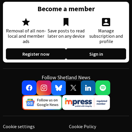
Become a member
Removal of all non-
Save posts to read
Manage
local and member
later on any device
subscription and
ads
profile
Register now
Sign in
Follow Shetland News
Cookie settings
Cookie Policy