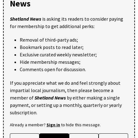
News
Shetland News
is asking its readers to consider paying
for membership to get additional perks:
Removal of third-party ads;
Bookmark posts to read later;
Exclusive curated weekly newsletter;
Hide membership messages;
Comments open for discussion.
If you appreciate what we do and feel strongly about
impartial local journalism, then please become a
member of
Shetland News
by either making a single
payment, or setting up a monthly, quarterly or yearly
subscription.
Already a member?
Sign in
to hide this message.