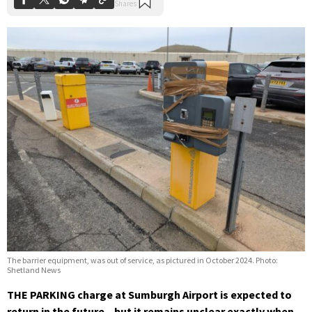
The barrier equipment, was out of service, as pictured in October 2024. Photo:
Shetland News
THE PARKING charge at Sumburgh Airport is expected to
return in the future – but it remains unclear exactly when.