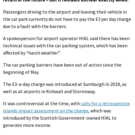
Passengers driving to the airport and leaving their vehicle in
the car park currently do not have to pay the £3 per day charge
due to a fault with the barriers.
A spokesperson for airport operator HIAL said there has been
technical issues with the car parking system, which has been
affected by “harsh weather”.
The car parking barriers have been out of action since the
beginning of May.
The £3-a-day charge was introduced at Sumburgh in 2018, as
well as at airports in Kirkwall and Stornoway.
It was controversial at the time, with
calls for a retrospective
islands impact assessment on the charge
, which was
introduced by the Scottish Government-owned HIAL to
generate more income.