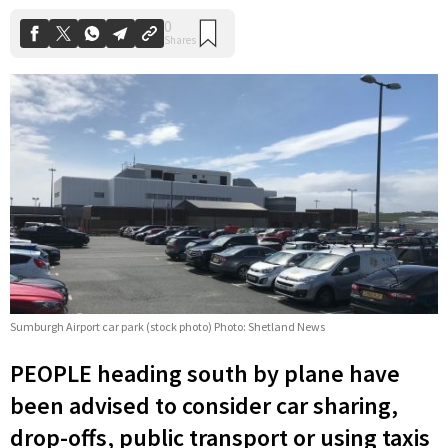
Sumburgh Airport car park (stock photo) Photo: Shetland News
PEOPLE heading south by plane have
been advised to consider car sharing,
drop-offs, public transport or using taxis