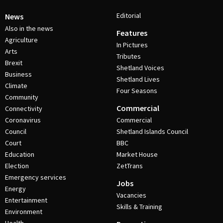
Editorial
News
Also in the news
Features
Agriculture
In Pictures
Arts
Tributes
Brexit
Shetland Voices
Business
Shetland Lives
Climate
Four Seasons
Community
Commercial
Connectivity
Coronavirus
Commercial
Council
Shetland Islands Council
Court
BBC
Education
Market House
Election
ZetTrans
Emergency services
Jobs
Energy
Vacancies
Entertainment
Skills & Training
Environment