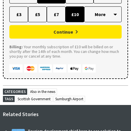
£3
£5
£7
£10
Continue
Billing:
Your monthly subscription of £10 will be billed on or
shortly after the 14th of each month. You can change how much
you pay or cancel at any time.
CATEGORIES
Also in the news
TAGS
Scottish Government
Sumburgh Airport
Related Stories
Tourism development chief keen to see solution to