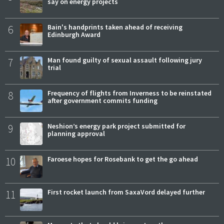
say on energy projects
6
Bain's handprints taken ahead of receiving
Edinburgh Award
7
Man found guilty of sexual assault following jury
trial
8
Frequency of flights from Inverness to be reinstated
after government commits funding
9
Neshion’s energy park project submitted for
planning approval
10
Faroese hopes for Rosebank to get the go ahead
11
First rocket launch from SaxaVord delayed further