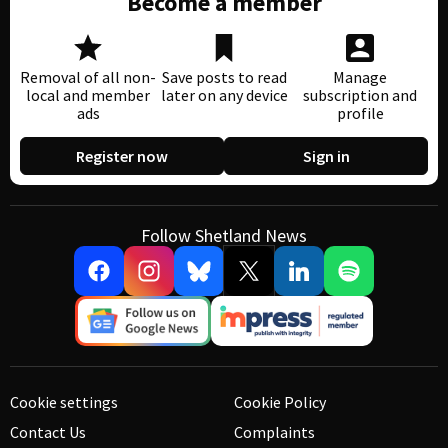
Become a member
Removal of all non-
Save posts to read
Manage
local and member
later on any device
subscription and
ads
profile
Register now
Sign in
Follow Shetland News
Cookie settings
Cookie Policy
Contact Us
Complaints