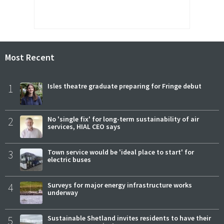
Most Recent
1
Isles theatre graduate preparing for Fringe debut
2
No 'single fix' for long-term sustainability of air
services, HIAL CEO says
3
Town service would be 'ideal place to start' for
electric buses
4
Surveys for major energy infrastructure works
underway
5
Sustainable Shetland invites residents to have their