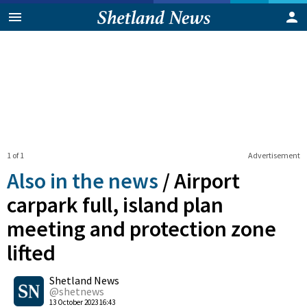
1 of 1
Advertisement
Also in the news
/
Airport
carpark full, island plan
meeting and protection zone
lifted
0
Shetland News
Shares
@shetnews
13 October 2023 16:43