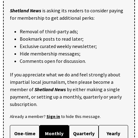
Shetland News
is asking its readers to consider paying
for membership to get additional perks:
Removal of third-party ads;
Bookmark posts to read later;
Exclusive curated weekly newsletter;
Hide membership messages;
Comments open for discussion.
If you appreciate what we do and feel strongly about
impartial local journalism, then please become a
member of
Shetland News
by either making a single
payment, or setting up a monthly, quarterly or yearly
subscription.
Already a member?
Sign in
to hide this message.
One-time
Monthly
Quarterly
Yearly