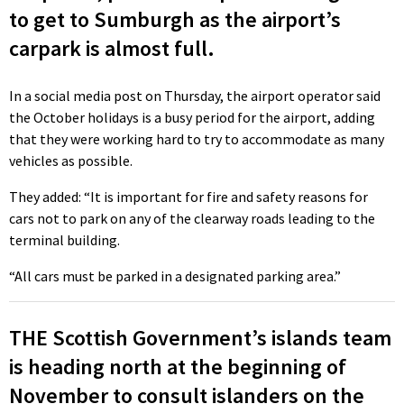
to get to Sumburgh as the airport’s
carpark is almost full.
In a social media post on Thursday, the airport operator said
the October holidays is a busy period for the airport, adding
that they were working hard to try to accommodate as many
vehicles as possible.
They added: “It is important for fire and safety reasons for
cars not to park on any of the clearway roads leading to the
terminal building.
“All cars must be parked in a designated parking area.”
THE Scottish Government’s islands team
is heading north at the beginning of
November to consult islanders on the