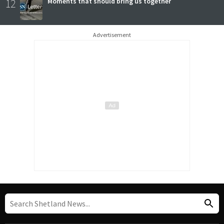
12
Moments that should bring us together
Advertisement