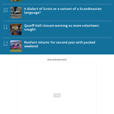
10
A dialect of Scots or a variant of a Scandinavian
language?
11
Quarff Hall closure warning as more volunteers
sought
12
RunFest returns for second year with packed
weekend
Advertisement