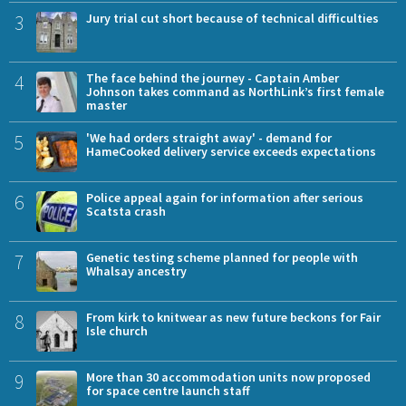
3
Jury trial cut short because of technical difficulties
4
The face behind the journey - Captain Amber
Johnson takes command as NorthLink’s first female
master
5
'We had orders straight away' - demand for
HameCooked delivery service exceeds expectations
6
Police appeal again for information after serious
Scatsta crash
7
Genetic testing scheme planned for people with
Whalsay ancestry
8
From kirk to knitwear as new future beckons for Fair
Isle church
9
More than 30 accommodation units now proposed
for space centre launch staff