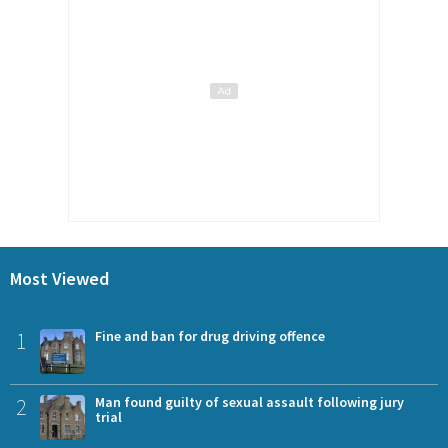
Most Viewed
1
Fine and ban for drug driving offence
2
Man found guilty of sexual assault following jury
trial