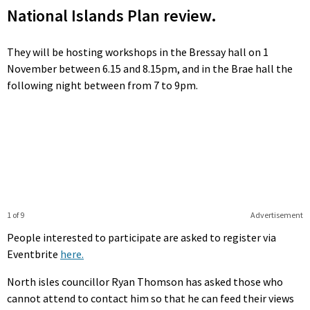
National Islands Plan review.
They will be hosting workshops in the Bressay hall on 1
November between 6.15 and 8.15pm, and in the Brae hall the
following night between from 7 to 9pm.
1 of 9
Advertisement
People interested to participate are asked to register via
Eventbrite
here.
North isles councillor Ryan Thomson has asked those who
cannot attend to contact him so that he can feed their views