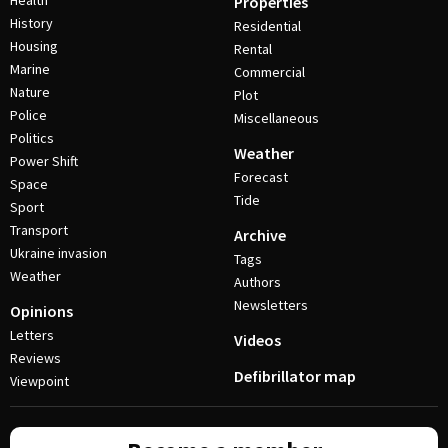
Health
Properties
History
Residential
Housing
Rental
Marine
Commercial
Nature
Plot
Police
Miscellaneous
Politics
Weather
Power Shift
Forecast
Space
Tide
Sport
Transport
Archive
Ukraine invasion
Tags
Weather
Authors
Newsletters
Opinions
Letters
Videos
Reviews
Defibrillator map
Viewpoint