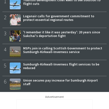
1
flight cuts
2
Loganair calls for government commitment to
protect essential regional routes
3
'I remember it like it was yesterday': 20 years since
Sakchai's deportation fight
4
MSPs join in calling Scottish Government to protect
Sumburgh-Kirkwall-Inverness service
5
Sumburgh-Kirkwall-Inverness flight services to be
reduced
6
Union secures pay increase for Sumburgh Airport
staff
Advertisement