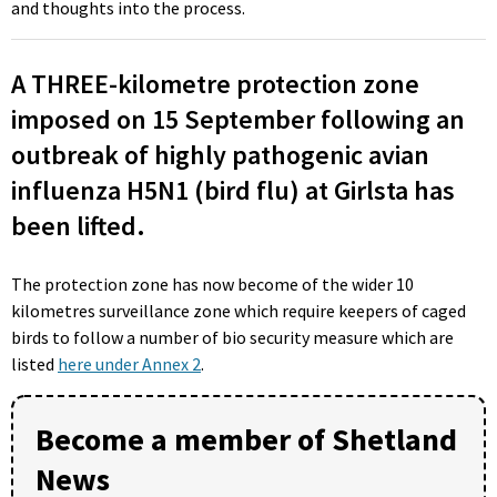
and thoughts into the process.
A THREE-kilometre protection zone
imposed on 15 September following an
outbreak of highly pathogenic avian
influenza H5N1 (bird flu) at Girlsta has
been lifted.
The protection zone has now become of the wider 10
kilometres surveillance zone which require keepers of caged
birds to follow a number of bio security measure which are
listed
here under Annex 2
.
Become a member of Shetland
News