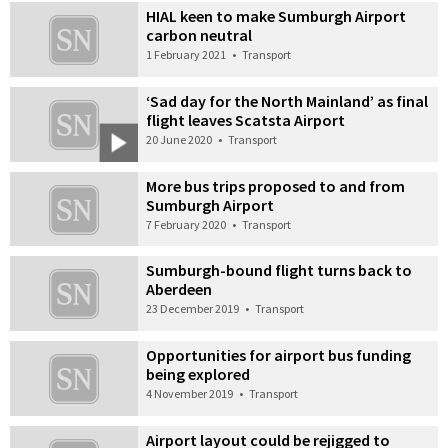
HIAL keen to make Sumburgh Airport
carbon neutral
1 February 2021
•
Transport
‘Sad day for the North Mainland’ as final
flight leaves Scatsta Airport
20 June 2020
•
Transport
More bus trips proposed to and from
Sumburgh Airport
7 February 2020
•
Transport
Sumburgh-bound flight turns back to
Aberdeen
23 December 2019
•
Transport
Opportunities for airport bus funding
being explored
4 November 2019
•
Transport
Airport layout could be rejigged to