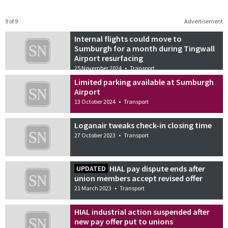
9 of 9
Advertisement
Internal flights could move to
Sumburgh for a month during Tingwall
Airport resurfacing
25 November 2024
•
Transport
Limited parking available at Sumburgh
Airport
13 October 2024
•
Transport
Loganair tweaks check-in closing time
27 October 2023
•
Transport
HIAL pay dispute ends after
UPDATED
union members accept revised offer
21 March 2023
•
Transport
HIAL industrial action suspended after
new pay offer put to unions