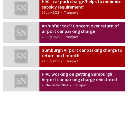
HIAL: car park charge ‘helps to minimise
subsidy requirement’
29 July 2025
•
Transport
An ‘unfair tax’? Concern over return of
airport car parking charge
28 July 2025
•
Transport
Sumburgh Airport car parking charge to
return next month
22 July 2025
•
Transport
HIAL working on getting Sumburgh
Airport car parking charge reinstated
26 November 2024
•
Transport