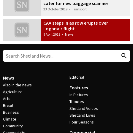
cater for new baggage scanner
23 October 2019
•
Transport
CAA steps in as row erupts over
Loganair flight
9 April 2019
•
News
Editorial
News
Also in the news
Features
Agriculture
In Pictures
Arts
Tributes
Brexit
Shetland Voices
Business
Shetland Lives
Climate
Four Seasons
Community
Commercial
Connectivity