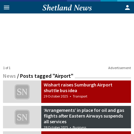
1 of 1
Advertisement
News
/
Posts tagged "Airport"
Wishart raises Sumburgh Airport
shuttle bus idea
29 October 2025
•
Transport
‘Arrangements’ in place for oil and gas
flights after Eastern Airways suspends
all services
28 October 2025
•
Business