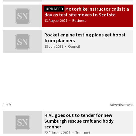
Motorbike instructor calls it a
UPDATED
day as test site moves to Scatsta
13 August 2021
•
Business
Rocket engine testing plans get boost
from planners
15 July 2021
•
Council
1 of 9
Advertisement
HIAL goes out to tender for new
Sumburgh rescue craft and body
scanner
22 February 2021
•
Transport