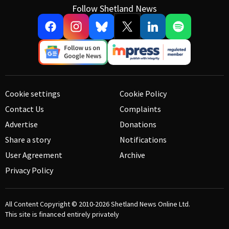
Follow Shetland News
Cookie settings
Cookie Policy
Contact Us
Complaints
Advertise
Donations
Share a story
Notifications
User Agreement
Archive
Privacy Policy
All Content Copyright © 2010-2026
Shetland News Online Ltd.
This site is financed entirely privately