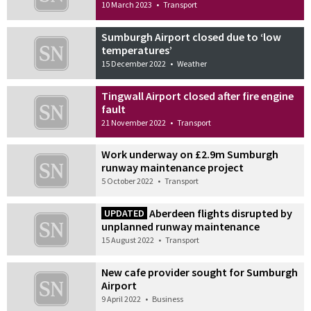
10 March 2023
•
Transport
Sumburgh Airport closed due to ‘low
temperatures’
15 December 2022
•
Weather
Tingwall Airport closed after fire engine
fault
21 November 2022
•
Transport
Work underway on £2.9m Sumburgh
runway maintenance project
5 October 2022
•
Transport
Aberdeen flights disrupted by
UPDATED
unplanned runway maintenance
15 August 2022
•
Transport
New cafe provider sought for Sumburgh
Airport
9 April 2022
•
Business