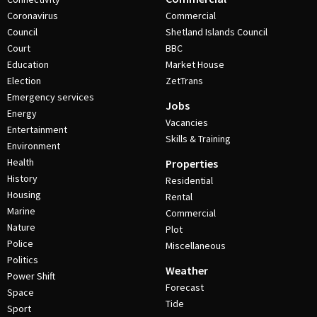
Coronavirus
Commercial
Council
Shetland Islands Council
Court
BBC
Education
Market House
Election
ZetTrans
Emergency services
Jobs
Energy
Vacancies
Entertainment
Skills & Training
Environment
Health
Properties
History
Residential
Housing
Rental
Marine
Commercial
Nature
Plot
Police
Miscellaneous
Politics
Weather
Power Shift
Forecast
Space
Tide
Sport