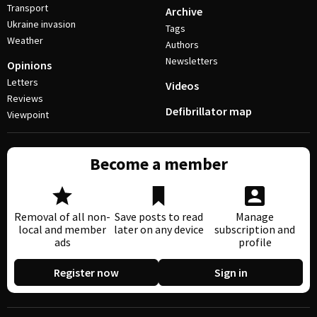
Transport
Archive
Ukraine invasion
Tags
Weather
Authors
Newsletters
Opinions
Letters
Videos
Reviews
Defibrillator map
Viewpoint
Become a member
Removal of all non-
Save posts to read
Manage
local and member
later on any device
subscription and
ads
profile
Register now
Sign in