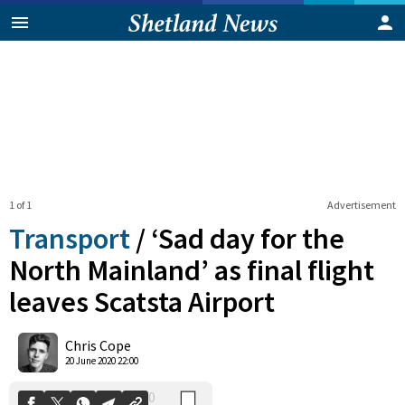
1 of 1
Advertisement
Transport
/
‘Sad day for the
North Mainland’ as final flight
leaves Scatsta Airport
0
Shares
Chris Cope
20 June 2020 22:00