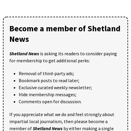
Become a member of Shetland
News
Shetland News
is asking its readers to consider paying
for membership to get additional perks:
Removal of third-party ads;
Bookmark posts to read later;
Exclusive curated weekly newsletter;
Hide membership messages;
Comments open for discussion.
If you appreciate what we do and feel strongly about
impartial local journalism, then please become a
member of
Shetland News
by either making a single