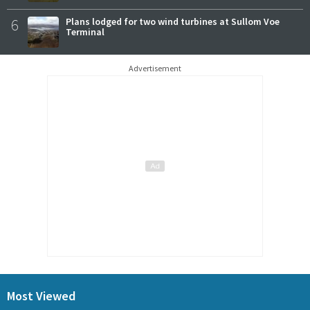
6
Plans lodged for two wind turbines at Sullom Voe
Terminal
Advertisement
Most Viewed