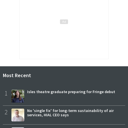
Most Recent
1
Isles theatre graduate preparing for Fringe debut
2
No 'single fix' for long-term sustainability of air
services, HIAL CEO says