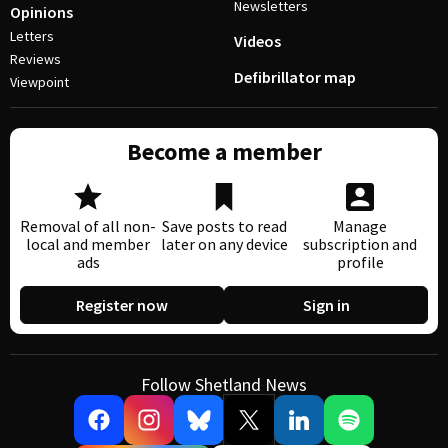
Newsletters
Opinions
Letters
Videos
Reviews
Defibrillator map
Viewpoint
Become a member
Removal of all non-
Save posts to read
Manage
local and member
later on any device
subscription and
ads
profile
Register now
Sign in
Follow Shetland News