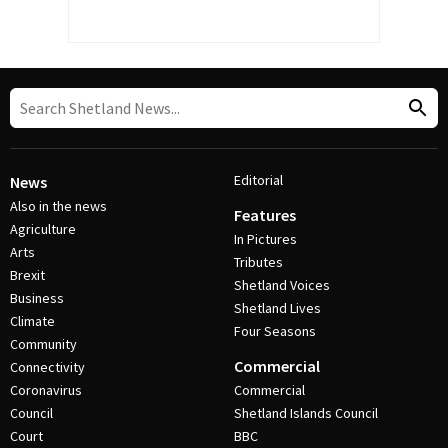
Editorial
News
Also in the news
Features
Agriculture
In Pictures
Arts
Tributes
Brexit
Shetland Voices
Business
Shetland Lives
Climate
Four Seasons
Community
Commercial
Connectivity
Coronavirus
Commercial
Council
Shetland Islands Council
Court
BBC