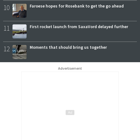
10
Faroese hopes for Rosebank to get the go ahead
11
First rocket launch from SaxaVord delayed further
12
Moments that should bring us together
Advertisement