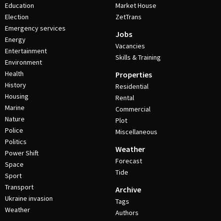
Education
Market House
Election
ZetTrans
Emergency services
Jobs
Energy
Vacancies
Entertainment
Skills & Training
Environment
Health
Properties
History
Residential
Housing
Rental
Marine
Commercial
Nature
Plot
Police
Miscellaneous
Politics
Weather
Power Shift
Forecast
Space
Tide
Sport
Transport
Archive
Ukraine invasion
Tags
Weather
Authors