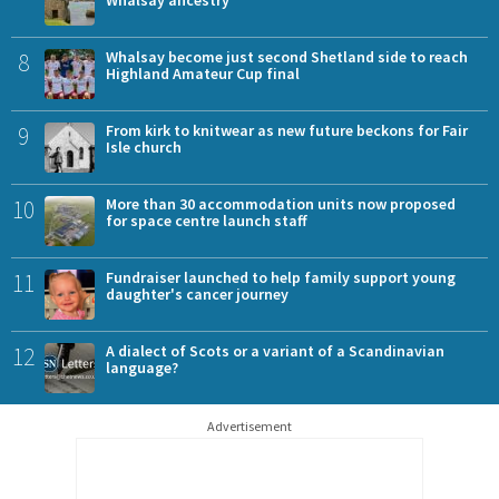
8
Whalsay become just second Shetland side to reach
Highland Amateur Cup final
9
From kirk to knitwear as new future beckons for Fair
Isle church
10
More than 30 accommodation units now proposed
for space centre launch staff
11
Fundraiser launched to help family support young
daughter's cancer journey
12
A dialect of Scots or a variant of a Scandinavian
language?
Advertisement