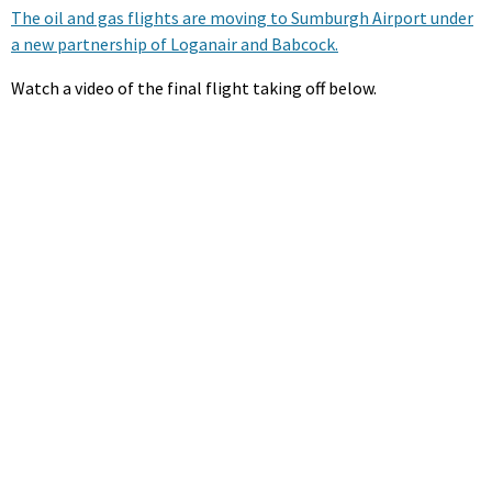
The oil and gas flights are moving to Sumburgh Airport under
a new partnership of Loganair and Babcock.
Watch a video of the final flight taking off below.