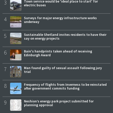
3
Town service would be 'ideal place to start' for
electric buses
4
Surveys for major energy infrastructure works
underway
5
Sustainable Shetland invites residents to have their
say on energy projects
6
Bain's handprints taken ahead of receiving
Edinburgh Award
7
Man found guilty of sexual assault following jury
trial
8
Frequency of flights from Inverness to be reinstated
after government commits funding
9
Neshion’s energy park project submitted for
planning approval