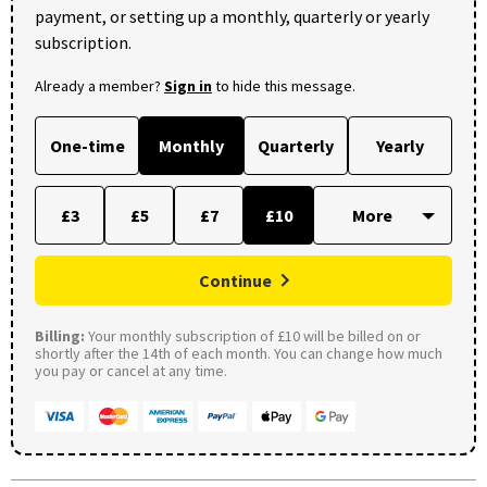
payment, or setting up a monthly, quarterly or yearly
subscription.
Already a member?
Sign in
to hide this message.
One-time
Monthly
Quarterly
Yearly
£3
£5
£7
£10
Continue
Billing:
Your monthly subscription of £10 will be billed on or
shortly after the 14th of each month. You can change how much
you pay or cancel at any time.