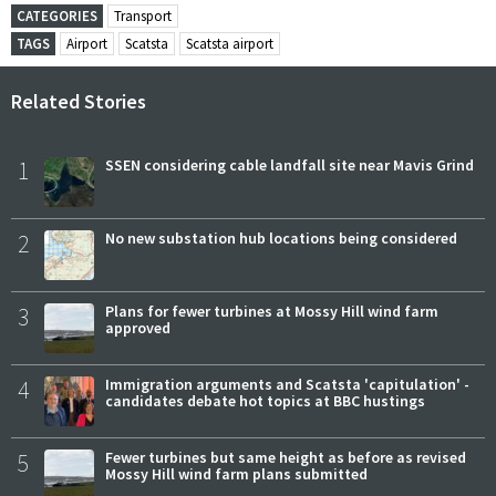
CATEGORIES
Transport
TAGS
Airport
Scatsta
Scatsta airport
Related Stories
1
SSEN considering cable landfall site near Mavis Grind
2
No new substation hub locations being considered
3
Plans for fewer turbines at Mossy Hill wind farm
approved
4
Immigration arguments and Scatsta 'capitulation' -
candidates debate hot topics at BBC hustings
5
Fewer turbines but same height as before as revised
Mossy Hill wind farm plans submitted