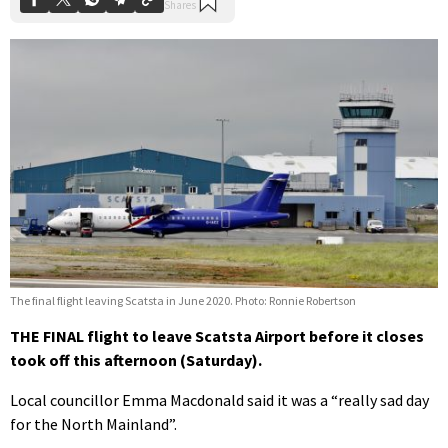
The final flight leaving Scatsta in June 2020. Photo: Ronnie Robertson
THE FINAL flight to leave Scatsta Airport before it closes
took off this afternoon (Saturday).
Local councillor Emma Macdonald said it was a “really sad day
for the North Mainland”.