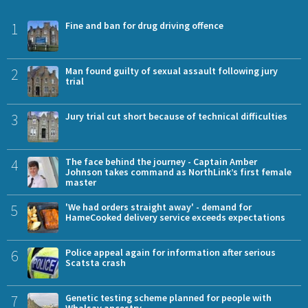
1
Fine and ban for drug driving offence
2
Man found guilty of sexual assault following jury
trial
3
Jury trial cut short because of technical difficulties
4
The face behind the journey - Captain Amber
Johnson takes command as NorthLink’s first female
master
5
'We had orders straight away' - demand for
HameCooked delivery service exceeds expectations
6
Police appeal again for information after serious
Scatsta crash
7
Genetic testing scheme planned for people with
Whalsay ancestry