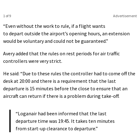
1 of 9
Advertisement
“Even without the work to rule, if a flight wants
to depart outside the airport’s opening hours, an extension
would be voluntary and could not be guaranteed.”
Avery added that the rules on rest periods for air traffic
controllers were very strict.
He said: “Due to these rules the controller had to come off the
desk at 20:00 and there is a requirement that the last
departure is 15 minutes before the close to ensure that an
aircraft can return if there is a problem during take-off.
“Loganair had been informed that the last
departure time was 19:45. It takes ten minutes
from start-up clearance to departure.”