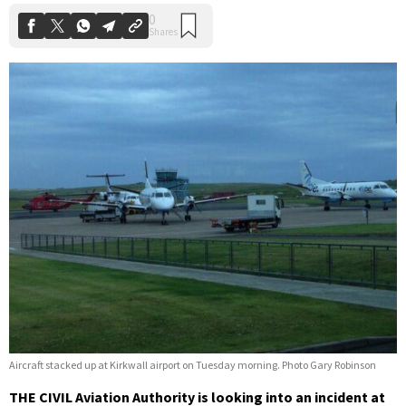
Aircraft stacked up at Kirkwall airport on Tuesday morning. Photo Gary Robinson
THE CIVIL Aviation Authority is looking into an incident at