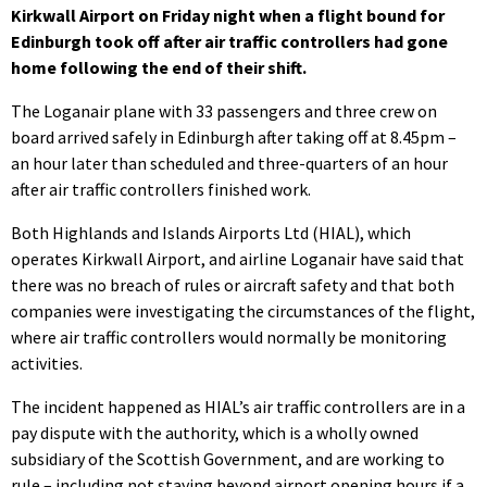
Kirkwall Airport on Friday night when a flight bound for
Edinburgh took off after air traffic controllers had gone
home following the end of their shift.
The Loganair plane with 33 passengers and three crew on
board arrived safely in Edinburgh after taking off at 8.45pm –
an hour later than scheduled and three-quarters of an hour
after air traffic controllers finished work.
Both Highlands and Islands Airports Ltd (HIAL), which
operates Kirkwall Airport, and airline Loganair have said that
there was no breach of rules or aircraft safety and that both
companies were investigating the circumstances of the flight,
where air traffic controllers would normally be monitoring
activities.
The incident happened as HIAL’s air traffic controllers are in a
pay dispute with the authority, which is a wholly owned
subsidiary of the Scottish Government, and are working to
rule – including not staying beyond airport opening hours if a