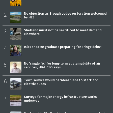
2
No objection as Brough Lodge restoration welcomed
by HES
3
Shetland must not be sacrificed to meet demand
elsewhere
4
Isles theatre graduate preparing for Fringe debut
5
No 'single fix' for long-term sustainability of air
services, HIAL CEO says
6
Town service would be 'ideal place to start' for
electric buses
7
Surveys for major energy infrastructure works
underway