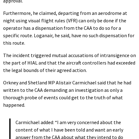
approval.
Furthermore, he claimed, departing from an aerodrome at
night using visual flight rules (VFR) can only be done if the
operator has a dispensation from the CAA to do so for a
specific route. Loganair, he said, have no such dispensation for
this route.
The incident triggered mutual accusations of intransigence on
the part of HIAL and that the aircraft controllers had exceeded
the legal bounds of their agreed action.
Orkney and Shetland MP Alistair Carmichael said that he had
written to the CAA demanding an investigation as only a
thorough probe of events could get to the truth of what
happened.
Carmichael added: “I am very concerned about the
content of what I have been told and want an early
answer from the CAA about what they intend to do