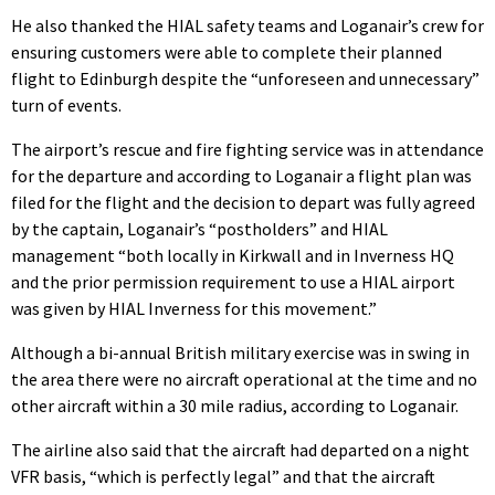
He also thanked the HIAL safety teams and Loganair’s crew for
ensuring customers were able to complete their planned
flight to Edinburgh despite the “unforeseen and unnecessary”
turn of events.
The airport’s rescue and fire fighting service was in attendance
for the departure and according to Loganair a flight plan was
filed for the flight and the decision to depart was fully agreed
by the captain, Loganair’s “postholders” and HIAL
management “both locally in Kirkwall and in Inverness HQ
and the prior permission requirement to use a HIAL airport
was given by HIAL Inverness for this movement.”
Although a bi-annual British military exercise was in swing in
the area there were no aircraft operational at the time and no
other aircraft within a 30 mile radius, according to Loganair.
The airline also said that the aircraft had departed on a night
VFR basis, “which is perfectly legal” and that the aircraft