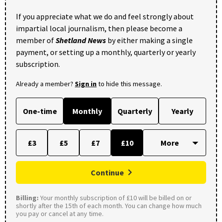
If you appreciate what we do and feel strongly about
impartial local journalism, then please become a
member of
Shetland News
by either making a single
payment, or setting up a monthly, quarterly or yearly
subscription.
Already a member?
Sign in
to hide this message.
One-time
Monthly
Quarterly
Yearly
£3
£5
£7
£10
Continue
Billing:
Your monthly subscription of £10 will be billed on or
shortly after the 15th of each month. You can change how much
you pay or cancel at any time.