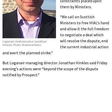
constraints placed upon
them by Ministers.
“We call on Scottish
Ministers to free HIAL’s hand
and allow it the full freedom
to negotiate a deal which
will resolve the dispute, end
Loganair chief executive Jonathan
Hinkles. Photo: Shetland News
the current industrial action
and avert the planned strike.”
But Loganair managing director Jonathan Hinkles said Friday
evening’s actions were “beyond the scope of the dispute
notified by Prospect.”