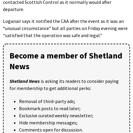
contacted Scottish Control as it normally would after
departure.
Loganair says it notified the CAA after the event as it was an
“unusual circumstance” but all parties on Friday evening were
“satisfied that the operation was safe and legal.”
Become a member of Shetland
News
Shetland News
is asking its readers to consider paying
for membership to get additional perks:
Removal of third-party ads;
Bookmark posts to read later;
Exclusive curated weekly newsletter;
Hide membership messages;
Comments open for discussion.