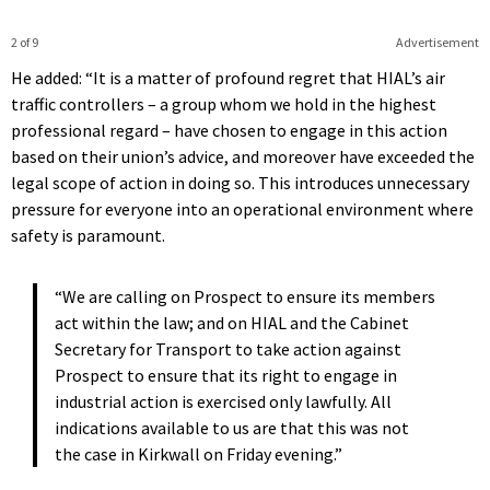
2 of 9
Advertisement
He added: “It is a matter of profound regret that HIAL’s air
traffic controllers – a group whom we hold in the highest
professional regard – have chosen to engage in this action
based on their union’s advice, and moreover have exceeded the
legal scope of action in doing so. This introduces unnecessary
pressure for everyone into an operational environment where
safety is paramount.
“We are calling on Prospect to ensure its members
act within the law; and on HIAL and the Cabinet
Secretary for Transport to take action against
Prospect to ensure that its right to engage in
industrial action is exercised only lawfully. All
indications available to us are that this was not
the case in Kirkwall on Friday evening.”