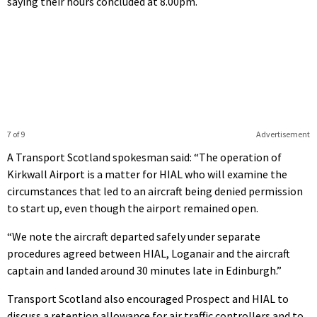
saying their hours concluded at 8.00pm.
7 of 9
Advertisement
A Transport Scotland spokesman said: “The operation of
Kirkwall Airport is a matter for HIAL who will examine the
circumstances that led to an aircraft being denied permission
to start up, even though the airport remained open.
“We note the aircraft departed safely under separate
procedures agreed between HIAL, Loganair and the aircraft
captain and landed around 30 minutes late in Edinburgh.”
Transport Scotland also encouraged Prospect and HIAL to
discuss a retention allowance for air traffic controllers and to