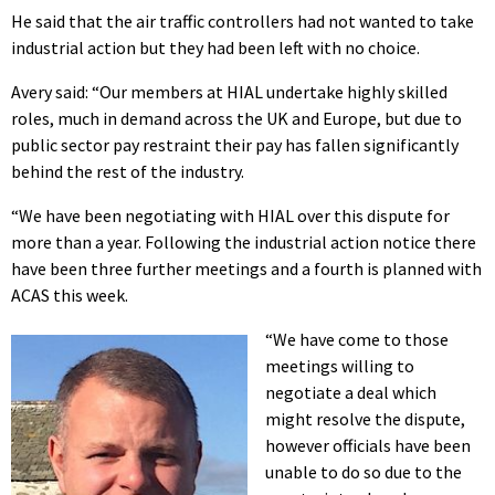
He said that the air traffic controllers had not wanted to take
industrial action but they had been left with no choice.
Avery said: “Our members at HIAL undertake highly skilled
roles, much in demand across the UK and Europe, but due to
public sector pay restraint their pay has fallen significantly
behind the rest of the industry.
“We have been negotiating with HIAL over this dispute for
more than a year. Following the industrial action notice there
have been three further meetings and a fourth is planned with
ACAS this week.
“We have come to those
meetings willing to
negotiate a deal which
might resolve the dispute,
however officials have been
unable to do so due to the