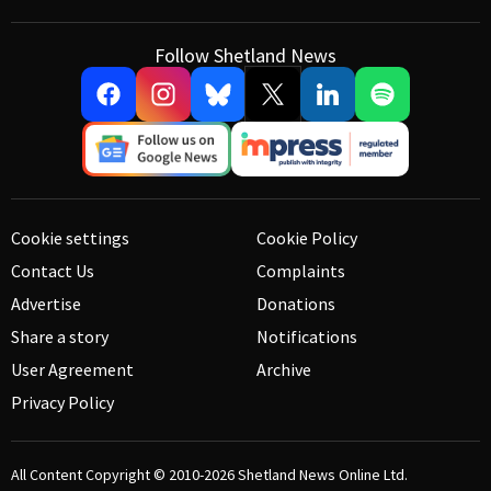
Follow Shetland News
Cookie settings
Cookie Policy
Contact Us
Complaints
Advertise
Donations
Share a story
Notifications
User Agreement
Archive
Privacy Policy
All Content Copyright © 2010-2026
Shetland News Online Ltd.