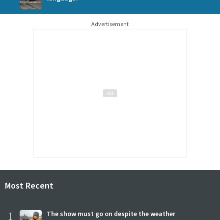
Advertisement
Most Recent
1
The show must go on despite the weather