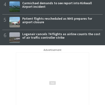
4
Carmichael demands to see report into Kirkwall
Airport incident
5
Patient flights rescheduled as NHS prepares for
airport closure
6
Loganair cancels 74 flights as airline counts the cost
of air traffic controller strike
Advertisement