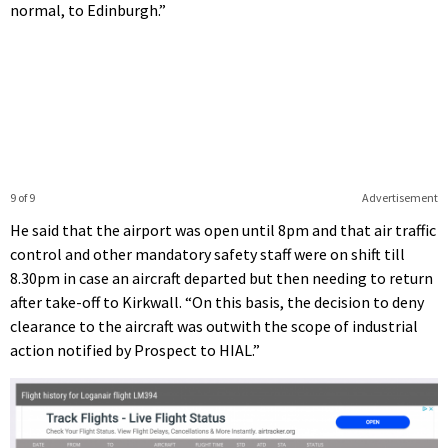
normal, to Edinburgh.”
9 of 9
Advertisement
He said that the airport was open until 8pm and that air traffic
control and other mandatory safety staff were on shift till
8.30pm in case an aircraft departed but then needing to return
after take-off to Kirkwall. “On this basis, the decision to deny
clearance to the aircraft was outwith the scope of industrial
action notified by Prospect to HIAL.”