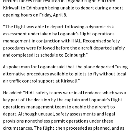
circumstances that resulted in Loganair flight 394 from
Kirkwall to Edinburgh being unable to depart during airport
opening hours on Friday, April 8.
“The flight was able to depart following a dynamic risk
assessment undertaken by Loganair’s flight operations
management in conjunction with HIAL. Recognised safety
procedures were followed before the aircraft departed safely
and completed its schedule to Edinburgh.”
A spokesman for Loganair said that the plane departed “using
alternative procedures available to pilots to fly without local
air traffic control support at Kirkwall.”
He added: “HIAL safety teams were in attendance which was a
key part of the decision by the captain and Loganair’s flight
operations management team to enable the aircraft to
depart. Although unusual, safety assessments and legal
provisions nonetheless permit operations under these
circumstances. The flight then proceeded as planned, and as