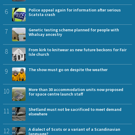
6
Police appeal again for information after serious
Scatsta crash
7
Genetic testing scheme planned for people with
Whalsay ancestry
8
From kirk to knitwear as new future beckons for Fair
Isle church
9
The show must go on despite the weather
10
More than 30 accommodation units now proposed
for space centre launch staff
11
Shetland must not be sacrificed to meet demand
elsewhere
12
A dialect of Scots or a variant of a Scandinavian
language?