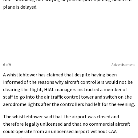
plane is delayed.
6 of 9
Advertisement
A whistleblower has claimed that despite having been
informed of the reasons why aircraft controllers would not be
clearing the flight, HIAL managers instructed a member of
staff to go into the air traffic control tower and switch on the
aerodrome lights after the controllers had left for the evening.
The whistleblower said that the airport was closed and
therefore legally unlicensed and that no commercial aircraft
could operate from an unlicensed airport without CAA