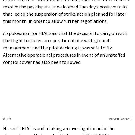
resolve the pay dispute. It welcomed Tuesday’s positive talks
that led to the suspension of strike action planned for later
this month, in order to allow further negotiations.
A spokesman for HIAL said that the decision to carry on with
the flight had been an operational one with ground
management and the pilot deciding it was safe to fly.
Alternative operational procedures in event of an unstaffed
control tower had also been followed.
8 of 9
Advertisement
He said: “HIAL is undertaking an investigation into the