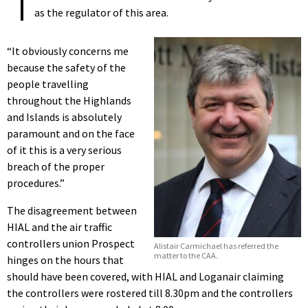
as the regulator of this area.
“It obviously concerns me
because the safety of the
people travelling
throughout the Highlands
and Islands is absolutely
paramount and on the face
of it this is a very serious
breach of the proper
procedures.”
The disagreement between
HIAL and the air traffic
controllers union Prospect
Alistair Carmichael has referred the
matter to the CAA.
hinges on the hours that
should have been covered, with HIAL and Loganair claiming
the controllers were rostered till 8.30pm and the controllers