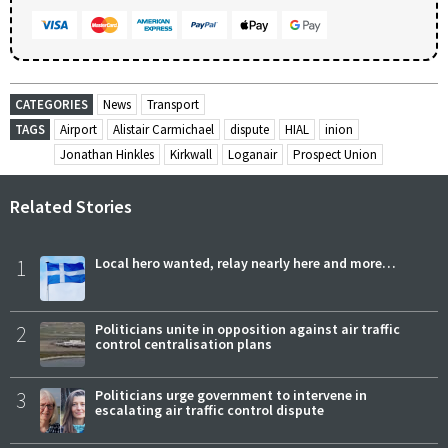
CATEGORIES
News
Transport
TAGS
Airport
Alistair Carmichael
dispute
HIAL
inion
Jonathan Hinkles
Kirkwall
Loganair
Prospect Union
Related Stories
1
Local hero wanted, relay nearly here and more…
2
Politicians unite in opposition against air traffic
control centralisation plans
3
Politicians urge government to intervene in
escalating air traffic control dispute