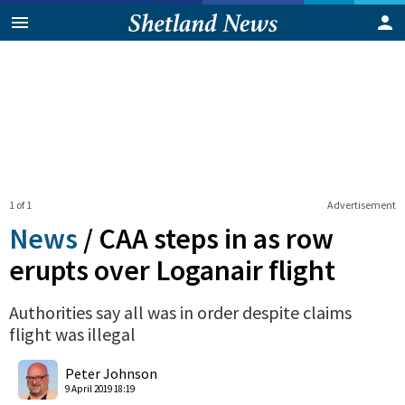
1 of 1
Advertisement
News
/
CAA steps in as row
erupts over Loganair flight
Authorities say all was in order despite claims
flight was illegal
0
Shares
Peter Johnson
9 April 2019 18:19