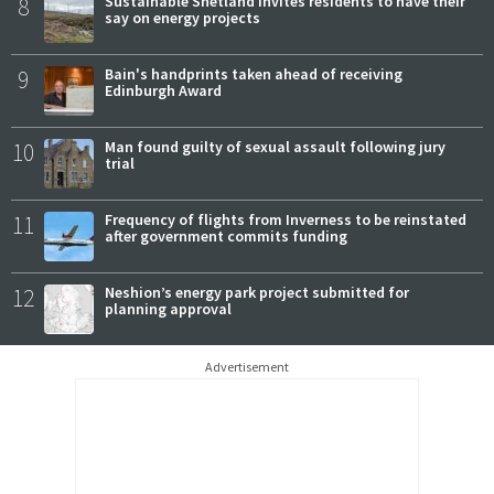
8
Sustainable Shetland invites residents to have their
say on energy projects
9
Bain's handprints taken ahead of receiving
Edinburgh Award
10
Man found guilty of sexual assault following jury
trial
11
Frequency of flights from Inverness to be reinstated
after government commits funding
12
Neshion’s energy park project submitted for
planning approval
Advertisement