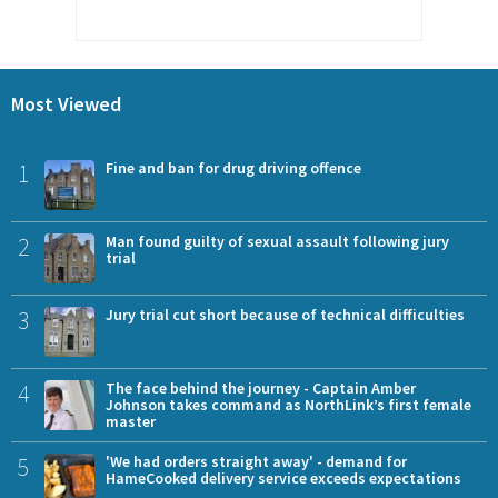
Most Viewed
1
Fine and ban for drug driving offence
2
Man found guilty of sexual assault following jury
trial
3
Jury trial cut short because of technical difficulties
4
The face behind the journey - Captain Amber
Johnson takes command as NorthLink’s first female
master
5
'We had orders straight away' - demand for
HameCooked delivery service exceeds expectations