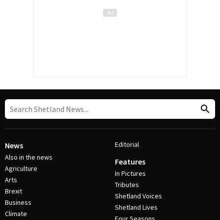
Editorial
News
Also in the news
Features
Agriculture
In Pictures
Arts
Tributes
Brexit
Shetland Voices
Business
Shetland Lives
Climate
Four Seasons