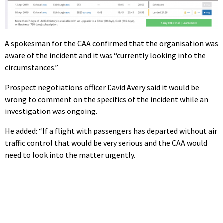
A spokesman for the CAA confirmed that the organisation was
aware of the incident and it was “currently looking into the
circumstances.”
Prospect negotiations officer David Avery said it would be
wrong to comment on the specifics of the incident while an
investigation was ongoing.
He added: “If a flight with passengers has departed without air
traffic control that would be very serious and the CAA would
need to look into the matter urgently.