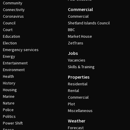
Community
Commercial
Connectivity
Coronavirus
Commercial
Council
Shetland Islands Council
Court
BBC
Education
Market House
Election
ZetTrans
Emergency services
Jobs
Energy
Vacancies
Entertainment
Skills & Training
Environment
Health
Properties
History
Residential
Housing
Rental
Marine
Commercial
Nature
Plot
Police
Miscellaneous
Politics
Weather
Power Shift
Forecast
Space