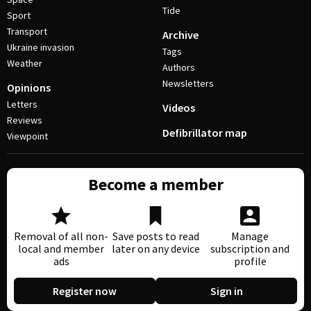
Tide
Sport
Transport
Archive
Ukraine invasion
Tags
Weather
Authors
Newsletters
Opinions
Letters
Videos
Reviews
Defibrillator map
Viewpoint
Become a member
Removal of all non-
Save posts to read
Manage
local and member
later on any device
subscription and
ads
profile
Register now
Sign in