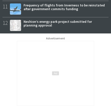
11
Frequency of flights from Inverness to be reinstated
after government commits funding
12
Neshion’s energy park project submitted for
planning approval
Advertisement