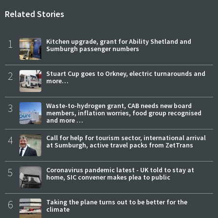
Related Stories
1
Kitchen upgrade, grant for Ability Shetland and
Sumburgh passenger numbers
2
Stuart Cup goes to Orkney, electric turnarounds and
more…
3
Waste-to-hydrogen grant, CAB needs new board
members, inflation worries, food group recognised
and more …
4
Call for help for tourism sector, international arrival
at Sumburgh, active travel packs from ZetTrans
5
Coronavirus pandemic latest - UK told to stay at
home, SIC convener makes plea to public
6
Taking the plane turns out to be better for the
climate