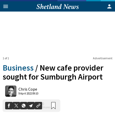
1 of 1
Advertisement
Business
/
New cafe provider
sought for Sumburgh Airport
0
Chris Cope
Shares
9 April 2022 09:10