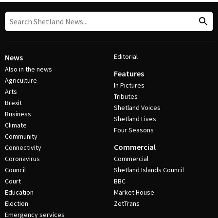
Editorial
News
Also in the news
Features
Agriculture
In Pictures
Arts
Tributes
Brexit
Shetland Voices
Business
Shetland Lives
Climate
Four Seasons
Community
Commercial
Connectivity
Coronavirus
Commercial
Council
Shetland Islands Council
Court
BBC
Education
Market House
Election
ZetTrans
Emergency services