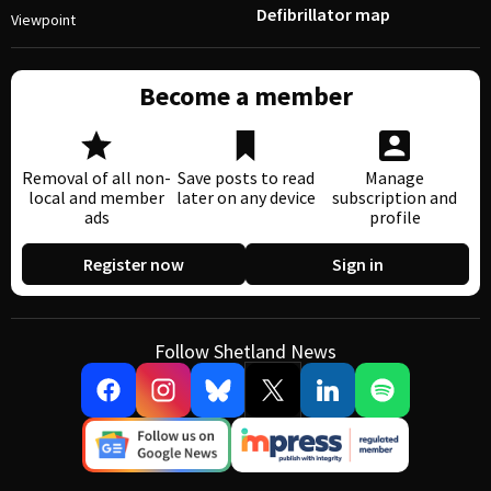
Defibrillator map
Viewpoint
Become a member
Removal of all non-
Save posts to read
Manage
local and member
later on any device
subscription and
ads
profile
Register now
Sign in
Follow Shetland News