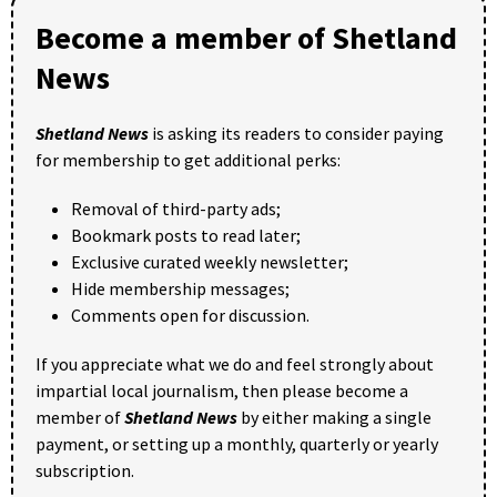
Become a member of Shetland
News
Shetland News
is asking its readers to consider paying
for membership to get additional perks:
Removal of third-party ads;
Bookmark posts to read later;
Exclusive curated weekly newsletter;
Hide membership messages;
Comments open for discussion.
If you appreciate what we do and feel strongly about
impartial local journalism, then please become a
member of
Shetland News
by either making a single
payment, or setting up a monthly, quarterly or yearly
subscription.