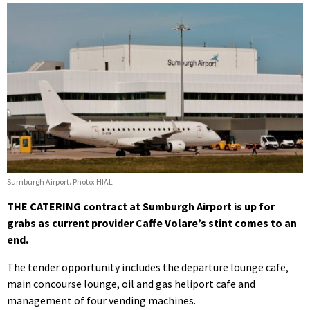
Sumburgh Airport. Photo: HIAL
THE CATERING contract at Sumburgh Airport is up for
grabs as current provider Caffe Volare’s stint comes to an
end.
The tender opportunity includes the departure lounge cafe,
main concourse lounge, oil and gas heliport cafe and
management of four vending machines.