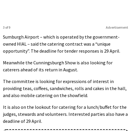
3 of 9
Advertisement
Sumburgh Airport – which is operated by the government-
owned HIAL – said the catering contract was a “unique
opportunity”. The deadline for tender responses is 29 April.
Meanwhile the Cunningsburgh Show is also looking for
caterers ahead of its return in August.
The committee is looking for expressions of interest in
providing teas, coffees, sandwiches, rolls and cakes in the hall,
and also mobile catering on the showfield.
It is also on the lookout for catering for a lunch/buffet for the
judges, stewards and volunteers. Interested parties also have a
deadline of 29 April.