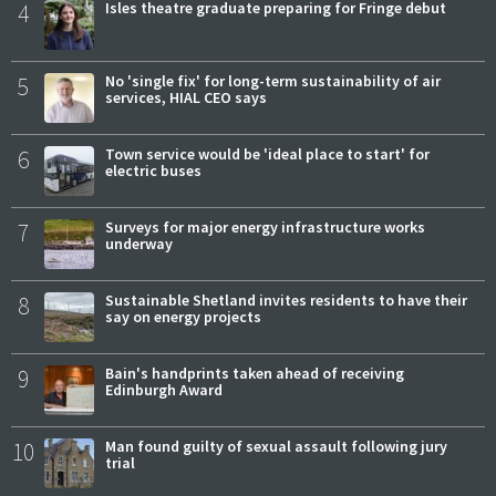
4
Isles theatre graduate preparing for Fringe debut
5
No 'single fix' for long-term sustainability of air
services, HIAL CEO says
6
Town service would be 'ideal place to start' for
electric buses
7
Surveys for major energy infrastructure works
underway
8
Sustainable Shetland invites residents to have their
say on energy projects
9
Bain's handprints taken ahead of receiving
Edinburgh Award
10
Man found guilty of sexual assault following jury
trial