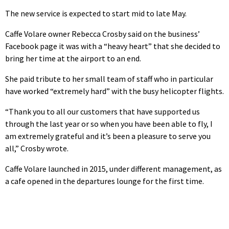
The new service is expected to start mid to late May.
Caffe Volare owner Rebecca Crosby said on the business’
Facebook page it was with a “heavy heart” that she decided to
bring her time at the airport to an end.
She paid tribute to her small team of staff who in particular
have worked “extremely hard” with the busy helicopter flights.
“Thank you to all our customers that have supported us
through the last year or so when you have been able to fly, I
am extremely grateful and it’s been a pleasure to serve you
all,” Crosby wrote.
Caffe Volare launched in 2015, under different management, as
a cafe opened in the departures lounge for the first time.