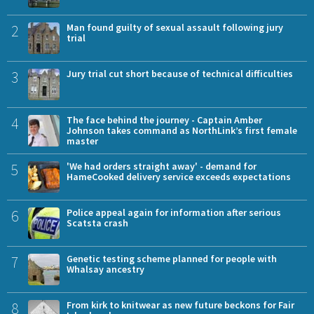
2
Man found guilty of sexual assault following jury
trial
3
Jury trial cut short because of technical difficulties
4
The face behind the journey - Captain Amber
Johnson takes command as NorthLink’s first female
master
5
'We had orders straight away' - demand for
HameCooked delivery service exceeds expectations
6
Police appeal again for information after serious
Scatsta crash
7
Genetic testing scheme planned for people with
Whalsay ancestry
8
From kirk to knitwear as new future beckons for Fair