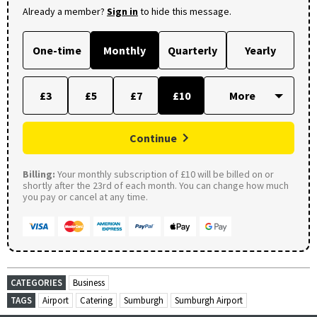
Already a member?
Sign in
to hide this message.
One-time
Monthly
Quarterly
Yearly
£3
£5
£7
£10
Continue
Billing:
Your monthly subscription of £10 will be billed on or
shortly after the 23rd of each month. You can change how much
you pay or cancel at any time.
CATEGORIES
Business
TAGS
Airport
Catering
Sumburgh
Sumburgh Airport