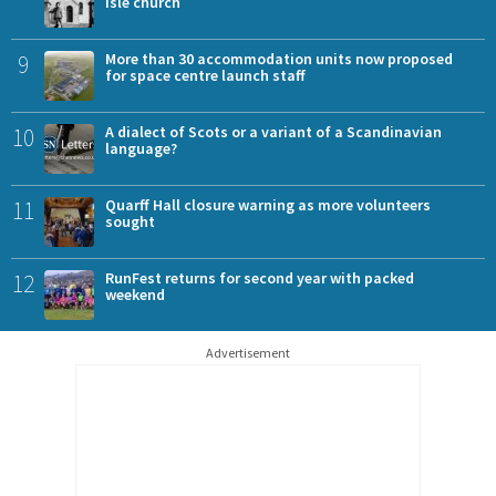
Isle church
9
More than 30 accommodation units now proposed
for space centre launch staff
10
A dialect of Scots or a variant of a Scandinavian
language?
11
Quarff Hall closure warning as more volunteers
sought
12
RunFest returns for second year with packed
weekend
Advertisement