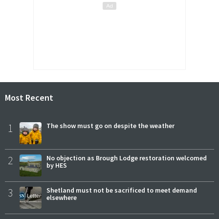
Most Recent
1
The show must go on despite the weather
2
No objection as Brough Lodge restoration welcomed
by HES
3
Shetland must not be sacrificed to meet demand
elsewhere