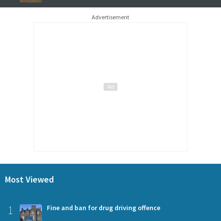
Advertisement
Most Viewed
1
Fine and ban for drug driving offence