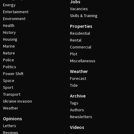
Jobs
Energy
Vacancies
Entertainment
Skills & Training
Environment
Health
Properties
History
Residential
Housing
Rental
Marine
Commercial
Nature
Plot
Police
Miscellaneous
Politics
Weather
Power Shift
Forecast
Space
Tide
Sport
Transport
Archive
Ukraine invasion
Tags
Weather
Authors
Newsletters
Opinions
Letters
Videos
Reviews