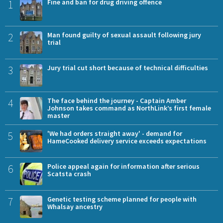
1
Fine and ban for drug driving offence
2
Man found guilty of sexual assault following jury
trial
3
Jury trial cut short because of technical difficulties
4
The face behind the journey - Captain Amber
Johnson takes command as NorthLink’s first female
master
5
'We had orders straight away' - demand for
HameCooked delivery service exceeds expectations
6
Police appeal again for information after serious
Scatsta crash
7
Genetic testing scheme planned for people with
Whalsay ancestry