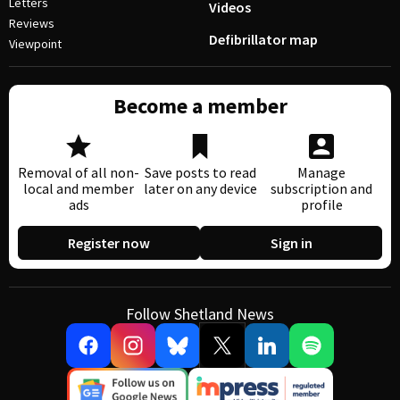
Letters
Videos
Reviews
Defibrillator map
Viewpoint
Become a member
Removal of all non-
Save posts to read
Manage
local and member
later on any device
subscription and
ads
profile
Register now
Sign in
Follow Shetland News