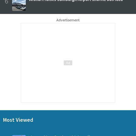
6
Advertisement
Most Viewed