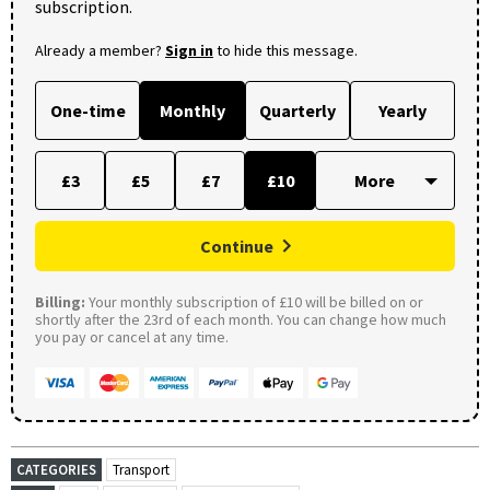
subscription.
Already a member?
Sign in
to hide this message.
One-time
Monthly
Quarterly
Yearly
£3
£5
£7
£10
Continue
Billing:
Your monthly subscription of £10 will be billed on or
shortly after the 23rd of each month. You can change how much
you pay or cancel at any time.
CATEGORIES
Transport