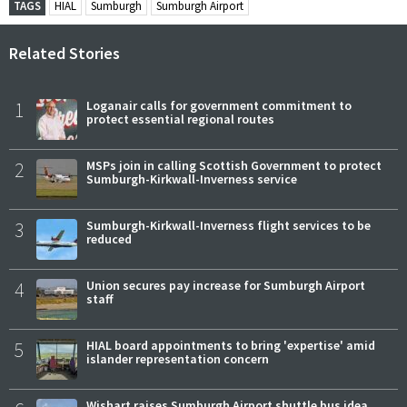
TAGS
HIAL
Sumburgh
Sumburgh Airport
Related Stories
1
Loganair calls for government commitment to
protect essential regional routes
2
MSPs join in calling Scottish Government to protect
Sumburgh-Kirkwall-Inverness service
3
Sumburgh-Kirkwall-Inverness flight services to be
reduced
4
Union secures pay increase for Sumburgh Airport
staff
5
HIAL board appointments to bring 'expertise' amid
islander representation concern
Wishart raises Sumburgh Airport shuttle bus idea