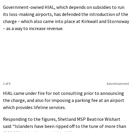
Government-owned HIAL, which depends on subsidies to run
its loss-making airports, has defended the introduction of the
charge – which also came into place at Kirkwall and Stornoway
– as a way to increase revenue.
1 of 9
Advertisement
HIAL came under fire for not consulting prior to announcing
the charge, and also for imposing a parking fee at an airport
which provides lifeline services.
Responding to the figures, Shetland MSP Beatrice Wishart
said: “Islanders have been ripped off to the tune of more than