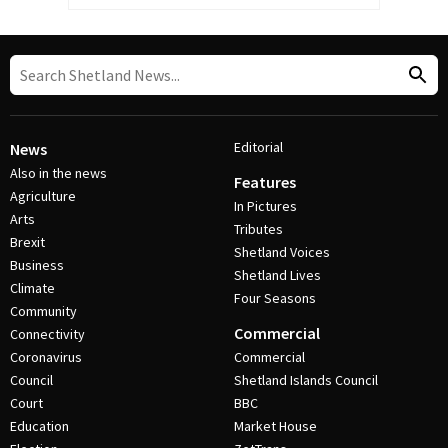
Editorial
News
Also in the news
Features
Agriculture
In Pictures
Arts
Tributes
Brexit
Shetland Voices
Business
Shetland Lives
Climate
Four Seasons
Community
Commercial
Connectivity
Coronavirus
Commercial
Council
Shetland Islands Council
Court
BBC
Education
Market House