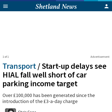
1 of 1
Advertisement
Transport
/
Start-up delays see
HIAL fall well short of car
parking income target
Over £100,000 has been generated since the
introduction of the £3-a-day charge
0
Shares
Chris Cope