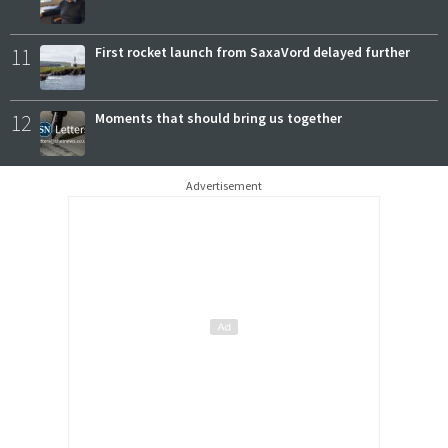
11
First rocket launch from SaxaVord delayed further
12
Moments that should bring us together
Advertisement