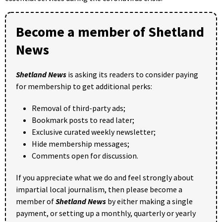
Become a member of Shetland
News
Shetland News
is asking its readers to consider paying
for membership to get additional perks:
Removal of third-party ads;
Bookmark posts to read later;
Exclusive curated weekly newsletter;
Hide membership messages;
Comments open for discussion.
If you appreciate what we do and feel strongly about
impartial local journalism, then please become a
member of
Shetland News
by either making a single
payment, or setting up a monthly, quarterly or yearly