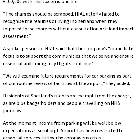
£100,000 with this tax on island life.
“The charges should be scrapped. HIAL utterly failed to
recognise the realities of living in Shetland when they
imposed these charges without consultation or island impact
assessment.”
A spokesperson for HIAL said that the company’s “immediate
focus is to support the communities that we serve and ensure
essential and emergency flights continue”.
“We will examine future requirements for car parking as part
of our routine review of facilities at the airport,” they added.
Residents of Shetland’s islands are exempt from the charge,
as are blue badge holders and people travelling on NHS
journeys.
At the moment income from parking will be well below
expectations as Sumburgh Airport has been restricted to
essential services during the coronavirus crisis.