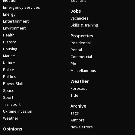
Election
ZetTrans
Emergency services
Jobs
Energy
Vacancies
Entertainment
Skills & Training
Environment
Health
Properties
History
Residential
Housing
Rental
Marine
Commercial
Nature
Plot
Police
Miscellaneous
Politics
Weather
Power Shift
Forecast
Space
Tide
Sport
Transport
Archive
Ukraine invasion
Tags
Weather
Authors
Newsletters
Opinions