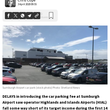
3 April 2020 09:55
Sumburgh Airport car park (stock photo) Photo: Shetland News
DELAYS in introducing the car parking fee at Sumburgh
Airport saw operator Highlands and Islands Airports (HIAL)
fall some way short of its target income during the first 14