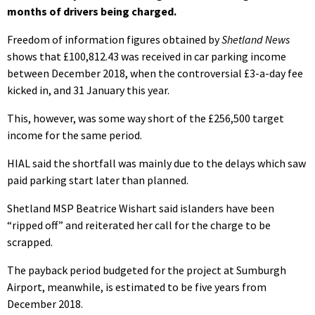
months of drivers being charged.
Freedom of information figures obtained by
Shetland News
shows that £100,812.43 was received in car parking income
between December 2018, when the controversial £3-a-day fee
kicked in, and 31 January this year.
This, however, was some way short of the £256,500 target
income for the same period.
HIAL said the shortfall was mainly due to the delays which saw
paid parking start later than planned.
Shetland MSP Beatrice Wishart said islanders have been
“ripped off” and reiterated her call for the charge to be
scrapped.
The payback period budgeted for the project at Sumburgh
Airport, meanwhile, is estimated to be five years from
December 2018.