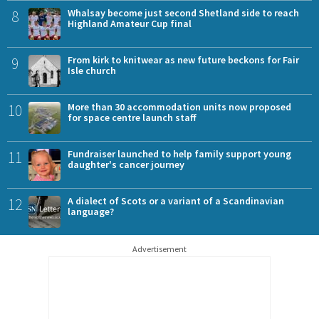
8
Whalsay become just second Shetland side to reach
Highland Amateur Cup final
9
From kirk to knitwear as new future beckons for Fair
Isle church
10
More than 30 accommodation units now proposed
for space centre launch staff
11
Fundraiser launched to help family support young
daughter's cancer journey
12
A dialect of Scots or a variant of a Scandinavian
language?
Advertisement