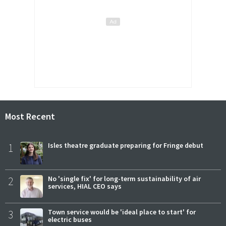
Most Recent
1
Isles theatre graduate preparing for Fringe debut
2
No 'single fix' for long-term sustainability of air
services, HIAL CEO says
3
Town service would be 'ideal place to start' for
electric buses