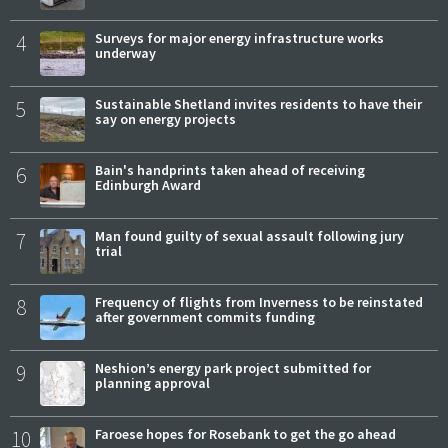
4
Surveys for major energy infrastructure works
underway
5
Sustainable Shetland invites residents to have their
say on energy projects
6
Bain's handprints taken ahead of receiving
Edinburgh Award
7
Man found guilty of sexual assault following jury
trial
8
Frequency of flights from Inverness to be reinstated
after government commits funding
9
Neshion’s energy park project submitted for
planning approval
10
Faroese hopes for Rosebank to get the go ahead