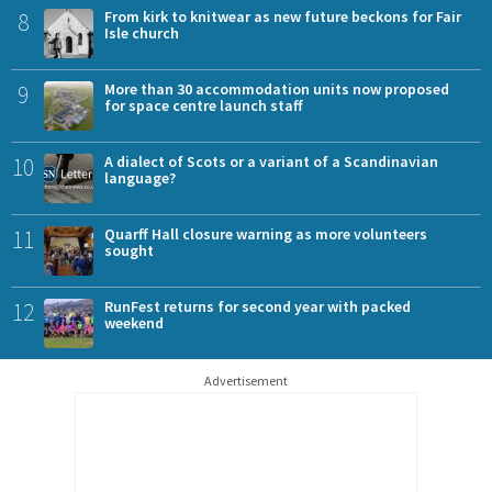
8
From kirk to knitwear as new future beckons for Fair
Isle church
9
More than 30 accommodation units now proposed
for space centre launch staff
10
A dialect of Scots or a variant of a Scandinavian
language?
11
Quarff Hall closure warning as more volunteers
sought
12
RunFest returns for second year with packed
weekend
Advertisement