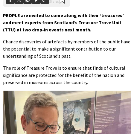
PEOPLE are invited to come along with their ‘treasures’
and meet experts from Scotland’s Treasure Trove Unit
(TTU) at two drop-in events next month.
Chance discoveries of artefacts by members of the public have
the potential to make a significant contribution to our
understanding of Scotland’s past.
The role of Treasure Trove is to ensure that finds of cultural
significance are protected for the benefit of the nation and
preserved in museums across the country.