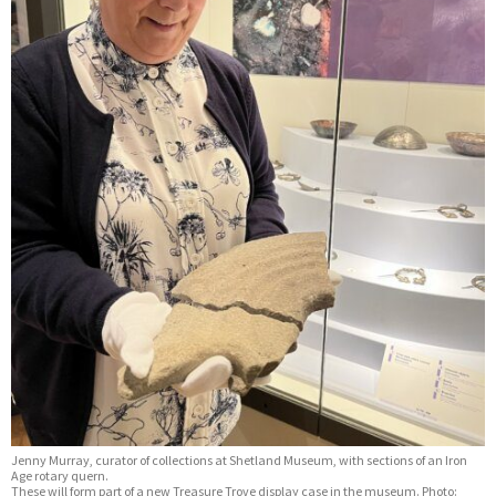
Jenny Murray, curator of collections at Shetland Museum, with sections of an Iron
Age rotary quern.
These will form part of a new Treasure Trove display case in the museum. Photo: