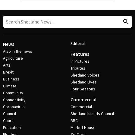
Editorial
News
Also in the news
Features
Agriculture
In Pictures
Arts
Tributes
Brexit
Shetland Voices
Business
Shetland Lives
Climate
Four Seasons
Community
Commercial
Connectivity
Coronavirus
Commercial
Council
Shetland Islands Council
Court
BBC
Education
Market House
Election
ZetTrans