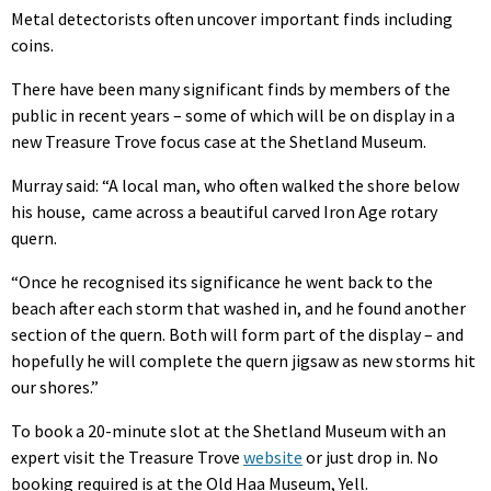
Metal detectorists often uncover important finds including
coins.
There have been many significant finds by members of the
public in recent years – some of which will be on display in a
new Treasure Trove focus case at the Shetland Museum.
Murray said: “A local man, who often walked the shore below
his house,
came across a beautiful carved Iron Age rotary
quern.
“Once he recognised its significance he went back to the
beach after each storm that washed in, and he found another
section of the quern. Both will form part of the display – and
hopefully he will complete the quern jigsaw as new storms hit
our shores.”
To book a 20-minute slot at the Shetland Museum with an
expert visit the Treasure Trove
website
or just drop in. No
booking required is at the Old Haa Museum, Yell.