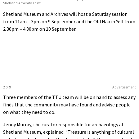
Shetland Amenity Trust
Shetland Museum and Archives will host a Saturday session
from 11am – 3pm on 9 September and the Old Haa in Yell from
2.30pm – 4.30pm on 10 September.
2 of 9
Advertisement
Three members of the TTU team will be on hand to assess any
finds that the community may have found and advise people
on what they need to do.
Jenny Murray, the curator responsible for archaeology at
Shetland Museum, explained: “Treasure is anything of cultural