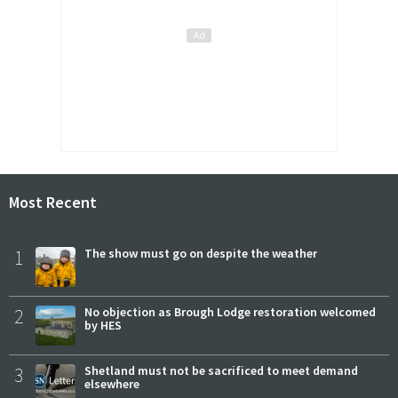
Most Recent
1
The show must go on despite the weather
2
No objection as Brough Lodge restoration welcomed
by HES
3
Shetland must not be sacrificed to meet demand
elsewhere