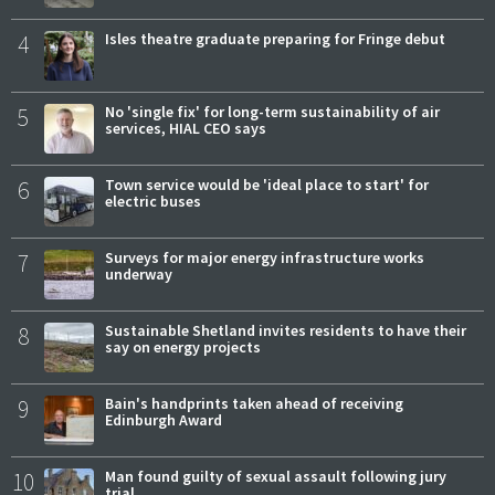
4
Isles theatre graduate preparing for Fringe debut
5
No 'single fix' for long-term sustainability of air
services, HIAL CEO says
6
Town service would be 'ideal place to start' for
electric buses
7
Surveys for major energy infrastructure works
underway
8
Sustainable Shetland invites residents to have their
say on energy projects
9
Bain's handprints taken ahead of receiving
Edinburgh Award
10
Man found guilty of sexual assault following jury
trial