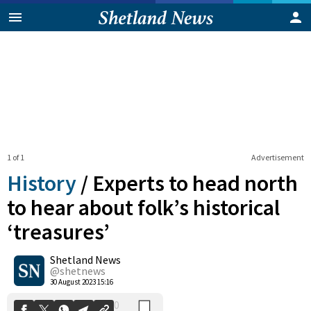
1 of 1
Advertisement
History
/
Experts to head north
to hear about folk’s historical
‘treasures’
0
Shetland News
Shares
@shetnews
30 August 2023 15:16