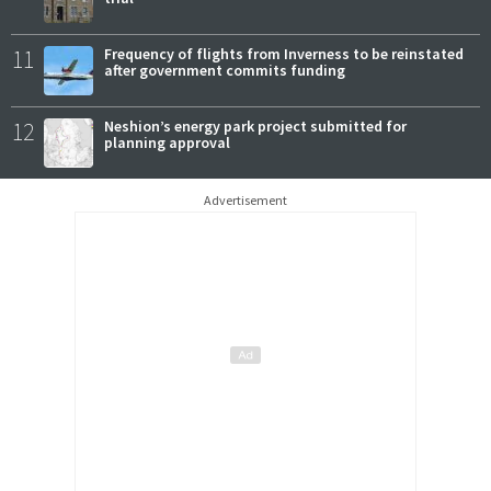
11
Frequency of flights from Inverness to be reinstated
after government commits funding
12
Neshion’s energy park project submitted for
planning approval
Advertisement