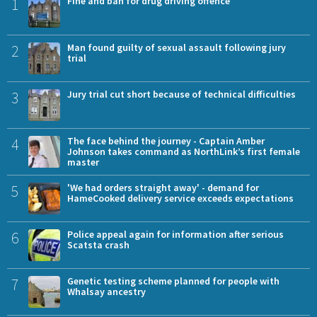
1
Fine and ban for drug driving offence
2
Man found guilty of sexual assault following jury
trial
3
Jury trial cut short because of technical difficulties
4
The face behind the journey - Captain Amber
Johnson takes command as NorthLink’s first female
master
5
'We had orders straight away' - demand for
HameCooked delivery service exceeds expectations
6
Police appeal again for information after serious
Scatsta crash
7
Genetic testing scheme planned for people with
Whalsay ancestry