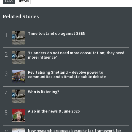
TAGS
History
Related Stories
1
Time to stand up against SSEN
2
‘Islanders do not need more consultation; they need
more influence’
3
Revitalising Shetland – devolve power to
communities and stimulate public debate
4
Who is listening?
5
Also in the news 8 June 2026
6
New research proposes bespoke tax framework for