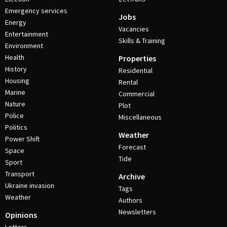
Emergency services
Jobs
Energy
Vacancies
Entertainment
Skills & Training
Environment
Health
Properties
History
Residential
Housing
Rental
Marine
Commercial
Nature
Plot
Police
Miscellaneous
Politics
Weather
Power Shift
Forecast
Space
Tide
Sport
Transport
Archive
Ukraine invasion
Tags
Weather
Authors
Newsletters
Opinions