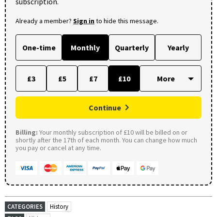
subscription.
Already a member?
Sign in
to hide this message.
One-time
Monthly
Quarterly
Yearly
£3
£5
£7
£10
Continue
Billing:
Your monthly subscription of £10 will be billed on or
shortly after the 17th of each month. You can change how much
you pay or cancel at any time.
CATEGORIES
History