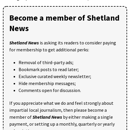
Become a member of Shetland
News
Shetland News
is asking its readers to consider paying
for membership to get additional perks:
Removal of third-party ads;
Bookmark posts to read later;
Exclusive curated weekly newsletter;
Hide membership messages;
Comments open for discussion.
If you appreciate what we do and feel strongly about
impartial local journalism, then please become a
member of
Shetland News
by either making a single
payment, or setting up a monthly, quarterly or yearly