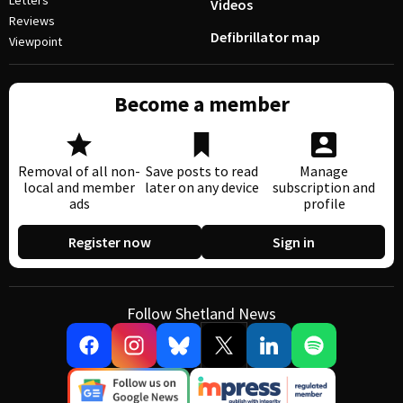
Letters
Videos
Reviews
Defibrillator map
Viewpoint
Become a member
Removal of all non-
Save posts to read
Manage
local and member
later on any device
subscription and
ads
profile
Register now
Sign in
Follow Shetland News