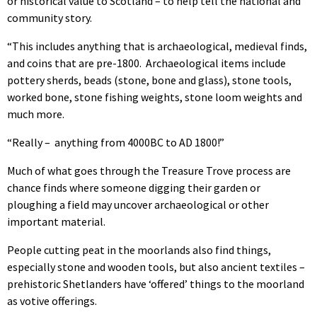
or historical value to Scotland – to help tell the national and
community story.
“This includes anything that is archaeological, medieval finds,
and coins that are pre-1800.
Archaeological items include
pottery sherds, beads (stone, bone and glass), stone tools,
worked bone, stone fishing weights, stone loom weights and
much more.
“Really –
anything from 4000BC to AD 1800!”
Much of what goes through the Treasure Trove process are
chance finds where someone digging their garden or
ploughing a field may uncover archaeological or other
important material.
People cutting peat in the moorlands also find things,
especially stone and wooden tools, but also ancient textiles –
prehistoric Shetlanders have ‘offered’ things to the moorland
as votive offerings.