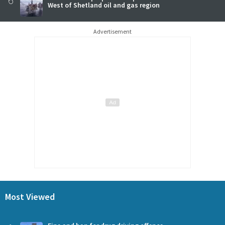
West of Shetland oil and gas region
Advertisement
Most Viewed