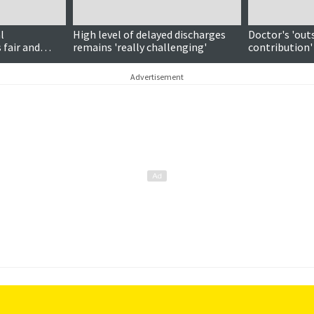
l
High level of delayed discharges
Doctor's 'out
 fair and
remains 'really challenging'
contribution'
national awa
Advertisement