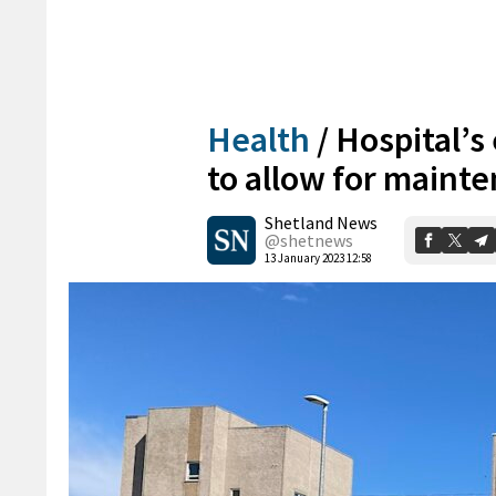
Health
/
Hospital’
to allow for maint
Shetland News
@shetnews
13 January 2023 12:58