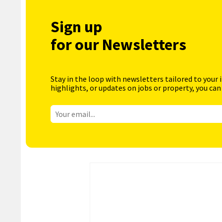
Sign up
for our Newsletters
Stay in the loop with newsletters tailored to your 
highlights, or updates on jobs or property, you can