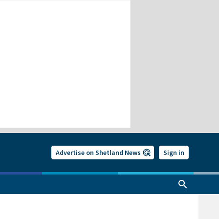
Advertise on Shetland News
Sign in