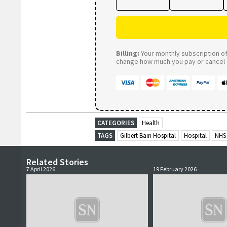
Billing:
Your monthly subscription of 
change how much you pay or cancel a
CATEGORIES
Health
TAGS
Gilbert Bain Hospital
Hospital
NHS 
Related Stories
7 April 2026
19 February 2026