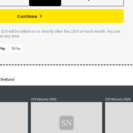
Continue
£10 will be billed on or shortly after the 23rd of each month. You can
t any time.
Shetland
10 February 2026
10 February 2026