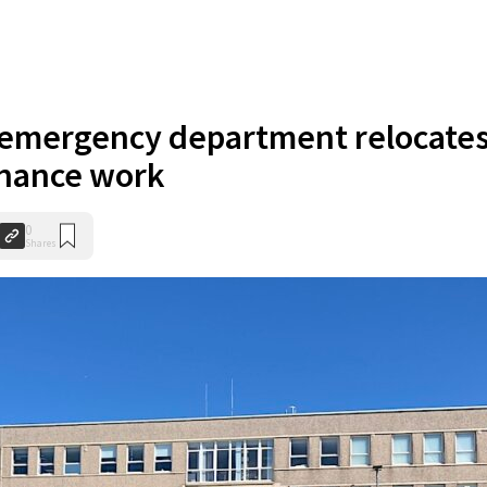
s emergency department relocate
enance work
0
Shares