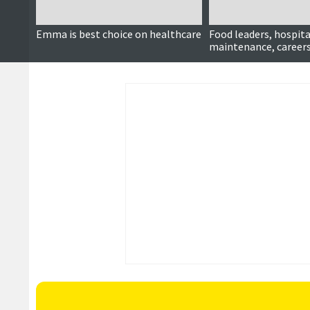
Emma is best choice on healthcare
Food leaders, hospita
maintenance, careers
more ...