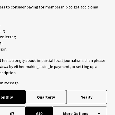
ders to consider paying for membership to get additional
;
er;
ewsletter;
s;
ion.
 feel strongly about impartial local journalism, then please
 News
by either making a single payment, or setting up a
scription.
this message.
onthly
Quarterly
Yearly
£7
£10