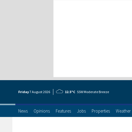
Friday
7 Aug
ust
2026
12.5°C
SSW Moderate Breeze
News
Opinions
Features
Jobs
Properties
Weather