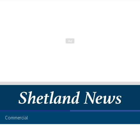
Commercial