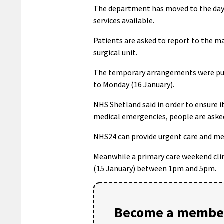
The department has moved to the day su
services available.
Patients are asked to report to the m
surgical unit.
The temporary arrangements were put 
to Monday (16 January).
NHS Shetland said in order to ensure 
medical emergencies, people are aske
NHS24 can provide urgent care and men
Meanwhile a primary care weekend clin
(15 January) between 1pm and 5pm.
Become a member