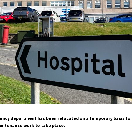
ency department has been relocated on a temporary basis to
aintenance work to take place.