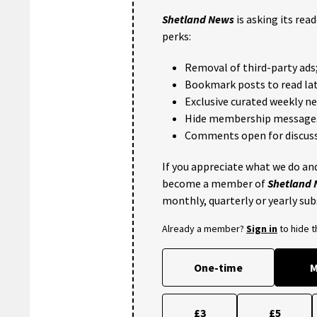
Shetland News
is asking its rea
perks:
Removal of third-party ads
Bookmark posts to read lat
Exclusive curated weekly n
Hide membership message
Comments open for discuss
If you appreciate what we do and
become a member of
Shetland
monthly, quarterly or yearly sub
Already a member?
Sign in
to hide 
One-time
M
£3
£5