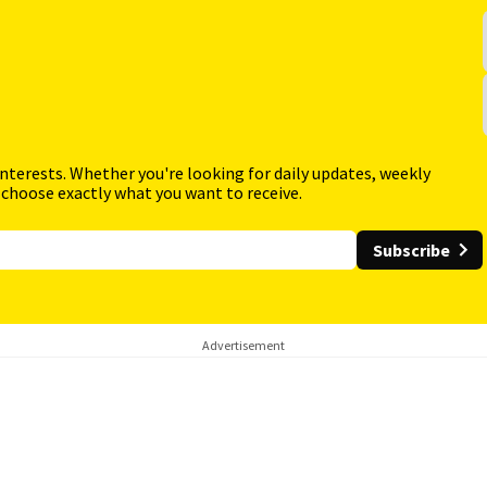
interests. Whether you're looking for daily updates, weekly
 choose exactly what you want to receive.
Subscribe
Advertisement