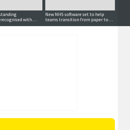
standing
New NHS software set to help
It’s n
 recognised with
teams transition from paper to
rd
digital records