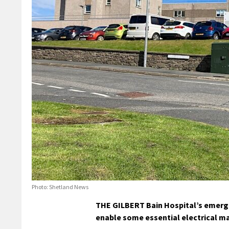
Photo: Shetland News
THE GILBERT Bain Hospital’s emerg
enable some essential electrical m