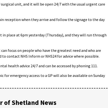
rgical unit, and it will be open 24/7 with the usual urgent care
ain reception when they arrive and follow the signage to the day
in place at 6pm yesterday (Thursday), and they will run through
it can focus on people who have the greatest need and who are
d to contact NHS Inform or NHS24 for advice where possible.
tal health advice 24/7 and can be accessed by phoning 111.
ic for emergency access to a GP will also be available on Sunday
 of Shetland News