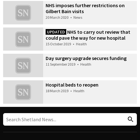
NHS imposes further restrictions on
Gilbert Bain visits
20 March 2020
•
News
NHS to carry out review that
UPDATED
could pave the way for new hospital
15 October 2019
•
Health
Day surgery upgrade secures funding
11 September 2019
•
Health
Hospital beds to reopen
18 March 2019
•
Health