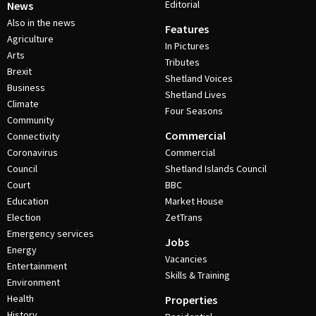
Editorial
News
Also in the news
Features
Agriculture
In Pictures
Arts
Tributes
Brexit
Shetland Voices
Business
Shetland Lives
Climate
Four Seasons
Community
Commercial
Connectivity
Coronavirus
Commercial
Council
Shetland Islands Council
Court
BBC
Education
Market House
Election
ZetTrans
Emergency services
Jobs
Energy
Vacancies
Entertainment
Skills & Training
Environment
Health
Properties
History