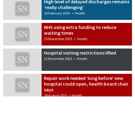
High level of delayed discharges remains
‘really challenging’
10 February 2026
•
Health
NHS using extra funding to reduce
waiting times
25 November 2025
•
Health
Hospital visiting restrictions lifted
21 November 2025
•
Health
Repair work needed ‘long before’ new
hospital could open, health board chair
says
18 August 2025
•
Health