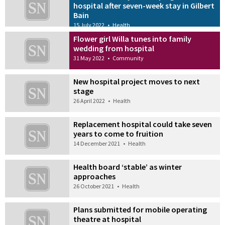
hospital after seven-week stay in Gilbert
Bain
15 July 2022
•
Health
Flower girl Willa tunes into family
wedding from hospital
31 May 2022
•
Community
New hospital project moves to next
stage
26 April 2022
•
Health
Replacement hospital could take seven
years to come to fruition
14 December 2021
•
Health
Health board ‘stable’ as winter
approaches
26 October 2021
•
Health
Plans submitted for mobile operating
theatre at hospital