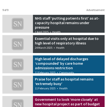
9 of 9
Advertisement
NHS staff ‘putting patients first’ as at-
capacity hospital remains under
pressure
2 April 2025
•
Health
Essential visits only at hospital due to
high level of respiratory illness
24 March 2025
•
Health
High level of delayed discharges
‘compounded’ by care home
admissions restriction
11 February 2025
•
Community
Praise for staff as hospital remains
‘extremely busy’
11 February 2025
•
Health
Government to look ‘more closely’ at
new hospital project as part of budget