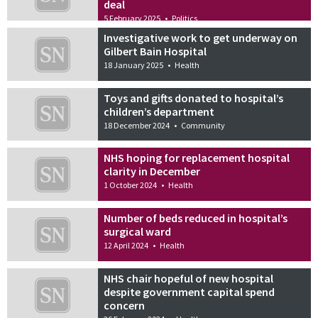
deal
5 February 2025
•
Politics
Investigative work to get underway on
Gilbert Bain Hospital
18 January 2025
•
Health
Toys and gifts donated to hospital’s
children’s department
18 December 2024
•
Community
NHS hoping for replacement hospital
clarity in December
1 October 2024
•
Health
Number of beds reduced in hospital’s
surgical ward
12 April 2024
•
Health
NHS chair hopeful of new hospital
despite government capital spend
concern