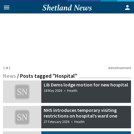
1 of 1
Advertisement
News
/
Posts tagged "Hospital"
Lib Dems lodge motion for new hospital
18 May 2026
•
Health
NHS introduces temporary visiting
restrictions on hospital’s ward one
27 February 2026
•
Health