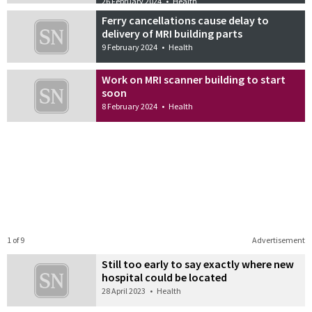
26 February 2024
•
Health
Ferry cancellations cause delay to
delivery of MRI building parts
9 February 2024
•
Health
Work on MRI scanner building to start
soon
8 February 2024
•
Health
1 of 9
Advertisement
Still too early to say exactly where new
hospital could be located
28 April 2023
•
Health