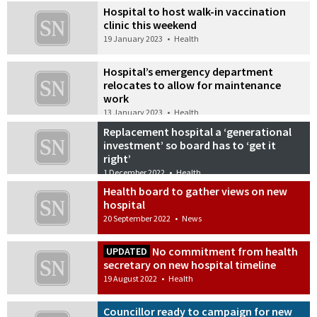
Hospital to host walk-in vaccination
clinic this weekend
19 January 2023
•
Health
Hospital’s emergency department
relocates to allow for maintenance
work
13 January 2023
•
Health
Replacement hospital a ‘generational
investment’ so board has to ‘get it
right’
1 December 2022
•
Health
Health board to gather views on new
hospital
20 September 2022
•
News
No commitment from health
UPDATED
secretary on new hospital timeline
19 August 2022
•
Health
Councillor ready to campaign for new