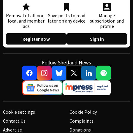
Removal of all non-
Save posts to read
Manage
local and member
later on any device
subscription and
ads
profile
Register now
Sign in
Follow Shetland News
Cookie settings
Cookie Policy
Contact Us
Complaints
Advertise
Donations