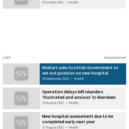
6 October 2021
•
Health
2 of 9
Advertisement
Wishart asks Scottish Government to
set out position on new hospital
28 September 2021
•
Health
Operation delays left islanders
‘frustrated and anxious’ in Aberdeen
19 August 2021
•
Health
New hospital assessment due to be
completed early next year
17 August 2021
•
Health