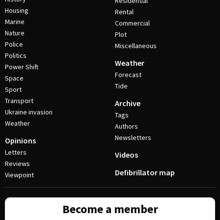
Residential
Housing
Rental
Marine
Commercial
Nature
Plot
Police
Miscellaneous
Politics
Weather
Power Shift
Forecast
Space
Tide
Sport
Transport
Archive
Ukraine invasion
Tags
Weather
Authors
Newsletters
Opinions
Letters
Videos
Reviews
Defibrillator map
Viewpoint
Become a member