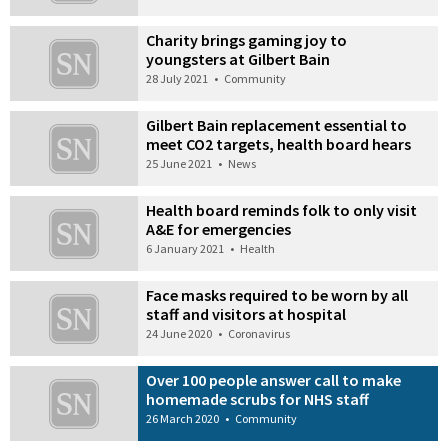
Charity brings gaming joy to
youngsters at Gilbert Bain
28 July 2021
•
Community
Gilbert Bain replacement essential to
meet CO2 targets, health board hears
25 June 2021
•
News
Health board reminds folk to only visit
A&E for emergencies
6 January 2021
•
Health
Face masks required to be worn by all
staff and visitors at hospital
24 June 2020
•
Coronavirus
Over 100 people answer call to make
homemade scrubs for NHS staff
26 March 2020
•
Community