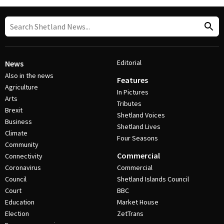
Editorial
News
Also in the news
Features
Agriculture
In Pictures
Arts
Tributes
Brexit
Shetland Voices
Business
Shetland Lives
Climate
Four Seasons
Community
Commercial
Connectivity
Coronavirus
Commercial
Council
Shetland Islands Council
Court
BBC
Education
Market House
Election
ZetTrans