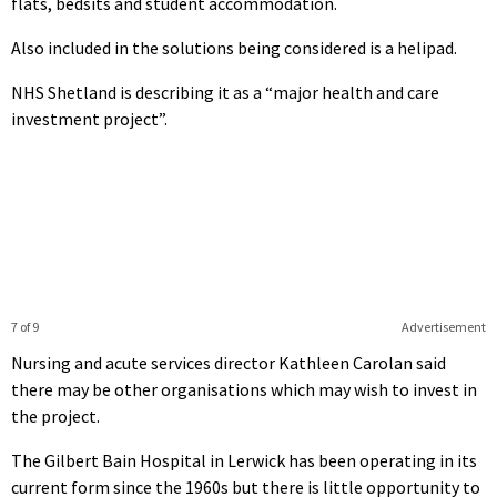
flats, bedsits and student accommodation.
Also included in the solutions being considered is a helipad.
NHS Shetland is describing it as a “major health and care
investment project”.
7 of 9
Advertisement
Nursing and acute services director Kathleen Carolan said
there may be other organisations which may wish to invest in
the project.
The Gilbert Bain Hospital in Lerwick has been operating in its
current form since the 1960s but there is little opportunity to