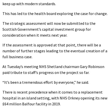
keep up with modern standards.
This has led to the health board exploring the case for change.
The strategic assessment will now be submitted to the
Scottish Government’s capital investment group for
consideration when it meets next year.
If the assessment is approved at that point, there will be a
number of further stages leading to the eventual creation of a
full business case.
At Tuesday’s meeting NHS Shetland chairman Gary Robinson
paid tribute to staff’s progress on the project so far.
“It’s been a tremendous effort by everyone,” he said.
There is recent precedence when it comes to a replacement
hospital in an island setting, with NHS Orkney opening its new
£64 million Balfour facility in 2019.