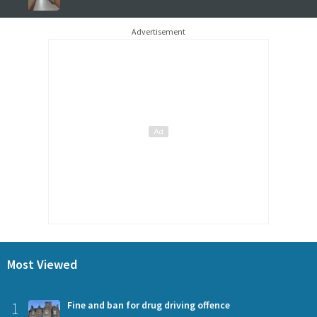
Advertisement
Most Viewed
1
Fine and ban for drug driving offence