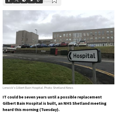
Lerwick's Gilbert Bain Hospital. Photo: Shetland News
IT could be seven years until a possible replacement
Gilbert Bain Hospital is built, an NHS Shetland meeting
heard this morning (Tuesday).