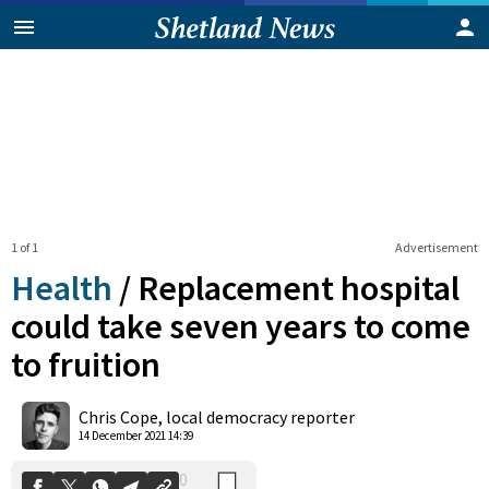
1 of 1
Advertisement
Health
/
Replacement hospital
could take seven years to come
to fruition
0
Shares
Chris Cope, local democracy reporter
14 December 2021 14:39