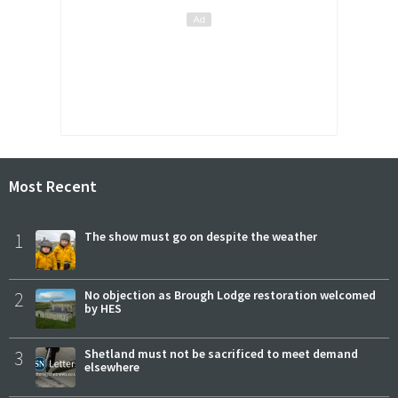
Most Recent
1
The show must go on despite the weather
2
No objection as Brough Lodge restoration welcomed
by HES
3
Shetland must not be sacrificed to meet demand
elsewhere