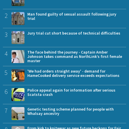
2
Man found guilty of sexual assault following jury
trial
3
Jury trial cut short because of technical difficulties
4
The face behind the journey - Captain Amber
Johnson takes command as NorthLink’s first female
master
5
'We had orders straight away' - demand for
HameCooked delivery service exceeds expectations
6
Police appeal again for information after serious
Scatsta crash
7
Genetic testing scheme planned for people with
Whalsay ancestry
From kirk to knitwear as new future beckons for Fair