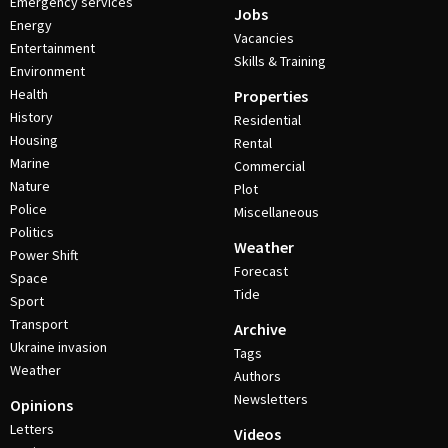
Emergency services
Jobs
Energy
Vacancies
Entertainment
Skills & Training
Environment
Health
Properties
History
Residential
Housing
Rental
Marine
Commercial
Nature
Plot
Police
Miscellaneous
Politics
Weather
Power Shift
Forecast
Space
Tide
Sport
Transport
Archive
Ukraine invasion
Tags
Weather
Authors
Newsletters
Opinions
Letters
Videos