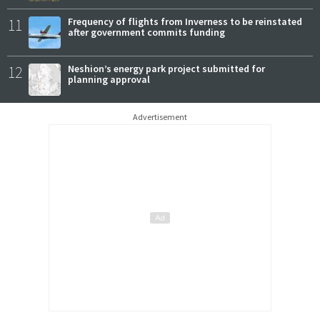
11
Frequency of flights from Inverness to be reinstated
after government commits funding
12
Neshion’s energy park project submitted for
planning approval
Advertisement