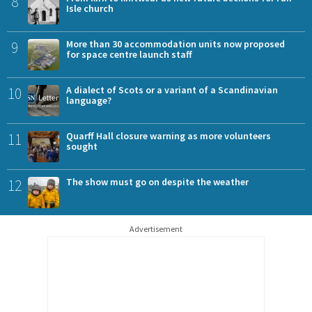
8
Isle church
9
More than 30 accommodation units now proposed
for space centre launch staff
10
A dialect of Scots or a variant of a Scandinavian
language?
11
Quarff Hall closure warning as more volunteers
sought
12
The show must go on despite the weather
Advertisement