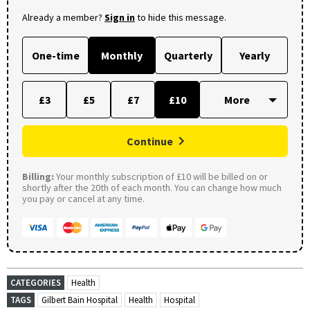
Already a member?
Sign in
to hide this message.
One-time
Monthly
Quarterly
Yearly
£3
£5
£7
£10
Continue
Billing:
Your monthly subscription of £10 will be billed on or
shortly after the 20th of each month. You can change how much
you pay or cancel at any time.
CATEGORIES
Health
TAGS
Gilbert Bain Hospital
Health
Hospital