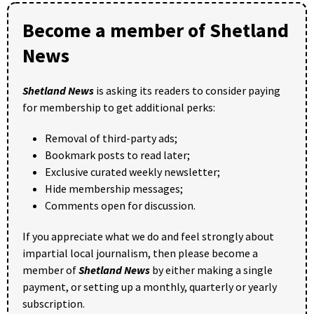
Become a member of Shetland
News
Shetland News
is asking its readers to consider paying
for membership to get additional perks:
Removal of third-party ads;
Bookmark posts to read later;
Exclusive curated weekly newsletter;
Hide membership messages;
Comments open for discussion.
If you appreciate what we do and feel strongly about
impartial local journalism, then please become a
member of
Shetland News
by either making a single
payment, or setting up a monthly, quarterly or yearly
subscription.