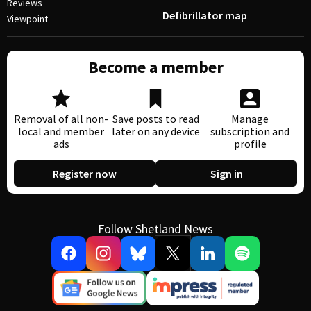
Reviews
Defibrillator map
Viewpoint
Become a member
Removal of all non-
Save posts to read
Manage
local and member
later on any device
subscription and
ads
profile
Register now
Sign in
Follow Shetland News