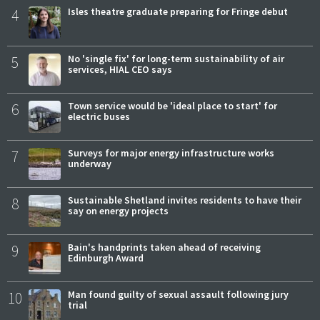
4
Isles theatre graduate preparing for Fringe debut
5
No 'single fix' for long-term sustainability of air
services, HIAL CEO says
6
Town service would be 'ideal place to start' for
electric buses
7
Surveys for major energy infrastructure works
underway
8
Sustainable Shetland invites residents to have their
say on energy projects
9
Bain's handprints taken ahead of receiving
Edinburgh Award
10
Man found guilty of sexual assault following jury
trial