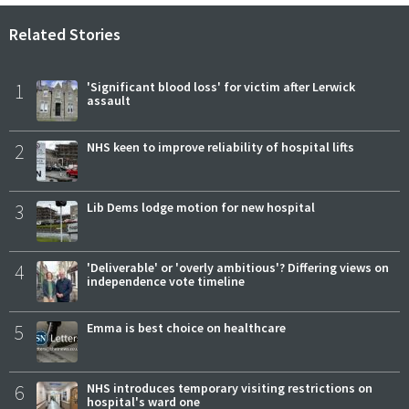
Related Stories
1
'Significant blood loss' for victim after Lerwick
assault
2
NHS keen to improve reliability of hospital lifts
3
Lib Dems lodge motion for new hospital
4
'Deliverable' or 'overly ambitious'? Differing views on
independence vote timeline
5
Emma is best choice on healthcare
6
NHS introduces temporary visiting restrictions on
hospital's ward one