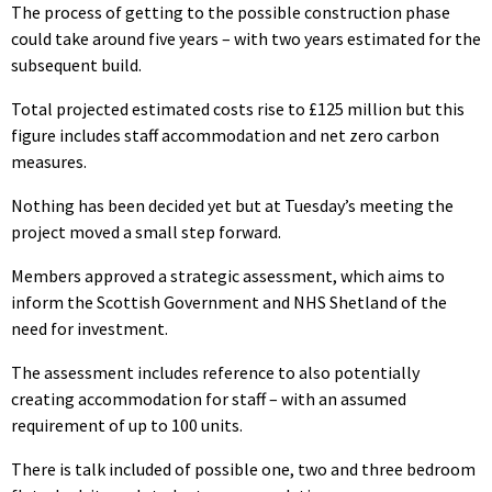
The process of getting to the possible construction phase
could take around five years – with two years estimated for the
subsequent build.
Total projected estimated costs rise to £125 million but this
figure includes staff accommodation and net zero carbon
measures.
Nothing has been decided yet but at Tuesday’s meeting the
project moved a small step forward.
Members approved a strategic assessment, which aims to
inform the Scottish Government and NHS Shetland of the
need for investment.
The assessment includes reference to also potentially
creating accommodation for staff – with an assumed
requirement of up to 100 units.
There is talk included of possible one, two and three bedroom