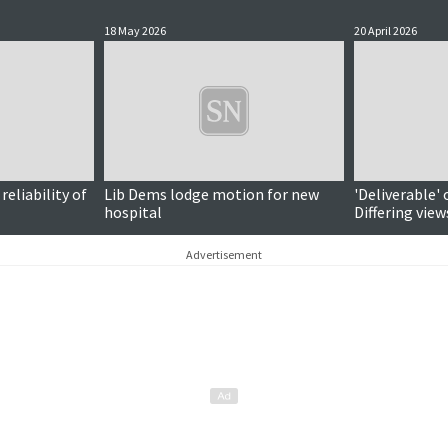
18 May 2026
20 April 2026
eliability of
Lib Dems lodge motion for new
'Deliverable' 
hospital
Differing vie
vote timeline
Advertisement