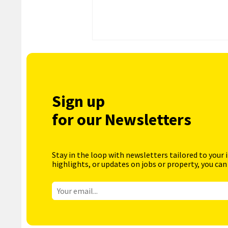
Sign up
for our Newsletters
Stay in the loop with newsletters tailored to your 
highlights, or updates on jobs or property, you can