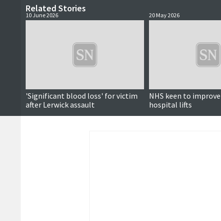
Related Stories
10 June 2026
20 May 2026
'Significant blood loss' for victim
NHS keen to improve r
after Lerwick assault
hospital lifts