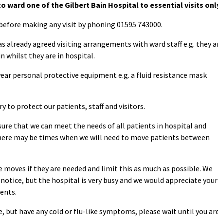
to ward one of the Gilbert Bain Hospital to essential visits onl
before making any visit by phoning 01595 743000.
as already agreed visiting arrangements with ward staff e.g. they a
n whilst they are in hospital.
 wear personal protective equipment e.g. a fluid resistance mask
y to protect our patients, staff and visitors.
ure that we can meet the needs of all patients in hospital and
there may be times when we will need to move patients between
 moves if they are needed and limit this as much as possible. We
notice, but the hospital is very busy and we would appreciate your
ients.
ne, but have any cold or flu-like symptoms, please wait until you ar