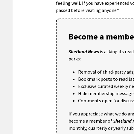
feeling well. If you have experienced v
passed before visiting anyone.”
Become a member
Shetland News
is asking its rea
perks:
Removal of third-party ads
Bookmark posts to read lat
Exclusive curated weekly n
Hide membership message
Comments open for discuss
If you appreciate what we do and
become a member of
Shetland
monthly, quarterly or yearly sub