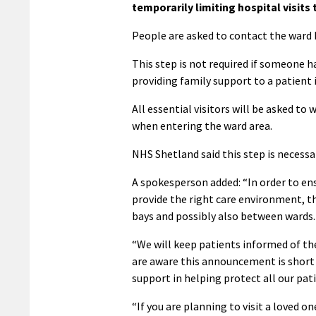
temporarily limiting hospital visits 
People are asked to contact the ward 
This step is not required if someone h
providing family support to a patient i
All essential visitors will be asked to
when entering the ward area.
NHS Shetland said this step is necessar
A spokesperson added: “In order to ens
provide the right care environment, 
bays and possibly also between wards.
“We will keep patients informed of the
are aware this announcement is short 
support in helping protect all our pat
“If you are planning to visit a loved o