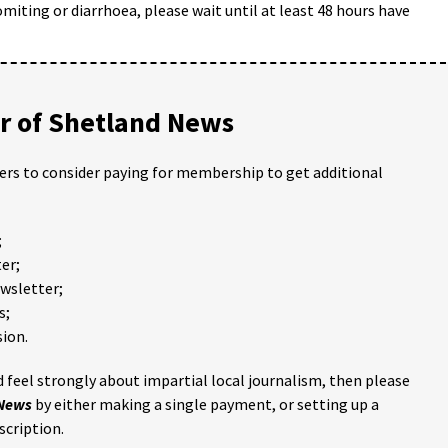
omiting or diarrhoea, please wait until at least 48 hours have
 of Shetland News
ders to consider paying for membership to get additional
;
er;
ewsletter;
s;
ion.
 feel strongly about impartial local journalism, then please
 News
by either making a single payment, or setting up a
scription.