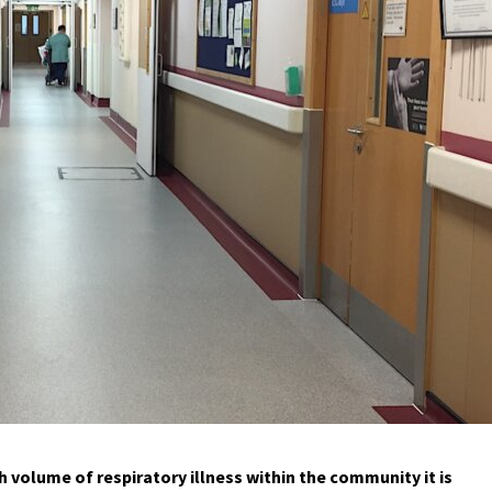
 volume of respiratory illness within the community it is