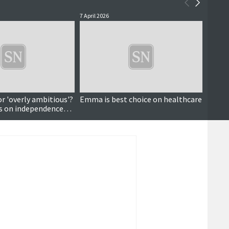
7 April 2026
24 Febr
or 'overly ambitious'?
Emma is best choice on healthcare
Walk-i
ws on independence
oppor
healt