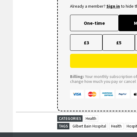
Already a member?
Sign in
to hide 
One-time
M
£3
£5
Billing:
Your monthly subscription of 
change how much you pay or cancel a
CATEGORIES
Health
TAGS
Gilbert Bain Hospital
Health
Hospit