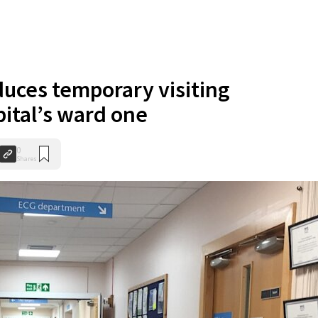
uces temporary visiting
pital’s ward one
0
Shares