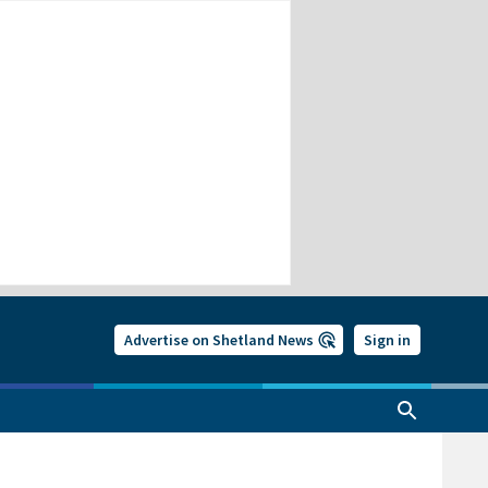
Advertise on Shetland News
Sign in