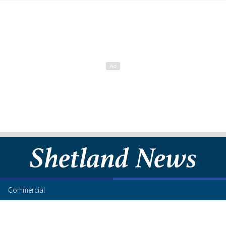
Commercial