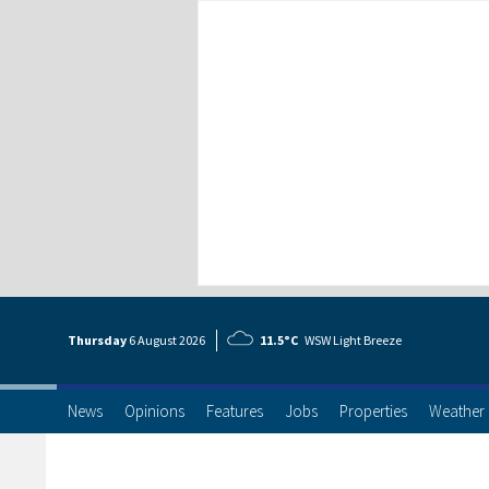
Thursday
6 Aug
ust
2026
11.5°C
WSW Light Breeze
News
Opinions
Features
Jobs
Properties
Weather