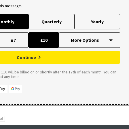
this message.
onthly
Quarterly
Yearly
£7
£10
Continue
£10 will be billed on or shortly after the 17th of each month. You can
t any time.
al