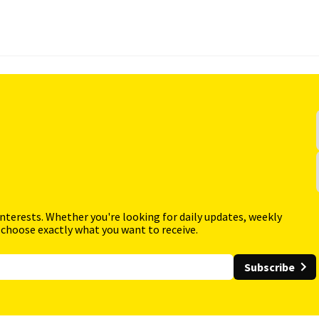
interests. Whether you're looking for daily updates, weekly
 choose exactly what you want to receive.
Subscribe