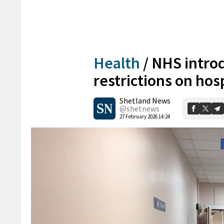
Health
/
NHS introd
restrictions on hos
Shetland News
@shetnews
27 February 2026 14:24