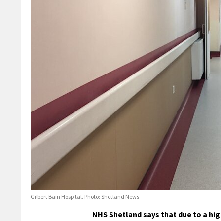
Gilbert Bain Hospital. Photo: Shetland News
NHS Shetland says that due to a high