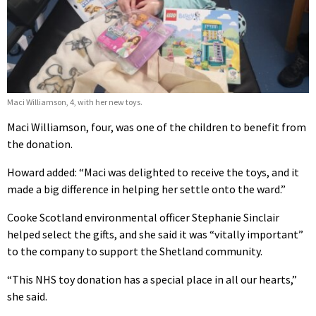
Maci Williamson, 4, with her new toys.
Maci Williamson, four, was one of the children to benefit from
the donation.
Howard added: “Maci was delighted to receive the toys, and it
made a big difference in helping her settle onto the ward.”
Cooke Scotland environmental officer Stephanie Sinclair
helped select the gifts, and she said it was “vitally important”
to the company to support the Shetland community.
“This NHS toy donation has a special place in all our hearts,”
she said.