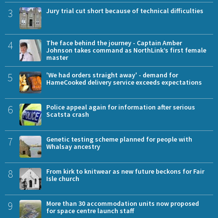
3
Jury trial cut short because of technical difficulties
4
The face behind the journey - Captain Amber
Johnson takes command as NorthLink’s first female
master
5
'We had orders straight away' - demand for
HameCooked delivery service exceeds expectations
6
Police appeal again for information after serious
Scatsta crash
7
Genetic testing scheme planned for people with
Whalsay ancestry
8
From kirk to knitwear as new future beckons for Fair
Isle church
9
More than 30 accommodation units now proposed
for space centre launch staff