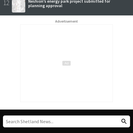
12
Neshion’s energy park project submitted for
planning approval
Advertisement