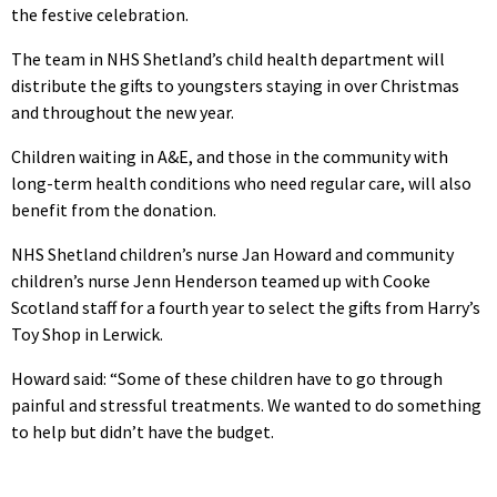
the festive celebration.
The team in NHS Shetland’s child health department will
distribute the gifts to youngsters staying in over Christmas
and throughout the new year.
Children waiting in A&E, and those in the community with
long-term health conditions who need regular care, will also
benefit from the donation.
NHS Shetland children’s nurse Jan Howard and community
children’s nurse Jenn Henderson teamed up with Cooke
Scotland staff for a fourth year to select the gifts from Harry’s
Toy Shop in Lerwick.
Howard said: “Some of these children have to go through
painful and stressful treatments. We wanted to do something
to help but didn’t have the budget.