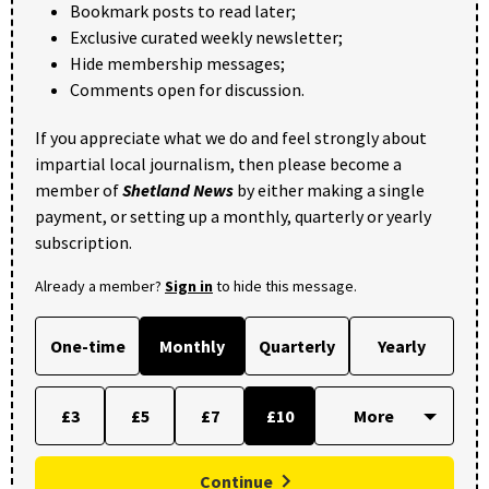
Bookmark posts to read later;
Exclusive curated weekly newsletter;
Hide membership messages;
Comments open for discussion.
If you appreciate what we do and feel strongly about
impartial local journalism, then please become a
member of
Shetland News
by either making a single
payment, or setting up a monthly, quarterly or yearly
subscription.
Already a member?
Sign in
to hide this message.
One-time
Monthly
Quarterly
Yearly
£3
£5
£7
£10
Continue