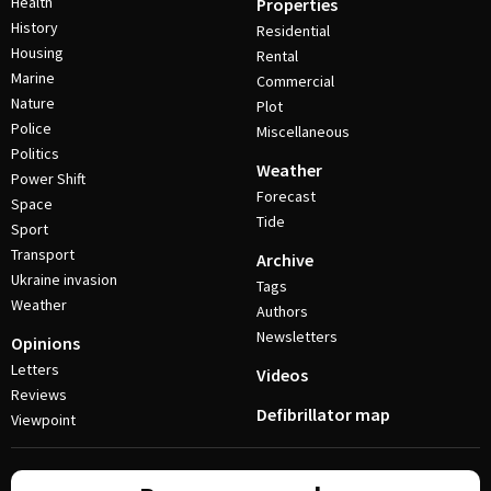
Health
Properties
History
Residential
Housing
Rental
Marine
Commercial
Nature
Plot
Police
Miscellaneous
Politics
Weather
Power Shift
Forecast
Space
Tide
Sport
Transport
Archive
Ukraine invasion
Tags
Weather
Authors
Newsletters
Opinions
Letters
Videos
Reviews
Defibrillator map
Viewpoint