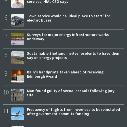
services, HIAL CEO says
6
Town service would be 'ideal place to start' for
electric buses
7
Surveys for major energy infrastructure works
underway
8
Sustainable Shetland invites residents to have their
say on energy projects
9
Bain's handprints taken ahead of receiving
Edinburgh Award
10
Man found guilty of sexual assault following jury
trial
11
Frequency of flights from Inverness to be reinstated
after government commits funding