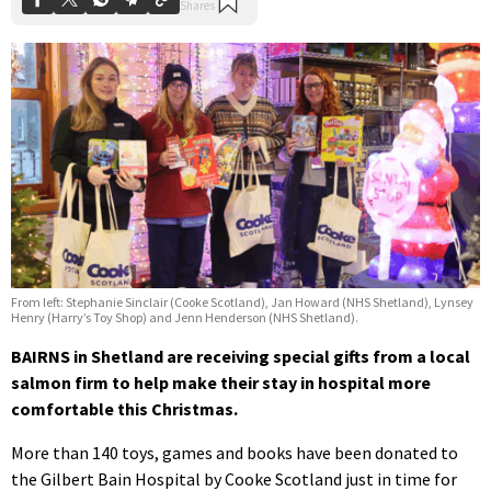
From left: Stephanie Sinclair (Cooke Scotland), Jan Howard (NHS Shetland), Lynsey
Henry (Harry’s Toy Shop) and Jenn Henderson (NHS Shetland).
BAIRNS in Shetland are receiving special gifts from a local
salmon firm to help make their stay in hospital more
comfortable this Christmas.
More than 140 toys, games and books have been donated to
the Gilbert Bain Hospital by Cooke Scotland just in time for