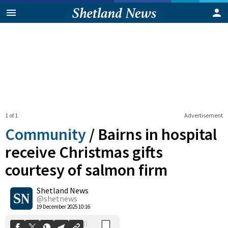
1 of 1
Advertisement
Community
/
Bairns in hospital
receive Christmas gifts
courtesy of salmon firm
0
Shetland News
Shares
@shetnews
19 December 2025 10:16