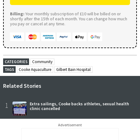
Billing:
Your monthly subscription of £10 will be billed on or
shortly after the 15th of each month. You can change how much
you pay or cancel at any time.
CATEGORIES
Community
TAGS
Cooke Aquaculture
Gilbert Bain Hospital
Related Stories
1
Extra sailings, Cooke backs athletes, sexual health
clinic cancelled
Advertisement