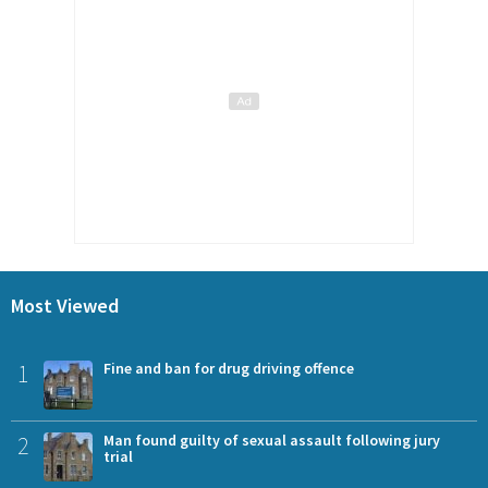
Most Viewed
1
Fine and ban for drug driving offence
2
Man found guilty of sexual assault following jury
trial