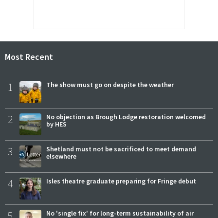
Most Recent
1
The show must go on despite the weather
2
No objection as Brough Lodge restoration welcomed
by HES
3
Shetland must not be sacrificed to meet demand
elsewhere
4
Isles theatre graduate preparing for Fringe debut
5
No 'single fix' for long-term sustainability of air