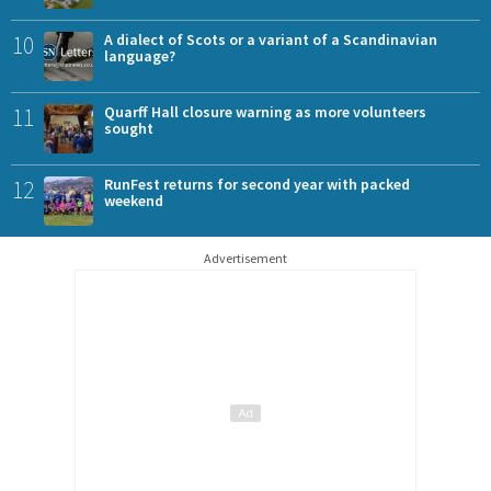
10
A dialect of Scots or a variant of a Scandinavian
language?
11
Quarff Hall closure warning as more volunteers
sought
12
RunFest returns for second year with packed
weekend
Advertisement