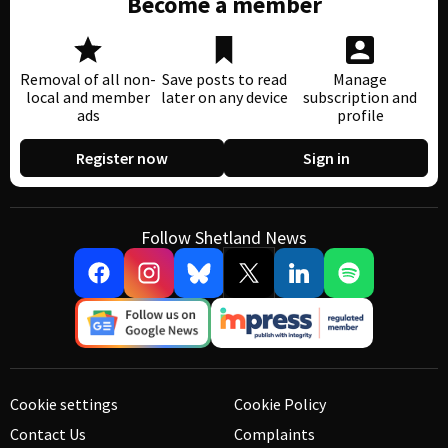
Become a member
Removal of all non-
Save posts to read
Manage
local and member
later on any device
subscription and
ads
profile
Register now
Sign in
Follow Shetland News
Cookie settings
Cookie Policy
Contact Us
Complaints