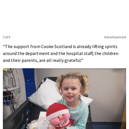
3 of 9
Advertisement
“The support from Cooke Scotland is already lifting spirits
around the department and the hospital staff, the children
and their parents, are all really grateful.”