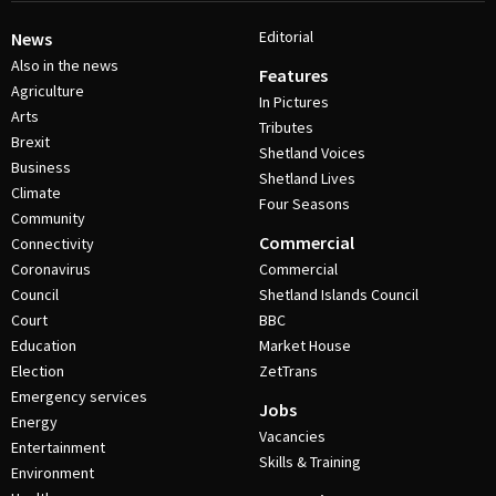
Editorial
News
Also in the news
Features
Agriculture
In Pictures
Arts
Tributes
Brexit
Shetland Voices
Business
Shetland Lives
Climate
Four Seasons
Community
Commercial
Connectivity
Coronavirus
Commercial
Council
Shetland Islands Council
Court
BBC
Education
Market House
Election
ZetTrans
Emergency services
Jobs
Energy
Vacancies
Entertainment
Skills & Training
Environment