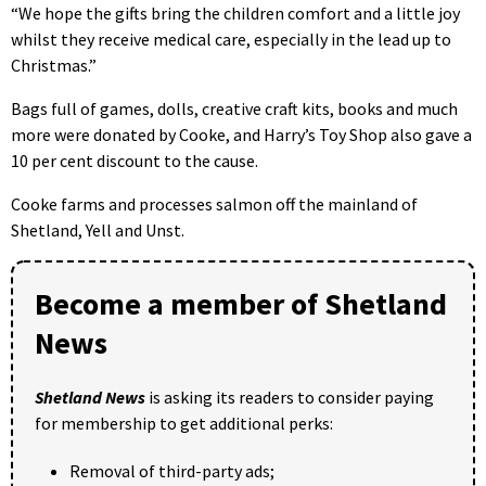
“We hope the gifts bring the children comfort and a little joy
whilst they receive medical care, especially in the lead up to
Christmas.”
Bags full of games, dolls, creative craft kits, books and much
more were donated by Cooke, and Harry’s Toy Shop also gave a
10 per cent discount to the cause.
Cooke farms and processes salmon off the mainland of
Shetland, Yell and Unst.
Become a member of Shetland
News
Shetland News
is asking its readers to consider paying
for membership to get additional perks:
Removal of third-party ads;