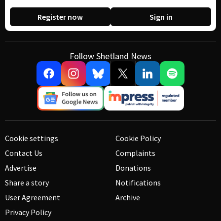
Register now
Sign in
Follow Shetland News
Cookie settings
Cookie Policy
Contact Us
Complaints
Advertise
Donations
Share a story
Notifications
User Agreement
Archive
Privacy Policy