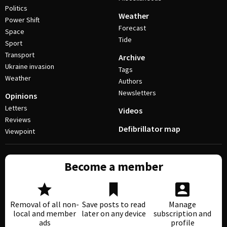
Politics
Weather
Power Shift
Forecast
Space
Tide
Sport
Transport
Archive
Ukraine invasion
Tags
Weather
Authors
Newsletters
Opinions
Letters
Videos
Reviews
Defibrillator map
Viewpoint
Become a member
Removal of all non-
Save posts to read
Manage
local and member
later on any device
subscription and
ads
profile