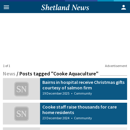
1 of 1
Advertisement
News
/
Posts tagged "Cooke Aquaculture"
Bairns in hospital receive Christmas gifts
courtesy of salmon firm
19 December 2025
•
Community
Cooke staff raise thousands for care
home residents
23 December 2024
•
Community