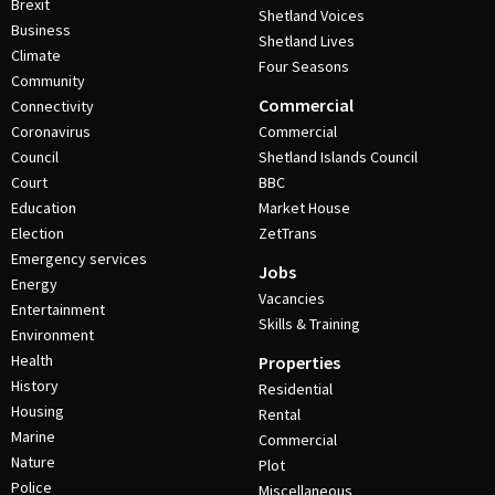
Brexit
Shetland Voices
Business
Shetland Lives
Climate
Four Seasons
Community
Commercial
Connectivity
Coronavirus
Commercial
Council
Shetland Islands Council
Court
BBC
Education
Market House
Election
ZetTrans
Emergency services
Jobs
Energy
Vacancies
Entertainment
Skills & Training
Environment
Health
Properties
History
Residential
Housing
Rental
Marine
Commercial
Nature
Plot
Police
Miscellaneous