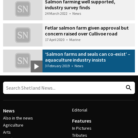
Salmon farming well supported,
industry survey finds
24 March 2022
•
News
Fetlar salmon farm given approval but
concern raised over Cullivoe road
17 April 2020
•
Marine
‘Salmon farms and seals can co-exist’ –
aquaculture industry insists
3 February 2019
•
News
Editorial
News
Also in the news
Features
Agriculture
In Pictures
Arts
Tributes