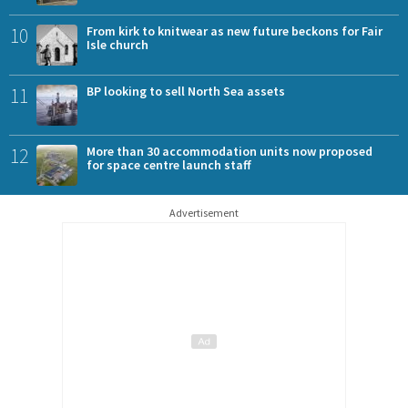
10
From kirk to knitwear as new future beckons for Fair
Isle church
11
BP looking to sell North Sea assets
12
More than 30 accommodation units now proposed
for space centre launch staff
Advertisement