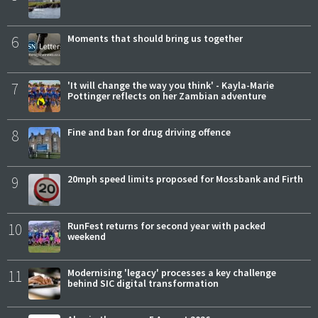
6
Moments that should bring us together
7
'It will change the way you think' - Kayla-Marie
Pottinger reflects on her Zambian adventure
8
Fine and ban for drug driving offence
9
20mph speed limits proposed for Mossbank and Firth
10
RunFest returns for second year with packed
weekend
11
Modernising 'legacy' processes a key challenge
behind SIC digital transformation