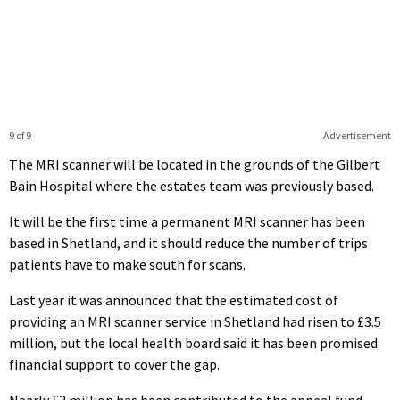
9 of 9
Advertisement
The MRI scanner will be located in the grounds of the Gilbert
Bain Hospital where the estates team was previously based.
It will be the first time a permanent MRI scanner has been
based in Shetland, and it should reduce the number of trips
patients have to make south for scans.
Last year it was announced that the estimated cost of
providing an MRI scanner service in Shetland had risen to £3.5
million, but the local health board said it has been promised
financial support to cover the gap.