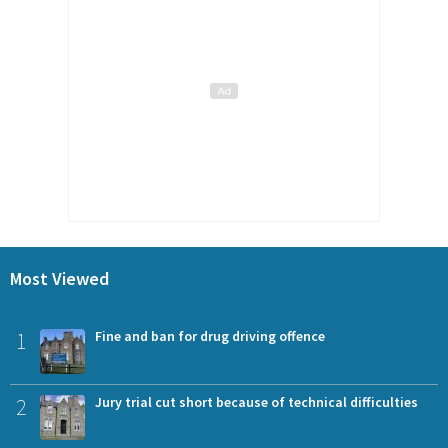
Most Viewed
1
Fine and ban for drug driving offence
2
Jury trial cut short because of technical difficulties