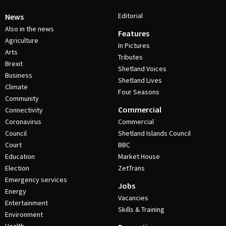
Editorial
News
Also in the news
Features
Agriculture
In Pictures
Arts
Tributes
Brexit
Shetland Voices
Business
Shetland Lives
Climate
Four Seasons
Community
Commercial
Connectivity
Coronavirus
Commercial
Council
Shetland Islands Council
Court
BBC
Education
Market House
Election
ZetTrans
Emergency services
Jobs
Energy
Vacancies
Entertainment
Skills & Training
Environment