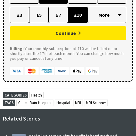
£3
£5
£7
£10
Continue
Billing:
Your monthly subscription of £10 will be billed on or
shortly after the 17th of each month. You can change how much
you pay or cancel at any time.
CATEGORIES
Health
TAGS
Gilbert Bain Hospital
Hospital
MRI
MRI Scanner
Related Stories
Achieving community benefit is hard work and