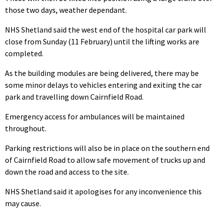
those two days, weather dependant.
NHS Shetland said the west end of the hospital car park will
close from Sunday (11 February) until the lifting works are
completed.
As the building modules are being delivered, there may be
some minor delays to vehicles entering and exiting the car
park and travelling down Cairnfield Road.
Emergency access for ambulances will be maintained
throughout.
Parking restrictions will also be in place on the southern end
of Cairnfield Road to allow safe movement of trucks up and
down the road and access to the site.
NHS Shetland said it apologises for any inconvenience this
may cause.