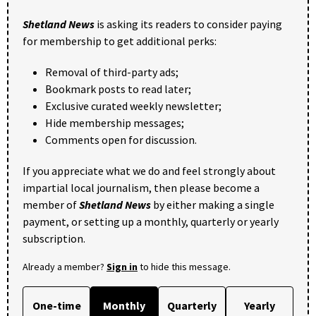
Shetland News
is asking its readers to consider paying
for membership to get additional perks:
Removal of third-party ads;
Bookmark posts to read later;
Exclusive curated weekly newsletter;
Hide membership messages;
Comments open for discussion.
If you appreciate what we do and feel strongly about
impartial local journalism, then please become a
member of
Shetland News
by either making a single
payment, or setting up a monthly, quarterly or yearly
subscription.
Already a member?
Sign in
to hide this message.
One-time
Monthly
Quarterly
Yearly