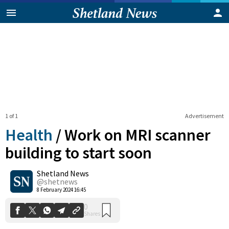
1 of 1
Advertisement
Health
/
Work on MRI scanner
building to start soon
Shetland News
0
Shares
@shetnews
8 February 2024 16:45