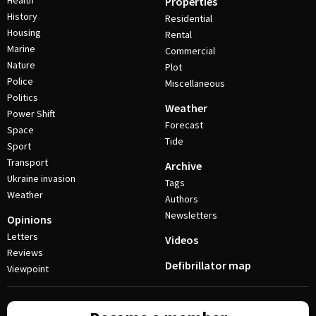
Health
Properties
History
Residential
Housing
Rental
Marine
Commercial
Nature
Plot
Police
Miscellaneous
Politics
Weather
Power Shift
Forecast
Space
Tide
Sport
Transport
Archive
Ukraine invasion
Tags
Weather
Authors
Newsletters
Opinions
Letters
Videos
Reviews
Defibrillator map
Viewpoint