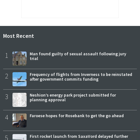
Most Recent
1
Man found guilty of sexual assault following jury
trial
2
Frequency of flights from Inverness to be reinstated
after government commits funding
3
Neshion’s energy park project submitted for
planning approval
4
Faroese hopes for Rosebank to get the go ahead
5
First rocket launch from SaxaVord delayed further