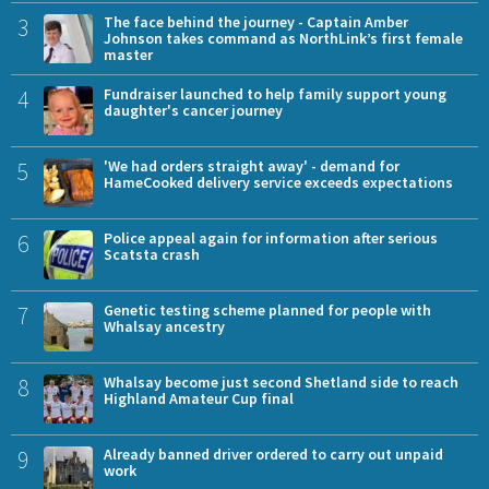
3
The face behind the journey - Captain Amber
Johnson takes command as NorthLink’s first female
master
4
Fundraiser launched to help family support young
daughter's cancer journey
5
'We had orders straight away' - demand for
HameCooked delivery service exceeds expectations
6
Police appeal again for information after serious
Scatsta crash
7
Genetic testing scheme planned for people with
Whalsay ancestry
8
Whalsay become just second Shetland side to reach
Highland Amateur Cup final
9
Already banned driver ordered to carry out unpaid
work