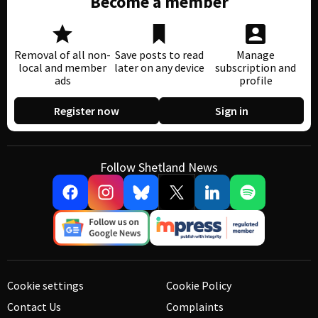
Become a member
Removal of all non-
Save posts to read
Manage
local and member
later on any device
subscription and
ads
profile
Register now
Sign in
Follow Shetland News
Cookie settings
Cookie Policy
Contact Us
Complaints