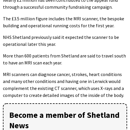
Nearly £2 million has been contributed to the appeal fund
through a successful community fundraising campaign.
The £3.5 million figure includes the MRI scanner, the bespoke
building and operational running costs for the first year.
NHS Shetland previously said it expected the scanner to be
operational later this year.
More than 600 patients from Shetland are said to travel south
to have an MRI scan each year.
MRI scanners can diagnose cancer, strokes, heart conditions
and many other conditions and having one in Lerwick would
complement the existing CT scanner, which uses X-rays and a
computer to create detailed images of the inside of the body.
Become a member of Shetland
News