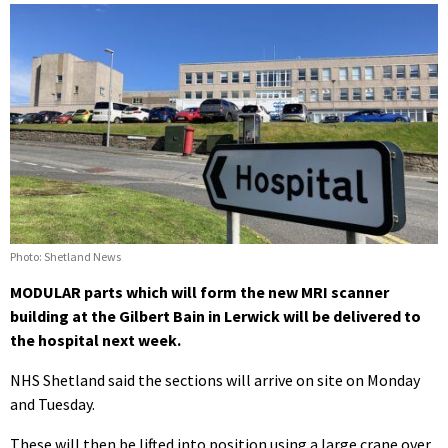
Photo: Shetland News
MODULAR parts which will form the new MRI scanner
building at the Gilbert Bain in Lerwick will be delivered to
the hospital next week.
NHS Shetland said the sections will arrive on site on Monday
and Tuesday.
These will then be lifted into position using a large crane over