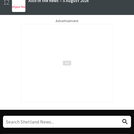
12
Also in the news – 5 August 2026
Advertisement