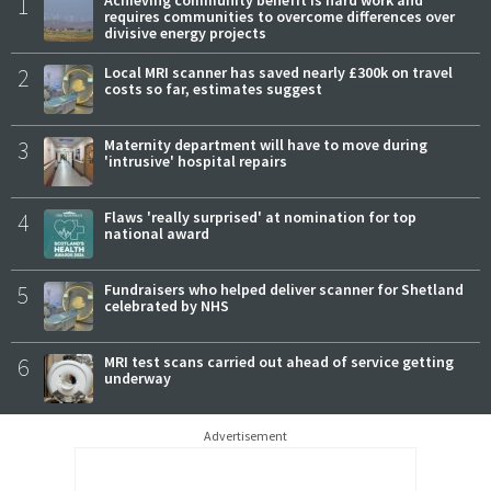
1
requires communities to overcome differences over
divisive energy projects
2
Local MRI scanner has saved nearly £300k on travel
costs so far, estimates suggest
3
Maternity department will have to move during
'intrusive' hospital repairs
4
Flaws 'really surprised' at nomination for top
national award
5
Fundraisers who helped deliver scanner for Shetland
celebrated by NHS
6
MRI test scans carried out ahead of service getting
underway
Advertisement